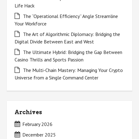
Life Hack
The “Operational Efficiency” Angle Streamline
Your Workforce
The Art of Algorithmic Diplomacy: Bridging the
Digital Divide Between East and West
The Ultimate Hybrid: Bridging the Gap Between
Casino Thrills and Sports Passion
The Multi-Chain Mastery: Managing Your Crypto
Universe from a Single Command Center
Archives
February 2026
December 2025