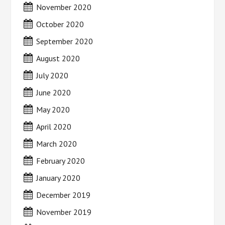
November 2020
October 2020
September 2020
August 2020
July 2020
June 2020
May 2020
April 2020
March 2020
February 2020
January 2020
December 2019
November 2019