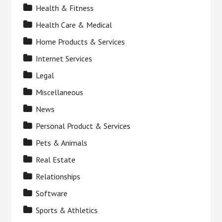
Health & Fitness
Health Care & Medical
Home Products & Services
Internet Services
Legal
Miscellaneous
News
Personal Product & Services
Pets & Animals
Real Estate
Relationships
Software
Sports & Athletics