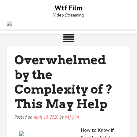
Skip
Wtf Film
to
Video Streaming
content
Overwhelmed
by the
Complexity of ?
This May Help
Posted on
April 19, 2020
by
wtf-film
How to Know if