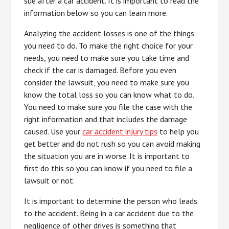
sue after a car accident. It is important to read the
information below so you can learn more.
Analyzing the accident losses is one of the things
you need to do. To make the right choice for your
needs, you need to make sure you take time and
check if the car is damaged. Before you even
consider the lawsuit, you need to make sure you
know the total loss so you can know what to do.
You need to make sure you file the case with the
right information and that includes the damage
caused. Use your
car accident injury tips
to help you
get better and do not rush so you can avoid making
the situation you are in worse. It is important to
first do this so you can know if you need to file a
lawsuit or not.
It is important to determine the person who leads
to the accident. Being in a car accident due to the
negligence of other drives is something that