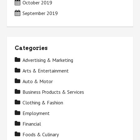
October 2019
September 2019
Categories
Advertising & Marketing
Arts & Entertainment
Auto & Motor
Business Products & Services
Clothing & Fashion
Employment
Financial
Foods & Culinary