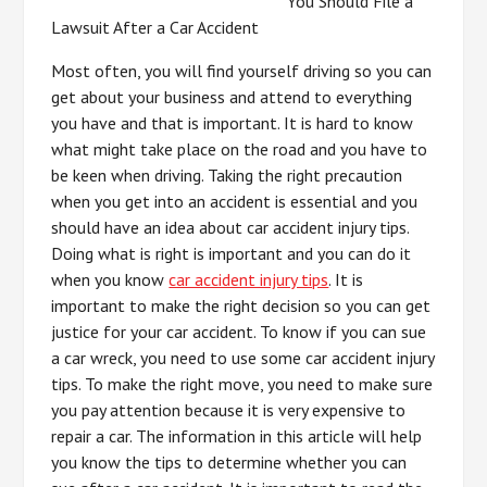
You Should File a
Lawsuit After a Car Accident
Most often, you will find yourself driving so you can
get about your business and attend to everything
you have and that is important. It is hard to know
what might take place on the road and you have to
be keen when driving. Taking the right precaution
when you get into an accident is essential and you
should have an idea about car accident injury tips.
Doing what is right is important and you can do it
when you know
car accident injury tips
. It is
important to make the right decision so you can get
justice for your car accident. To know if you can sue
a car wreck, you need to use some car accident injury
tips. To make the right move, you need to make sure
you pay attention because it is very expensive to
repair a car. The information in this article will help
you know the tips to determine whether you can