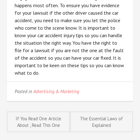
happens most often. To ensure you have evidence
for your lawsuit if the other driver caused the car
accident, you need to make sure you let the police
who come to the scene know. It is important to
know your car accident injury tips so you can handle
the situation the right way. You have the right to
file for a lawsuit if you are not the one at the fault
of the accident so you can have your car fixed. It is
important to be keen on these tips so you can know
what to do.
Posted in
Advertising & Marketing
Post
If You Read One Article
The Essential Laws of
About , Read This One
Explained
navigation