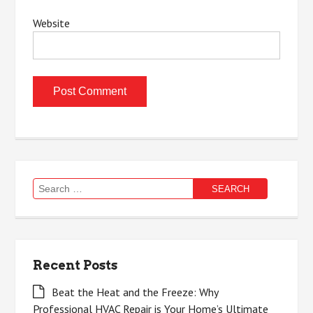
Website
Search
for:
Recent Posts
Beat the Heat and the Freeze: Why
Professional HVAC Repair is Your Home’s Ultimate