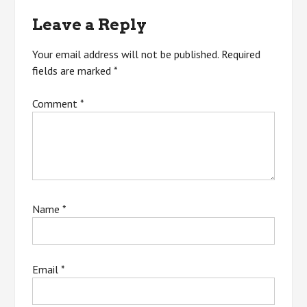
Leave a Reply
Your email address will not be published.
Required
fields are marked
*
Comment
*
Name
*
Email
*