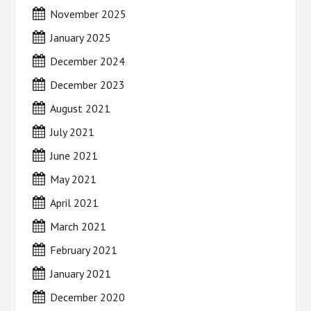
November 2025
January 2025
December 2024
December 2023
August 2021
July 2021
June 2021
May 2021
April 2021
March 2021
February 2021
January 2021
December 2020