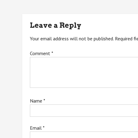
navigation
Leave a Reply
Your email address will not be published.
Required f
Comment
*
Name
*
Email
*