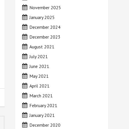
November 2025
January 2025
December 2024
December 2023
August 2021
July 2021
June 2021
May 2021
April 2021
March 2021
February 2021
January 2021
December 2020