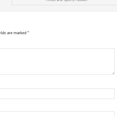
ields are marked
*