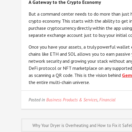
A Gateway to the Crypto Economy
But a command center needs to do more than just h
crypto economy. This starts with the ability to get in
purchase cryptocurrency directly within the app using
separate exchange account just to buy your initial co
Once you have your assets, a truly powerful wallet
chains like ETH and SOL allows you to earn passive y
network security and growing your stack without any
DeFi protocol or NFT marketplace on any supported
as scanning a QR code. This is the vision behind
Gem
the entire multi-chain universe.
Posted in
Business Products & Services
,
Financial
Post
Why Your Dryer is Overheating and How to Fix it Safe