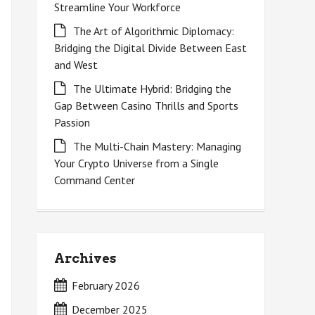
Streamline Your Workforce
The Art of Algorithmic Diplomacy:
Bridging the Digital Divide Between East
and West
The Ultimate Hybrid: Bridging the
Gap Between Casino Thrills and Sports
Passion
The Multi-Chain Mastery: Managing
Your Crypto Universe from a Single
Command Center
Archives
February 2026
December 2025