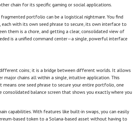
her chain for its specific gaming or social applications.
s fragmented portfolio can be a logistical nightmare. You find
, each with its own seed phrase to secure, its own interface to
een them is a chore, and getting a clear, consolidated view of
needed is a unified command center—a single, powerful interface
different coins; it is a bridge between different worlds. It allows
ajor chains all within a single, intuitive application. This
 It means one seed phrase to secure your entire portfolio, one
one consolidated balance screen that shows you exactly where you
in capabilities. With features like built-in swaps, you can easily
hereum-based token to a Solana-based asset without having to