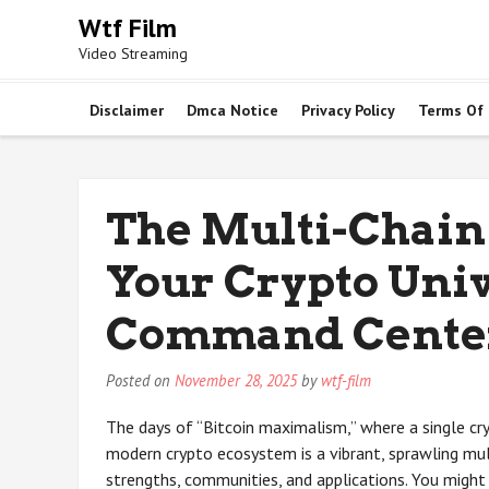
Skip
Wtf Film
to
Video Streaming
content
Disclaimer
Dmca Notice
Privacy Policy
Terms Of
The Multi-Chain
Your Crypto Univ
Command Cente
Posted on
November 28, 2025
by
wtf-film
The days of “Bitcoin maximalism,” where a single cr
modern crypto ecosystem is a vibrant, sprawling mul
strengths, communities, and applications. You migh