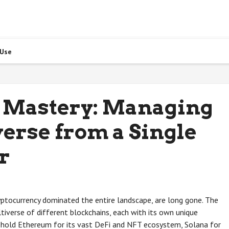
 Use
 Mastery: Managing
erse from a Single
r
yptocurrency dominated the entire landscape, are long gone. The
tiverse of different blockchains, each with its own unique
t hold Ethereum for its vast DeFi and NFT ecosystem, Solana for