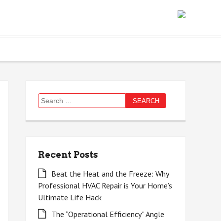
Search
for:
Recent Posts
Beat the Heat and the Freeze: Why
Professional HVAC Repair is Your Home’s
Ultimate Life Hack
The “Operational Efficiency” Angle