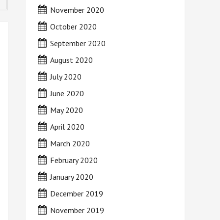
November 2020
October 2020
September 2020
August 2020
July 2020
June 2020
May 2020
April 2020
March 2020
February 2020
January 2020
December 2019
November 2019