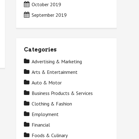
October 2019
September 2019
Categories
Advertising & Marketing
Arts & Entertainment
Auto & Motor
Business Products & Services
Clothing & Fashion
Employment
Financial
Foods & Culinary