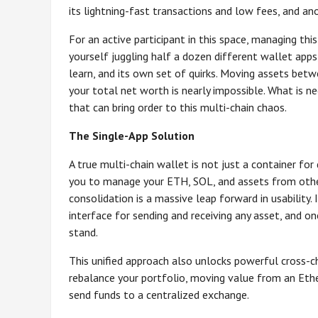
its lightning-fast transactions and low fees, and anot
For an active participant in this space, managing thi
yourself juggling half a dozen different wallet apps
learn, and its own set of quirks. Moving assets betw
your total net worth is nearly impossible. What is 
that can bring order to this multi-chain chaos.
The Single-App Solution
A true multi-chain wallet is not just a container for 
you to manage your ETH, SOL, and assets from other m
consolidation is a massive leap forward in usability.
interface for sending and receiving any asset, and 
stand.
This unified approach also unlocks powerful cross-cha
rebalance your portfolio, moving value from an Et
send funds to a centralized exchange.