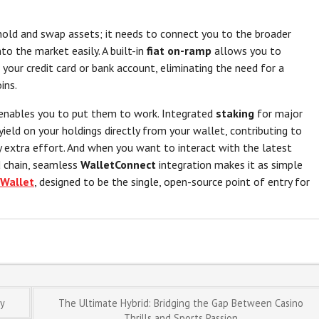
old and swap assets; it needs to connect you to the broader
to the market easily. A built-in
fiat on-ramp
allows you to
 your credit card or bank account, eliminating the need for a
ins.
 enables you to put them to work. Integrated
staking
for major
ield on your holdings directly from your wallet, contributing to
 extra effort. And when you want to interact with the latest
 chain, seamless
WalletConnect
integration makes it as simple
Wallet
, designed to be the single, open-source point of entry for
ly
The Ultimate Hybrid: Bridging the Gap Between Casino
Thrills and Sports Passion