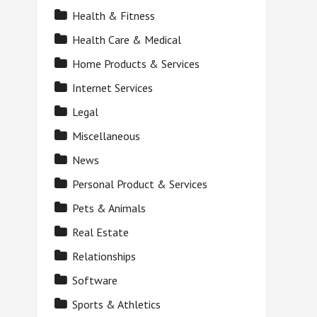
Health & Fitness
Health Care & Medical
Home Products & Services
Internet Services
Legal
Miscellaneous
News
Personal Product & Services
Pets & Animals
Real Estate
Relationships
Software
Sports & Athletics