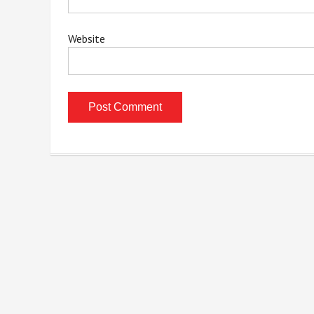
Website