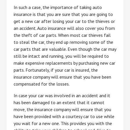
In such a case, the importance of taking auto
insurance is that you are sure that you are going to
get a new car after losing your car to the thieves or
an accident. Auto insurance will also cover you from
the theft of car parts. When most car thieves fail
to steal the car, they end up removing some of the
car parts that are valuable. Even though the car may
still be intact and running, you will be required to
make expensive replacements by purchasing new car
parts. Fortunately, if your car is insured, the
insurance company will ensure that you have been
compensated for the losses.
In case your car was involved in an accident and it
has been damaged to an extent that it cannot
move, the insurance company will ensure that you
have been provided with a courtesy car to use while
you wait for a new one. This provides you with the