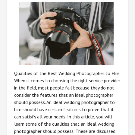
Qualities of the Best Wedding Photographer to Hire
When it comes to choosing the right service provider
in the field, most people fail because they do not
consider the features that an ideal photographer
should possess. An ideal wedding photographer to
hire should have certain features to prove that it
can satisfy all your needs. In this article, you will
learn some of the qualities that an ideal wedding
photographer should possess. These are discussed