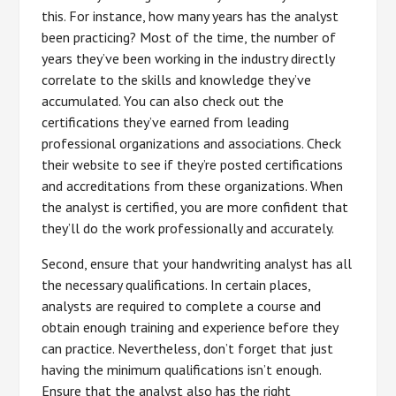
this. For instance, how many years has the analyst
been practicing? Most of the time, the number of
years they’ve been working in the industry directly
correlate to the skills and knowledge they’ve
accumulated. You can also check out the
certifications they’ve earned from leading
professional organizations and associations. Check
their website to see if they’re posted certifications
and accreditations from these organizations. When
the analyst is certified, you are more confident that
they’ll do the work professionally and accurately.
Second, ensure that your handwriting analyst has all
the necessary qualifications. In certain places,
analysts are required to complete a course and
obtain enough training and experience before they
can practice. Nevertheless, don’t forget that just
having the minimum qualifications isn’t enough.
Ensure that the analyst also has the right