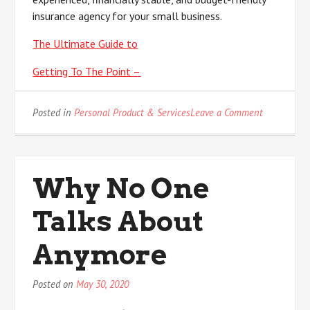
insurance agency for your small business.
The Ultimate Guide to
Getting To The Point –
on
Posted in
Personal Product & Services
Leave a Comment
Short
Course
on
–
Why No One
What
You
Talks About
Should
Know
Anymore
Posted on
May 30, 2020