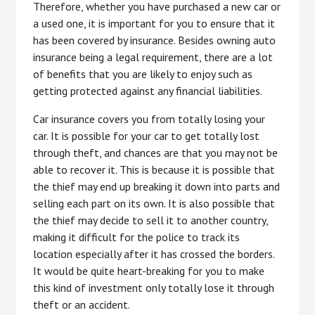
Therefore, whether you have purchased a new car or
a used one, it is important for you to ensure that it
has been covered by insurance. Besides owning auto
insurance being a legal requirement, there are a lot
of benefits that you are likely to enjoy such as
getting protected against any financial liabilities.
Car insurance covers you from totally losing your
car. It is possible for your car to get totally lost
through theft, and chances are that you may not be
able to recover it. This is because it is possible that
the thief may end up breaking it down into parts and
selling each part on its own. It is also possible that
the thief may decide to sell it to another country,
making it difficult for the police to track its
location especially after it has crossed the borders.
It would be quite heart-breaking for you to make
this kind of investment only totally lose it through
theft or an accident.