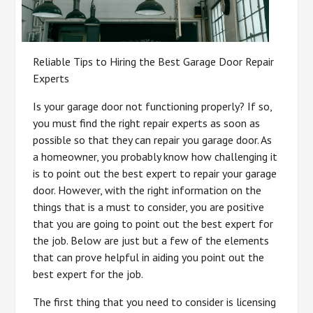
Reliable Tips to Hiring the Best Garage Door Repair
Experts
Is your garage door not functioning properly? If so,
you must find the right repair experts as soon as
possible so that they can repair you garage door. As
a homeowner, you probably know how challenging it
is to point out the best expert to repair your garage
door. However, with the right information on the
things that is a must to consider, you are positive
that you are going to point out the best expert for
the job. Below are just but a few of the elements
that can prove helpful in aiding you point out the
best expert for the job.
The first thing that you need to consider is licensing