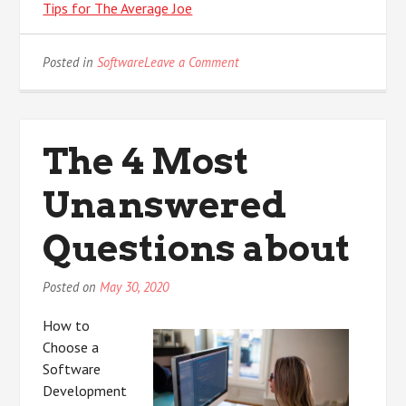
Tips for The Average Joe
on
Posted in
Software
Leave a Comment
Why
No
One
Talks
The 4 Most
About
Anymore
Unanswered
Questions about
Posted on
May 30, 2020
How to
Choose a
Software
Development