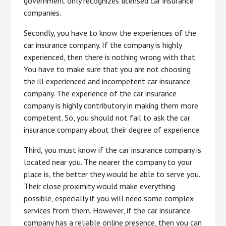
government only recognizes licensed car insurance
companies.
Secondly, you have to know the experiences of the
car insurance company. If the company is highly
experienced, then there is nothing wrong with that.
You have to make sure that you are not choosing
the ill experienced and incompetent car insurance
company. The experience of the car insurance
company is highly contributory in making them more
competent. So, you should not fail to ask the car
insurance company about their degree of experience.
Third, you must know if the car insurance company is
located near you. The nearer the company to your
place is, the better they would be able to serve you.
Their close proximity would make everything
possible, especially if you will need some complex
services from them. However, if the car insurance
company has a reliable online presence, then you can