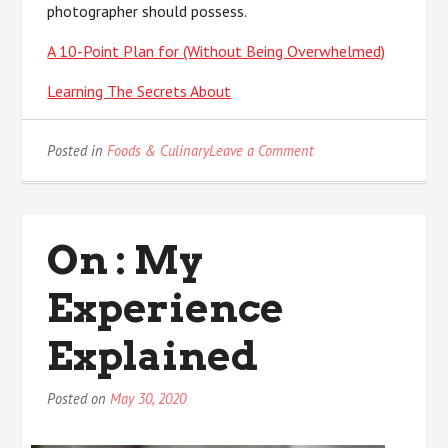
photographer should possess.
A 10-Point Plan for (Without Being Overwhelmed)
Learning The Secrets About
on
Posted in
Foods & Culinary
Leave a Comment
3
Tips
from
Someone
On : My
With
Experience
Experience
Explained
Posted on
May 30, 2020