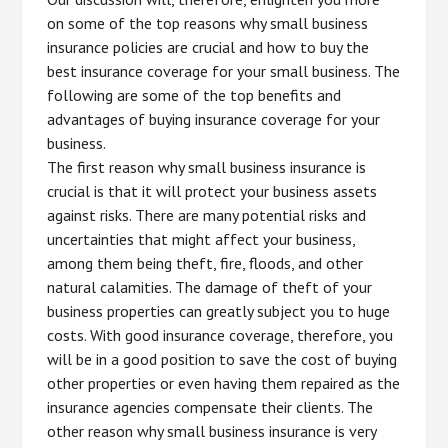
on some of the top reasons why small business
insurance policies are crucial and how to buy the
best insurance coverage for your small business. The
following are some of the top benefits and
advantages of buying insurance coverage for your
business.
The first reason why small business insurance is
crucial is that it will protect your business assets
against risks. There are many potential risks and
uncertainties that might affect your business,
among them being theft, fire, floods, and other
natural calamities. The damage of theft of your
business properties can greatly subject you to huge
costs. With good insurance coverage, therefore, you
will be in a good position to save the cost of buying
other properties or even having them repaired as the
insurance agencies compensate their clients. The
other reason why small business insurance is very