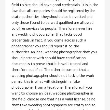
field to hire should have good credentials. It is in the
law that all companies should be registered by the
state authorities, they should also be vetted and
only those found to be well qualified are allowed
to offer services to people. Therefore, never hire
any wedding photographer that lacks good
credentials, in fact, if you come across such a
photographer you should report it to the
authorities. An ideal wedding photographer that you
should partner with should have certification
documents to prove that it is well trained and
therefore qualified. The other document that a
wedding photographer should not lack is the work
permit, this is what will distinguish a fake
photographer from a legal one. Therefore, if you
want to choose an ideal wedding photographer in
the field, choose one that has a valid license. being
that fake wedding photographers are crafty and so