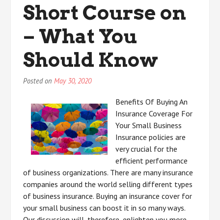
Short Course on
– What You
Should Know
Posted on
May 30, 2020
Benefits Of Buying An
Insurance Coverage For
Your Small Business
Insurance policies are
very crucial for the
efficient performance
of business organizations. There are many insurance
companies around the world selling different types
of business insurance. Buying an insurance cover for
your small business can boost it in so many ways.
Our discussion will, therefore, enlighten you more