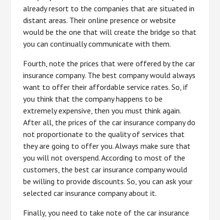
already resort to the companies that are situated in
distant areas. Their online presence or website
would be the one that will create the bridge so that
you can continually communicate with them.
Fourth, note the prices that were offered by the car
insurance company. The best company would always
want to offer their affordable service rates. So, if
you think that the company happens to be
extremely expensive, then you must think again.
After all, the prices of the car insurance company do
not proportionate to the quality of services that
they are going to offer you. Always make sure that
you will not overspend. According to most of the
customers, the best car insurance company would
be willing to provide discounts. So, you can ask your
selected car insurance company about it.
Finally, you need to take note of the car insurance