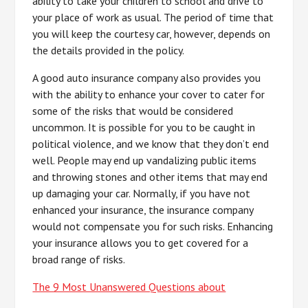
ability to take your children to school and drive to
your place of work as usual. The period of time that
you will keep the courtesy car, however, depends on
the details provided in the policy.
A good auto insurance company also provides you
with the ability to enhance your cover to cater for
some of the risks that would be considered
uncommon. It is possible for you to be caught in
political violence, and we know that they don’t end
well. People may end up vandalizing public items
and throwing stones and other items that may end
up damaging your car. Normally, if you have not
enhanced your insurance, the insurance company
would not compensate you for such risks. Enhancing
your insurance allows you to get covered for a
broad range of risks.
The 9 Most Unanswered Questions about