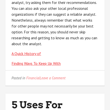
analyst, try asking them for their recommendations.
You can also ask your other local professional
organizations if they can suggest a reliable analyst.
Nonetheless, always remember that what works
for other people may not necessarily be your best
option. For this reason, you should never skip
researching and getting to know as much as you can
about the analyst.
A Quick History of
Finding Ways To Keep Up With
on
Posted in
Financial
Leave a Comment
On
:
My
Experience
5 Uses For
Explained