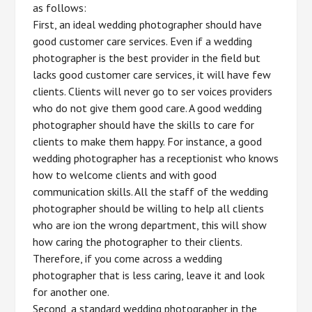
as follows:
First, an ideal wedding photographer should have
good customer care services. Even if a wedding
photographer is the best provider in the field but
lacks good customer care services, it will have few
clients. Clients will never go to ser voices providers
who do not give them good care. A good wedding
photographer should have the skills to care for
clients to make them happy. For instance, a good
wedding photographer has a receptionist who knows
how to welcome clients and with good
communication skills. All the staff of the wedding
photographer should be willing to help all clients
who are ion the wrong department, this will show
how caring the photographer to their clients.
Therefore, if you come across a wedding
photographer that is less caring, leave it and look
for another one.
Second, a standard wedding photographer in the