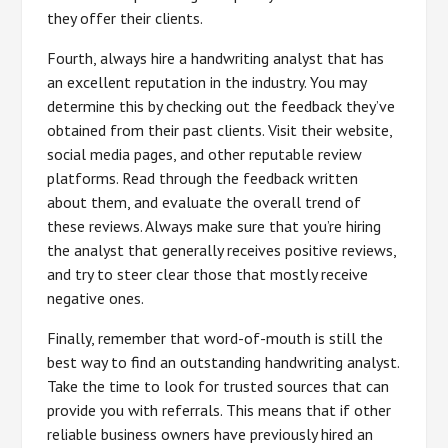
they offer their clients.
Fourth, always hire a handwriting analyst that has
an excellent reputation in the industry. You may
determine this by checking out the feedback they’ve
obtained from their past clients. Visit their website,
social media pages, and other reputable review
platforms. Read through the feedback written
about them, and evaluate the overall trend of
these reviews. Always make sure that you’re hiring
the analyst that generally receives positive reviews,
and try to steer clear those that mostly receive
negative ones.
Finally, remember that word-of-mouth is still the
best way to find an outstanding handwriting analyst.
Take the time to look for trusted sources that can
provide you with referrals. This means that if other
reliable business owners have previously hired an