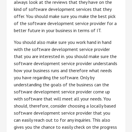
always look at the reviews that they have on the
kind of software development services that they
offer. You should make sure you make the best pick
of the software development service provider for a
better future in your business in terms of IT.
You should also make sure you work hand in hand
with the software development service provider
that you are interested in. you should make sure the
software development service provider understands
how your business runs and therefore what needs
you have regarding the software. Only by
understanding the goals of the business can the
software development service provider come up
with software that will meet all your needs. You
should, therefore, consider choosing a locally based
software development service provider that you
can easily reach out to for any inquiries. This also
gives you the chance to easily check on the progress