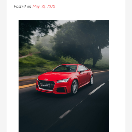
Posted on
May 30, 2020