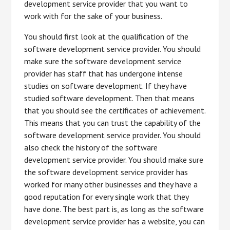
development service provider that you want to
work with for the sake of your business.
You should first look at the qualification of the
software development service provider. You should
make sure the software development service
provider has staff that has undergone intense
studies on software development. If they have
studied software development. Then that means
that you should see the certificates of achievement.
This means that you can trust the capability of the
software development service provider. You should
also check the history of the software
development service provider. You should make sure
the software development service provider has
worked for many other businesses and they have a
good reputation for every single work that they
have done. The best part is, as long as the software
development service provider has a website, you can