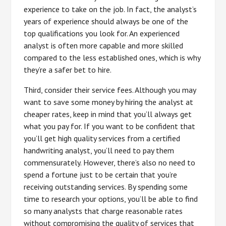
experience to take on the job. In fact, the analyst’s
years of experience should always be one of the
top qualifications you look for. An experienced
analyst is often more capable and more skilled
compared to the less established ones, which is why
they’re a safer bet to hire.
Third, consider their service fees. Although you may
want to save some money by hiring the analyst at
cheaper rates, keep in mind that you’ll always get
what you pay for. If you want to be confident that
you’ll get high quality services from a certified
handwriting analyst, you’ll need to pay them
commensurately. However, there’s also no need to
spend a fortune just to be certain that you’re
receiving outstanding services. By spending some
time to research your options, you’ll be able to find
so many analysts that charge reasonable rates
without compromising the quality of services that