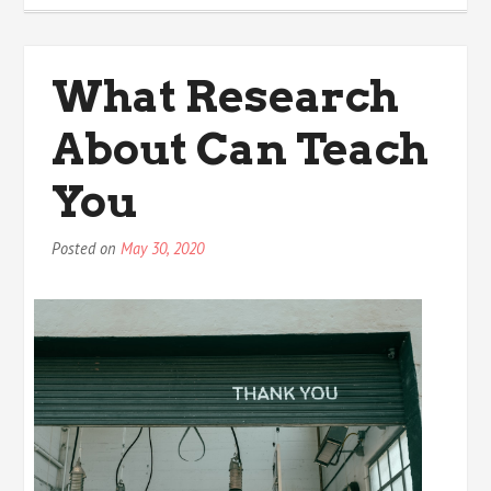
4
Most
Unanswered
What Research
Questions
about
About Can Teach
You
Posted on
May 30, 2020