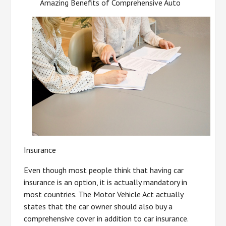
Amazing Benefits of Comprehensive Auto
Insurance
Even though most people think that having car
insurance is an option, it is actually mandatory in
most countries. The Motor Vehicle Act actually
states that the car owner should also buy a
comprehensive cover in addition to car insurance.