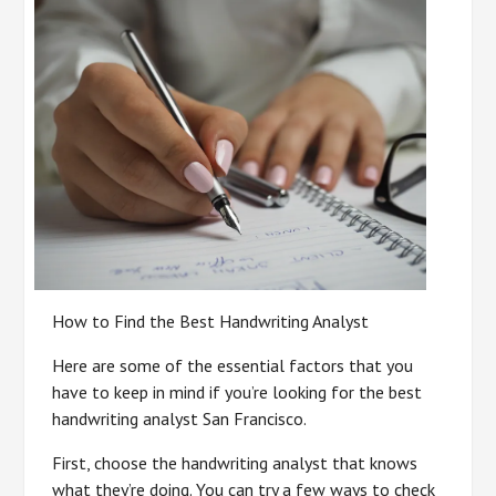
How to Find the Best Handwriting Analyst
Here are some of the essential factors that you
have to keep in mind if you’re looking for the best
handwriting analyst San Francisco.
First, choose the handwriting analyst that knows
what they’re doing. You can try a few ways to check