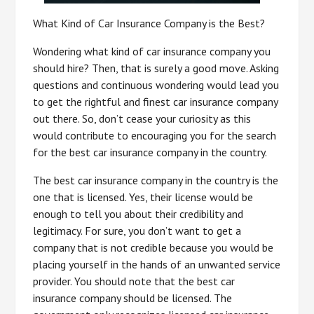
What Kind of Car Insurance Company is the Best?
Wondering what kind of car insurance company you
should hire? Then, that is surely a good move. Asking
questions and continuous wondering would lead you
to get the rightful and finest car insurance company
out there. So, don’t cease your curiosity as this
would contribute to encouraging you for the search
for the best car insurance company in the country.
The best car insurance company in the country is the
one that is licensed. Yes, their license would be
enough to tell you about their credibility and
legitimacy. For sure, you don’t want to get a
company that is not credible because you would be
placing yourself in the hands of an unwanted service
provider. You should note that the best car
insurance company should be licensed. The