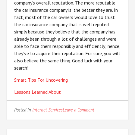
company’s overall reputation. The more reputable
the car insurance company is, the better they are. In
fact, most of the car owners would love to trust
the car insurance company that is well reputed
simply because they believe that the company has
already been through a lot of challenges and were
able to face them responsibly and efficiently; hence,
they’ve to acquire their reputation. For sure, you will
also believe the same thing. Good luck with your
search!
Smart Tips For Uncovering
Lessons Learned About
on
Posted in
Internet Services
Leave a Comment
5
Uses
For