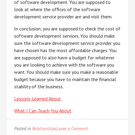
of software development. You are supposed to
look at where the offices of the software
development service provider are and visit them.
In conclusion, you are supposed to check the cost of
software development services. You should make
sure the software development service provider you
have chosen has the most affordable charges. You
are supposed to also have a budget for whatever
you are looking to achieve with the software you
want. You should make sure you make a reasonable
budget because you have to maintain the financial
stability of the business.
Lessons Learned About
What I Can Teach You About
on
Posted in
Relationships
Leave a Comment
The