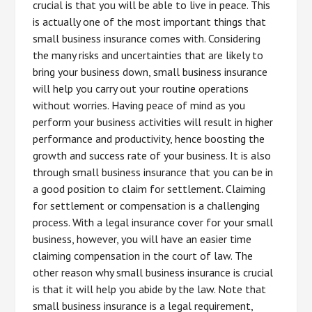
crucial is that you will be able to live in peace. This
is actually one of the most important things that
small business insurance comes with. Considering
the many risks and uncertainties that are likely to
bring your business down, small business insurance
will help you carry out your routine operations
without worries. Having peace of mind as you
perform your business activities will result in higher
performance and productivity, hence boosting the
growth and success rate of your business. It is also
through small business insurance that you can be in
a good position to claim for settlement. Claiming
for settlement or compensation is a challenging
process. With a legal insurance cover for your small
business, however, you will have an easier time
claiming compensation in the court of law. The
other reason why small business insurance is crucial
is that it will help you abide by the law. Note that
small business insurance is a legal requirement,