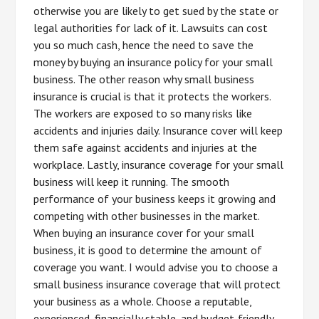
otherwise you are likely to get sued by the state or
legal authorities for lack of it. Lawsuits can cost
you so much cash, hence the need to save the
money by buying an insurance policy for your small
business. The other reason why small business
insurance is crucial is that it protects the workers.
The workers are exposed to so many risks like
accidents and injuries daily. Insurance cover will keep
them safe against accidents and injuries at the
workplace. Lastly, insurance coverage for your small
business will keep it running. The smooth
performance of your business keeps it growing and
competing with other businesses in the market.
When buying an insurance cover for your small
business, it is good to determine the amount of
coverage you want. I would advise you to choose a
small business insurance coverage that will protect
your business as a whole. Choose a reputable,
experienced, financially stable, and budget-friendly