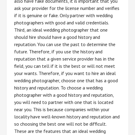
also have fake documents, it is important that you
ask your provider for the license number and verifies
if it is genuine or fake. Only partner with wedding
photographers with good and valid credentials.
Third, an ideal wedding photographer that one
should hire should have a good history and
reputation. You can use the past to determine the
future. Therefore, if you use the history and
reputation that a given service provider has in the
field, you can tell if it is the best or will not meet
your wants. Therefore, if you want to hire an ideal
wedding photographer, choose one that has a good
history and reputation. To choose a wedding
photographer with a good history and reputation,
you will need to partner with one that is located
near you. This is because companies within your
locality have well-known history and reputation and
so choosing the best one will not be difficult.
These are the features that an ideal wedding