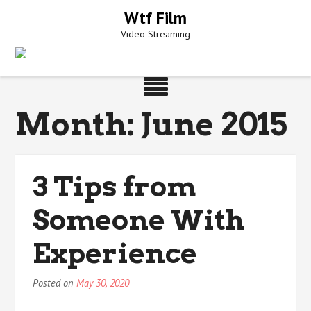
Skip
Wtf Film
to
Video Streaming
content
Month:
June 2015
3 Tips from
Someone With
Experience
Posted on
May 30, 2020