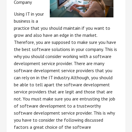
Company
Using IT in your
business is a
practice that you should maintain if you want to
grow and also have an edge in the market.
Therefore, you are supposed to make sure you have
the best software solutions in your company. This is
why you should consider working with a software
development service provider. There are many
software development service providers that you
can rely on in the IT industry. Although, you should
be able to tell apart the software development
service providers that are legit and those that are
not. You must make sure you are entrusting the job
of software development to a trustworthy
software development service provider. This is why
you have to consider the following discussed
factors a great choice of the software