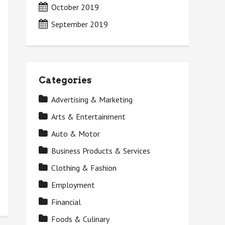
October 2019
September 2019
Categories
Advertising & Marketing
Arts & Entertainment
Auto & Motor
Business Products & Services
Clothing & Fashion
Employment
Financial
Foods & Culinary