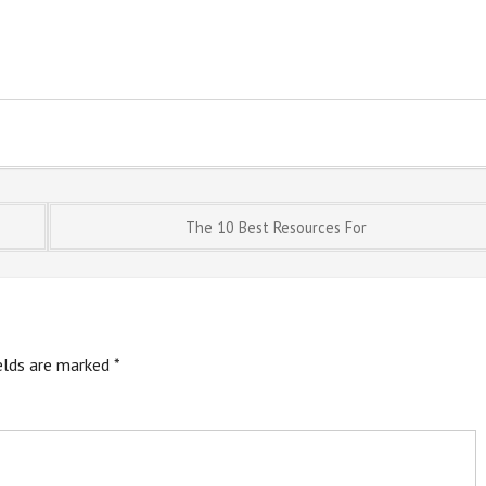
The 10 Best Resources For
ields are marked
*