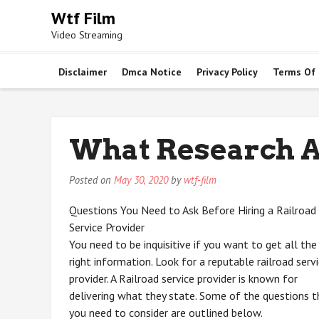
Skip
Wtf Film
to
Video Streaming
content
Disclaimer
Dmca Notice
Privacy Policy
Terms Of
What Research A
Posted on
May 30, 2020
by
wtf-film
Questions You Need to Ask Before Hiring a Railroad
Service Provider
You need to be inquisitive if you want to get all the
right information. Look for a reputable railroad serv
provider. A Railroad service provider is known for
delivering what they state. Some of the questions t
you need to consider are outlined below.