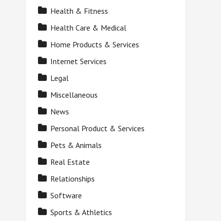
Health & Fitness
Health Care & Medical
Home Products & Services
Internet Services
Legal
Miscellaneous
News
Personal Product & Services
Pets & Animals
Real Estate
Relationships
Software
Sports & Athletics