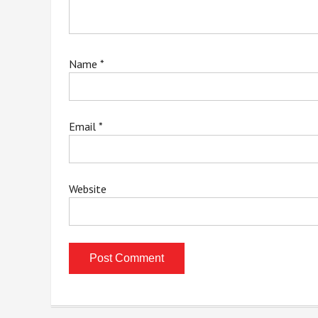
Name
*
Email
*
Website