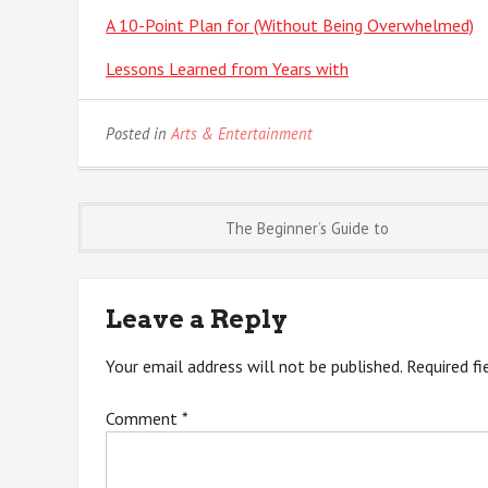
A 10-Point Plan for (Without Being Overwhelmed)
Lessons Learned from Years with
Posted in
Arts & Entertainment
Post
The Beginner’s Guide to
navigation
Leave a Reply
Your email address will not be published.
Required f
Comment
*