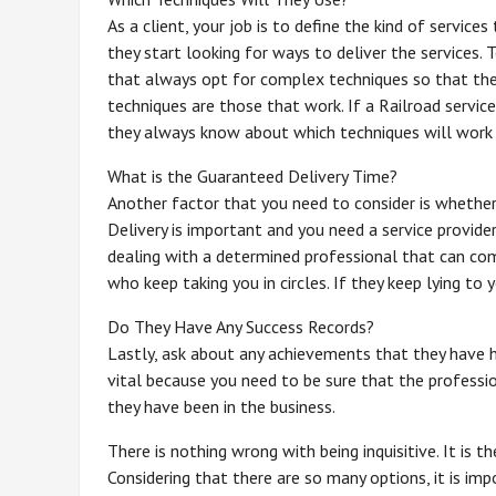
As a client, your job is to define the kind of service
they start looking for ways to deliver the services.
that always opt for complex techniques so that the
techniques are those that work. If a Railroad servic
they always know about which techniques will work 
What is the Guaranteed Delivery Time?
Another factor that you need to consider is whether 
Delivery is important and you need a service provider
dealing with a determined professional that can com
who keep taking you in circles. If they keep lying to
Do They Have Any Success Records?
Lastly, ask about any achievements that they have ha
vital because you need to be sure that the professi
they have been in the business.
There is nothing wrong with being inquisitive. It is t
Considering that there are so many options, it is imp