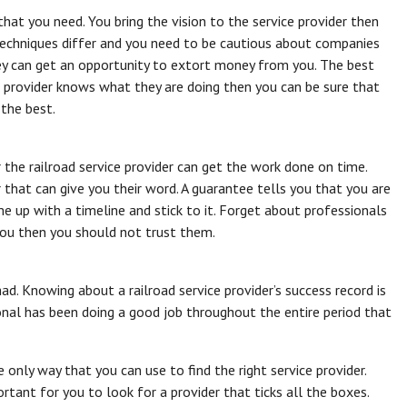
s that you need. You bring the vision to the service provider then
 Techniques differ and you need to be cautious about companies
y can get an opportunity to extort money from you. The best
e provider knows what they are doing then you can be sure that
the best.
the railroad service provider can get the work done on time.
 that can give you their word. A guarantee tells you that you are
e up with a timeline and stick to it. Forget about professionals
 you then you should not trust them.
d. Knowing about a railroad service provider’s success record is
onal has been doing a good job throughout the entire period that
he only way that you can use to find the right service provider.
ortant for you to look for a provider that ticks all the boxes.