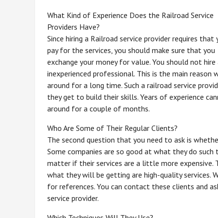
What Kind of Experience Does the Railroad Service
Providers Have?
Since hiring a Railroad service provider requires that
pay for the services, you should make sure that you
exchange your money for value. You should not hire
inexperienced professional. This is the main reason 
around for a long time. Such a railroad service provi
they get to build their skills. Years of experience c
around for a couple of months.
Who Are Some of Their Regular Clients?
The second question that you need to ask is whether t
Some companies are so good at what they do such tha
matter if their services are a little more expensive
what they will be getting are high-quality services. 
for references. You can contact these clients and as
service provider.
Which Techniques Will They Use?