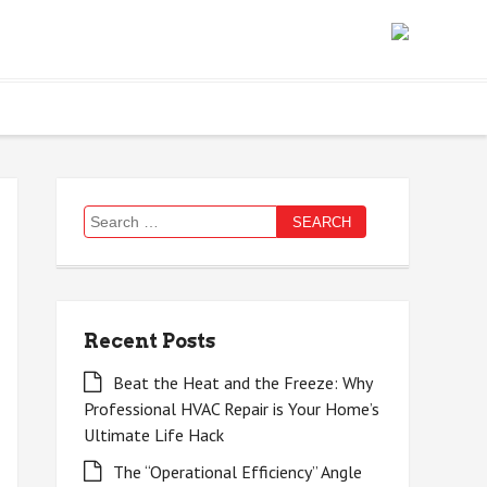
Search
for:
Recent Posts
Beat the Heat and the Freeze: Why
Professional HVAC Repair is Your Home’s
Ultimate Life Hack
The “Operational Efficiency” Angle