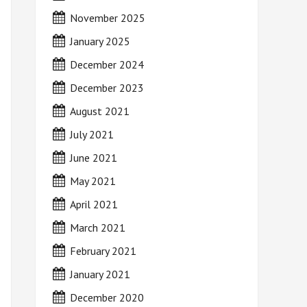
November 2025
January 2025
December 2024
December 2023
August 2021
July 2021
June 2021
May 2021
April 2021
March 2021
February 2021
January 2021
December 2020