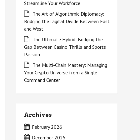
Streamline Your Workforce
The Art of Algorithmic Diplomacy:
Bridging the Digital Divide Between East
and West
The Ultimate Hybrid: Bridging the
Gap Between Casino Thrills and Sports
Passion
The Multi-Chain Mastery: Managing
Your Crypto Universe from a Single
Command Center
Archives
February 2026
December 2025