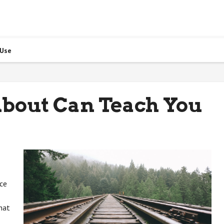
 Use
bout Can Teach You
ice
hat