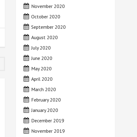
November 2020
October 2020
September 2020
August 2020
July 2020
June 2020
May 2020
April 2020
March 2020
February 2020
January 2020
December 2019
November 2019