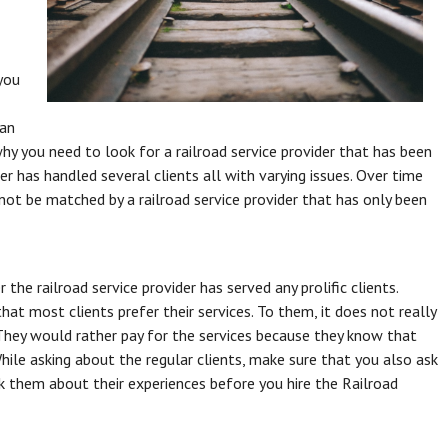
 you
 an
why you need to look for a railroad service provider that has been
der has handled several clients all with varying issues. Over time
annot be matched by a railroad service provider that has only been
he railroad service provider has served any prolific clients.
t most clients prefer their services. To them, it does not really
. They would rather pay for the services because they know that
While asking about the regular clients, make sure that you also ask
k them about their experiences before you hire the Railroad