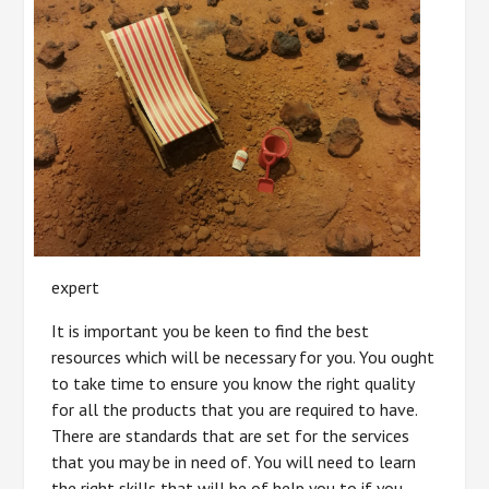
expert
It is important you be keen to find the best
resources which will be necessary for you. You ought
to take time to ensure you know the right quality
for all the products that you are required to have.
There are standards that are set for the services
that you may be in need of. You will need to learn
the right skills that will be of help you to if you