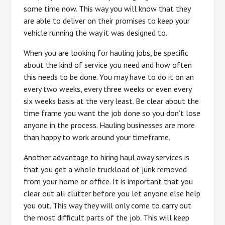
some time now. This way you will know that they
are able to deliver on their promises to keep your
vehicle running the way it was designed to.
When you are looking for hauling jobs, be specific
about the kind of service you need and how often
this needs to be done. You may have to do it on an
every two weeks, every three weeks or even every
six weeks basis at the very least. Be clear about the
time frame you want the job done so you don’t lose
anyone in the process. Hauling businesses are more
than happy to work around your timeframe.
Another advantage to hiring haul away services is
that you get a whole truckload of junk removed
from your home or office. It is important that you
clear out all clutter before you let anyone else help
you out. This way they will only come to carry out
the most difficult parts of the job. This will keep