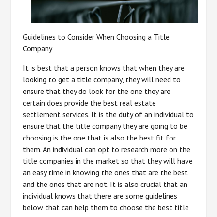
Guidelines to Consider When Choosing a Title
Company
It is best that a person knows that when they are
looking to get a title company, they will need to
ensure that they do look for the one they are
certain does provide the best real estate
settlement services. It is the duty of an individual to
ensure that the title company they are going to be
choosing is the one that is also the best fit for
them. An individual can opt to research more on the
title companies in the market so that they will have
an easy time in knowing the ones that are the best
and the ones that are not. It is also crucial that an
individual knows that there are some guidelines
below that can help them to choose the best title