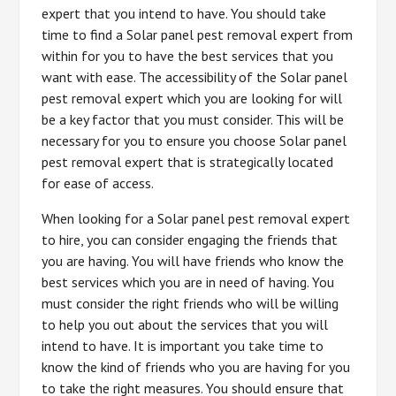
expert that you intend to have. You should take
time to find a Solar panel pest removal expert from
within for you to have the best services that you
want with ease. The accessibility of the Solar panel
pest removal expert which you are looking for will
be a key factor that you must consider. This will be
necessary for you to ensure you choose Solar panel
pest removal expert that is strategically located
for ease of access.
When looking for a Solar panel pest removal expert
to hire, you can consider engaging the friends that
you are having. You will have friends who know the
best services which you are in need of having. You
must consider the right friends who will be willing
to help you out about the services that you will
intend to have. It is important you take time to
know the kind of friends who you are having for you
to take the right measures. You should ensure that