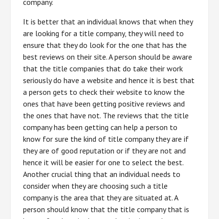
company.
It is better that an individual knows that when they
are looking for a title company, they will need to
ensure that they do look for the one that has the
best reviews on their site. A person should be aware
that the title companies that do take their work
seriously do have a website and hence it is best that
a person gets to check their website to know the
ones that have been getting positive reviews and
the ones that have not. The reviews that the title
company has been getting can help a person to
know for sure the kind of title company they are if
they are of good reputation or if they are not and
hence it will be easier for one to select the best.
Another crucial thing that an individual needs to
consider when they are choosing such a title
company is the area that they are situated at. A
person should know that the title company that is