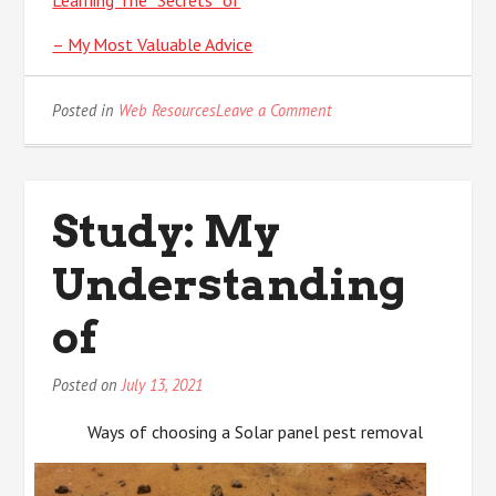
Learning The “Secrets” of
– My Most Valuable Advice
on
Posted in
Web Resources
Leave a Comment
News
For
This
Month:
Study: My
Understanding
of
Posted on
July 13, 2021
Ways of choosing a Solar panel pest removal