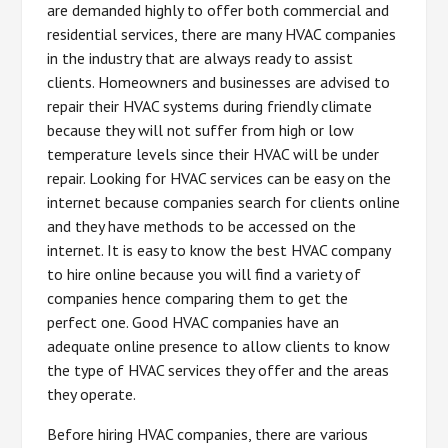
are demanded highly to offer both commercial and
residential services, there are many HVAC companies
in the industry that are always ready to assist
clients. Homeowners and businesses are advised to
repair their HVAC systems during friendly climate
because they will not suffer from high or low
temperature levels since their HVAC will be under
repair. Looking for HVAC services can be easy on the
internet because companies search for clients online
and they have methods to be accessed on the
internet. It is easy to know the best HVAC company
to hire online because you will find a variety of
companies hence comparing them to get the
perfect one. Good HVAC companies have an
adequate online presence to allow clients to know
the type of HVAC services they offer and the areas
they operate.
Before hiring HVAC companies, there are various