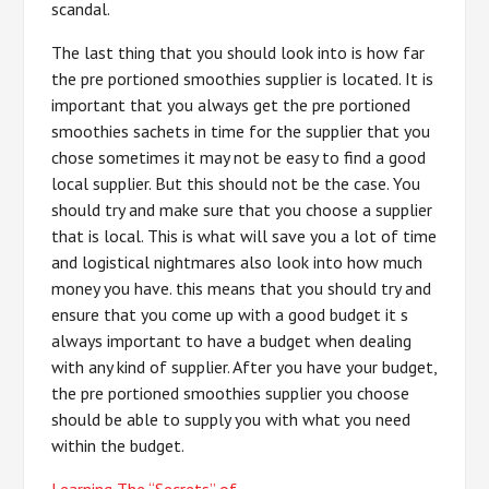
scandal.
The last thing that you should look into is how far
the pre portioned smoothies supplier is located. It is
important that you always get the pre portioned
smoothies sachets in time for the supplier that you
chose sometimes it may not be easy to find a good
local supplier. But this should not be the case. You
should try and make sure that you choose a supplier
that is local. This is what will save you a lot of time
and logistical nightmares also look into how much
money you have. this means that you should try and
ensure that you come up with a good budget it s
always important to have a budget when dealing
with any kind of supplier. After you have your budget,
the pre portioned smoothies supplier you choose
should be able to supply you with what you need
within the budget.