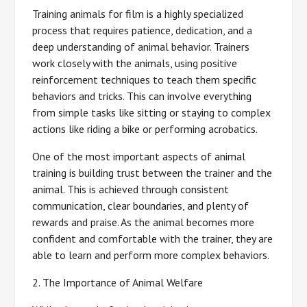
Training animals for film is a highly specialized
process that requires patience, dedication, and a
deep understanding of animal behavior. Trainers
work closely with the animals, using positive
reinforcement techniques to teach them specific
behaviors and tricks. This can involve everything
from simple tasks like sitting or staying to complex
actions like riding a bike or performing acrobatics.
One of the most important aspects of animal
training is building trust between the trainer and the
animal. This is achieved through consistent
communication, clear boundaries, and plenty of
rewards and praise. As the animal becomes more
confident and comfortable with the trainer, they are
able to learn and perform more complex behaviors.
2. The Importance of Animal Welfare