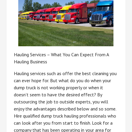
Hauling Services – What You Can Expect From A
Hauling Business
Hauling services such as offer the best cleaning you
can ever hope for. But what do you do when your
dump truck is not working properly or when it
doesn’t seem to have the desired effect? By
outsourcing the job to outside experts, you will
enjoy the advantages described below and so some.
Hire qualified dump truck hauling professionals who
can look after you from start to finish. Look for a
company that has been operating in your area for