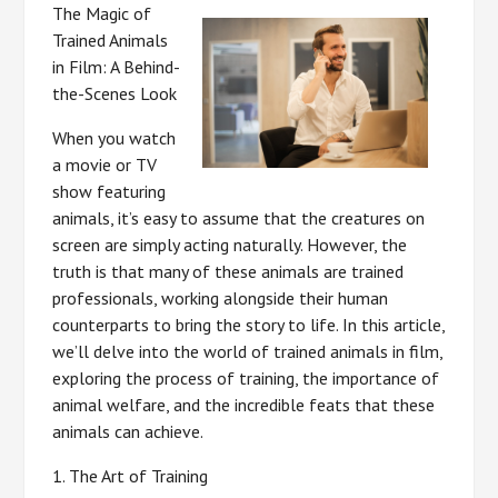
The Magic of
Trained Animals
in Film: A Behind-
the-Scenes Look
When you watch
a movie or TV
show featuring
animals, it’s easy to assume that the creatures on
screen are simply acting naturally. However, the
truth is that many of these animals are trained
professionals, working alongside their human
counterparts to bring the story to life. In this article,
we’ll delve into the world of trained animals in film,
exploring the process of training, the importance of
animal welfare, and the incredible feats that these
animals can achieve.
1. The Art of Training