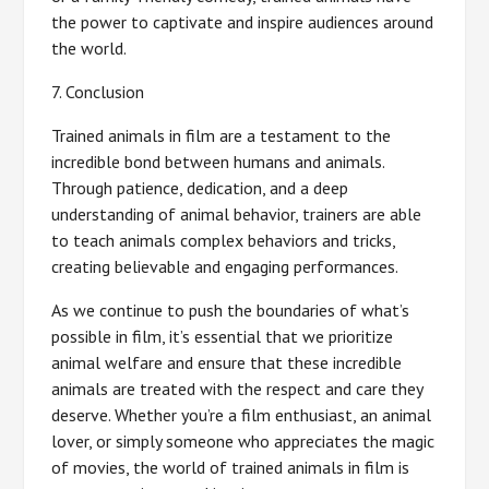
the power to captivate and inspire audiences around
the world.
7. Conclusion
Trained animals in film are a testament to the
incredible bond between humans and animals.
Through patience, dedication, and a deep
understanding of animal behavior, trainers are able
to teach animals complex behaviors and tricks,
creating believable and engaging performances.
As we continue to push the boundaries of what’s
possible in film, it’s essential that we prioritize
animal welfare and ensure that these incredible
animals are treated with the respect and care they
deserve. Whether you’re a film enthusiast, an animal
lover, or simply someone who appreciates the magic
of movies, the world of trained animals in film is