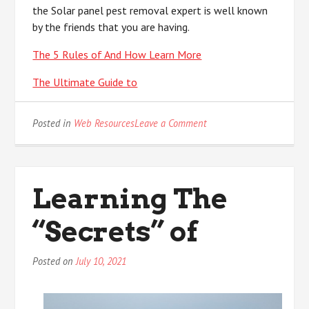
the Solar panel pest removal expert is well known
by the friends that you are having.
The 5 Rules of And How Learn More
The Ultimate Guide to
on
Posted in
Web Resources
Leave a Comment
Study:
My
Understanding
of
Learning The
“Secrets” of
Posted on
July 10, 2021