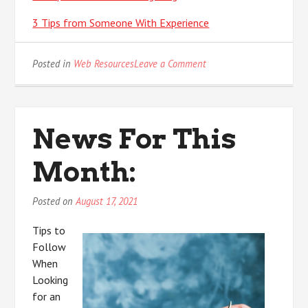
3 Tips from Someone With Experience
on
Posted in
Web Resources
Leave a Comment
News
For
This
Month:
News For This
Month:
Posted on
August 17, 2021
Tips to
Follow
When
Looking
for an