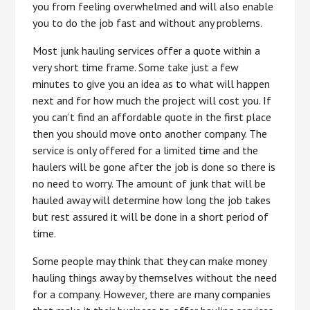
you from feeling overwhelmed and will also enable
you to do the job fast and without any problems.
Most junk hauling services offer a quote within a
very short time frame. Some take just a few
minutes to give you an idea as to what will happen
next and for how much the project will cost you. If
you can’t find an affordable quote in the first place
then you should move onto another company. The
service is only offered for a limited time and the
haulers will be gone after the job is done so there is
no need to worry. The amount of junk that will be
hauled away will determine how long the job takes
but rest assured it will be done in a short period of
time.
Some people may think that they can make money
hauling things away by themselves without the need
for a company. However, there are many companies