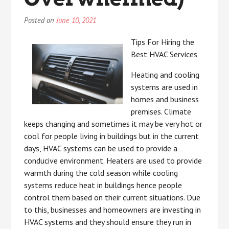
Posted on
June 10, 2021
Tips For Hiring the
Best HVAC Services
Heating and cooling
systems are used in
homes and business
premises. Climate
keeps changing and sometimes it may be very hot or
cool for people living in buildings but in the current
days, HVAC systems can be used to provide a
conducive environment. Heaters are used to provide
warmth during the cold season while cooling
systems reduce heat in buildings hence people
control them based on their current situations. Due
to this, businesses and homeowners are investing in
HVAC systems and they should ensure they run in