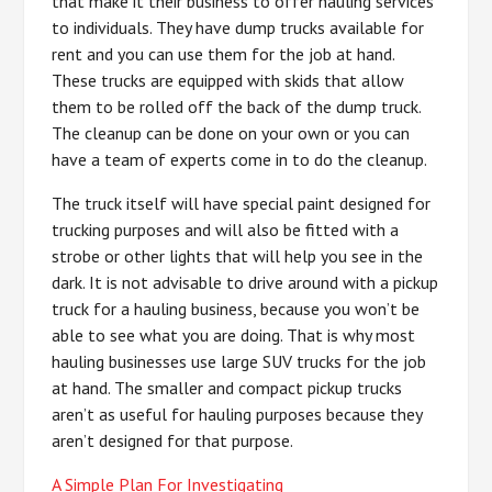
that make it their business to offer hauling services
to individuals. They have dump trucks available for
rent and you can use them for the job at hand.
These trucks are equipped with skids that allow
them to be rolled off the back of the dump truck.
The cleanup can be done on your own or you can
have a team of experts come in to do the cleanup.
The truck itself will have special paint designed for
trucking purposes and will also be fitted with a
strobe or other lights that will help you see in the
dark. It is not advisable to drive around with a pickup
truck for a hauling business, because you won’t be
able to see what you are doing. That is why most
hauling businesses use large SUV trucks for the job
at hand. The smaller and compact pickup trucks
aren’t as useful for hauling purposes because they
aren’t designed for that purpose.
A Simple Plan For Investigating