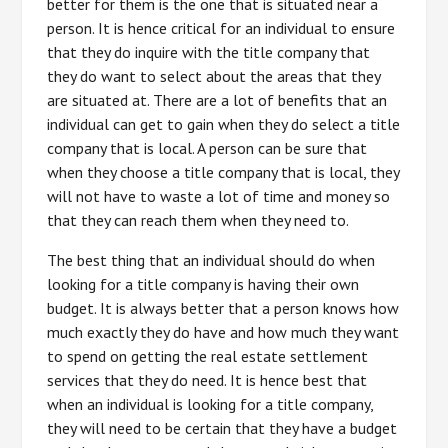
better for them is the one that is situated near a
person. It is hence critical for an individual to ensure
that they do inquire with the title company that
they do want to select about the areas that they
are situated at. There are a lot of benefits that an
individual can get to gain when they do select a title
company that is local. A person can be sure that
when they choose a title company that is local, they
will not have to waste a lot of time and money so
that they can reach them when they need to.
The best thing that an individual should do when
looking for a title company is having their own
budget. It is always better that a person knows how
much exactly they do have and how much they want
to spend on getting the real estate settlement
services that they do need. It is hence best that
when an individual is looking for a title company,
they will need to be certain that they have a budget