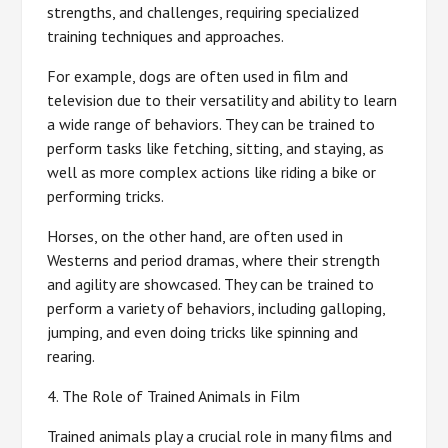
strengths, and challenges, requiring specialized
training techniques and approaches.
For example, dogs are often used in film and
television due to their versatility and ability to learn
a wide range of behaviors. They can be trained to
perform tasks like fetching, sitting, and staying, as
well as more complex actions like riding a bike or
performing tricks.
Horses, on the other hand, are often used in
Westerns and period dramas, where their strength
and agility are showcased. They can be trained to
perform a variety of behaviors, including galloping,
jumping, and even doing tricks like spinning and
rearing.
4. The Role of Trained Animals in Film
Trained animals play a crucial role in many films and