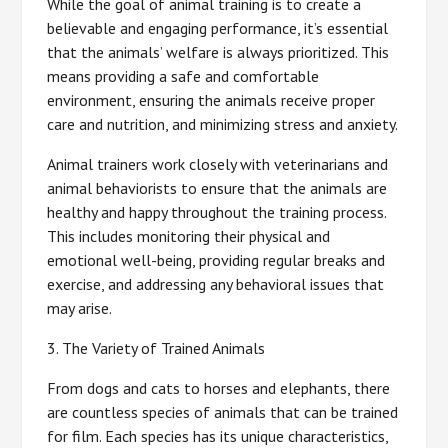
While the goal of animal training is to create a
believable and engaging performance, it’s essential
that the animals’ welfare is always prioritized. This
means providing a safe and comfortable
environment, ensuring the animals receive proper
care and nutrition, and minimizing stress and anxiety.
Animal trainers work closely with veterinarians and
animal behaviorists to ensure that the animals are
healthy and happy throughout the training process.
This includes monitoring their physical and
emotional well-being, providing regular breaks and
exercise, and addressing any behavioral issues that
may arise.
3. The Variety of Trained Animals
From dogs and cats to horses and elephants, there
are countless species of animals that can be trained
for film. Each species has its unique characteristics,