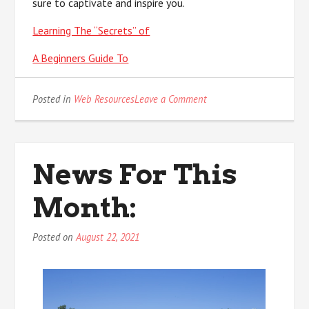
sure to captivate and inspire you.
Learning The “Secrets” of
A Beginners Guide To
on
Posted in
Web Resources
Leave a Comment
The
Art
of
Mastering
News For This
Month:
Posted on
August 22, 2021