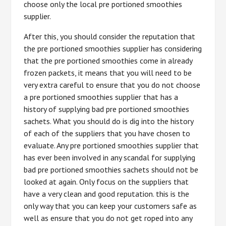
choose only the local pre portioned smoothies
supplier.
After this, you should consider the reputation that
the pre portioned smoothies supplier has considering
that the pre portioned smoothies come in already
frozen packets, it means that you will need to be
very extra careful to ensure that you do not choose
a pre portioned smoothies supplier that has a
history of supplying bad pre portioned smoothies
sachets. What you should do is dig into the history
of each of the suppliers that you have chosen to
evaluate. Any pre portioned smoothies supplier that
has ever been involved in any scandal for supplying
bad pre portioned smoothies sachets should not be
looked at again. Only focus on the suppliers that
have a very clean and good reputation. this is the
only way that you can keep your customers safe as
well as ensure that you do not get roped into any