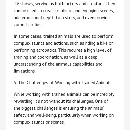
TV shows, serving as both actors and co-stars. They
can be used to create realistic and engaging scenes,
add emotional depth to a story, and even provide
comedic relief.
In some cases, trained animals are used to perform
complex stunts and actions, such as riding a bike or
performing acrobatics. This requires a high level of
training and coordination, as well as a deep
understanding of the animal’s capabilities and
limitations.
5. The Challenges of Working with Trained Animals
While working with trained animals can be incredibly
rewarding, it’s not without its challenges. One of
the biggest challenges is ensuring the animals’
safety and well-being, particularly when working on
complex stunts or scenes.