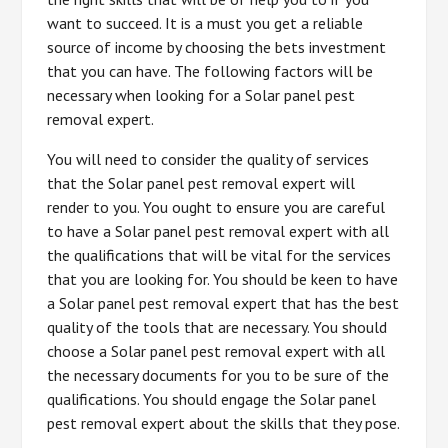
want to succeed. It is a must you get a reliable
source of income by choosing the bets investment
that you can have. The following factors will be
necessary when looking for a Solar panel pest
removal expert.
You will need to consider the quality of services
that the Solar panel pest removal expert will
render to you. You ought to ensure you are careful
to have a Solar panel pest removal expert with all
the qualifications that will be vital for the services
that you are looking for. You should be keen to have
a Solar panel pest removal expert that has the best
quality of the tools that are necessary. You should
choose a Solar panel pest removal expert with all
the necessary documents for you to be sure of the
qualifications. You should engage the Solar panel
pest removal expert about the skills that they pose.