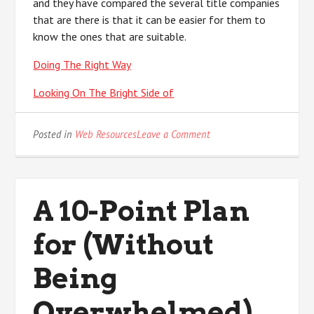
and they have compared the several title companies
that are there is that it can be easier for them to
know the ones that are suitable.
Doing The Right Way
Looking On The Bright Side of
on
Posted in
Web Resources
Leave a Comment
Learning
The
“Secrets”
of
A 10-Point Plan
for (Without
Being
Overwhelmed)