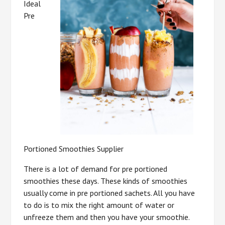
Ideal
Pre
Portioned Smoothies Supplier
There is a lot of demand for pre portioned
smoothies these days. These kinds of smoothies
usually come in pre portioned sachets. All you have
to do is to mix the right amount of water or
unfreeze them and then you have your smoothie.