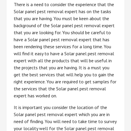
There is a need to consider the experience that the
Solar panel pest removal expert has on the tasks
that you are having. You must be keen about the
background of the Solar panel pest removal expert
that you are looking for. You should be careful to
have a Solar panel pest removal expert that has
been rendering these services for a long time. You
will find it easy to have a Solar panel pest removal
expert with all the products that will be useful in
the projects that you are having. It is a must you
get the best services that will help you to gain the
right experience. You are required to get samples for
the services that the Solar panel pest removal
expert has worked on.
It is important you consider the location of the
Solar panel pest removal expert which you are in
need of finding. You will need to take time to survey
your locality well for the Solar panel pest removal