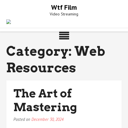
Skip
Wtf Film
to
Video Streaming
content
Category:
Web
Resources
The Art of
Mastering
Posted on
December 30, 2024