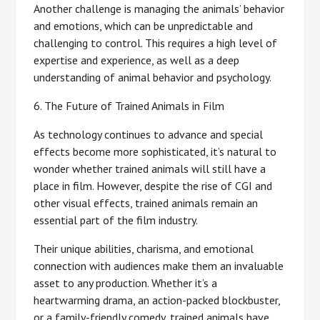
Another challenge is managing the animals’ behavior
and emotions, which can be unpredictable and
challenging to control. This requires a high level of
expertise and experience, as well as a deep
understanding of animal behavior and psychology.
6. The Future of Trained Animals in Film
As technology continues to advance and special
effects become more sophisticated, it’s natural to
wonder whether trained animals will still have a
place in film. However, despite the rise of CGI and
other visual effects, trained animals remain an
essential part of the film industry.
Their unique abilities, charisma, and emotional
connection with audiences make them an invaluable
asset to any production. Whether it’s a
heartwarming drama, an action-packed blockbuster,
or a family-friendly comedy, trained animals have