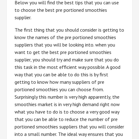
Below you will find the best tips that you can use
to choose the best pre portioned smoothies
supplier.
The first thing that you should consider is getting to
know the names of the pre portioned smoothies
suppliers that you will be looking into. when you
want to get the best pre portioned smoothies
supplier, you should try and make sure that you do
this task in the most efficient way possible. A good
way that you can be able to do this is by first
getting to know how many suppliers of pre
portioned smoothies you can choose from.
Surprisingly this number is very high apparently, the
smoothies market is in very high demand right now
what you have to do is to choose a very good way
that you can be able to reduce the number of pre
portioned smoothies suppliers that you will consider
into a small number. The ideal way ensures that you