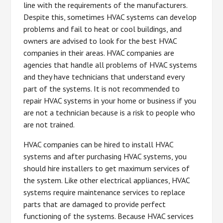
line with the requirements of the manufacturers.
Despite this, sometimes HVAC systems can develop
problems and fail to heat or cool buildings, and
owners are advised to look for the best HVAC
companies in their areas. HVAC companies are
agencies that handle all problems of HVAC systems
and they have technicians that understand every
part of the systems. It is not recommended to
repair HVAC systems in your home or business if you
are not a technician because is a risk to people who
are not trained.
HVAC companies can be hired to install HVAC
systems and after purchasing HVAC systems, you
should hire installers to get maximum services of
the system. Like other electrical appliances, HVAC
systems require maintenance services to replace
parts that are damaged to provide perfect
functioning of the systems. Because HVAC services