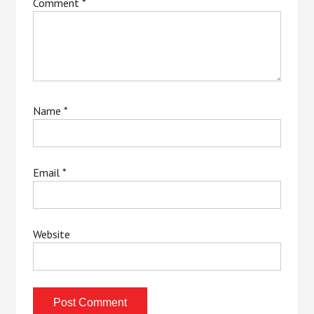
Comment
*
Name
*
Email
*
Website