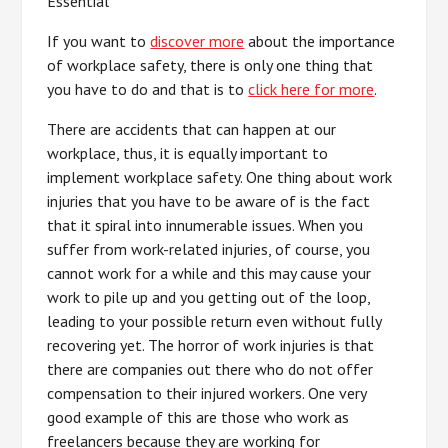
Essential
If you want to
discover more
about the importance
of workplace safety, there is only one thing that
you have to do and that is to
click here for more
.
There are accidents that can happen at our
workplace, thus, it is equally important to
implement workplace safety. One thing about work
injuries that you have to be aware of is the fact
that it spiral into innumerable issues. When you
suffer from work-related injuries, of course, you
cannot work for a while and this may cause your
work to pile up and you getting out of the loop,
leading to your possible return even without fully
recovering yet. The horror of work injuries is that
there are companies out there who do not offer
compensation to their injured workers. One very
good example of this are those who work as
freelancers because they are working for