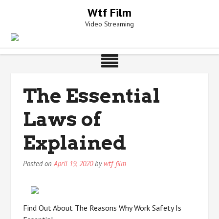
Skip
Wtf Film
to
Video Streaming
content
The Essential
Laws of
Explained
Posted on
April 19, 2020
by
wtf-film
Find Out About The Reasons Why Work Safety Is