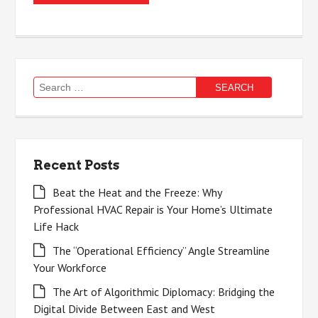
Search
for:
Recent Posts
Beat the Heat and the Freeze: Why
Professional HVAC Repair is Your Home’s Ultimate
Life Hack
The “Operational Efficiency” Angle Streamline
Your Workforce
The Art of Algorithmic Diplomacy: Bridging the
Digital Divide Between East and West