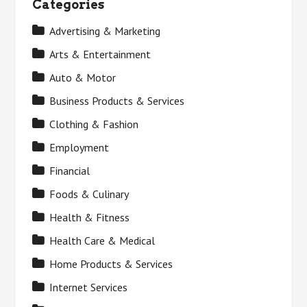
Categories
Advertising & Marketing
Arts & Entertainment
Auto & Motor
Business Products & Services
Clothing & Fashion
Employment
Financial
Foods & Culinary
Health & Fitness
Health Care & Medical
Home Products & Services
Internet Services