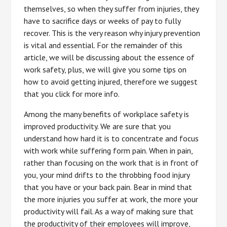
themselves, so when they suffer from injuries, they
have to sacrifice days or weeks of pay to fully
recover. This is the very reason why injury prevention
is vital and essential. For the remainder of this
article, we will be discussing about the essence of
work safety, plus, we will give you some tips on
how to avoid getting injured, therefore we suggest
that you click for more info.
Among the many benefits of workplace safety is
improved productivity. We are sure that you
understand how hard it is to concentrate and focus
with work while suffering form pain. When in pain,
rather than focusing on the work that is in front of
you, your mind drifts to the throbbing food injury
that you have or your back pain. Bear in mind that
the more injuries you suffer at work, the more your
productivity will fail. As a way of making sure that
the productivity of their employees will improve,