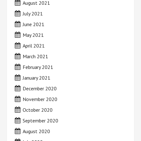
August 2021
July 2021
June 2021
May 2021
April 2021
March 2021
February 2021
January 2021
December 2020
November 2020
October 2020
September 2020
August 2020