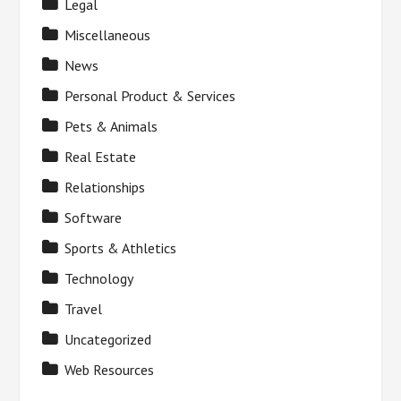
Legal
Miscellaneous
News
Personal Product & Services
Pets & Animals
Real Estate
Relationships
Software
Sports & Athletics
Technology
Travel
Uncategorized
Web Resources