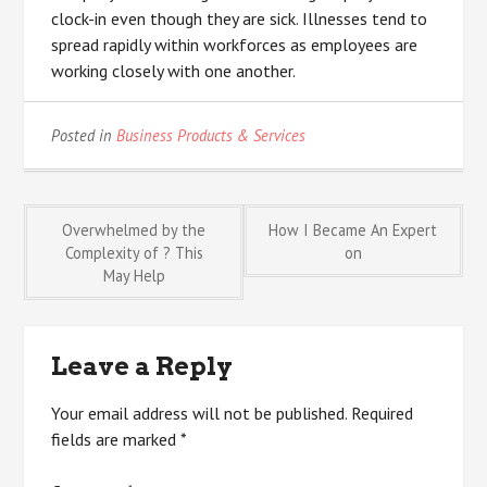
clock-in even though they are sick. Illnesses tend to
spread rapidly within workforces as employees are
working closely with one another.
Posted in
Business Products & Services
Post
Overwhelmed by the
How I Became An Expert
Complexity of ? This
on
May Help
navigation
Leave a Reply
Your email address will not be published.
Required
fields are marked
*