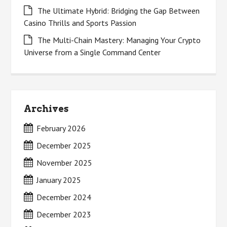
The Ultimate Hybrid: Bridging the Gap Between
Casino Thrills and Sports Passion
The Multi-Chain Mastery: Managing Your Crypto
Universe from a Single Command Center
Archives
February 2026
December 2025
November 2025
January 2025
December 2024
December 2023