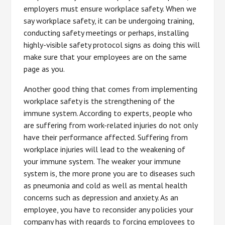
employers must ensure workplace safety. When we
say workplace safety, it can be undergoing training,
conducting safety meetings or perhaps, installing
highly-visible safety protocol signs as doing this will
make sure that your employees are on the same
page as you.
Another good thing that comes from implementing
workplace safety is the strengthening of the
immune system. According to experts, people who
are suffering from work-related injuries do not only
have their performance affected. Suffering from
workplace injuries will lead to the weakening of
your immune system. The weaker your immune
system is, the more prone you are to diseases such
as pneumonia and cold as well as mental health
concerns such as depression and anxiety. As an
employee, you have to reconsider any policies your
company has with regards to forcing employees to