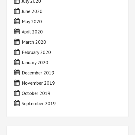
July 2020
June 2020
May 2020
April 2020
March 2020
February 2020
January 2020
December 2019
November 2019
October 2019
September 2019