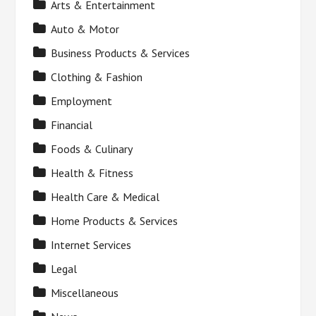
Arts & Entertainment
Auto & Motor
Business Products & Services
Clothing & Fashion
Employment
Financial
Foods & Culinary
Health & Fitness
Health Care & Medical
Home Products & Services
Internet Services
Legal
Miscellaneous