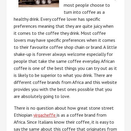
most people choose to
turn into coffee as a
healthy drink. Every coffee lover has specific
preferences meaning that they are quite juicy when
it comes to the coffee they drink. Most coffee
lovers may have specific preferences when it comes
to their favourite coffee shop chain or brand. A little
shake-up is forever always welcome especially for
people that take the same coffee everyday. African
coffee is one of the best things you can try out as it
is likely to be superior to what you drink. There are
different coffee brands from Africa and this website
provides you with the best ones possible that you
are absolutely going to love.
There is no question about how great stone street
Ethiopian
yirgacheffe
is as a coffee brand from
Africa. Since Italians know their coffee, it is easy to
say the same about this coffee that originates from