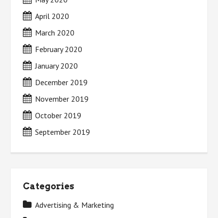
April 2020
March 2020
February 2020
January 2020
December 2019
November 2019
October 2019
September 2019
Categories
Advertising & Marketing