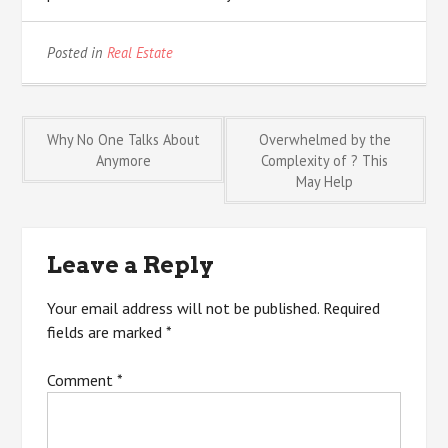
Posted in
Real Estate
Post
Why No One Talks About
Overwhelmed by the
Anymore
Complexity of ? This
May Help
navigation
Leave a Reply
Your email address will not be published.
Required
fields are marked
*
Comment
*