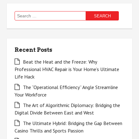
Search
for:
Recent Posts
Beat the Heat and the Freeze: Why
Professional HVAC Repair is Your Home’s Ultimate
Life Hack
The “Operational Efficiency” Angle Streamline
Your Workforce
The Art of Algorithmic Diplomacy: Bridging the
Digital Divide Between East and West
The Ultimate Hybrid: Bridging the Gap Between
Casino Thrills and Sports Passion