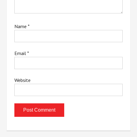
Name
*
Email
*
Website