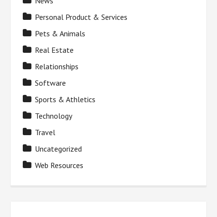
News
Personal Product & Services
Pets & Animals
Real Estate
Relationships
Software
Sports & Athletics
Technology
Travel
Uncategorized
Web Resources