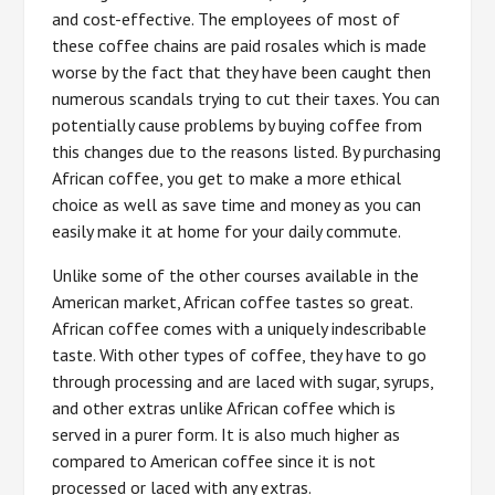
and cost-effective. The employees of most of
these coffee chains are paid rosales which is made
worse by the fact that they have been caught then
numerous scandals trying to cut their taxes. You can
potentially cause problems by buying coffee from
this changes due to the reasons listed. By purchasing
African coffee, you get to make a more ethical
choice as well as save time and money as you can
easily make it at home for your daily commute.
Unlike some of the other courses available in the
American market, African coffee tastes so great.
African coffee comes with a uniquely indescribable
taste. With other types of coffee, they have to go
through processing and are laced with sugar, syrups,
and other extras unlike African coffee which is
served in a purer form. It is also much higher as
compared to American coffee since it is not
processed or laced with any extras.