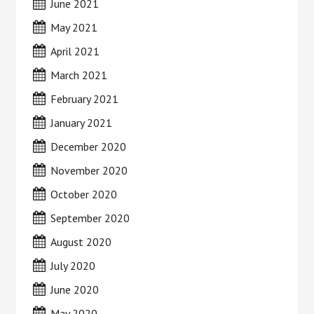
June 2021
May 2021
April 2021
March 2021
February 2021
January 2021
December 2020
November 2020
October 2020
September 2020
August 2020
July 2020
June 2020
May 2020