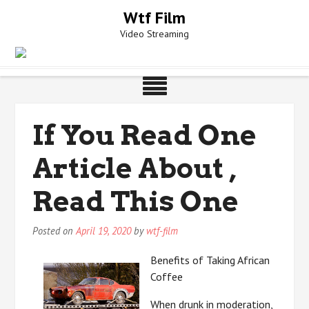
Skip
Wtf Film
to
Video Streaming
content
If You Read One
Article About ,
Read This One
Posted on
April 19, 2020
by
wtf-film
Benefits of Taking African
Coffee
When drunk in moderation,