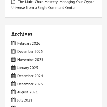
The Multi-Chain Mastery: Managing Your Crypto
Universe from a Single Command Center
Archives
February 2026
December 2025
November 2025
January 2025
December 2024
December 2023
August 2021
July 2021