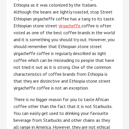
Ethiopia as it was colonized by the Italians.
Although the beans are lightly roasted, stop Street
Ethiopian yirgacheffe coffee has a tang to its taste.
Ethiopian stone street
yirgacheffe
coffee is often
voted as one of the best coffee brands in the world
and it is something you should try out. However, you
should remember that Ethiopian stone street
yirgacheffe coffee is regularly described as light
coffee which can be misleading to people that have
not tried it out as it is strong. One of the common
characteristics of coffee brands from Ethiopia is
that they are distinctive and Ethiopia stone street
yirgacheffe coffee is not an exception.
There is no bigger reason for you to taste African
coffee other than the fact that it is not Starbucks.
You can easily get used to drinking your favourite
beverage from Starbucks and other chains as they
all range in America. However, they are not ethical