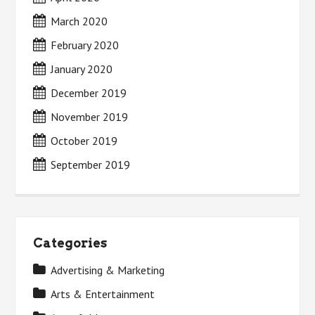
March 2020
February 2020
January 2020
December 2019
November 2019
October 2019
September 2019
Categories
Advertising & Marketing
Arts & Entertainment