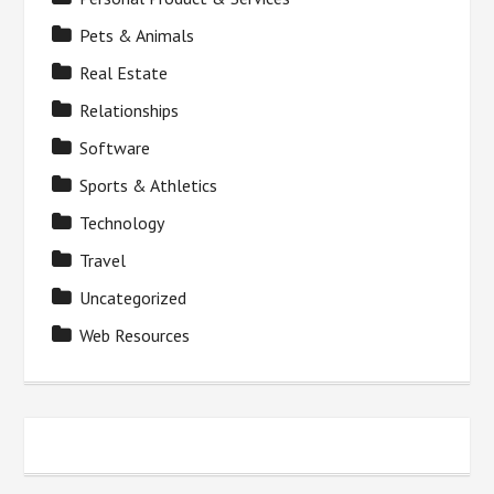
Pets & Animals
Real Estate
Relationships
Software
Sports & Athletics
Technology
Travel
Uncategorized
Web Resources