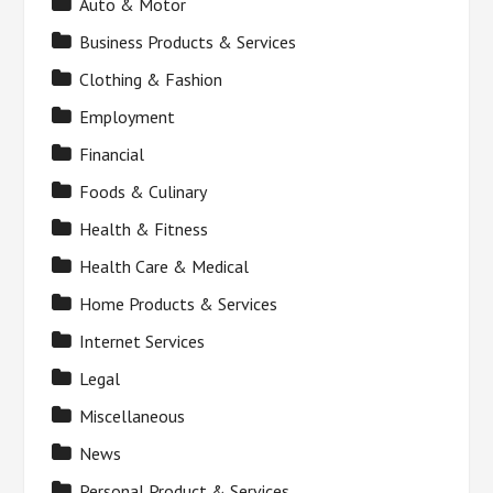
Auto & Motor
Business Products & Services
Clothing & Fashion
Employment
Financial
Foods & Culinary
Health & Fitness
Health Care & Medical
Home Products & Services
Internet Services
Legal
Miscellaneous
News
Personal Product & Services