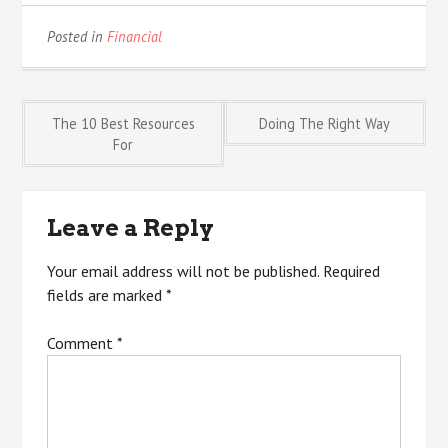
Posted in
Financial
Post
The 10 Best Resources
Doing The Right Way
For
navigation
Leave a Reply
Your email address will not be published.
Required
fields are marked
*
Comment
*