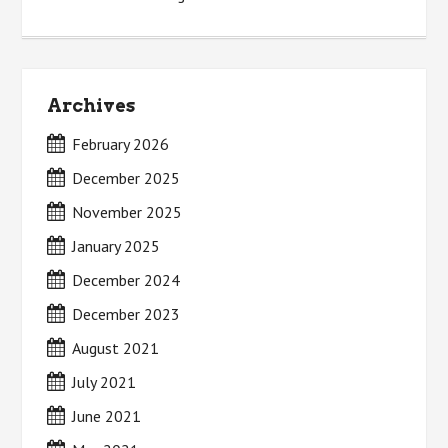
Archives
February 2026
December 2025
November 2025
January 2025
December 2024
December 2023
August 2021
July 2021
June 2021