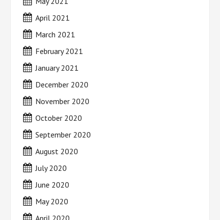
May 2021
April 2021
March 2021
February 2021
January 2021
December 2020
November 2020
October 2020
September 2020
August 2020
July 2020
June 2020
May 2020
April 2020