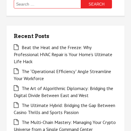
Search
for:
Recent Posts
Beat the Heat and the Freeze: Why
Professional HVAC Repair is Your Home’s Ultimate
Life Hack
The “Operational Efficiency” Angle Streamline
Your Workforce
The Art of Algorithmic Diplomacy: Bridging the
Digital Divide Between East and West
The Ultimate Hybrid: Bridging the Gap Between
Casino Thrills and Sports Passion
The Multi-Chain Mastery: Managing Your Crypto
Universe from a Single Command Center