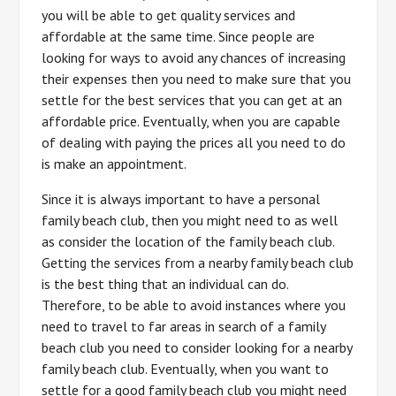
you will be able to get quality services and
affordable at the same time. Since people are
looking for ways to avoid any chances of increasing
their expenses then you need to make sure that you
settle for the best services that you can get at an
affordable price. Eventually, when you are capable
of dealing with paying the prices all you need to do
is make an appointment.
Since it is always important to have a personal
family beach club, then you might need to as well
as consider the location of the family beach club.
Getting the services from a nearby family beach club
is the best thing that an individual can do.
Therefore, to be able to avoid instances where you
need to travel to far areas in search of a family
beach club you need to consider looking for a nearby
family beach club. Eventually, when you want to
settle for a good family beach club you might need