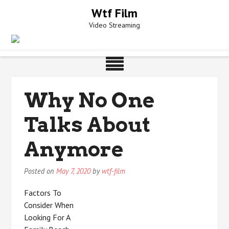
Skip
Wtf Film
to
Video Streaming
content
Why No One
Talks About
Anymore
Posted on
May 7, 2020
by
wtf-film
Factors To
Consider When
Looking For A