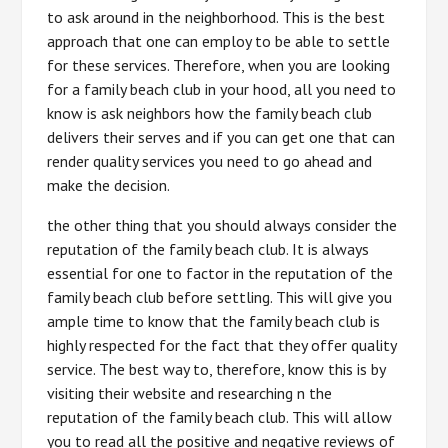
to ask around in the neighborhood. This is the best
approach that one can employ to be able to settle
for these services. Therefore, when you are looking
for a family beach club in your hood, all you need to
know is ask neighbors how the family beach club
delivers their serves and if you can get one that can
render quality services you need to go ahead and
make the decision.
the other thing that you should always consider the
reputation of the family beach club. It is always
essential for one to factor in the reputation of the
family beach club before settling. This will give you
ample time to know that the family beach club is
highly respected for the fact that they offer quality
service. The best way to, therefore, know this is by
visiting their website and researching n the
reputation of the family beach club. This will allow
you to read all the positive and negative reviews of