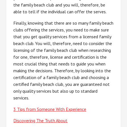
the family beach club and you will, therefore, be
able to tell if the individual can offer the serves.
Finally, knowing that there are so many family beach
clubs offering the services, you need to make sure
that you get quality services from a licensed family
beach club. You will, therefore, need to consider the
licensing of the family beach club when researching
for one, therefore, license and certification is the
most crucial thing that needs to guide you when
making the decisions. Therefore, by looking into the
certification of a family beach club and choosing a
certified family beach club, you are guaranteed not
only quality services but also up to standard
services.
3 Tips from Someone With Experience
Discovering The Truth About