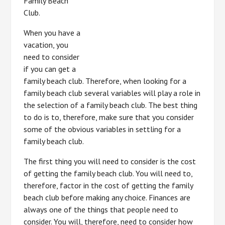
Family Beach
Club.
When you have a
vacation, you
need to consider
if you can get a
family beach club. Therefore, when looking for a
family beach club several variables will play a role in
the selection of a family beach club. The best thing
to do is to, therefore, make sure that you consider
some of the obvious variables in settling for a
family beach club.
The first thing you will need to consider is the cost
of getting the family beach club. You will need to,
therefore, factor in the cost of getting the family
beach club before making any choice. Finances are
always one of the things that people need to
consider. You will, therefore, need to consider how