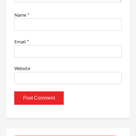
Name
*
Email
*
Website