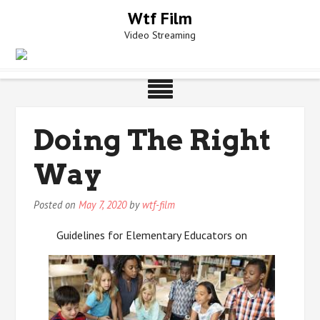
Skip
Wtf Film
to
Video Streaming
content
Doing The Right
Way
Posted on
May 7, 2020
by
wtf-film
Guidelines for Elementary Educators on