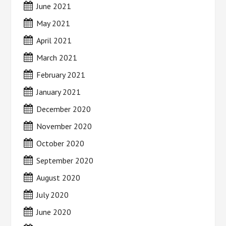
June 2021
May 2021
April 2021
March 2021
February 2021
January 2021
December 2020
November 2020
October 2020
September 2020
August 2020
July 2020
June 2020