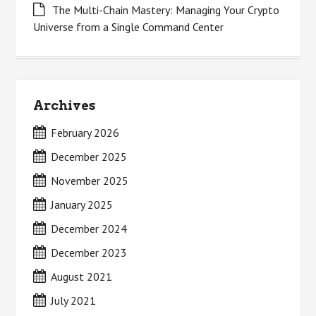
The Multi-Chain Mastery: Managing Your Crypto
Universe from a Single Command Center
Archives
February 2026
December 2025
November 2025
January 2025
December 2024
December 2023
August 2021
July 2021