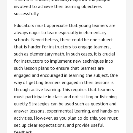
involved to achieve their learning objectives
successfully.
Educators must appreciate that young learners are
always eager to learn especially in elementary
schools. Nevertheless, there could be one subject
that is harder for instructors to engage learners,
such as elementary math. In such cases, it is crucial
for instructors to implement new techniques into
such lesson plans to ensure that learners are
engaged and encouraged in learning the subject. One
way of getting learners engaged in their lessons is
through active learning. This requires that learners
must participate in class and not sitting or listening
quietly. Strategies can be used such as question and
answer lessons, experimental learning, and hands-on
activities. However, as you plan to do this, you must
set up clear expectations, and provide useful
feedback.