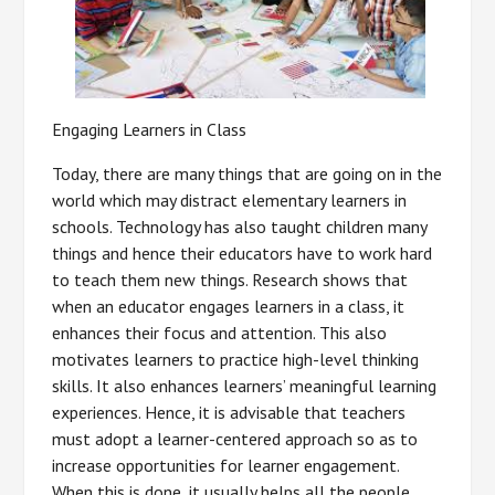
Engaging Learners in Class
Today, there are many things that are going on in the
world which may distract elementary learners in
schools. Technology has also taught children many
things and hence their educators have to work hard
to teach them new things. Research shows that
when an educator engages learners in a class, it
enhances their focus and attention. This also
motivates learners to practice high-level thinking
skills. It also enhances learners’ meaningful learning
experiences. Hence, it is advisable that teachers
must adopt a learner-centered approach so as to
increase opportunities for learner engagement.
When this is done, it usually helps all the people