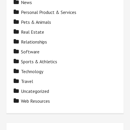
News
Personal Product & Services
Pets & Animals
Real Estate
Relationships
Software
Sports & Athletics
Technology
Travel
Uncategorized
Web Resources