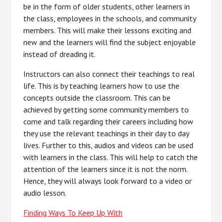
be in the form of older students, other learners in
the class, employees in the schools, and community
members. This will make their lessons exciting and
new and the learners will find the subject enjoyable
instead of dreading it.
Instructors can also connect their teachings to real
life. This is by teaching learners how to use the
concepts outside the classroom. This can be
achieved by getting some community members to
come and talk regarding their careers including how
they use the relevant teachings in their day to day
lives. Further to this, audios and videos can be used
with learners in the class. This will help to catch the
attention of the learners since it is not the norm.
Hence, they will always look forward to a video or
audio lesson.
Finding Ways To Keep Up With