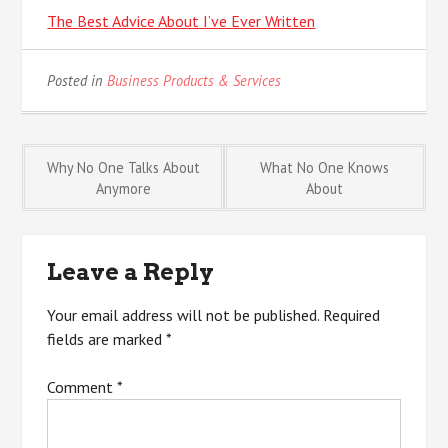
The Best Advice About I’ve Ever Written
Posted in
Business Products & Services
Post
Why No One Talks About
What No One Knows
Anymore
About
navigation
Leave a Reply
Your email address will not be published.
Required
fields are marked
*
Comment
*