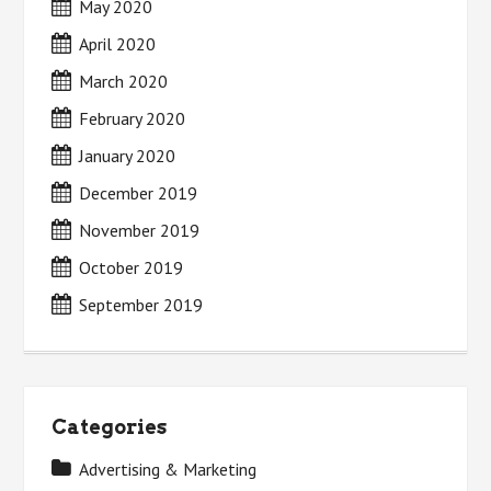
May 2020
April 2020
March 2020
February 2020
January 2020
December 2019
November 2019
October 2019
September 2019
Categories
Advertising & Marketing