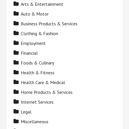
Arts & Entertainment
Auto & Motor
Business Products & Services
Clothing & Fashion
Employment
Financial
Foods & Culinary
Health & Fitness
Health Care & Medical
Home Products & Services
Internet Services
Legal
Miscellaneous