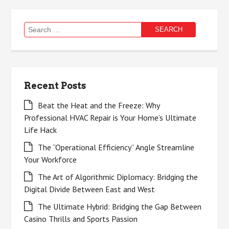
Search
for:
Recent Posts
Beat the Heat and the Freeze: Why
Professional HVAC Repair is Your Home’s Ultimate
Life Hack
The “Operational Efficiency” Angle Streamline
Your Workforce
The Art of Algorithmic Diplomacy: Bridging the
Digital Divide Between East and West
The Ultimate Hybrid: Bridging the Gap Between
Casino Thrills and Sports Passion