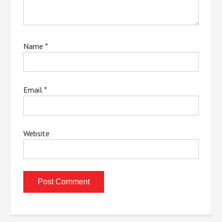
Name
*
Email
*
Website