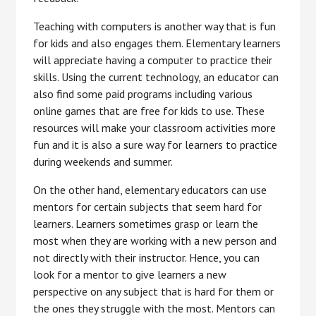
Teaching with computers is another way that is fun
for kids and also engages them. Elementary learners
will appreciate having a computer to practice their
skills. Using the current technology, an educator can
also find some paid programs including various
online games that are free for kids to use. These
resources will make your classroom activities more
fun and it is also a sure way for learners to practice
during weekends and summer.
On the other hand, elementary educators can use
mentors for certain subjects that seem hard for
learners. Learners sometimes grasp or learn the
most when they are working with a new person and
not directly with their instructor. Hence, you can
look for a mentor to give learners a new
perspective on any subject that is hard for them or
the ones they struggle with the most. Mentors can