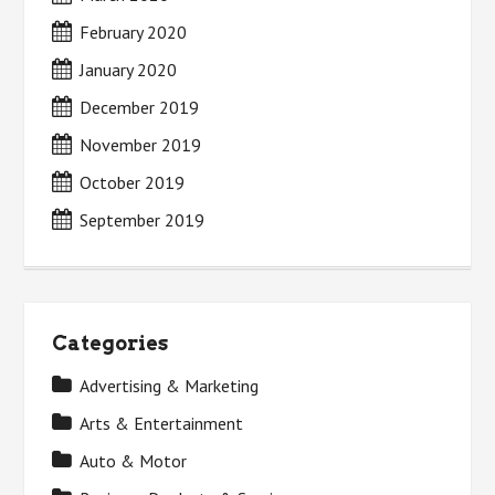
February 2020
January 2020
December 2019
November 2019
October 2019
September 2019
Categories
Advertising & Marketing
Arts & Entertainment
Auto & Motor