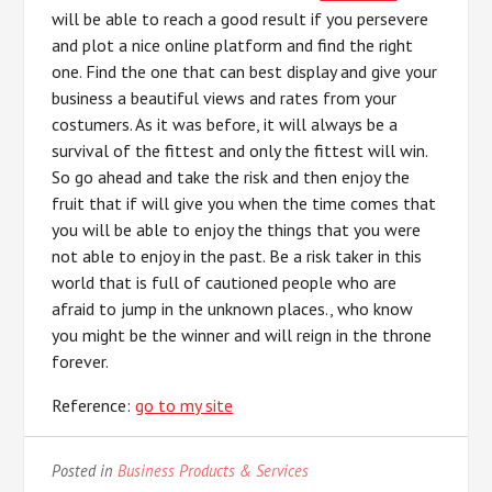
will be able to reach a good result if you persevere
and plot a nice online platform and find the right
one. Find the one that can best display and give your
business a beautiful views and rates from your
costumers. As it was before, it will always be a
survival of the fittest and only the fittest will win.
So go ahead and take the risk and then enjoy the
fruit that if will give you when the time comes that
you will be able to enjoy the things that you were
not able to enjoy in the past. Be a risk taker in this
world that is full of cautioned people who are
afraid to jump in the unknown places., who know
you might be the winner and will reign in the throne
forever.
Reference:
go to my site
Posted in
Business Products & Services