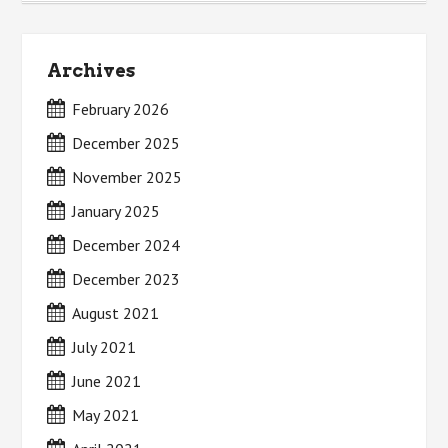
Archives
February 2026
December 2025
November 2025
January 2025
December 2024
December 2023
August 2021
July 2021
June 2021
May 2021