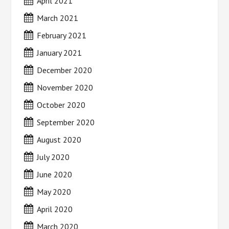
April 2021
March 2021
February 2021
January 2021
December 2020
November 2020
October 2020
September 2020
August 2020
July 2020
June 2020
May 2020
April 2020
March 2020