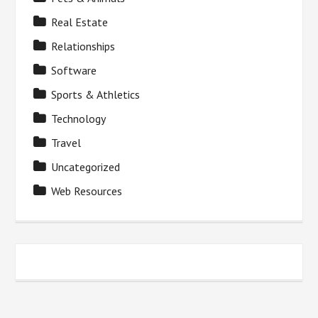
Real Estate
Relationships
Software
Sports & Athletics
Technology
Travel
Uncategorized
Web Resources