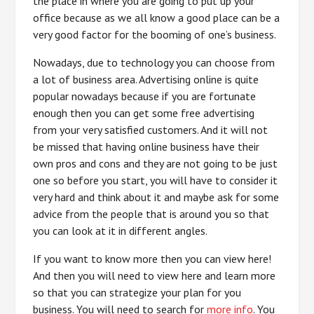
the place in where you are going to put up your
office because as we all know a good place can be a
very good factor for the booming of one’s business.
Nowadays, due to technology you can choose from
a lot of business area. Advertising online is quite
popular nowadays because if you are fortunate
enough then you can get some free advertising
from your very satisfied customers. And it will not
be missed that having online business have their
own pros and cons and they are not going to be just
one so before you start, you will have to consider it
very hard and think about it and maybe ask for some
advice from the people that is around you so that
you can look at it in different angles.
If you want to know more then you can view here!
And then you will need to view here and learn more
so that you can strategize your plan for you
business. You will need to search for
more info
. You