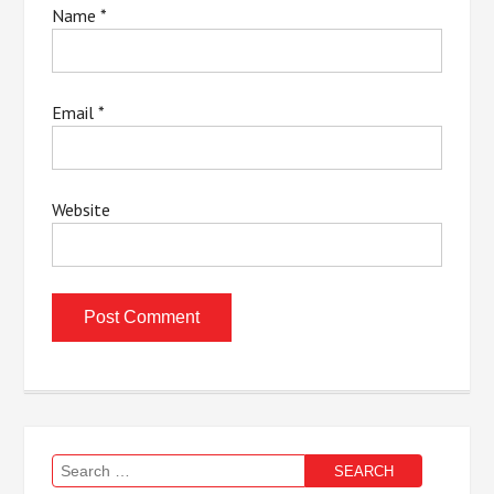
Name
*
Email
*
Website
Search
for: