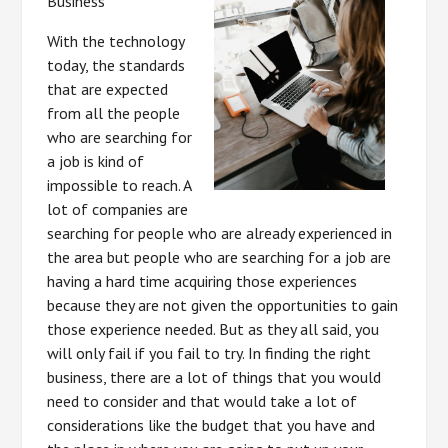
Business
With the technology
today, the standards
that are expected
from all the people
who are searching for
a job is kind of
impossible to reach. A
lot of companies are
searching for people who are already experienced in
the area but people who are searching for a job are
having a hard time acquiring those experiences
because they are not given the opportunities to gain
those experience needed. But as they all said, you
will only fail if you fail to try. In finding the right
business, there are a lot of things that you would
need to consider and that would take a lot of
considerations like the budget that you have and