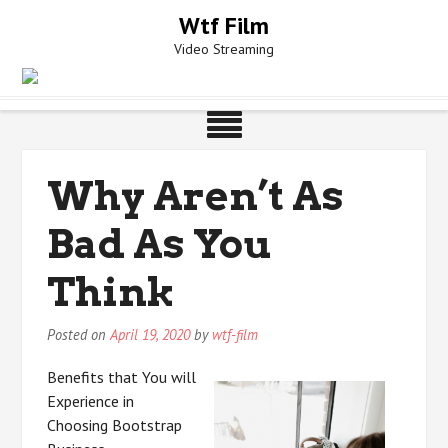
Skip
Wtf Film
to
Video Streaming
content
Why Aren’t As
Bad As You
Think
Posted on
April 19, 2020
by
wtf-film
Benefits that You will
Experience in
Choosing Bootstrap