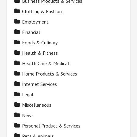
Business Products & Services
Clothing & Fashion
Employment
Financial
Foods & Culinary
Health & Fitness
Health Care & Medical
Home Products & Services
Internet Services
Legal
Miscellaneous
News
Personal Product & Services
Pets & Animals