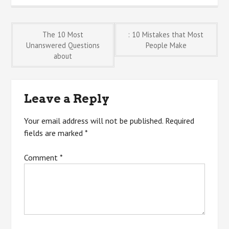
Post
The 10 Most
: 10 Mistakes that Most
Unanswered Questions
People Make
about
navigation
Leave a Reply
Your email address will not be published.
Required
fields are marked
*
Comment
*