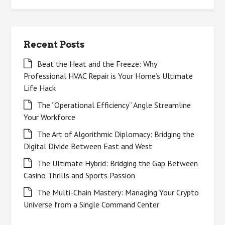
Recent Posts
Beat the Heat and the Freeze: Why
Professional HVAC Repair is Your Home’s Ultimate
Life Hack
The “Operational Efficiency” Angle Streamline
Your Workforce
The Art of Algorithmic Diplomacy: Bridging the
Digital Divide Between East and West
The Ultimate Hybrid: Bridging the Gap Between
Casino Thrills and Sports Passion
The Multi-Chain Mastery: Managing Your Crypto
Universe from a Single Command Center