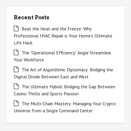
Recent Posts
Beat the Heat and the Freeze: Why
Professional HVAC Repair is Your Home’s Ultimate
Life Hack
The “Operational Efficiency” Angle Streamline
Your Workforce
The Art of Algorithmic Diplomacy: Bridging the
Digital Divide Between East and West
The Ultimate Hybrid: Bridging the Gap Between
Casino Thrills and Sports Passion
The Multi-Chain Mastery: Managing Your Crypto
Universe from a Single Command Center