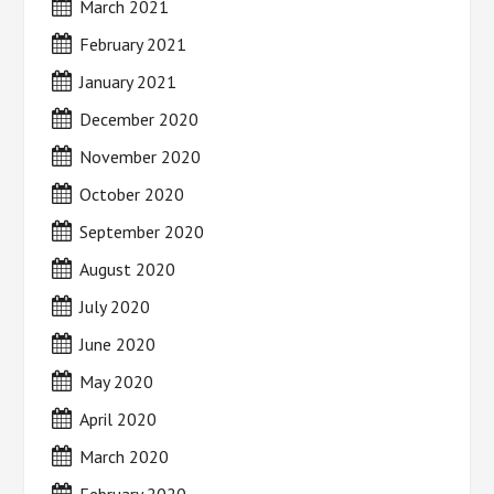
March 2021
February 2021
January 2021
December 2020
November 2020
October 2020
September 2020
August 2020
July 2020
June 2020
May 2020
April 2020
March 2020