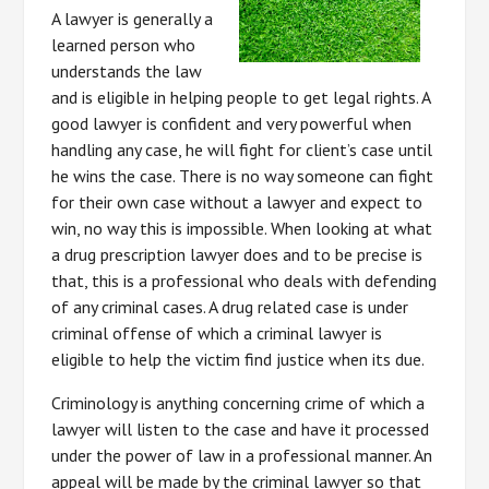
A lawyer is generally a
learned person who
understands the law
and is eligible in helping people to get legal rights. A
good lawyer is confident and very powerful when
handling any case, he will fight for client’s case until
he wins the case. There is no way someone can fight
for their own case without a lawyer and expect to
win, no way this is impossible. When looking at what
a drug prescription lawyer does and to be precise is
that, this is a professional who deals with defending
of any criminal cases. A drug related case is under
criminal offense of which a criminal lawyer is
eligible to help the victim find justice when its due.
Criminology is anything concerning crime of which a
lawyer will listen to the case and have it processed
under the power of law in a professional manner. An
appeal will be made by the criminal lawyer so that