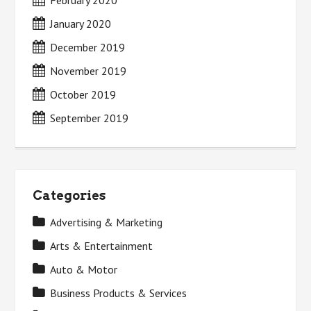
February 2020
January 2020
December 2019
November 2019
October 2019
September 2019
Categories
Advertising & Marketing
Arts & Entertainment
Auto & Motor
Business Products & Services