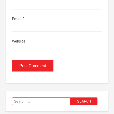
Email
*
Website
Search
for: