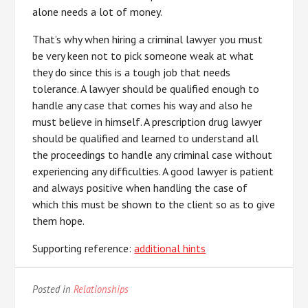
alone needs a lot of money.
That’s why when hiring a criminal lawyer you must
be very keen not to pick someone weak at what
they do since this is a tough job that needs
tolerance. A lawyer should be qualified enough to
handle any case that comes his way and also he
must believe in himself. A prescription drug lawyer
should be qualified and learned to understand all
the proceedings to handle any criminal case without
experiencing any difficulties. A good lawyer is patient
and always positive when handling the case of
which this must be shown to the client so as to give
them hope.
Supporting reference:
additional hints
Posted in
Relationships