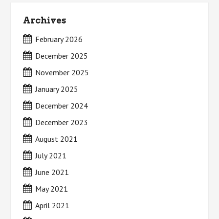
Archives
February 2026
December 2025
November 2025
January 2025
December 2024
December 2023
August 2021
July 2021
June 2021
May 2021
April 2021