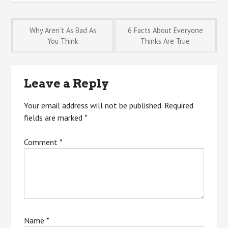
Post
Why Aren’t As Bad As
6 Facts About Everyone
You Think
Thinks Are True
navigation
Leave a Reply
Your email address will not be published.
Required
fields are marked
*
Comment
*
Name
*