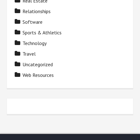
Real Estate
Relationships
Software
Sports & Athletics
Technology
Travel
Uncategorized
Web Resources