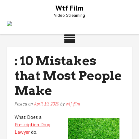
Skip
Wtf Film
to
Video Streaming
content
: 10 Mistakes
that Most People
Make
Posted on
April 19, 2020
by
wtf-film
What Does a
Prescription Drug
Lawyer
do.