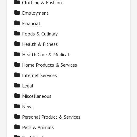
Clothing & Fashion
Employment
Financial
Foods & Culinary
Health & Fitness
Health Care & Medical
Home Products & Services
Internet Services
Legal
Miscellaneous
News
Personal Product & Services
Pets & Animals