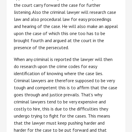
the court carry forward the case for further
listening. Also the criminal lawyer will research case
law and also procedural law for easy proceedings
and hearing of the case. He will also make an appeal
upon the case of which this one too has to be
brought fourth and argued at the court in the
presence of the persecuted.
When any criminal is reported the lawyer will then
do research upon the crime codes for easy
identification of knowing where the case lies.
Criminal lawyers are therefore supposed to be very
tough and competent this is to affirm that the case
goes through and justice prevails. That’s why
criminal lawyers tend to be very expensive and
costly to hire, this is due to the difficulties they
undergo trying to fight for the cases. This means
that the lawyer must keep pushing harder and
harder for the case to be put forward and that