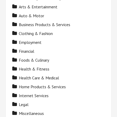
Arts & Entertainment
Auto & Motor
Business Products & Services
Clothing & Fashion
Employment
Financial
Foods & Culinary
Health & Fitness
Health Care & Medical
Home Products & Services
Internet Services
Legal
Miscellaneous