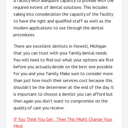
a facility with adequate capacity to provide with the
required extent of dental solutions. This includes
taking into consideration the capacity of the facility
to have the right and qualified staff as well as the
modern applications to use through the dental
procedures.
There are excellent dentists in Howell, Michigan
that you can trust with your family dental needs.
You will need to find out what your options are first
before you actually decide on the best one possible
for you and your family. Make sure to consider more
than just how much their services cost because this
shouldn’t be the determiner at the end of the day. It
is important to choose a dentist you can afford but
then again you don’t want to compromise on the
quality of care you receive.
If You Think You Get , Then This Might Change Your
Mind