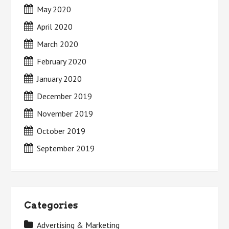
May 2020
April 2020
March 2020
February 2020
January 2020
December 2019
November 2019
October 2019
September 2019
Categories
Advertising & Marketing