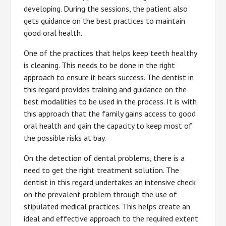
developing. During the sessions, the patient also
gets guidance on the best practices to maintain
good oral health.
One of the practices that helps keep teeth healthy
is cleaning. This needs to be done in the right
approach to ensure it bears success. The dentist in
this regard provides training and guidance on the
best modalities to be used in the process. It is with
this approach that the family gains access to good
oral health and gain the capacity to keep most of
the possible risks at bay.
On the detection of dental problems, there is a
need to get the right treatment solution. The
dentist in this regard undertakes an intensive check
on the prevalent problem through the use of
stipulated medical practices. This helps create an
ideal and effective approach to the required extent