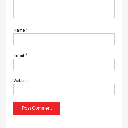
Name
*
Email
*
Website