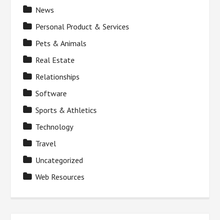
News
Personal Product & Services
Pets & Animals
Real Estate
Relationships
Software
Sports & Athletics
Technology
Travel
Uncategorized
Web Resources