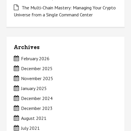
The Multi-Chain Mastery: Managing Your Crypto
Universe from a Single Command Center
Archives
February 2026
December 2025
November 2025
January 2025
December 2024
December 2023
August 2021
July 2021