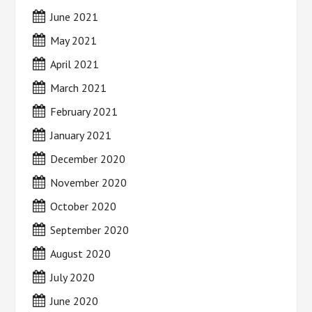
June 2021
May 2021
April 2021
March 2021
February 2021
January 2021
December 2020
November 2020
October 2020
September 2020
August 2020
July 2020
June 2020