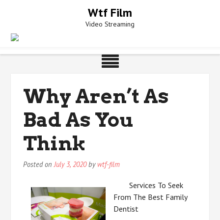
Skip
Wtf Film
to
Video Streaming
content
Why Aren’t As
Bad As You
Think
Posted on
July 3, 2020
by
wtf-film
Services To Seek
From The Best Family
Dentist