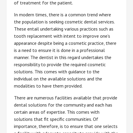
of treatment for the patient.
In modern times, there is a common trend where
the population is seeking cosmetic dental services.
These entail undertaking various practices such as
tooth replacement with intent to improve one’s
appearance despite being a cosmetic practice, there
is a need to ensure it is done in a professional
manner. The dentist in this regard undertakes the
responsibility to provide the required cosmetic
solutions. This comes with guidance to the
individual on the available solutions and the
modalities to have them provided.
There are numerous facilities available that provide
dental solutions for the community and each has
certain areas of expertise. This comes with
solutions that fit specific communities. Of
importance, therefore, is to ensure that one selects