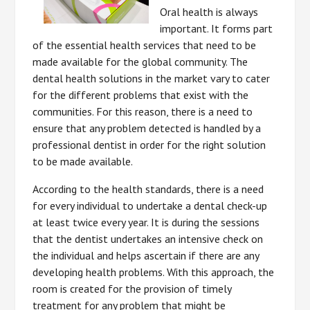
Oral health is always
important. It forms part
of the essential health services that need to be
made available for the global community. The
dental health solutions in the market vary to cater
for the different problems that exist with the
communities. For this reason, there is a need to
ensure that any problem detected is handled by a
professional dentist in order for the right solution
to be made available.
According to the health standards, there is a need
for every individual to undertake a dental check-up
at least twice every year. It is during the sessions
that the dentist undertakes an intensive check on
the individual and helps ascertain if there are any
developing health problems. With this approach, the
room is created for the provision of timely
treatment for any problem that might be