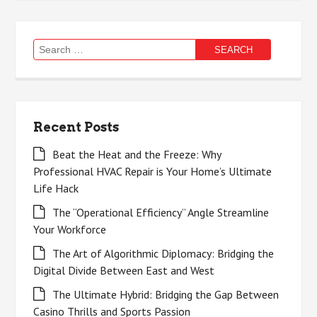
Search
for:
Recent Posts
Beat the Heat and the Freeze: Why
Professional HVAC Repair is Your Home’s Ultimate
Life Hack
The “Operational Efficiency” Angle Streamline
Your Workforce
The Art of Algorithmic Diplomacy: Bridging the
Digital Divide Between East and West
The Ultimate Hybrid: Bridging the Gap Between
Casino Thrills and Sports Passion