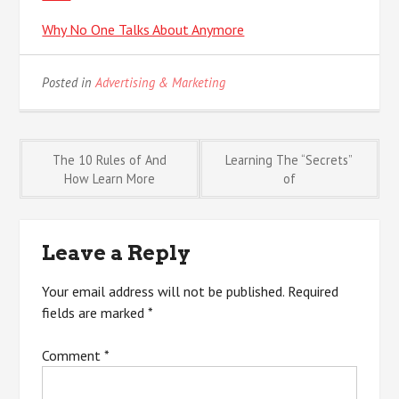
Why No One Talks About Anymore
Posted in
Advertising & Marketing
Post
The 10 Rules of And
Learning The “Secrets”
How Learn More
of
navigation
Leave a Reply
Your email address will not be published.
Required
fields are marked
*
Comment
*