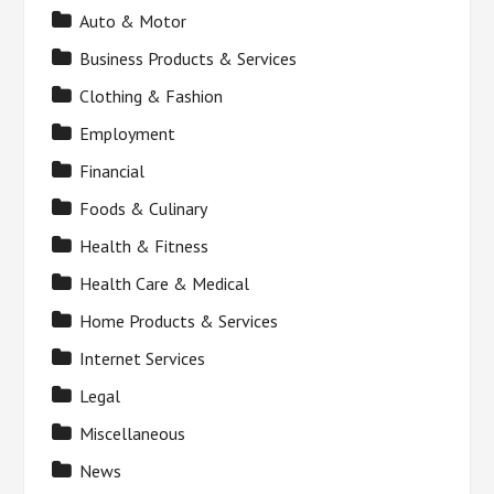
Auto & Motor
Business Products & Services
Clothing & Fashion
Employment
Financial
Foods & Culinary
Health & Fitness
Health Care & Medical
Home Products & Services
Internet Services
Legal
Miscellaneous
News