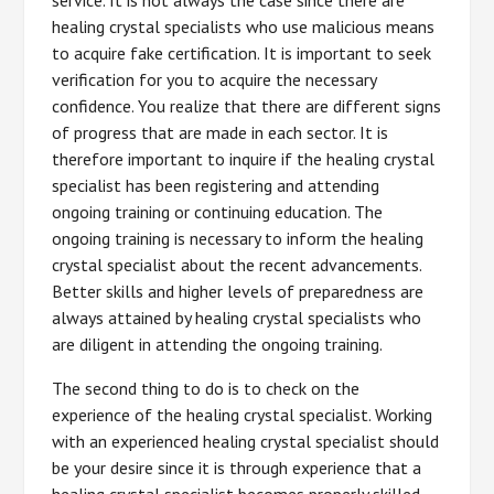
healing crystal specialists who use malicious means
to acquire fake certification. It is important to seek
verification for you to acquire the necessary
confidence. You realize that there are different signs
of progress that are made in each sector. It is
therefore important to inquire if the healing crystal
specialist has been registering and attending
ongoing training or continuing education. The
ongoing training is necessary to inform the healing
crystal specialist about the recent advancements.
Better skills and higher levels of preparedness are
always attained by healing crystal specialists who
are diligent in attending the ongoing training.
The second thing to do is to check on the
experience of the healing crystal specialist. Working
with an experienced healing crystal specialist should
be your desire since it is through experience that a
healing crystal specialist becomes properly skilled