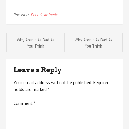
Posted in
Pets & Animals
Post
Why Aren’t As Bad As
Why Aren’t As Bad As
You Think
You Think
navigation
Leave a Reply
Your email address will not be published.
Required
fields are marked
*
Comment
*