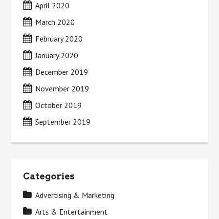
April 2020
March 2020
February 2020
January 2020
December 2019
November 2019
October 2019
September 2019
Categories
Advertising & Marketing
Arts & Entertainment