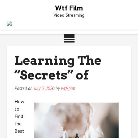
Skip
Wtf Film
to
Video Streaming
content
Learning The
“Secrets” of
Posted on
July 3, 2020
by
wtf-film
How
to
Find
the
Best