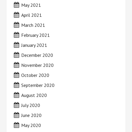
May 2021
April 2021
March 2021
February 2021
January 2021
December 2020
November 2020
October 2020
September 2020
August 2020
July 2020
June 2020
May 2020