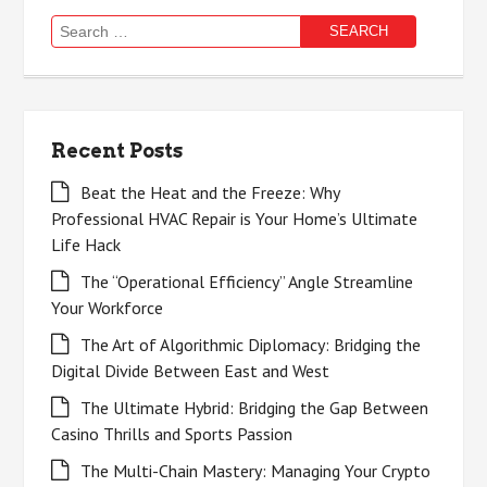
Search
for:
Recent Posts
Beat the Heat and the Freeze: Why
Professional HVAC Repair is Your Home’s Ultimate
Life Hack
The “Operational Efficiency” Angle Streamline
Your Workforce
The Art of Algorithmic Diplomacy: Bridging the
Digital Divide Between East and West
The Ultimate Hybrid: Bridging the Gap Between
Casino Thrills and Sports Passion
The Multi-Chain Mastery: Managing Your Crypto