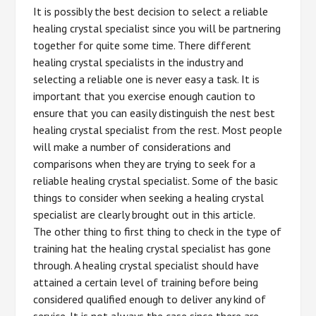
It is possibly the best decision to select a reliable
healing crystal specialist since you will be partnering
together for quite some time. There different
healing crystal specialists in the industry and
selecting a reliable one is never easy a task. It is
important that you exercise enough caution to
ensure that you can easily distinguish the nest best
healing crystal specialist from the rest. Most people
will make a number of considerations and
comparisons when they are trying to seek for a
reliable healing crystal specialist. Some of the basic
things to consider when seeking a healing crystal
specialist are clearly brought out in this article.
The other thing to first thing to check in the type of
training hat the healing crystal specialist has gone
through. A healing crystal specialist should have
attained a certain level of training before being
considered qualified enough to deliver any kind of
service. It is not always the case since there are