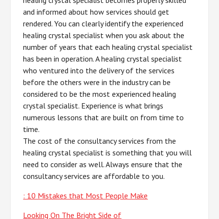
and informed about how services should get
rendered. You can clearly identify the experienced
healing crystal specialist when you ask about the
number of years that each healing crystal specialist
has been in operation. A healing crystal specialist
who ventured into the delivery of the services
before the others were in the industry can be
considered to be the most experienced healing
crystal specialist. Experience is what brings
numerous lessons that are built on from time to
time.
The cost of the consultancy services from the
healing crystal specialist is something that you will
need to consider as well. Always ensure that the
consultancy services are affordable to you.
: 10 Mistakes that Most People Make
Looking On The Bright Side of