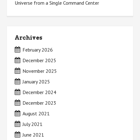
Universe from a Single Command Center
Archives
February 2026
December 2025
November 2025
January 2025
December 2024
December 2023
August 2021
July 2021
June 2021