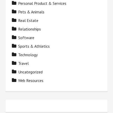
Personal Product & Services
Pets & Animals
Real Estate
Relationships
Software
Sports & Athletics
Technology
Travel
Uncategorized
Web Resources