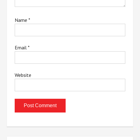
Name
*
Email
*
Website