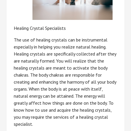
Healing Crystal Specialists
The use of healing crystals can be instrumental
especially in helping you realize natural healing.
Healing crystals are specifically collected after they
are naturally formed. You will realize that the
healing crystals are meant to activate the body
chakras. The body chakras are responsible for
creating and enhancing the harmony of all your body
organs. When the body is at peace with itself,
natural energy can be attained. The energy will
greatly affect how things are done on the body. To
know how to use and acquire the healing crystals,
you may require the services of a healing crystal
specialist.