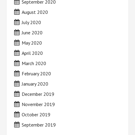
September 2020
August 2020
July 2020
June 2020
May 2020
April 2020
March 2020
February 2020
January 2020
December 2019
November 2019
October 2019
September 2019