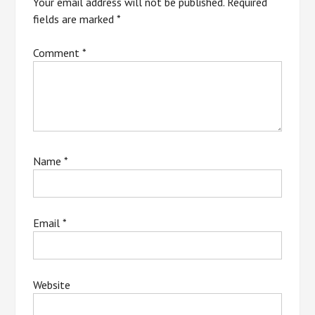
Your email address will not be published.
Required
fields are marked
*
Comment
*
Name
*
Email
*
Website