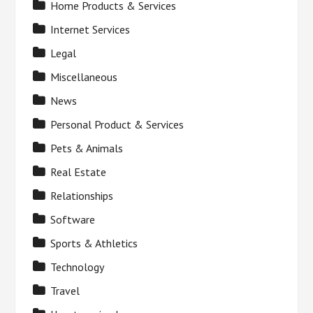
Home Products & Services
Internet Services
Legal
Miscellaneous
News
Personal Product & Services
Pets & Animals
Real Estate
Relationships
Software
Sports & Athletics
Technology
Travel