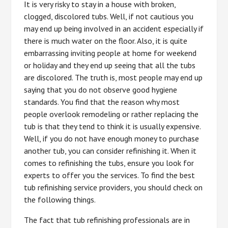
It is very risky to stay in a house with broken,
clogged, discolored tubs. Well, if not cautious you
may end up being involved in an accident especially if
there is much water on the floor. Also, it is quite
embarrassing inviting people at home for weekend
or holiday and they end up seeing that all the tubs
are discolored. The truth is, most people may end up
saying that you do not observe good hygiene
standards. You find that the reason why most
people overlook remodeling or rather replacing the
tub is that they tend to think it is usually expensive.
Well, if you do not have enough money to purchase
another tub, you can consider refinishing it. When it
comes to refinishing the tubs, ensure you look for
experts to offer you the services. To find the best
tub refinishing service providers, you should check on
the following things.
The fact that tub refinishing professionals are in