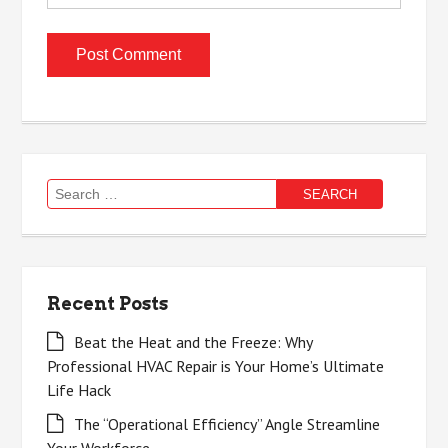
Search
for:
Recent Posts
Beat the Heat and the Freeze: Why
Professional HVAC Repair is Your Home’s Ultimate
Life Hack
The “Operational Efficiency” Angle Streamline