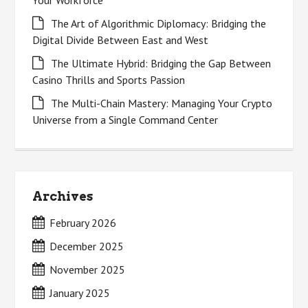
Your Workforce
The Art of Algorithmic Diplomacy: Bridging the
Digital Divide Between East and West
The Ultimate Hybrid: Bridging the Gap Between
Casino Thrills and Sports Passion
The Multi-Chain Mastery: Managing Your Crypto
Universe from a Single Command Center
Archives
February 2026
December 2025
November 2025
January 2025