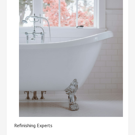
Refinishing Experts