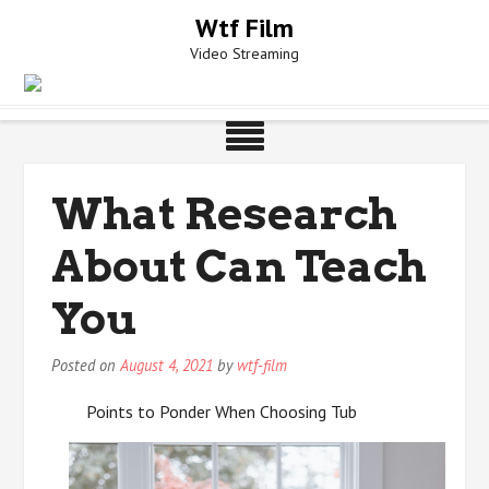
Skip
Wtf Film
to
Video Streaming
content
What Research
About Can Teach
You
Posted on
August 4, 2021
by
wtf-film
Points to Ponder When Choosing Tub