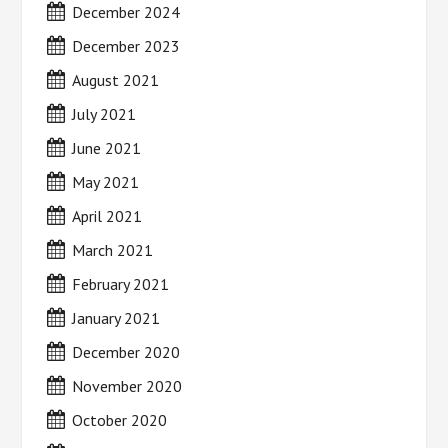
December 2024
December 2023
August 2021
July 2021
June 2021
May 2021
April 2021
March 2021
February 2021
January 2021
December 2020
November 2020
October 2020