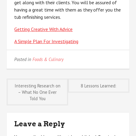
get along with their clients. You will be assured of
having a great time with them as they offer you the
tub refinishing services.
Getting Creative With Advice
A Simple Plan For Investigating
Posted in
Foods & Culinary
Post
Interesting Research on
8 Lessons Learned:
– What No One Ever
Told You
navigation
Leave a Reply