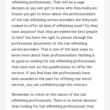
refinishing professionals. That will be a sage
decision as you will get to know who they really are.
Ensure you get to know about the professionalism
of the tub refinishing service providers. Are they well
trained to offer all kind of refinishing work? Do they
have any proof that they are indeed the best people
to hire? You have the right to peruse through the
professional documents of the tub refinishing
service providers. That is one of the best ways to
know more about their professionalism. Nothing is
as good as looking for tub refinishing professionals
that have met all the qualifications to offer the
services. If you find that the professionals have
been awarded in the past for offering top-notch
services, you can confidently sign the contract.
Remember to check on the nature of the tub
refinishing professionals. There is no better decision
than looking for tub refinishing professionals that