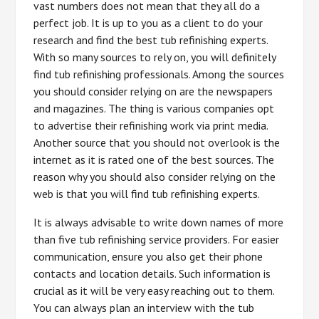
vast numbers does not mean that they all do a
perfect job. It is up to you as a client to do your
research and find the best tub refinishing experts.
With so many sources to rely on, you will definitely
find tub refinishing professionals. Among the sources
you should consider relying on are the newspapers
and magazines. The thing is various companies opt
to advertise their refinishing work via print media.
Another source that you should not overlook is the
internet as it is rated one of the best sources. The
reason why you should also consider relying on the
web is that you will find tub refinishing experts.
It is always advisable to write down names of more
than five tub refinishing service providers. For easier
communication, ensure you also get their phone
contacts and location details. Such information is
crucial as it will be very easy reaching out to them.
You can always plan an interview with the tub