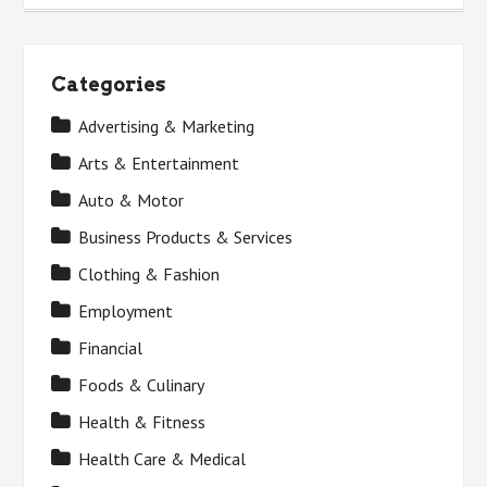
Categories
Advertising & Marketing
Arts & Entertainment
Auto & Motor
Business Products & Services
Clothing & Fashion
Employment
Financial
Foods & Culinary
Health & Fitness
Health Care & Medical