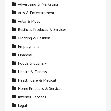
Advertising & Marketing
Arts & Entertainment
Auto & Motor
Business Products & Services
Clothing & Fashion
Employment
Financial
Foods & Culinary
Health & Fitness
Health Care & Medical
Home Products & Services
Internet Services
Legal