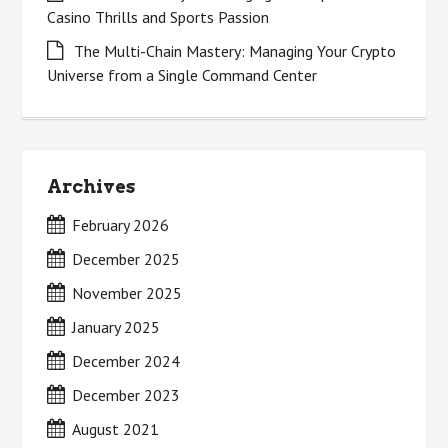
Casino Thrills and Sports Passion
The Multi-Chain Mastery: Managing Your Crypto
Universe from a Single Command Center
Archives
February 2026
December 2025
November 2025
January 2025
December 2024
December 2023
August 2021