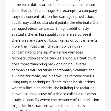
some basic duties are embarked on even to lessen
the effect of fire damage. For example, a company
may not concentrate on fire damage remediation,
but it may still do standard points like eliminate the
damaged electrical parts. It might additionally
evaluate the air high quality in the area to see if
there was any type of toxic fumes or contaminants
from the initial crash that is now being re-
contaminating the air. When a fire damages
reconstruction service tackles a whole situation, it
does more than bring back one point. Several
companies will certainly additionally evaluate the
building for mold, mold as well as remove smells
using unique techniques. There might be situations
where a firm also checks the building for radiation,
as well as makes use of a device called a radiation
study to identify where the resource of the radiation
might be. In situations where the resource is