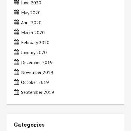
June 2020
May 2020
April 2020
March 2020
February 2020
January 2020
December 2019
November 2019
October 2019
September 2019
Categories