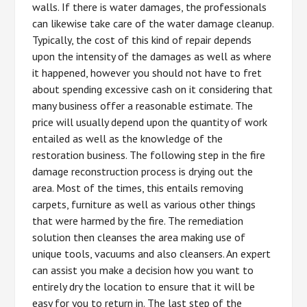
walls. If there is water damages, the professionals
can likewise take care of the water damage cleanup.
Typically, the cost of this kind of repair depends
upon the intensity of the damages as well as where
it happened, however you should not have to fret
about spending excessive cash on it considering that
many business offer a reasonable estimate. The
price will usually depend upon the quantity of work
entailed as well as the knowledge of the
restoration business. The following step in the fire
damage reconstruction process is drying out the
area. Most of the times, this entails removing
carpets, furniture as well as various other things
that were harmed by the fire. The remediation
solution then cleanses the area making use of
unique tools, vacuums and also cleansers. An expert
can assist you make a decision how you want to
entirely dry the location to ensure that it will be
easy for you to return in. The last step of the