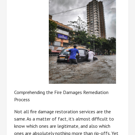
Comprehending the Fire Damages Remediation
Process
Not all fire damage restoration services are the
same. As a matter of fact, it’s almost difficult to
know which ones are legitimate, and also which
ones are absolutely nothing more than rip-offs. Yet