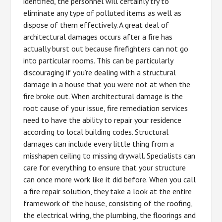
identified, the personnel will certainly try to
eliminate any type of polluted items as well as
dispose of them effectively. A great deal of
architectural damages occurs after a fire has
actually burst out because firefighters can not go
into particular rooms. This can be particularly
discouraging if you’re dealing with a structural
damage in a house that you were not at when the
fire broke out. When architectural damage is the
root cause of your issue, fire remediation services
need to have the ability to repair your residence
according to local building codes. Structural
damages can include every little thing from a
misshapen ceiling to missing drywall. Specialists can
care for everything to ensure that your structure
can once more work like it did before. When you call
a fire repair solution, they take a look at the entire
framework of the house, consisting of the roofing,
the electrical wiring, the plumbing, the floorings and