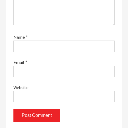
Name
*
Email
*
Website