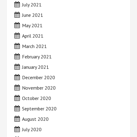
July 2021
June 2021
May 2021
April 2021
March 2021
February 2021
January 2021
December 2020
November 2020
October 2020
September 2020
August 2020
July 2020