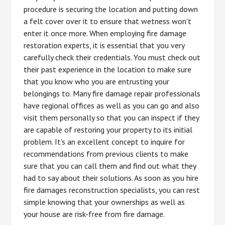
procedure is securing the location and putting down
a felt cover over it to ensure that wetness won’t
enter it once more. When employing fire damage
restoration experts, it is essential that you very
carefully check their credentials. You must check out
their past experience in the location to make sure
that you know who you are entrusting your
belongings to. Many fire damage repair professionals
have regional offices as well as you can go and also
visit them personally so that you can inspect if they
are capable of restoring your property to its initial
problem. It’s an excellent concept to inquire for
recommendations from previous clients to make
sure that you can call them and find out what they
had to say about their solutions. As soon as you hire
fire damages reconstruction specialists, you can rest
simple knowing that your ownerships as well as
your house are risk-free from fire damage.