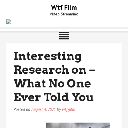
Skip
Wtf Film
to
Video Streaming
content
Interesting
Research on –
What No One
Ever Told You
Posted on
August 4, 2021
by
wtf-film