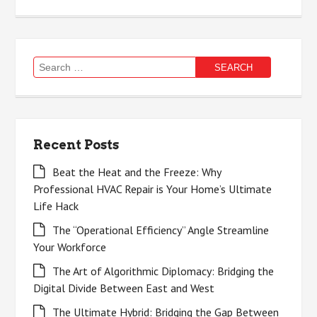
Search
for:
Recent Posts
Beat the Heat and the Freeze: Why
Professional HVAC Repair is Your Home’s Ultimate
Life Hack
The “Operational Efficiency” Angle Streamline
Your Workforce
The Art of Algorithmic Diplomacy: Bridging the
Digital Divide Between East and West
The Ultimate Hybrid: Bridging the Gap Between