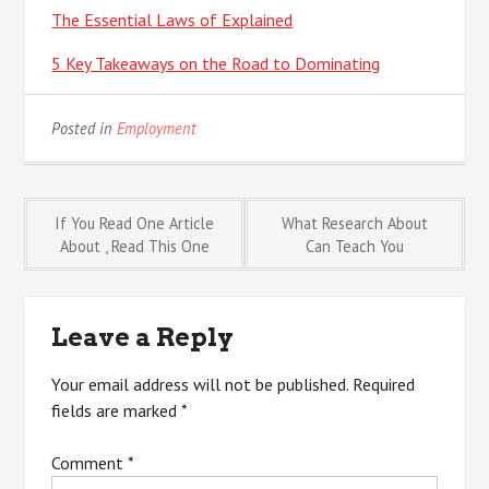
The Essential Laws of Explained
5 Key Takeaways on the Road to Dominating
Posted in
Employment
Post
If You Read One Article
What Research About
About , Read This One
Can Teach You
navigation
Leave a Reply
Your email address will not be published.
Required
fields are marked
*
Comment
*