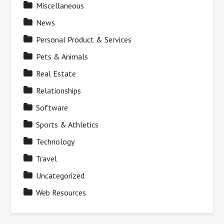
Miscellaneous
News
Personal Product & Services
Pets & Animals
Real Estate
Relationships
Software
Sports & Athletics
Technology
Travel
Uncategorized
Web Resources