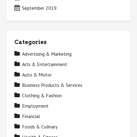
September 2019
Categories
Advertising & Marketing
Arts & Entertainment
Auto & Motor
Business Products & Services
Clothing & Fashion
Employment
Financial
Foods & Culinary