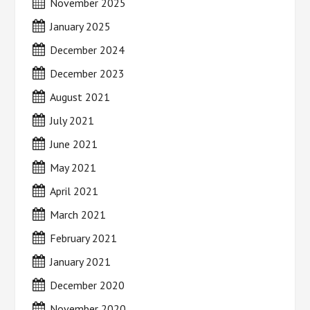
November 2025
January 2025
December 2024
December 2023
August 2021
July 2021
June 2021
May 2021
April 2021
March 2021
February 2021
January 2021
December 2020
November 2020