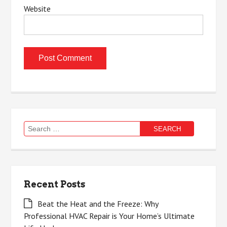
Website
Search
for:
Recent Posts
Beat the Heat and the Freeze: Why
Professional HVAC Repair is Your Home’s Ultimate