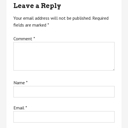
Leave a Reply
Your email address will not be published.
Required
fields are marked
*
Comment
*
Name
*
Email
*