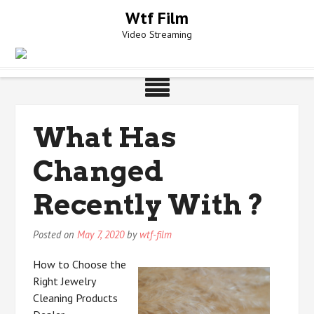
Skip
Wtf Film
to
Video Streaming
content
What Has
Changed
Recently With ?
Posted on
May 7, 2020
by
wtf-film
How to Choose the
Right Jewelry
Cleaning Products