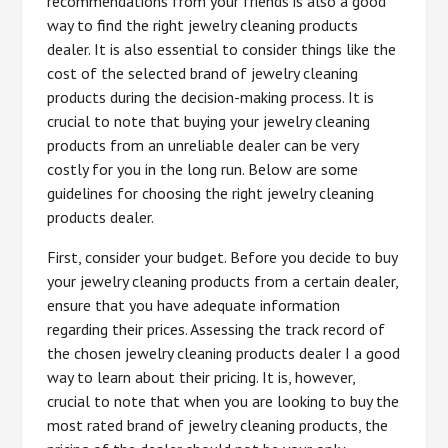
recommendations from your friends is also a good
way to find the right jewelry cleaning products
dealer. It is also essential to consider things like the
cost of the selected brand of jewelry cleaning
products during the decision-making process. It is
crucial to note that buying your jewelry cleaning
products from an unreliable dealer can be very
costly for you in the long run. Below are some
guidelines for choosing the right jewelry cleaning
products dealer.
First, consider your budget. Before you decide to buy
your jewelry cleaning products from a certain dealer,
ensure that you have adequate information
regarding their prices. Assessing the track record of
the chosen jewelry cleaning products dealer I a good
way to learn about their pricing. It is, however,
crucial to note that when you are looking to buy the
most rated brand of jewelry cleaning products, the