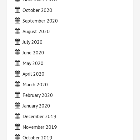
October 2020
September 2020
August 2020
July 2020
June 2020
May 2020
April 2020
March 2020
February 2020
January 2020
December 2019
November 2019
October 2019