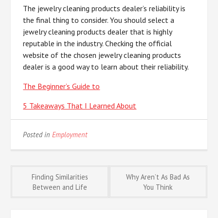
The jewelry cleaning products dealer’s reliability is
the final thing to consider. You should select a
jewelry cleaning products dealer that is highly
reputable in the industry. Checking the official
website of the chosen jewelry cleaning products
dealer is a good way to learn about their reliability.
The Beginner’s Guide to
5 Takeaways That I Learned About
Posted in
Employment
Post
Finding Similarities
Why Aren’t As Bad As
Between and Life
You Think
navigation