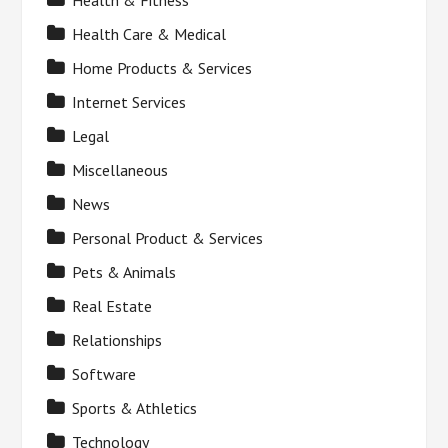
Health & Fitness
Health Care & Medical
Home Products & Services
Internet Services
Legal
Miscellaneous
News
Personal Product & Services
Pets & Animals
Real Estate
Relationships
Software
Sports & Athletics
Technology