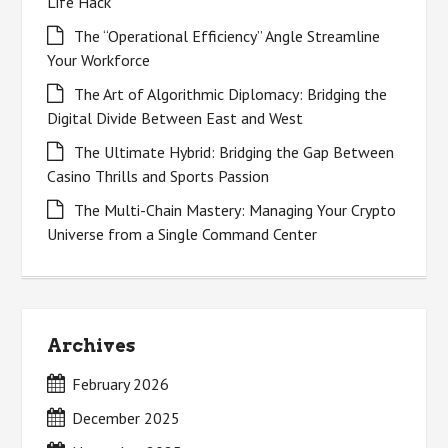
Life Hack
The “Operational Efficiency” Angle Streamline
Your Workforce
The Art of Algorithmic Diplomacy: Bridging the
Digital Divide Between East and West
The Ultimate Hybrid: Bridging the Gap Between
Casino Thrills and Sports Passion
The Multi-Chain Mastery: Managing Your Crypto
Universe from a Single Command Center
Archives
February 2026
December 2025