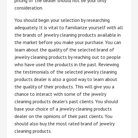
pricing of the dealer should not be your only
consideration.
You should begin your selection by researching
adequately. It is vital to familiarize yourself with all
the brands of jewelry cleaning products available in
the market before you make your purchase. You can
learn about the quality of the selected brand of
jewelry cleaning products by reaching out to people
who have used the products in the past. Reviewing
the testimonials of the selected jewelry cleaning
products dealer is also a good way to learn about
the quality of their products. This will give you a
chance to interact with some of the jewelry
cleaning products dealer’s past clients. You should
base your choice of a jewelry cleaning products
dealer on the opinions of their past clients. You
should also buy the most rated brand of jewelry
cleaning products.