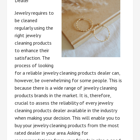
Dealer
Jewelry requires to
be cleaned
regularly using the
right jewelry
cleaning products
to enhance their
satisfaction. The
process of looking
for a reliable jewelry cleaning products dealer can,
however, be overwhelming for some people. This is
because there is a wide range of jewelry cleaning
products brands in the market. It is, therefore,
crucial to assess the reliability of every jewelry
cleaning products dealer available in the industry
when making your decision. This will enable you to
buy your jewelry cleaning products from the most
rated dealer in your area. Asking for