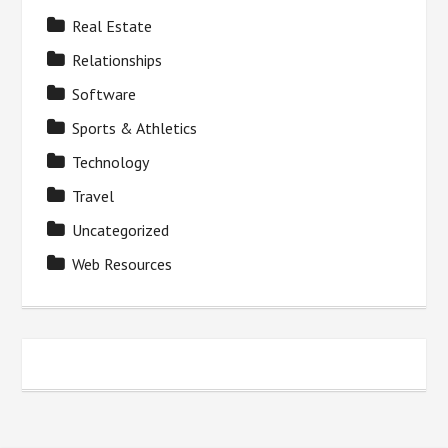
Real Estate
Relationships
Software
Sports & Athletics
Technology
Travel
Uncategorized
Web Resources