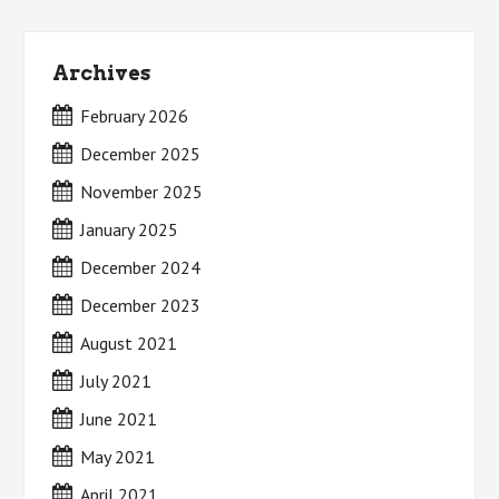
Archives
February 2026
December 2025
November 2025
January 2025
December 2024
December 2023
August 2021
July 2021
June 2021
May 2021
April 2021