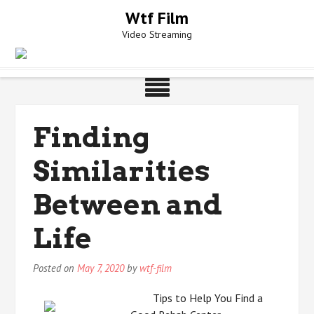
Skip
Wtf Film
to
Video Streaming
content
Finding
Similarities
Between and
Life
Posted on
May 7, 2020
by
wtf-film
Tips to Help You Find a