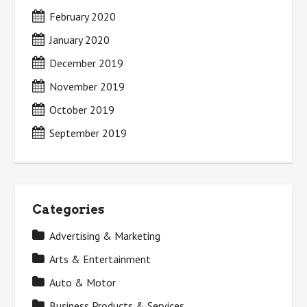
February 2020
January 2020
December 2019
November 2019
October 2019
September 2019
Categories
Advertising & Marketing
Arts & Entertainment
Auto & Motor
Business Products & Services