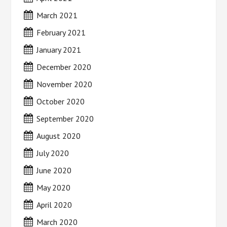
March 2021
February 2021
January 2021
December 2020
November 2020
October 2020
September 2020
August 2020
July 2020
June 2020
May 2020
April 2020
March 2020