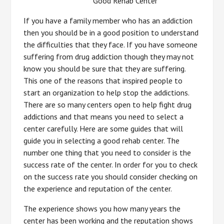
Good Rehab Center
If you have a family member who has an addiction
then you should be in a good position to understand
the difficulties that they face. If you have someone
suffering from drug addiction though they may not
know you should be sure that they are suffering.
This one of the reasons that inspired people to
start an organization to help stop the addictions.
There are so many centers open to help fight drug
addictions and that means you need to select a
center carefully. Here are some guides that will
guide you in selecting a good rehab center. The
number one thing that you need to consider is the
success rate of the center. In order for you to check
on the success rate you should consider checking on
the experience and reputation of the center.
The experience shows you how many years the
center has been working and the reputation shows