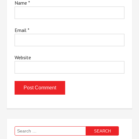
Name
*
Email
*
Website
Search
for: