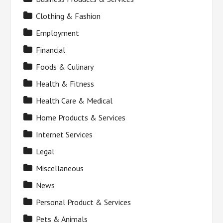
Clothing & Fashion
Employment
Financial
Foods & Culinary
Health & Fitness
Health Care & Medical
Home Products & Services
Internet Services
Legal
Miscellaneous
News
Personal Product & Services
Pets & Animals