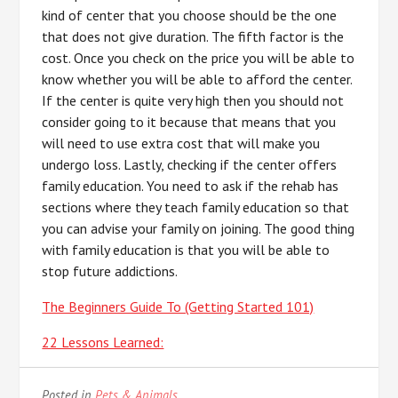
kind of center that you choose should be the one
that does not give duration. The fifth factor is the
cost. Once you check on the price you will be able to
know whether you will be able to afford the center.
If the center is quite very high then you should not
consider going to it because that means that you
will need to use extra cost that will make you
undergo loss. Lastly, checking if the center offers
family education. You need to ask if the rehab has
sections where they teach family education so that
you can advise your family on joining. The good thing
with family education is that you will be able to
stop future addictions.
The Beginners Guide To (Getting Started 101)
22 Lessons Learned:
Posted in
Pets & Animals