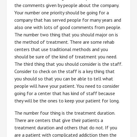
the comments given by people about the company.
Your number one priority should be going for a
company that has served people for many years and
also one with lots of good comments from people.
The number two thing that you should major on is
the method of treatment. There are some rehab
centers that use traditional methods and you
should be sure of the kind of treatment you need.
The third thing that you should consider is the staff.
Consider to check on the staff is a key thing that
you should so that you can be able to tell what
people will have your patient. You need to consider
going for a center that has kind of staff because
they will be the ones to keep your patient for long.
The number four thing is the treatment duration.
There are centers that give their patients a
treatment duration and others that do not. If you
are a patient with complicated addiction then the