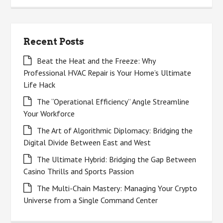
Recent Posts
Beat the Heat and the Freeze: Why
Professional HVAC Repair is Your Home’s Ultimate
Life Hack
The “Operational Efficiency” Angle Streamline
Your Workforce
The Art of Algorithmic Diplomacy: Bridging the
Digital Divide Between East and West
The Ultimate Hybrid: Bridging the Gap Between
Casino Thrills and Sports Passion
The Multi-Chain Mastery: Managing Your Crypto
Universe from a Single Command Center