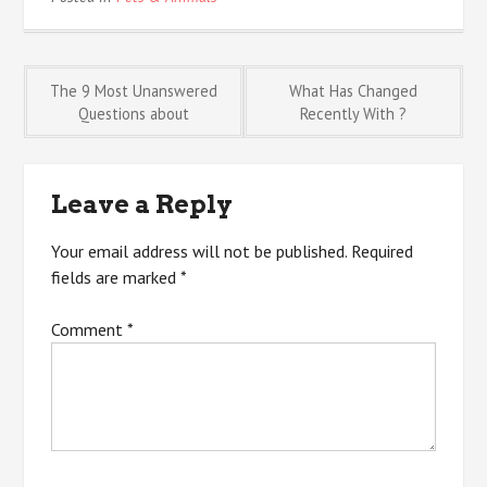
Post
The 9 Most Unanswered
What Has Changed
Questions about
Recently With ?
navigation
Leave a Reply
Your email address will not be published.
Required
fields are marked
*
Comment
*