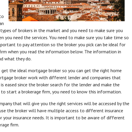
to
an
 types of brokers in the market and you need to make sure you
en you need the services. You need to make sure you take time so
mportant to pay attention so the broker you pick can be ideal for
firm when you read the information below. The information in
and what they do.
to get the ideal mortgage broker so you can get the right home
 mortgage broker work with different lender and companies that
 is eased since the broker search for the lender and make the
 to start a brokerage firm, you need to know this information.
mpany that will give you the right services will be accessed by the
use the broker will have multiple access to different insurance
or your insurance needs. It is important to be aware of different
rage firm.