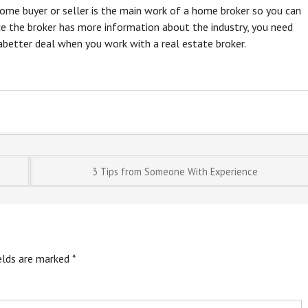
home buyer or seller is the main work of a home broker so you can
ce the broker has more information about the industry, you need
 abetter deal when you work with a real estate broker.
3 Tips from Someone With Experience
ields are marked
*