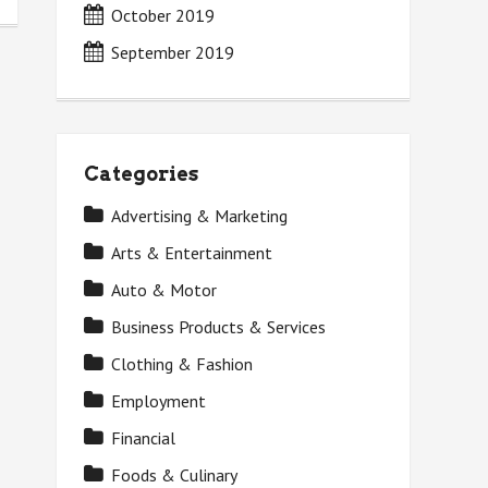
October 2019
September 2019
Categories
Advertising & Marketing
Arts & Entertainment
Auto & Motor
Business Products & Services
Clothing & Fashion
Employment
Financial
Foods & Culinary