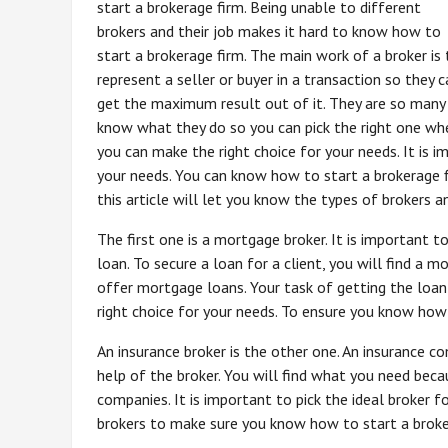
start a brokerage firm. Being unable to different
brokers and their job makes it hard to know how to
start a brokerage firm. The main work of a broker is 
represent a seller or buyer in a transaction so they c
get the maximum result out of it. They are so many
know what they do so you can pick the right one wh
you can make the right choice for your needs. It is i
your needs. You can know how to start a brokerage 
this article will let you know the types of brokers 
The first one is a mortgage broker. It is important 
loan. To secure a loan for a client, you will find a
offer mortgage loans. Your task of getting the loan
right choice for your needs. To ensure you know how
An insurance broker is the other one. An insurance co
help of the broker. You will find what you need beca
companies. It is important to pick the ideal broker f
brokers to make sure you know how to start a broke