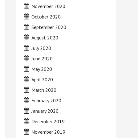
November 2020
October 2020
September 2020
August 2020
July 2020
June 2020
May 2020
April 2020
March 2020
February 2020
January 2020
December 2019
November 2019