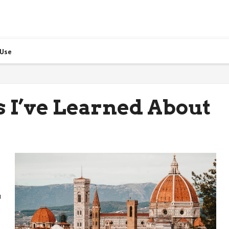
 Use
 I’ve Learned About
u