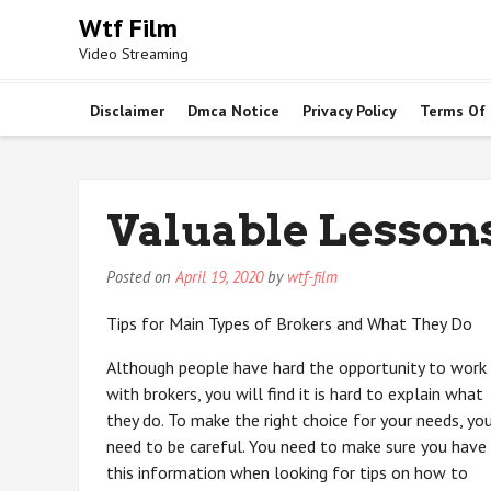
Skip
Wtf Film
to
Video Streaming
content
Disclaimer
Dmca Notice
Privacy Policy
Terms Of
Valuable Lessons
Posted on
April 19, 2020
by
wtf-film
Tips for Main Types of Brokers and What They Do
Although people have hard the opportunity to work
with brokers, you will find it is hard to explain what
they do. To make the right choice for your needs, yo
need to be careful. You need to make sure you have
this information when looking for tips on how to