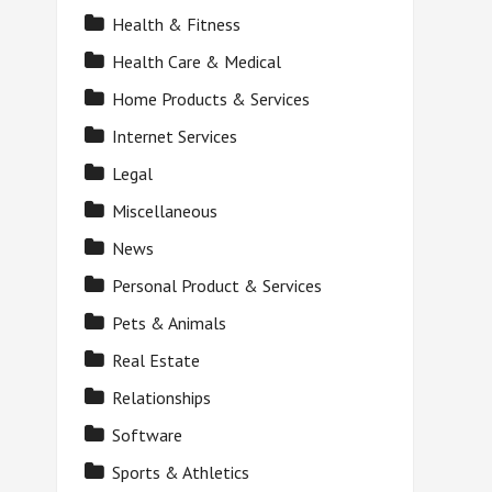
Health & Fitness
Health Care & Medical
Home Products & Services
Internet Services
Legal
Miscellaneous
News
Personal Product & Services
Pets & Animals
Real Estate
Relationships
Software
Sports & Athletics