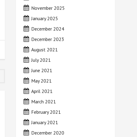
November 2025
January 2025
December 2024
December 2023
August 2021
July 2021
June 2021
May 2021
April 2021
March 2021
February 2021
January 2021
December 2020