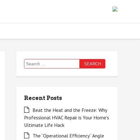
Search
for:
Recent Posts
Beat the Heat and the Freeze: Why
Professional HVAC Repair is Your Home’s
Ultimate Life Hack
The “Operational Efficiency” Angle