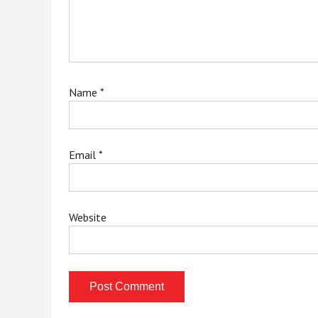
Name
*
Email
*
Website