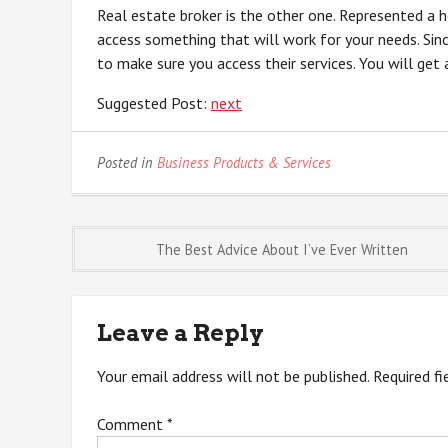
Real estate broker is the other one. Represented a 
access something that will work for your needs. Sin
to make sure you access their services. You will get
Suggested Post:
next
Posted in
Business Products & Services
Post
The Best Advice About I’ve Ever Written
navigation
Leave a Reply
Your email address will not be published.
Required f
Comment
*