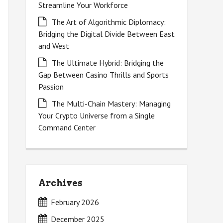
Streamline Your Workforce
The Art of Algorithmic Diplomacy:
Bridging the Digital Divide Between East
and West
The Ultimate Hybrid: Bridging the
Gap Between Casino Thrills and Sports
Passion
The Multi-Chain Mastery: Managing
Your Crypto Universe from a Single
Command Center
Archives
February 2026
December 2025