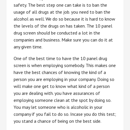
safety. The best step one can take is to ban the
usage of all drugs at the job. you need to ban the
alcohol as well. We do so because it is hard to know
the levels of the drugs on has taken. The 10 panel
drug screen should be conducted a lot in the
companies and business. Make sure you can do it at
any given time.
One of the best time to have the 10 panel drug
screen is when employing somebody. This makes one
have the best chances of knowing the kind of a
person you are employing in your company. Doing so
will make one get to know what kind of a person
you are dealing with. you have assurances of
employing someone clean at the spot by doing so.
You may let someone who is alcoholic in your
company if you fail to do so. Incase you do this test;
you stand a chance of being on the best side.