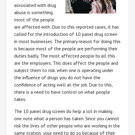
associated with drug
abuse is something
most of the people
are affected with. Due to this reported cases, it has
called for the introduction of 10 panel drug screen
in most businesses. The primary reason for doing this
is because most of the people are performing their
duties badly. The most affected people by all this
are the employers. This does affect the people and
subject them to risk. when one is operating under
the influence of drugs you do not have the
confidence of acting well at the job. Due to this,
there is a need to have control on what people
takes.
The 10 panel drug screen do help a lot in making
one note what a person has taken. Since you cannot
risk the lives of other people who are working in the
same station, your need to do so because of their