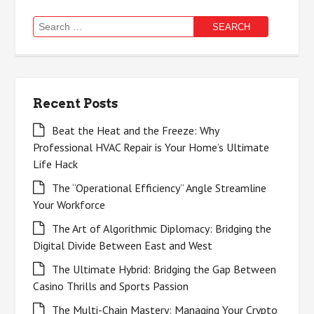
Search
for:
Recent Posts
Beat the Heat and the Freeze: Why
Professional HVAC Repair is Your Home’s Ultimate
Life Hack
The “Operational Efficiency” Angle Streamline
Your Workforce
The Art of Algorithmic Diplomacy: Bridging the
Digital Divide Between East and West
The Ultimate Hybrid: Bridging the Gap Between
Casino Thrills and Sports Passion
The Multi-Chain Mastery: Managing Your Crypto