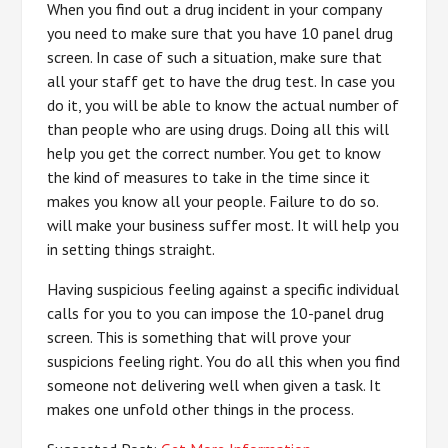
When you find out a drug incident in your company
you need to make sure that you have 10 panel drug
screen. In case of such a situation, make sure that
all your staff get to have the drug test. In case you
do it, you will be able to know the actual number of
than people who are using drugs. Doing all this will
help you get the correct number. You get to know
the kind of measures to take in the time since it
makes you know all your people. Failure to do so.
will make your business suffer most. It will help you
in setting things straight.
Having suspicious feeling against a specific individual
calls for you to you can impose the 10-panel drug
screen. This is something that will prove your
suspicions feeling right. You do all this when you find
someone not delivering well when given a task. It
makes one unfold other things in the process.