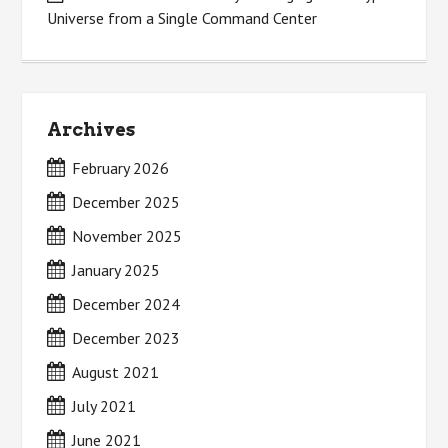
Universe from a Single Command Center
Archives
February 2026
December 2025
November 2025
January 2025
December 2024
December 2023
August 2021
July 2021
June 2021