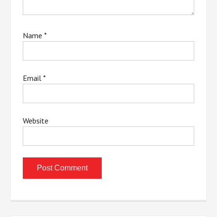
Name
*
Email
*
Website