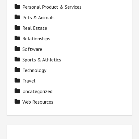
Personal Product & Services
Pets & Animals
Real Estate
Relationships
Software
Sports & Athletics
Technology
Travel
Uncategorized
Web Resources