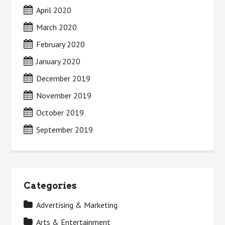
April 2020
March 2020
February 2020
January 2020
December 2019
November 2019
October 2019
September 2019
Categories
Advertising & Marketing
Arts & Entertainment