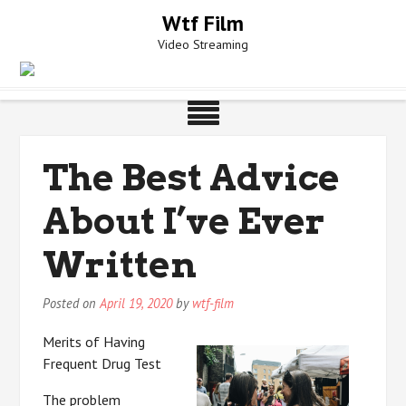
Skip
Wtf Film
to
Video Streaming
content
The Best Advice
About I’ve Ever
Written
Posted on
April 19, 2020
by
wtf-film
Merits of Having
Frequent Drug Test
The problem