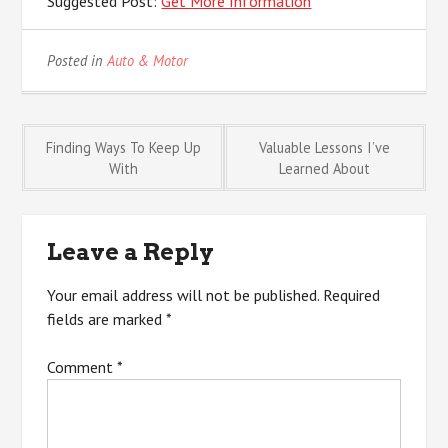
Suggested Post:
Get More Information
Posted in
Auto & Motor
Post
Finding Ways To Keep Up
Valuable Lessons I’ve
With
Learned About
navigation
Leave a Reply
Your email address will not be published.
Required
fields are marked
*
Comment
*