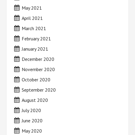
May 2021
April 2021
March 2021
February 2021
January 2021
December 2020
November 2020
October 2020
September 2020
August 2020
July 2020
June 2020
May 2020