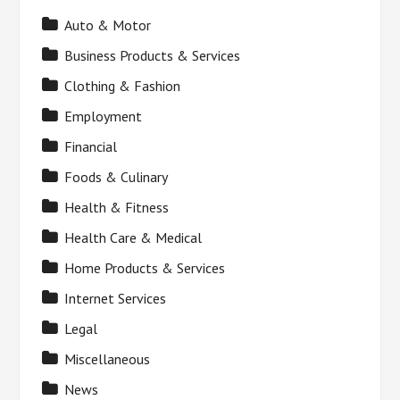
Auto & Motor
Business Products & Services
Clothing & Fashion
Employment
Financial
Foods & Culinary
Health & Fitness
Health Care & Medical
Home Products & Services
Internet Services
Legal
Miscellaneous
News