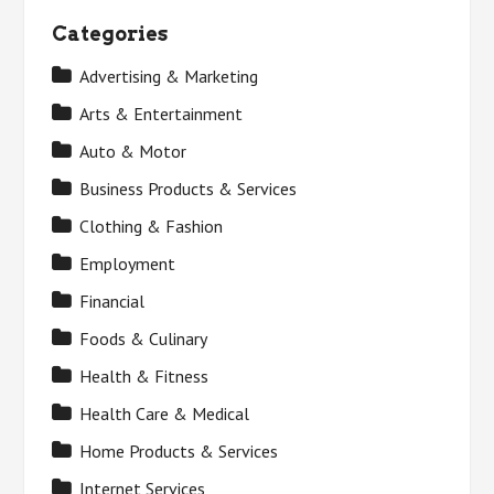
Categories
Advertising & Marketing
Arts & Entertainment
Auto & Motor
Business Products & Services
Clothing & Fashion
Employment
Financial
Foods & Culinary
Health & Fitness
Health Care & Medical
Home Products & Services
Internet Services