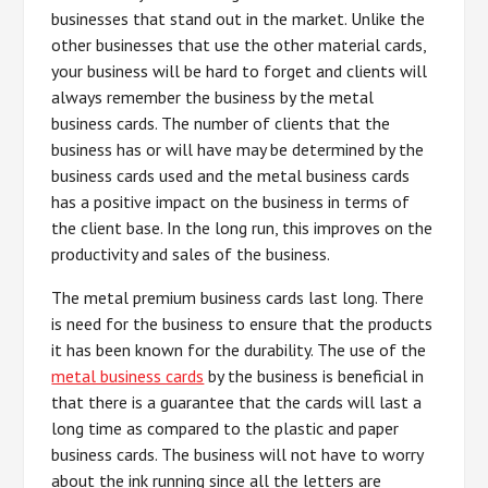
businesses that stand out in the market. Unlike the
other businesses that use the other material cards,
your business will be hard to forget and clients will
always remember the business by the metal
business cards. The number of clients that the
business has or will have may be determined by the
business cards used and the metal business cards
has a positive impact on the business in terms of
the client base. In the long run, this improves on the
productivity and sales of the business.
The metal premium business cards last long. There
is need for the business to ensure that the products
it has been known for the durability. The use of the
metal business cards
by the business is beneficial in
that there is a guarantee that the cards will last a
long time as compared to the plastic and paper
business cards. The business will not have to worry
about the ink running since all the letters are