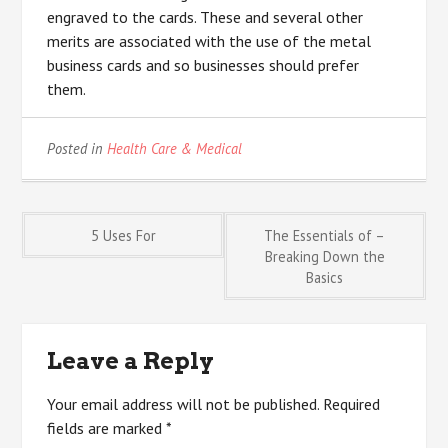
engraved to the cards. These and several other
merits are associated with the use of the metal
business cards and so businesses should prefer
them.
Posted in
Health Care & Medical
Post
5 Uses For
The Essentials of –
Breaking Down the
Basics
navigation
Leave a Reply
Your email address will not be published.
Required
fields are marked
*