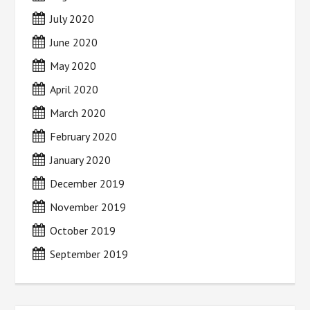
July 2020
June 2020
May 2020
April 2020
March 2020
February 2020
January 2020
December 2019
November 2019
October 2019
September 2019