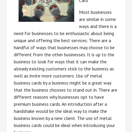
Card
Most businesses
are similar in some
ways and there is a
need for businesses to be enthusiastic about being
unique and offering the best services. There are a
handful of ways that businesses may choose to be
different from the other businesses. It is up to the
business to look for ways that it can make the
already existing customers stick to the business as
well as invite more customers. Use of metal
business cards by a business might be a great way
that the business chooses to stand out in. There are
different reasons why businesses opt to have
premium business cards. An introduction after a
handshake would be the ideal way to make the
business known by a new client. The use of metal
business cards could be ideal when introducing your