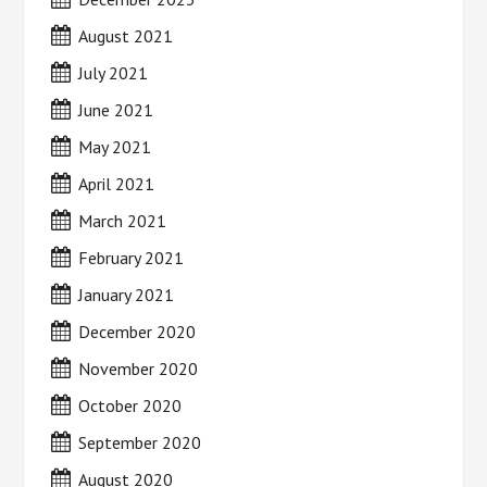
August 2021
July 2021
June 2021
May 2021
April 2021
March 2021
February 2021
January 2021
December 2020
November 2020
October 2020
September 2020
August 2020