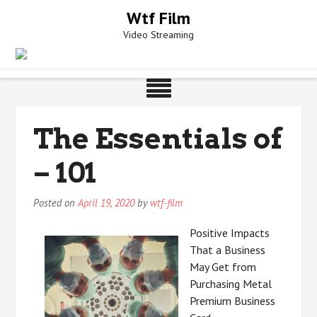
Skip
Wtf Film
to
Video Streaming
content
The Essentials of
– 101
Posted on
April 19, 2020
by
wtf-film
Positive Impacts
That a Business
May Get from
Purchasing Metal
Premium Business