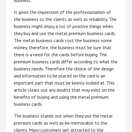
business.
It gives the impression of the professionalism of
the business to the clients as well as reliability. The
business might enjoy a lot of positive things when
they buy and use the metal premium business cards.
The metal business cards cost the business some
money, therefore, the business must be sure that
there is a need for the cards before buying. The
premium business cards differ according to what the
business needs. Therefore the choice of the design
and information to be placed on the card is an
important part that must be keenly looked at. This
article clears out any doubts that may exist on the
benefits of buying and using the metal premium
business cards.
The business stands out when they use the metal
premium cards as well as be memorable to the
clients. Many customers get attracted to the