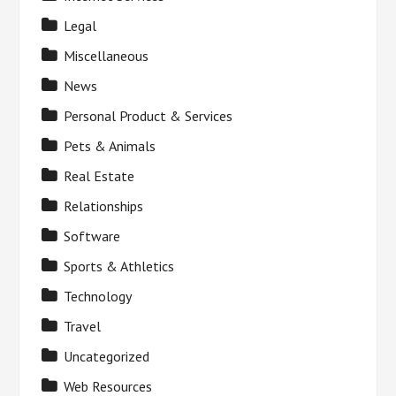
Legal
Miscellaneous
News
Personal Product & Services
Pets & Animals
Real Estate
Relationships
Software
Sports & Athletics
Technology
Travel
Uncategorized
Web Resources