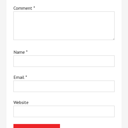
Comment
*
Name
*
Email
*
Website