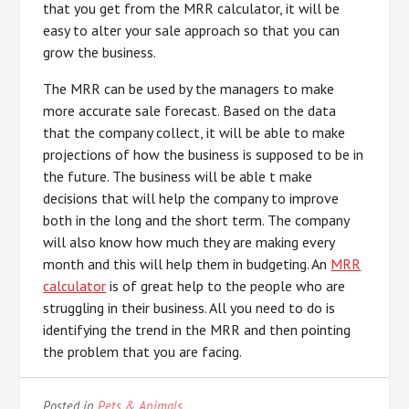
that you get from the MRR calculator, it will be
easy to alter your sale approach so that you can
grow the business.
The MRR can be used by the managers to make
more accurate sale forecast. Based on the data
that the company collect, it will be able to make
projections of how the business is supposed to be in
the future. The business will be able t make
decisions that will help the company to improve
both in the long and the short term. The company
will also know how much they are making every
month and this will help them in budgeting. An
MRR
calculator
is of great help to the people who are
struggling in their business. All you need to do is
identifying the trend in the MRR and then pointing
the problem that you are facing.
Posted in
Pets & Animals