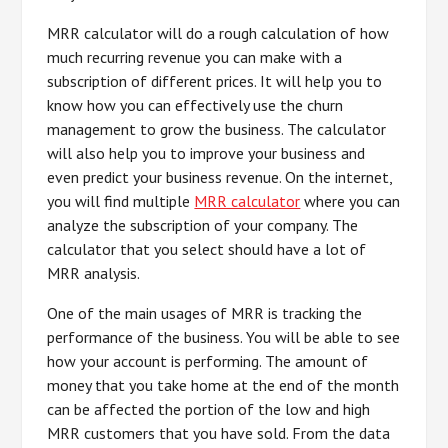
MRR calculator will do a rough calculation of how
much recurring revenue you can make with a
subscription of different prices. It will help you to
know how you can effectively use the churn
management to grow the business. The calculator
will also help you to improve your business and
even predict your business revenue. On the internet,
you will find multiple
MRR calculator
where you can
analyze the subscription of your company. The
calculator that you select should have a lot of
MRR analysis.
One of the main usages of MRR is tracking the
performance of the business. You will be able to see
how your account is performing. The amount of
money that you take home at the end of the month
can be affected the portion of the low and high
MRR customers that you have sold. From the data