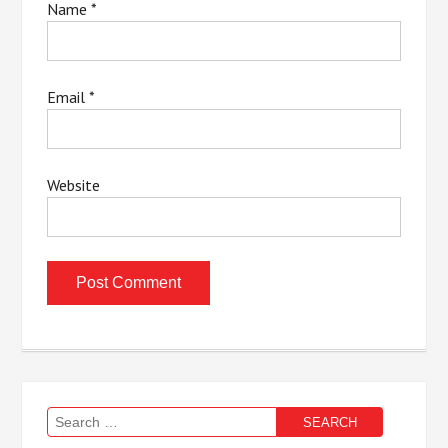
Name
*
Email
*
Website
Search
for: