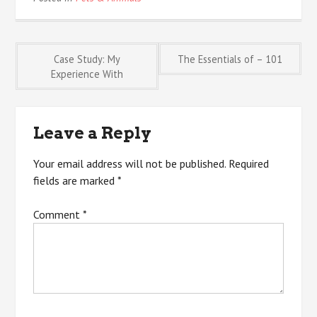
Post
Case Study: My
The Essentials of – 101
Experience With
navigation
Leave a Reply
Your email address will not be published.
Required
fields are marked
*
Comment
*