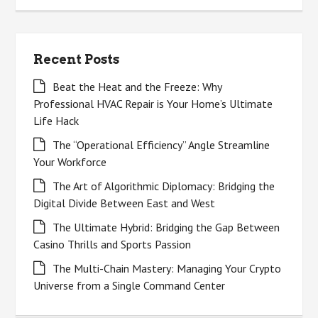
Recent Posts
Beat the Heat and the Freeze: Why
Professional HVAC Repair is Your Home’s Ultimate
Life Hack
The “Operational Efficiency” Angle Streamline
Your Workforce
The Art of Algorithmic Diplomacy: Bridging the
Digital Divide Between East and West
The Ultimate Hybrid: Bridging the Gap Between
Casino Thrills and Sports Passion
The Multi-Chain Mastery: Managing Your Crypto
Universe from a Single Command Center