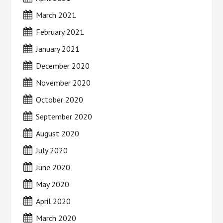
March 2021
February 2021
January 2021
December 2020
November 2020
October 2020
September 2020
August 2020
July 2020
June 2020
May 2020
April 2020
March 2020