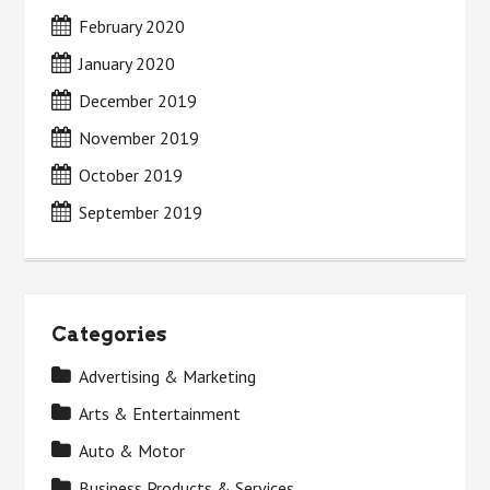
February 2020
January 2020
December 2019
November 2019
October 2019
September 2019
Categories
Advertising & Marketing
Arts & Entertainment
Auto & Motor
Business Products & Services