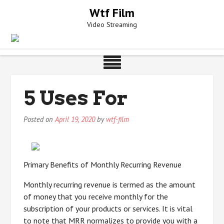
Skip
Wtf Film
to
Video Streaming
content
5 Uses For
Posted on
April 19, 2020
by
wtf-film
Primary Benefits of Monthly Recurring Revenue
Monthly recurring revenue is termed as the amount
of money that you receive monthly for the
subscription of your products or services. It is vital
to note that MRR normalizes to provide you with a