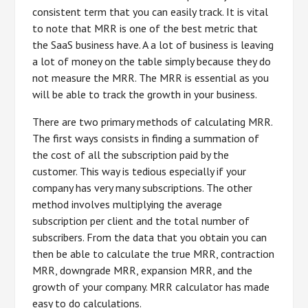
consistent term that you can easily track. It is vital
to note that MRR is one of the best metric that
the SaaS business have. A a lot of business is leaving
a lot of money on the table simply because they do
not measure the MRR. The MRR is essential as you
will be able to track the growth in your business.
There are two primary methods of calculating MRR.
The first ways consists in finding a summation of
the cost of all the subscription paid by the
customer. This way is tedious especially if your
company has very many subscriptions. The other
method involves multiplying the average
subscription per client and the total number of
subscribers. From the data that you obtain you can
then be able to calculate the true MRR, contraction
MRR, downgrade MRR, expansion MRR, and the
growth of your company. MRR calculator has made
easy to do calculations.