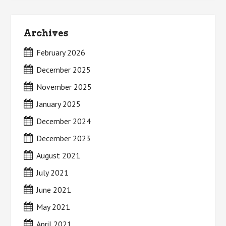
Archives
February 2026
December 2025
November 2025
January 2025
December 2024
December 2023
August 2021
July 2021
June 2021
May 2021
April 2021