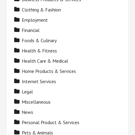
Clothing & Fashion
Employment
Financial
Foods & Culinary
Health & Fitness
Health Care & Medical
Home Products & Services
Internet Services
Legal
Miscellaneous
News
Personal Product & Services
Pets & Animals