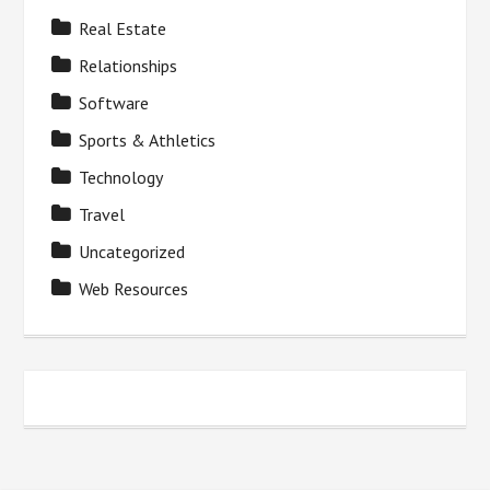
Real Estate
Relationships
Software
Sports & Athletics
Technology
Travel
Uncategorized
Web Resources