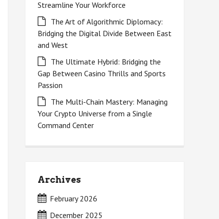
Streamline Your Workforce
The Art of Algorithmic Diplomacy:
Bridging the Digital Divide Between East
and West
The Ultimate Hybrid: Bridging the
Gap Between Casino Thrills and Sports
Passion
The Multi-Chain Mastery: Managing
Your Crypto Universe from a Single
Command Center
Archives
February 2026
December 2025