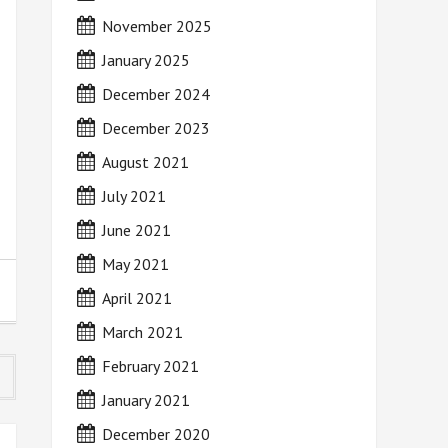
November 2025
January 2025
December 2024
December 2023
August 2021
July 2021
June 2021
May 2021
April 2021
March 2021
February 2021
January 2021
December 2020