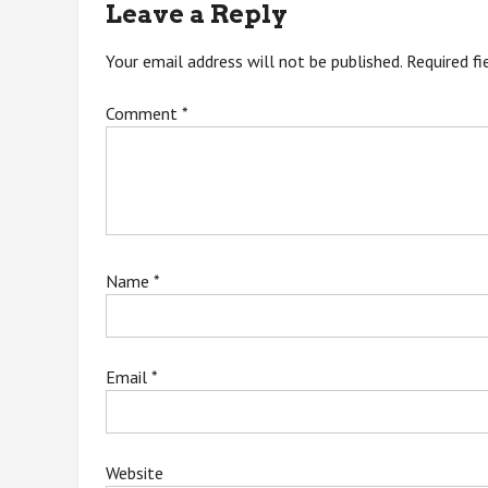
Leave a Reply
Your email address will not be published.
Required f
Comment
*
Name
*
Email
*
Website