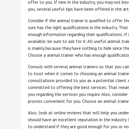
offer to you. If new in the industry, you may not kno
you, several useful tips have been offered in the arti
Consider if the animal trainer is qualified to offer t
sure has the right qualifications in the industry. T
enough information regarding their qualifications. If 
available, be sure to ask for it. All useful animal tr
is mainly because they have nothing to hide since the
Choose a animal trainer who has enough qualificatio
Consult with several animal trainers so that you can
to trust when it comes to choosing an animal trainer
consultations provided to you as a potential client. A
committed to offering the best services. That means
you regarding the services you require. Also, conside
process convenient for you. Choose an animal train
Also, look at online reviews that will help you unde
should have an excellent reputation in the industry. 
to understand if they are good enough for you or not