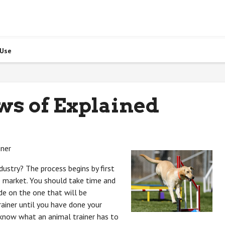
 Use
ws of Explained
iner
ndustry? The process begins by first
he market. You should take time and
ide on the one that will be
rainer until you have done your
 know what an animal trainer has to