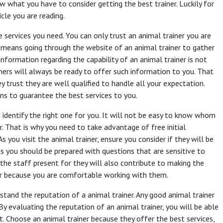
w what you have to consider getting the best trainer. Luckily for
cle you are reading.
he services you need. You can only trust an animal trainer you are
hat means going through the website of an animal trainer to gather
information regarding the capability of an animal trainer is not
ainers will always be ready to offer such information to you. That
y trust they are well qualified to handle all your expectation.
ns to guarantee the best services to you.
 identify the right one for you. It will not be easy to know whom
. That is why you need to take advantage of free initial
s you visit the animal trainer, ensure you consider if they will be
 you should be prepared with questions that are sensitive to
r the staff present for they will also contribute to making the
er because you are comfortable working with them.
rstand the reputation of a animal trainer. Any good animal trainer
By evaluating the reputation of an animal trainer, you will be able
. Choose an animal trainer because they offer the best services,