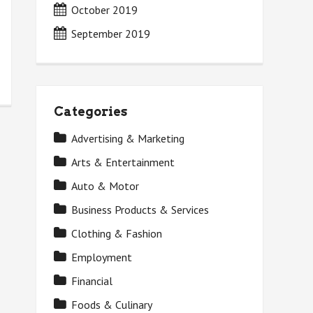
October 2019
September 2019
Categories
Advertising & Marketing
Arts & Entertainment
Auto & Motor
Business Products & Services
Clothing & Fashion
Employment
Financial
Foods & Culinary