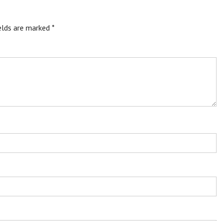
ields are marked
*