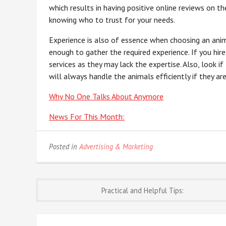
which results in having positive online reviews on the
knowing who to trust for your needs.
Experience is also of essence when choosing an anima
enough to gather the required experience. If you hire
services as they may lack the expertise. Also, look if
will always handle the animals efficiently if they a
Why No One Talks About Anymore
News For This Month:
Posted in
Advertising & Marketing
Post
Practical and Helpful Tips:
navigation