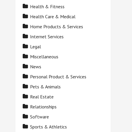
Health & Fitness
Health Care & Medical
Home Products & Services
Internet Services
Legal
Miscellaneous
News
Personal Product & Services
Pets & Animals
Real Estate
Relationships
Software
Sports & Athletics