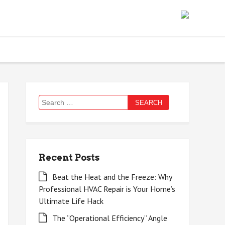
Search
for:
Recent Posts
Beat the Heat and the Freeze: Why
Professional HVAC Repair is Your Home’s
Ultimate Life Hack
The “Operational Efficiency” Angle