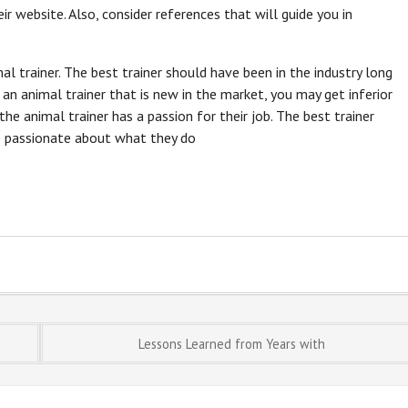
ir website. Also, consider references that will guide you in
l trainer. The best trainer should have been in the industry long
 an animal trainer that is new in the market, you may get inferior
 the animal trainer has a passion for their job. The best trainer
re passionate about what they do
Lessons Learned from Years with