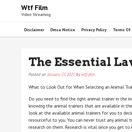
Skip
Wtf Film
to
Video Streaming
content
Disclaimer
Dmca Notice
Privacy Policy
Terms Of
The Essential La
Posted on
January 27, 2021
by
wtf-film
What to Look Out for When Selecting an Animal Tra
Do you need to find the right animal trainer in the i
knowing the animal trainers that are available in t
look at the available animal trainers for you to dec
resourceful to you. You can never trust any animal t
research on them. Research is vital since you get to