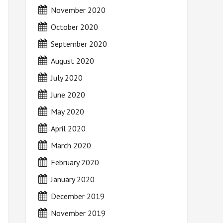
November 2020
October 2020
September 2020
August 2020
July 2020
June 2020
May 2020
April 2020
March 2020
February 2020
January 2020
December 2019
November 2019