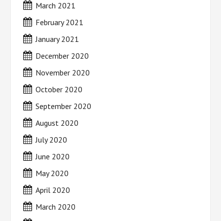
March 2021
February 2021
January 2021
December 2020
November 2020
October 2020
September 2020
August 2020
July 2020
June 2020
May 2020
April 2020
March 2020