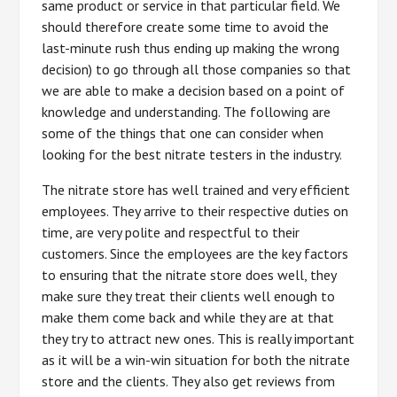
same product or service in that particular field. We
should therefore create some time to avoid the
last-minute rush thus ending up making the wrong
decision) to go through all those companies so that
we are able to make a decision based on a point of
knowledge and understanding. The following are
some of the things that one can consider when
looking for the best nitrate testers in the industry.
The nitrate store has well trained and very efficient
employees. They arrive to their respective duties on
time, are very polite and respectful to their
customers. Since the employees are the key factors
to ensuring that the nitrate store does well, they
make sure they treat their clients well enough to
make them come back and while they are at that
they try to attract new ones. This is really important
as it will be a win-win situation for both the nitrate
store and the clients. They also get reviews from