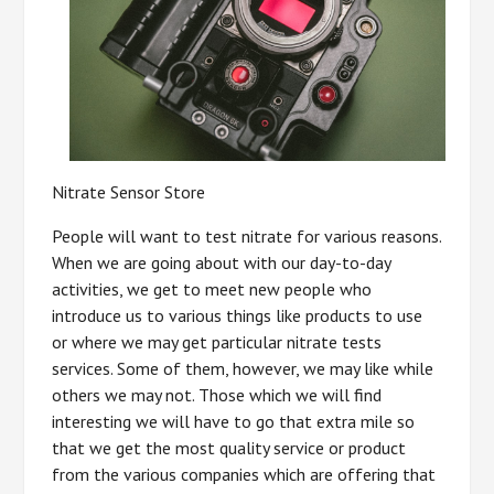
Nitrate Sensor Store
People will want to test nitrate for various reasons.
When we are going about with our day-to-day
activities, we get to meet new people who
introduce us to various things like products to use
or where we may get particular nitrate tests
services. Some of them, however, we may like while
others we may not. Those which we will find
interesting we will have to go that extra mile so
that we get the most quality service or product
from the various companies which are offering that