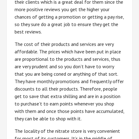
their clients which is a great deal for them since the
more positive reviews you get the higher your
chances of getting a promotion or getting a pay rise,
so they sure do a great job to ensure they get the
best reviews.
The cost of their products and services are very
affordable. The prices which have been put in place
are proportional to the products and services, thus
are very prudent and so you don’t have to worry
that you are being coned or anything of that sort.
They have monthly promotions and frequently offer
discounts to all their products. Therefore, people
get to save that extra shilling and are in a position
to purchase’t to earn points whenever you shop
with them and once those points have accumulated,
they can be able to shop with it.
The locality of the nitrate store is very convenient
for most of its customers. It’s in the middle of