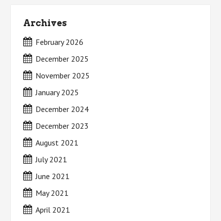
Archives
February 2026
December 2025
November 2025
January 2025
December 2024
December 2023
August 2021
July 2021
June 2021
May 2021
April 2021