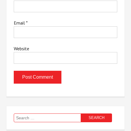
Email
*
Website
Search
for: