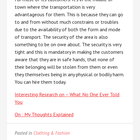
town where the transportation is very
advantageous for them. This is because they can go
to and from without much constrains or troubles
due to the availability of both the form and mode
of transport. The security of the area is also
something to be on owe about. The security is very
tight and this is mandatory in making the customers
aware that they are in safe hands, that none of
their belonging will be stolen from them or even
they themselves being in any physical or bodily harm.
You can hire them today.
Interesting Research on – What No One Ever Told
You
On : My Thoughts Explained
Posted in
Clothing & Fashion