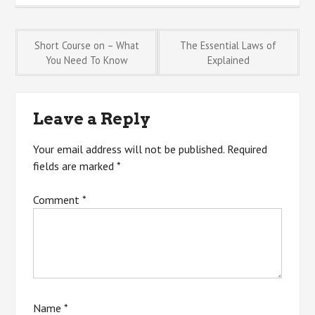
Post
Short Course on – What
The Essential Laws of
You Need To Know
Explained
navigation
Leave a Reply
Your email address will not be published.
Required
fields are marked
*
Comment
*
Name
*