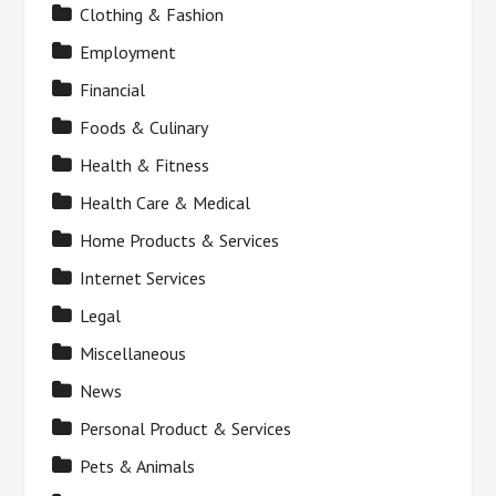
Clothing & Fashion
Employment
Financial
Foods & Culinary
Health & Fitness
Health Care & Medical
Home Products & Services
Internet Services
Legal
Miscellaneous
News
Personal Product & Services
Pets & Animals