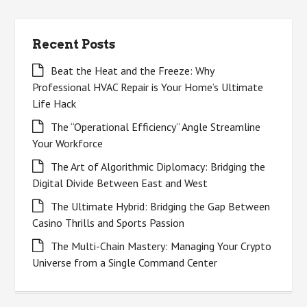
Recent Posts
Beat the Heat and the Freeze: Why
Professional HVAC Repair is Your Home’s Ultimate
Life Hack
The “Operational Efficiency” Angle Streamline
Your Workforce
The Art of Algorithmic Diplomacy: Bridging the
Digital Divide Between East and West
The Ultimate Hybrid: Bridging the Gap Between
Casino Thrills and Sports Passion
The Multi-Chain Mastery: Managing Your Crypto
Universe from a Single Command Center