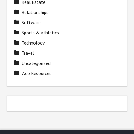
Real Estate
Relationships
Software
Sports & Athletics
Technology
Travel
Uncategorized
Web Resources