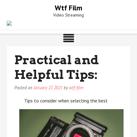
Skip
Wtf Film
to
Video Streaming
content
Practical and
Helpful Tips:
Posted on
January 27, 2021
by
wtf-film
Tips to consider when selecting the best