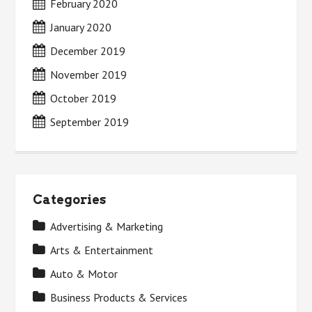
February 2020
January 2020
December 2019
November 2019
October 2019
September 2019
Categories
Advertising & Marketing
Arts & Entertainment
Auto & Motor
Business Products & Services