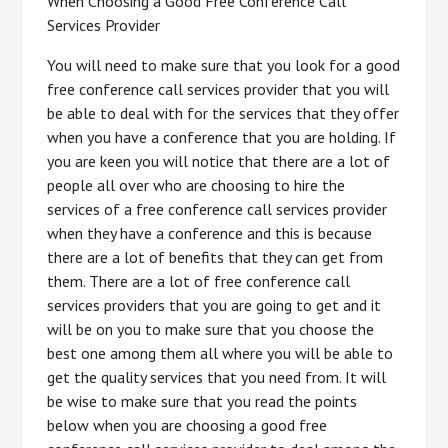
When Choosing a Good Free Conference Call
Services Provider
You will need to make sure that you look for a good
free conference call services provider that you will
be able to deal with for the services that they offer
when you have a conference that you are holding. If
you are keen you will notice that there are a lot of
people all over who are choosing to hire the
services of a free conference call services provider
when they have a conference and this is because
there are a lot of benefits that they can get from
them. There are a lot of free conference call
services providers that you are going to get and it
will be on you to make sure that you choose the
best one among them all where you will be able to
get the quality services that you need from. It will
be wise to make sure that you read the points
below when you are choosing a good free