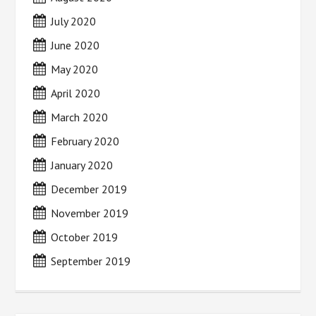
July 2020
June 2020
May 2020
April 2020
March 2020
February 2020
January 2020
December 2019
November 2019
October 2019
September 2019