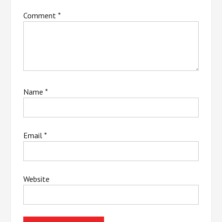
Comment
*
Name
*
Email
*
Website