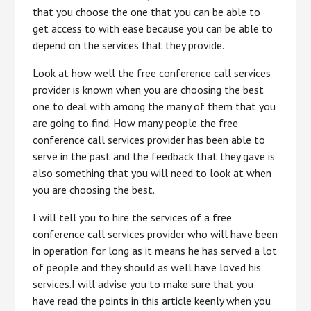
that you choose the one that you can be able to
get access to with ease because you can be able to
depend on the services that they provide.
Look at how well the free conference call services
provider is known when you are choosing the best
one to deal with among the many of them that you
are going to find. How many people the free
conference call services provider has been able to
serve in the past and the feedback that they gave is
also something that you will need to look at when
you are choosing the best.
I will tell you to hire the services of a free
conference call services provider who will have been
in operation for long as it means he has served a lot
of people and they should as well have loved his
services.I will advise you to make sure that you
have read the points in this article keenly when you