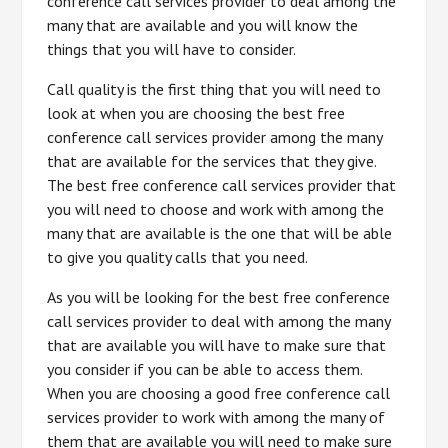
conference call services provider to deal among the
many that are available and you will know the
things that you will have to consider.
Call quality is the first thing that you will need to
look at when you are choosing the best free
conference call services provider among the many
that are available for the services that they give.
The best free conference call services provider that
you will need to choose and work with among the
many that are available is the one that will be able
to give you quality calls that you need.
As you will be looking for the best free conference
call services provider to deal with among the many
that are available you will have to make sure that
you consider if you can be able to access them.
When you are choosing a good free conference call
services provider to work with among the many of
them that are available you will need to make sure