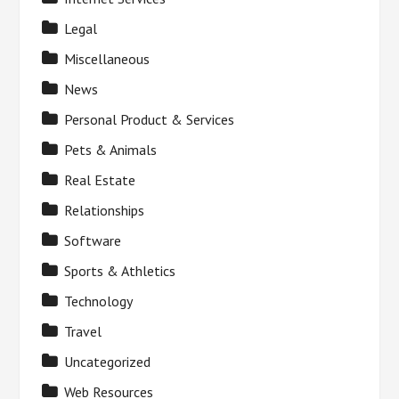
Legal
Miscellaneous
News
Personal Product & Services
Pets & Animals
Real Estate
Relationships
Software
Sports & Athletics
Technology
Travel
Uncategorized
Web Resources