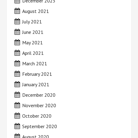
December 2023
August 2021
July 2021
June 2021
May 2021
April 2021
March 2021
February 2021
January 2021
December 2020
November 2020
October 2020
September 2020
August 2020