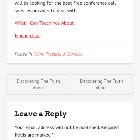
will be looking for the best free conference call
services provider to deal with.
What I Can Teach You About
Figuring Out
Posted in
Home Products & Services
Post
Discovering The Truth
Discovering The Truth
About
About
navigation
Leave a Reply
Your email address will not be published.
Required
fields are marked
*