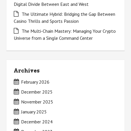
Digital Divide Between East and West
The Ultimate Hybrid: Bridging the Gap Between
Casino Thrills and Sports Passion
The Multi-Chain Mastery: Managing Your Crypto
Universe from a Single Command Center
Archives
February 2026
December 2025
November 2025
January 2025
December 2024