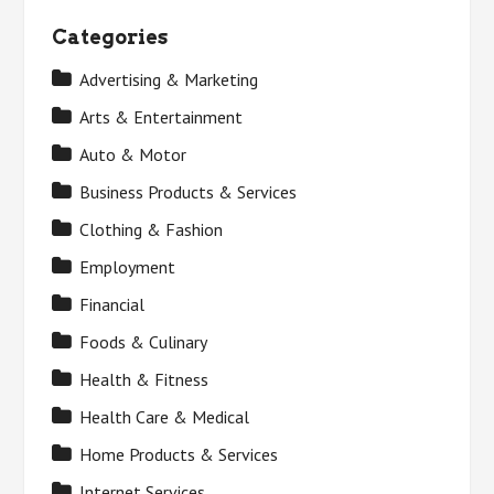
Categories
Advertising & Marketing
Arts & Entertainment
Auto & Motor
Business Products & Services
Clothing & Fashion
Employment
Financial
Foods & Culinary
Health & Fitness
Health Care & Medical
Home Products & Services
Internet Services