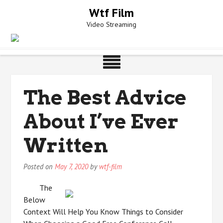
Skip
Wtf Film
to
Video Streaming
content
The Best Advice
About I’ve Ever
Written
Posted on
May 7, 2020
by
wtf-film
The
Below
Context Will Help You Know Things to Consider