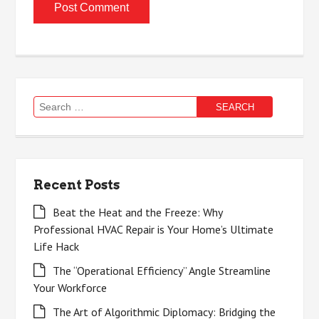
Search
for:
Recent Posts
Beat the Heat and the Freeze: Why
Professional HVAC Repair is Your Home’s Ultimate
Life Hack
The “Operational Efficiency” Angle Streamline
Your Workforce
The Art of Algorithmic Diplomacy: Bridging the