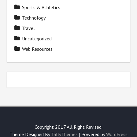
Sports & Athletics
Technology
Travel
Uncategorized
Web Resources
Copyright 2017 All Right Revised.
Theme Designed By
TallyThemes
| Powered by
WordPress