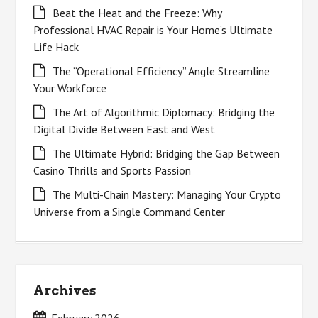
Beat the Heat and the Freeze: Why
Professional HVAC Repair is Your Home’s Ultimate
Life Hack
The “Operational Efficiency” Angle Streamline
Your Workforce
The Art of Algorithmic Diplomacy: Bridging the
Digital Divide Between East and West
The Ultimate Hybrid: Bridging the Gap Between
Casino Thrills and Sports Passion
The Multi-Chain Mastery: Managing Your Crypto
Universe from a Single Command Center
Archives