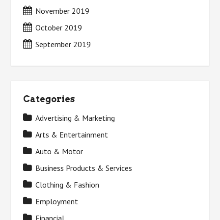
November 2019
October 2019
September 2019
Categories
Advertising & Marketing
Arts & Entertainment
Auto & Motor
Business Products & Services
Clothing & Fashion
Employment
Financial