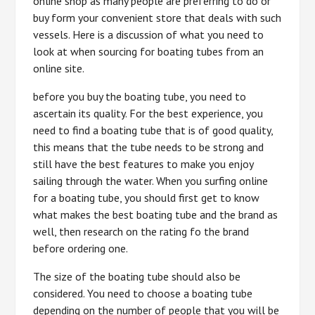
online shop as many people are preferring to do or
buy form your convenient store that deals with such
vessels. Here is a discussion of what you need to
look at when sourcing for boating tubes from an
online site.
before you buy the boating tube, you need to
ascertain its quality. For the best experience, you
need to find a boating tube that is of good quality,
this means that the tube needs to be strong and
still have the best features to make you enjoy
sailing through the water. When you surfing online
for a boating tube, you should first get to know
what makes the best boating tube and the brand as
well, then research on the rating fo the brand
before ordering one.
The size of the boating tube should also be
considered. You need to choose a boating tube
depending on the number of people that you will be