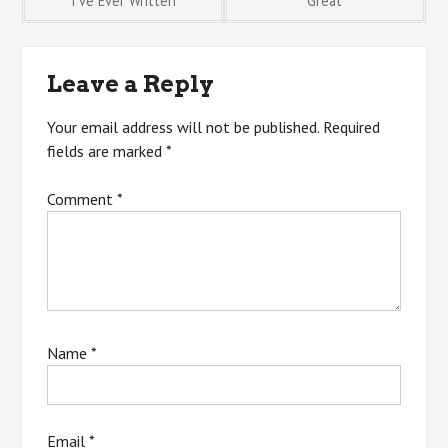
I’ve Ever Written
Great
navigation
Leave a Reply
Your email address will not be published.
Required
fields are marked
*
Comment
*
Name
*
Email
*