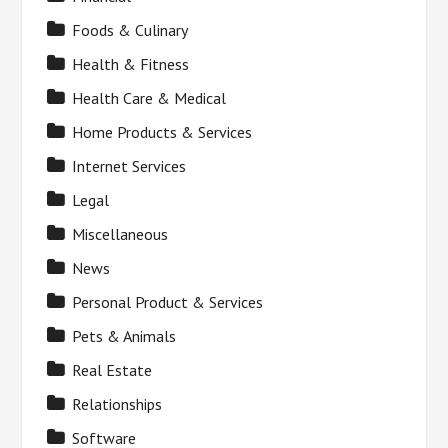
Foods & Culinary
Health & Fitness
Health Care & Medical
Home Products & Services
Internet Services
Legal
Miscellaneous
News
Personal Product & Services
Pets & Animals
Real Estate
Relationships
Software