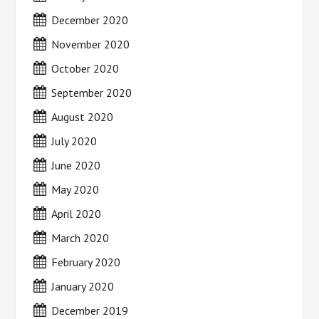
December 2020
November 2020
October 2020
September 2020
August 2020
July 2020
June 2020
May 2020
April 2020
March 2020
February 2020
January 2020
December 2019