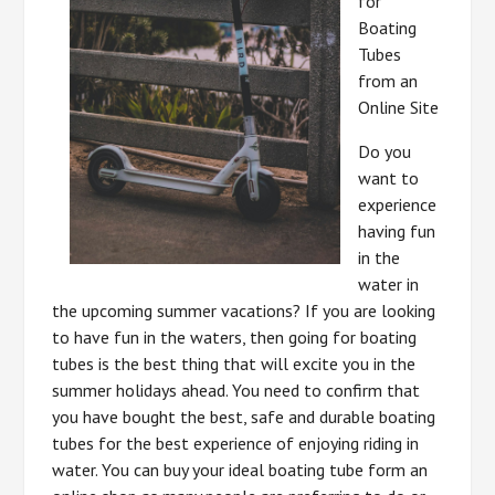
for
Boating
Tubes
from an
Online Site
Do you
want to
experience
having fun
in the
water in
the upcoming summer vacations? If you are looking
to have fun in the waters, then going for boating
tubes is the best thing that will excite you in the
summer holidays ahead. You need to confirm that
you have bought the best, safe and durable boating
tubes for the best experience of enjoying riding in
water. You can buy your ideal boating tube form an