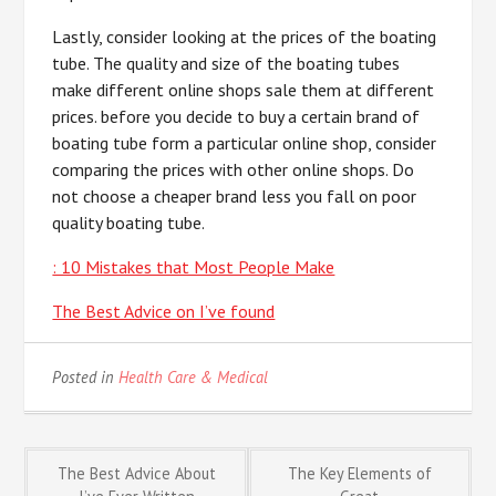
Lastly, consider looking at the prices of the boating
tube. The quality and size of the boating tubes
make different online shops sale them at different
prices. before you decide to buy a certain brand of
boating tube form a particular online shop, consider
comparing the prices with other online shops. Do
not choose a cheaper brand less you fall on poor
quality boating tube.
: 10 Mistakes that Most People Make
The Best Advice on I’ve found
Posted in
Health Care & Medical
Post
The Best Advice About
The Key Elements of