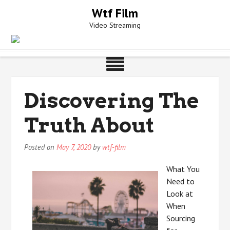
Skip
Wtf Film
to
Video Streaming
content
Discovering The
Truth About
Posted on
May 7, 2020
by
wtf-film
What You
Need to
Look at
When
Sourcing