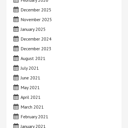
February 2026
December 2025
November 2025
January 2025
December 2024
December 2023
August 2021
July 2021
June 2021
May 2021
April 2021
March 2021
February 2021
January 2021