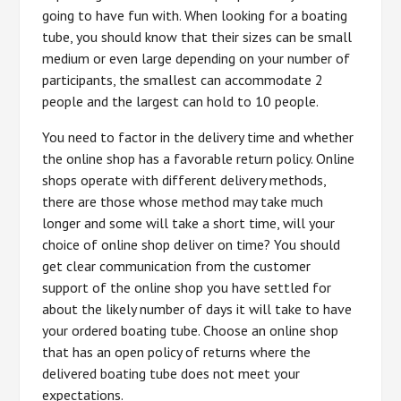
going to have fun with. When looking for a boating
tube, you should know that their sizes can be small
medium or even large depending on your number of
participants, the smallest can accommodate 2
people and the largest can hold to 10 people.
You need to factor in the delivery time and whether
the online shop has a favorable return policy. Online
shops operate with different delivery methods,
there are those whose method may take much
longer and some will take a short time, will your
choice of online shop deliver on time? You should
get clear communication from the customer
support of the online shop you have settled for
about the likely number of days it will take to have
your ordered boating tube. Choose an online shop
that has an open policy of returns where the
delivered boating tube does not meet your
expectations.