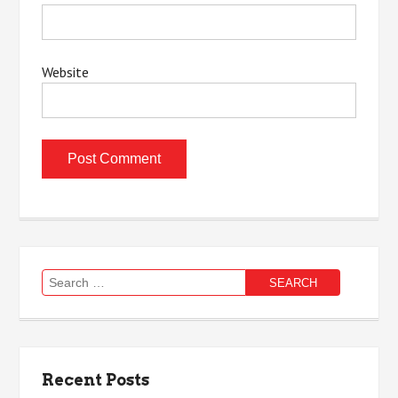
Website
Search
for:
Recent Posts