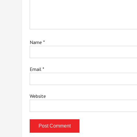
Name
*
Email
*
Website