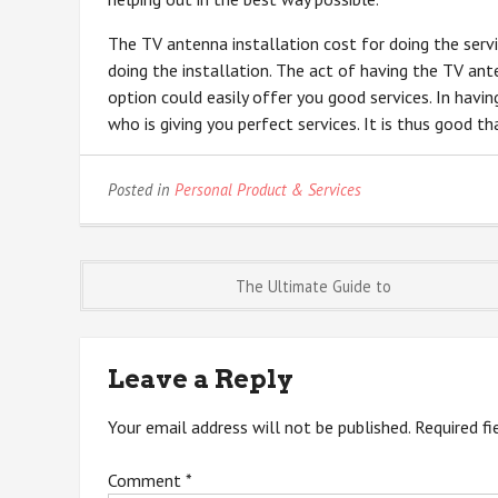
The TV antenna installation cost for doing the servi
doing the installation. The act of having the TV ante
option could easily offer you good services. In having
who is giving you perfect services. It is thus good t
Posted in
Personal Product & Services
Post
The Ultimate Guide to
navigation
Leave a Reply
Your email address will not be published.
Required f
Comment
*