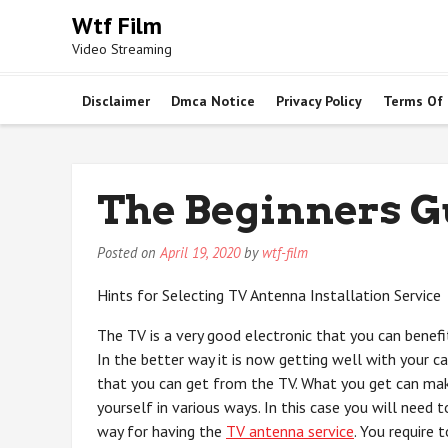
Skip
Wtf Film
to
Video Streaming
content
Disclaimer
Dmca Notice
Privacy Policy
Terms Of
The Beginners Gu
Posted on
April 19, 2020
by
wtf-film
Hints for Selecting TV Antenna Installation Service
The TV is a very good electronic that you can benefi
In the better way it is now getting well with your c
that you can get from the TV. What you get can ma
yourself in various ways. In this case you will need t
way for having the
TV antenna service
. You require 