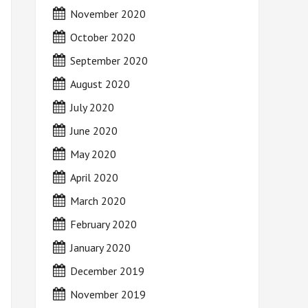
November 2020
October 2020
September 2020
August 2020
July 2020
June 2020
May 2020
April 2020
March 2020
February 2020
January 2020
December 2019
November 2019