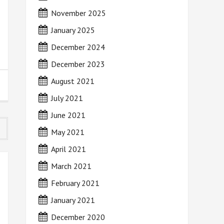
November 2025
January 2025
December 2024
December 2023
August 2021
July 2021
June 2021
May 2021
April 2021
March 2021
February 2021
January 2021
December 2020