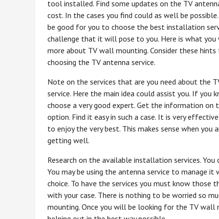
tool installed. Find some updates on the TV antenna
cost. In the cases you find could as well be possible
be good for you to choose the best installation serv
challenge that it will pose to you. Here is what you
more about TV wall mounting. Consider these hints 
choosing the TV antenna service.
Note on the services that are you need about the 
service. Here the main idea could assist you. If you
choose a very good expert. Get the information on t
option. Find it easy in such a case. It is very effect
to enjoy the very best. This makes sense when you a
getting well.
Research on the available installation services. You
You may be using the antenna service to manage it w
choice. To have the services you must know those that
with your case. There is nothing to be worried so m
mounting. Once you will be looking for the TV wall 
helping out in the best way possible.