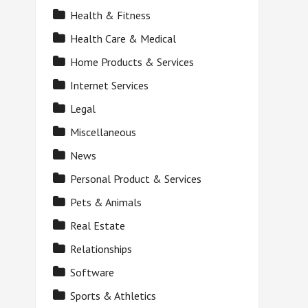
Health & Fitness
Health Care & Medical
Home Products & Services
Internet Services
Legal
Miscellaneous
News
Personal Product & Services
Pets & Animals
Real Estate
Relationships
Software
Sports & Athletics