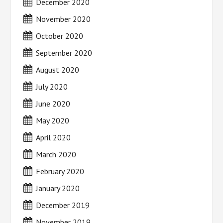
December 2020
November 2020
October 2020
September 2020
August 2020
July 2020
June 2020
May 2020
April 2020
March 2020
February 2020
January 2020
December 2019
November 2019