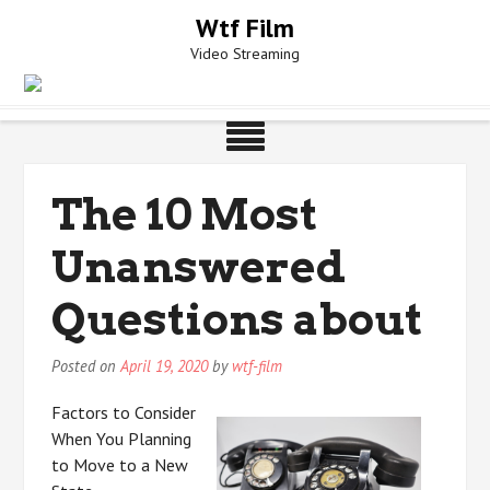
Skip
Wtf Film
to
Video Streaming
content
The 10 Most
Unanswered
Questions about
Posted on
April 19, 2020
by
wtf-film
Factors to Consider
When You Planning
to Move to a New