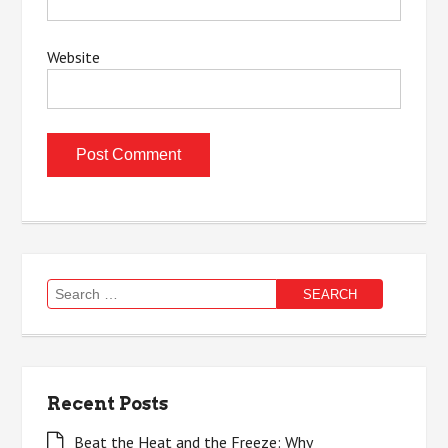
Website
Search
for:
Recent Posts
Beat the Heat and the Freeze: Why