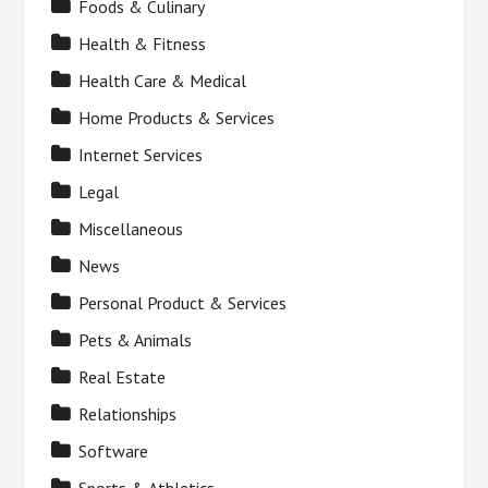
Foods & Culinary
Health & Fitness
Health Care & Medical
Home Products & Services
Internet Services
Legal
Miscellaneous
News
Personal Product & Services
Pets & Animals
Real Estate
Relationships
Software