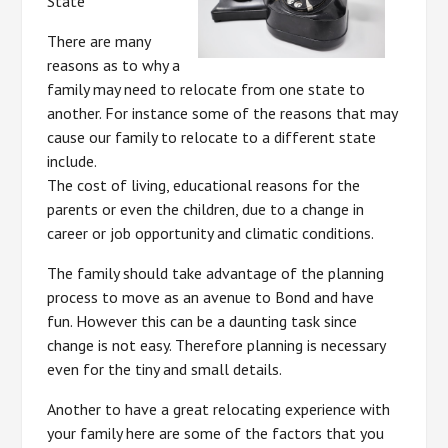
State
There are many
reasons as to why a
family may need to relocate from one state to
another. For instance some of the reasons that may
cause our family to relocate to a different state
include.
The cost of living, educational reasons for the
parents or even the children, due to a change in
career or job opportunity and climatic conditions.
The family should take advantage of the planning
process to move as an avenue to Bond and have
fun. However this can be a daunting task since
change is not easy. Therefore planning is necessary
even for the tiny and small details.
Another to have a great relocating experience with
your family here are some of the factors that you