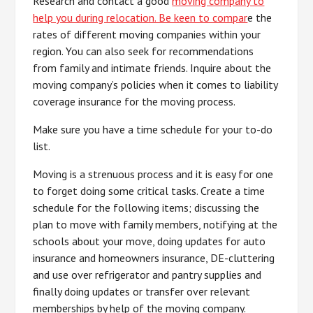
Research and contact a good
moving company to
help you during relocation. Be keen to compar
e the
rates of different moving companies within your
region. You can also seek for recommendations
from family and intimate friends. Inquire about the
moving company’s policies when it comes to liability
coverage insurance for the moving process.
Make sure you have a time schedule for your to-do
list.
Moving is a strenuous process and it is easy for one
to forget doing some critical tasks. Create a time
schedule for the following items; discussing the
plan to move with family members, notifying at the
schools about your move, doing updates for auto
insurance and homeowners insurance, DE-cluttering
and use over refrigerator and pantry supplies and
finally doing updates or transfer over relevant
memberships by help of the moving company.