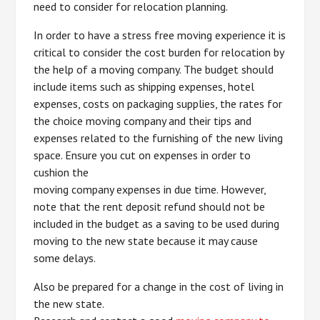
need to consider for relocation planning.
In order to have a stress free moving experience it is
critical to consider the cost burden for relocation by
the help of a moving company. The budget should
include items such as shipping expenses, hotel
expenses, costs on packaging supplies, the rates for
the choice moving company and their tips and
expenses related to the furnishing of the new living
space. Ensure you cut on expenses in order to
cushion the
moving company expenses in due time. However,
note that the rent deposit refund should not be
included in the budget as a saving to be used during
moving to the new state because it may cause
some delays.
Also be prepared for a change in the cost of living in
the new state.