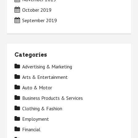
October 2019
September 2019
Categories
Advertising & Marketing
Arts & Entertainment
Auto & Motor
Business Products & Services
Clothing & Fashion
Employment
Financial