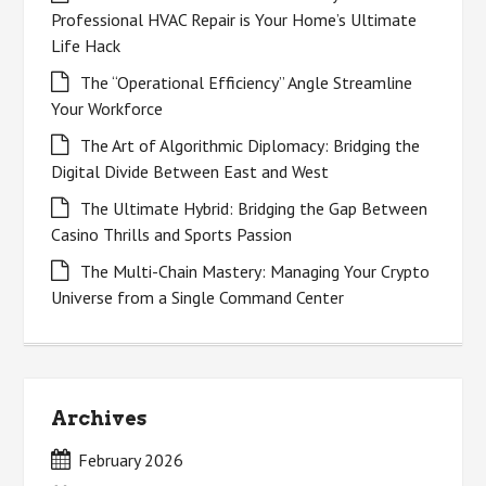
Professional HVAC Repair is Your Home’s Ultimate
Life Hack
The “Operational Efficiency” Angle Streamline
Your Workforce
The Art of Algorithmic Diplomacy: Bridging the
Digital Divide Between East and West
The Ultimate Hybrid: Bridging the Gap Between
Casino Thrills and Sports Passion
The Multi-Chain Mastery: Managing Your Crypto
Universe from a Single Command Center
Archives
February 2026