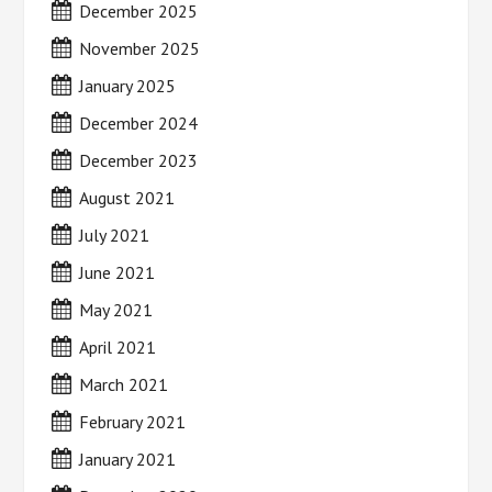
December 2025
November 2025
January 2025
December 2024
December 2023
August 2021
July 2021
June 2021
May 2021
April 2021
March 2021
February 2021
January 2021