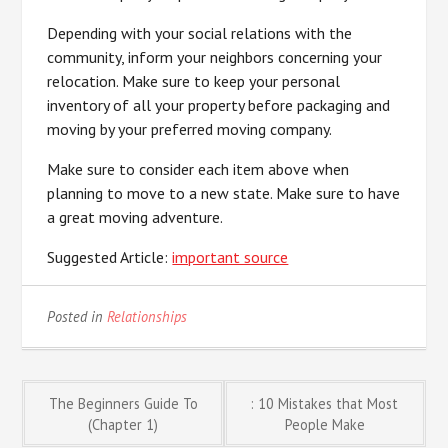
Depending with your social relations with the
community, inform your neighbors concerning your
relocation. Make sure to keep your personal
inventory of all your property before packaging and
moving by your preferred moving company.
Make sure to consider each item above when
planning to move to a new state. Make sure to have
a great moving adventure.
Suggested Article:
important source
Posted in
Relationships
Post
The Beginners Guide To
: 10 Mistakes that Most
(Chapter 1)
People Make