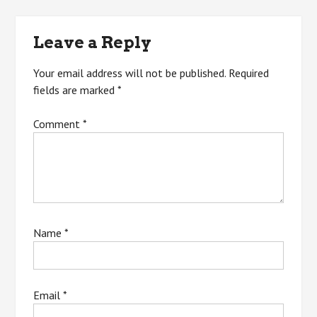
navigation
Leave a Reply
Your email address will not be published.
Required
fields are marked
*
Comment
*
Name
*
Email
*