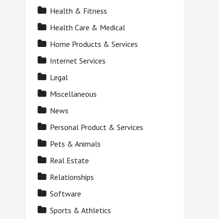
Health & Fitness
Health Care & Medical
Home Products & Services
Internet Services
Legal
Miscellaneous
News
Personal Product & Services
Pets & Animals
Real Estate
Relationships
Software
Sports & Athletics