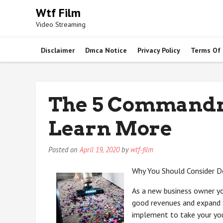
Skip
Wtf Film
to
Video Streaming
content
Disclaimer
Dmca Notice
Privacy Policy
Terms Of
The 5 Commandm
Learn More
Posted on
April 19, 2020
by
wtf-film
Why You Should Consider D
As a new business owner y
good revenues and expand 
implement to take your youn