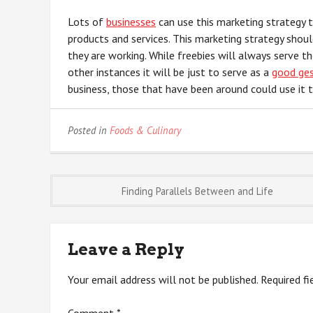
Lots of
businesses
can use this marketing strategy 
products and services. This marketing strategy shou
they are working. While freebies will always serve t
other instances it will be just to serve as a
good ge
business, those that have been around could use it 
Posted in
Foods & Culinary
Post
Finding Parallels Between and Life
navigation
Leave a Reply
Your email address will not be published.
Required f