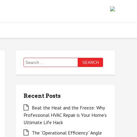
Search
for:
Recent Posts
Beat the Heat and the Freeze: Why
Professional HVAC Repair is Your Home’s
Ultimate Life Hack
The “Operational Efficiency” Angle