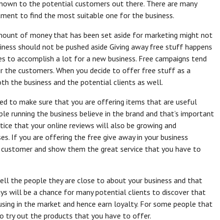
nown to the potential customers out there. There are many
ment to find the most suitable one for the business.
mount of money that has been set aside for marketing might not
siness should not be pushed aside Giving away free stuff happens
es to accomplish a lot for a new business. Free campaigns tend
er the customers. When you decide to offer free stuff as a
oth the business and the potential clients as well.
eed to make sure that you are offering items that are useful
le running the business believe in the brand and that’s important
notice that your online reviews will also be growing and
es. If you are offering the free give away in your business
r customer and show them the great service that you have to
 tell the people they are close to about your business and that
ys will be a chance for many potential clients to discover that
sing in the market and hence earn loyalty. For some people that
 to try out the products that you have to offer.