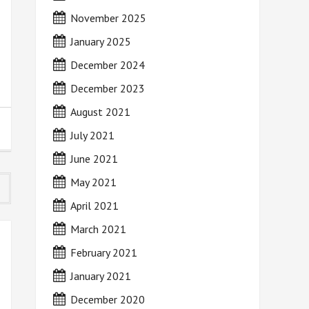
November 2025
January 2025
December 2024
December 2023
August 2021
July 2021
June 2021
May 2021
April 2021
March 2021
February 2021
January 2021
December 2020