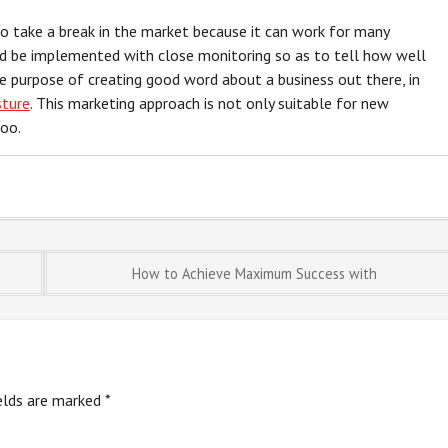
to take a break in the market because it can work for many
ld be implemented with close monitoring so as to tell how well
he purpose of creating good word about a business out there, in
sture
. This marketing approach is not only suitable for new
too.
How to Achieve Maximum Success with
ields are marked
*