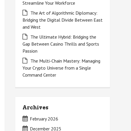
Streamline Your Workforce
The Art of Algorithmic Diplomacy:
Bridging the Digital Divide Between East
and West
The Ultimate Hybrid: Bridging the
Gap Between Casino Thrills and Sports
Passion
The Multi-Chain Mastery: Managing
Your Crypto Universe from a Single
Command Center
Archives
February 2026
December 2025