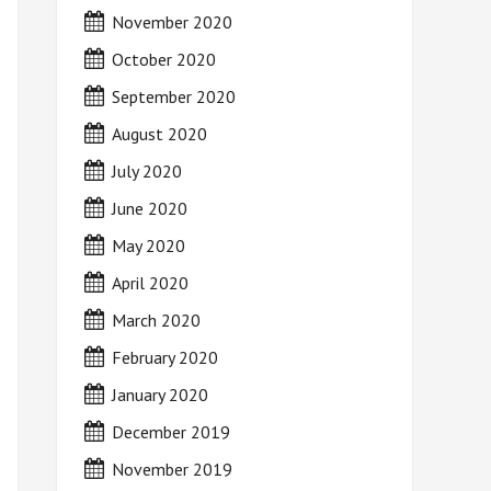
November 2020
October 2020
September 2020
August 2020
July 2020
June 2020
May 2020
April 2020
March 2020
February 2020
January 2020
December 2019
November 2019