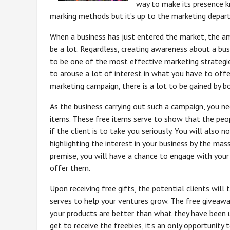
way to make its presence k
marking methods but it’s up to the marketing depart
When a business has just entered the market, the a
be a lot. Regardless, creating awareness about a bu
to be one of the most effective marketing strategi
to arouse a lot of interest in what you have to off
marketing campaign, there is a lot to be gained by b
As the business carrying out such a campaign, you n
items. These free items serve to show that the peop
if the client is to take you seriously. You will also 
highlighting the interest in your business by the mass
premise, you will have a chance to engage with you
offer them.
Upon receiving free gifts, the potential clients will
serves to help your ventures grow. The free giveawa
your products are better than what they have been u
get to receive the freebies, it’s an only opportunity