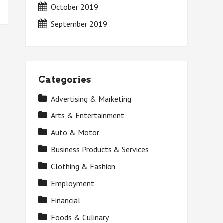
October 2019
September 2019
Categories
Advertising & Marketing
Arts & Entertainment
Auto & Motor
Business Products & Services
Clothing & Fashion
Employment
Financial
Foods & Culinary