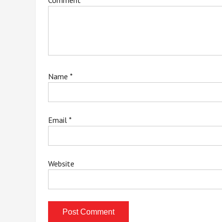
Comment
*
Name
*
Email
*
Website