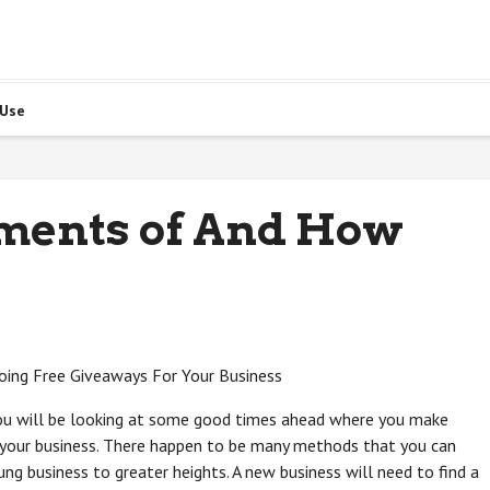
 Use
ents of And How
oing Free Giveaways For Your Business
ou will be looking at some good times ahead where you make
your business. There happen to be many methods that you can
g business to greater heights. A new business will need to find a