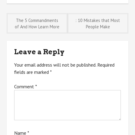
Post
The 5 Commandments
: 10 Mistakes that Most
of And How Learn More
People Make
navigation
Leave a Reply
Your email address will not be published.
Required
fields are marked
*
Comment
*
Name
*