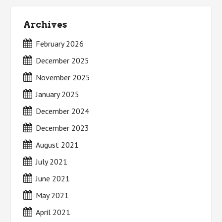
Archives
February 2026
December 2025
November 2025
January 2025
December 2024
December 2023
August 2021
July 2021
June 2021
May 2021
April 2021