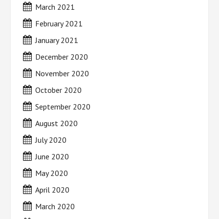
March 2021
February 2021
January 2021
December 2020
November 2020
October 2020
September 2020
August 2020
July 2020
June 2020
May 2020
April 2020
March 2020