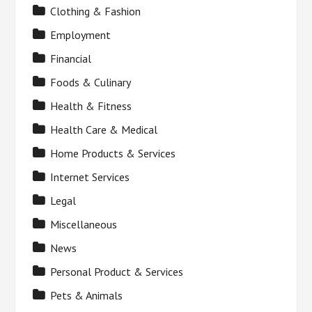
Clothing & Fashion
Employment
Financial
Foods & Culinary
Health & Fitness
Health Care & Medical
Home Products & Services
Internet Services
Legal
Miscellaneous
News
Personal Product & Services
Pets & Animals