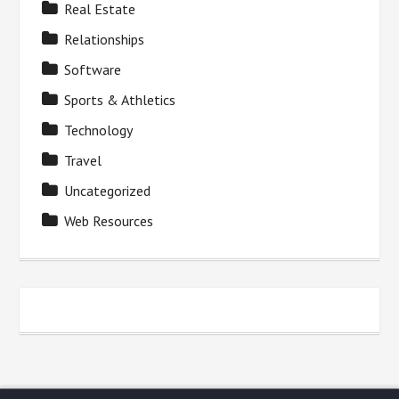
Real Estate
Relationships
Software
Sports & Athletics
Technology
Travel
Uncategorized
Web Resources