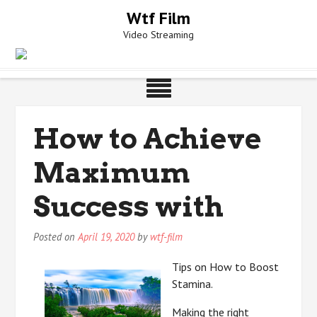
Skip
Wtf Film
to
Video Streaming
content
How to Achieve
Maximum
Success with
Posted on
April 19, 2020
by
wtf-film
Tips on How to Boost
Stamina.
Making the right