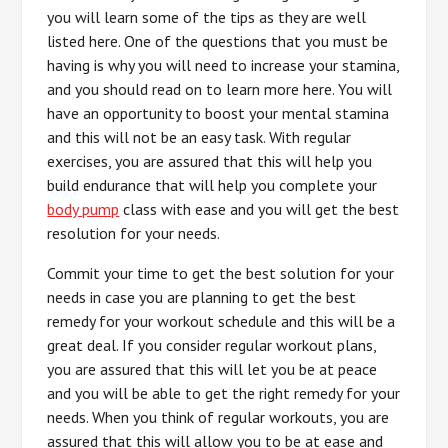
you will learn some of the tips as they are well
listed here. One of the questions that you must be
having is why you will need to increase your stamina,
and you should read on to learn more here. You will
have an opportunity to boost your mental stamina
and this will not be an easy task. With regular
exercises, you are assured that this will help you
build endurance that will help you complete your
body pump
class with ease and you will get the best
resolution for your needs.
Commit your time to get the best solution for your
needs in case you are planning to get the best
remedy for your workout schedule and this will be a
great deal. If you consider regular workout plans,
you are assured that this will let you be at peace
and you will be able to get the right remedy for your
needs. When you think of regular workouts, you are
assured that this will allow you to be at ease and