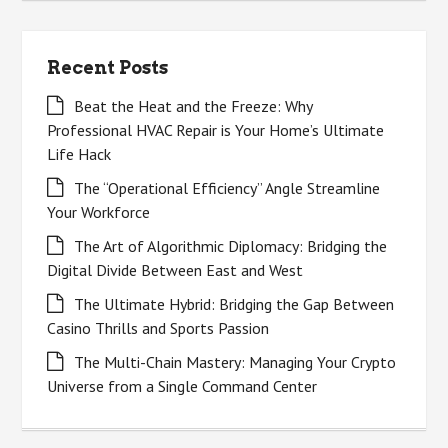
Recent Posts
Beat the Heat and the Freeze: Why
Professional HVAC Repair is Your Home’s Ultimate
Life Hack
The “Operational Efficiency” Angle Streamline
Your Workforce
The Art of Algorithmic Diplomacy: Bridging the
Digital Divide Between East and West
The Ultimate Hybrid: Bridging the Gap Between
Casino Thrills and Sports Passion
The Multi-Chain Mastery: Managing Your Crypto
Universe from a Single Command Center