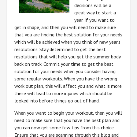
decisions will be a
great way to start a
year. If you want to
get in shape, and then you will need to make sure
that you are finding the best solution for your needs
which will be achieved when you think of new year’s
resolutions. Stay determined to get the best
resolutions that will help you get the summer body
back on track. Commit your time to get the best
solution for your needs when you consider having
some regular workouts. When you have the wrong
work out plan, this will affect you and what is more
these will lead to more injuries which should be
looked into before things go out of hand.
When you want to begin your workout, then you will
need to make sure that you have the best plan and
you can now get some few tips from this choice.
Ensure that you are scanning through this blog and