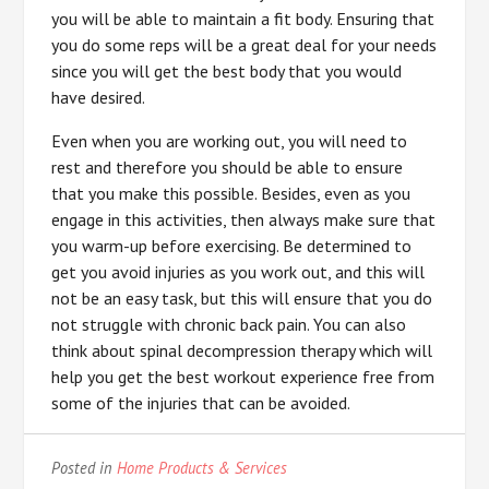
you will be able to maintain a fit body. Ensuring that
you do some reps will be a great deal for your needs
since you will get the best body that you would
have desired.
Even when you are working out, you will need to
rest and therefore you should be able to ensure
that you make this possible. Besides, even as you
engage in this activities, then always make sure that
you warm-up before exercising. Be determined to
get you avoid injuries as you work out, and this will
not be an easy task, but this will ensure that you do
not struggle with chronic back pain. You can also
think about spinal decompression therapy which will
help you get the best workout experience free from
some of the injuries that can be avoided.
Posted in
Home Products & Services