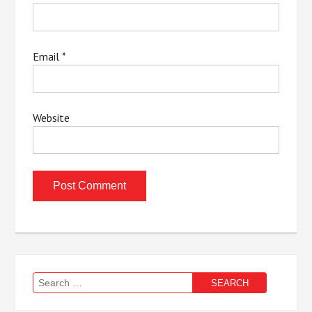
Email
*
Website
Search
for: