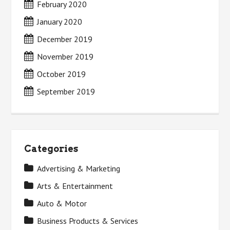
February 2020
January 2020
December 2019
November 2019
October 2019
September 2019
Categories
Advertising & Marketing
Arts & Entertainment
Auto & Motor
Business Products & Services