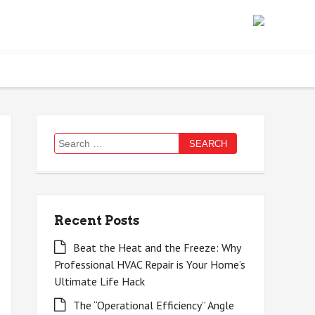
Search
for:
Recent Posts
Beat the Heat and the Freeze: Why
Professional HVAC Repair is Your Home’s
Ultimate Life Hack
The “Operational Efficiency” Angle