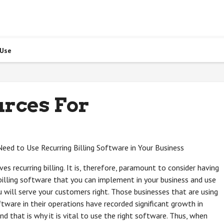
 Use
urces For
ed to Use Recurring Billing Software in Your Business
es recurring billing. It is, therefore, paramount to consider having
 billing software that you can implement in your business and use
 will serve your customers right. Those businesses that are using
oftware in their operations have recorded significant growth in
and that is why it is vital to use the right software. Thus, when