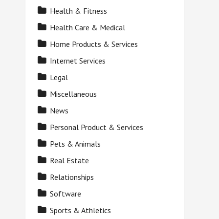
Health & Fitness
Health Care & Medical
Home Products & Services
Internet Services
Legal
Miscellaneous
News
Personal Product & Services
Pets & Animals
Real Estate
Relationships
Software
Sports & Athletics