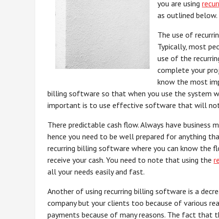
you are using
recur
as outlined below.
The use of recurrin
Typically, most pe
use of the recurri
complete your proj
know the most impo
billing software so that when you use the system w
important is to use effective software that will not
There predictable cash flow. Always have business mi
hence you need to be well prepared for anything th
recurring billing software where you can know the f
receive your cash. You need to note that using the
r
all your needs easily and fast.
Another of using recurring billing software is a decr
company but your clients too because of various rea
payments because of many reasons. The fact that this 