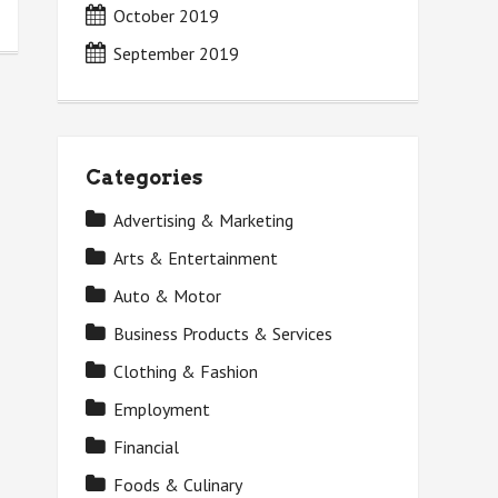
October 2019
September 2019
Categories
Advertising & Marketing
Arts & Entertainment
Auto & Motor
Business Products & Services
Clothing & Fashion
Employment
Financial
Foods & Culinary