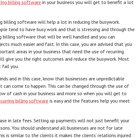
ring billing software
in your business you will get to benefit a lot
g billing software will help a lot in reducing the busywork.
ople tend to have busy work and that is stressing and through the
ng billing software that will be well handled and you can
ects much easier and fast. In this case, you are advised that you
rtant areas in your business that need the use of recurring
ill give you the right outcomes and reduce the busywork. Most
 fail you.
nds and in this case, know that businesses are unpredictable
at can come to happen. This can be changed through the use of
low of cash in your business and more so when you will get to
ecurring billing software
is easy and the features help you meet
ease in late fees. Setting up payments will not just benefit your
sons. You should understand all businesses are not for late
is similar to the clients it makes the clients’ relations injured