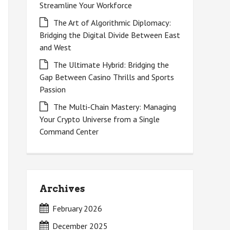
Streamline Your Workforce
The Art of Algorithmic Diplomacy:
Bridging the Digital Divide Between East
and West
The Ultimate Hybrid: Bridging the
Gap Between Casino Thrills and Sports
Passion
The Multi-Chain Mastery: Managing
Your Crypto Universe from a Single
Command Center
Archives
February 2026
December 2025