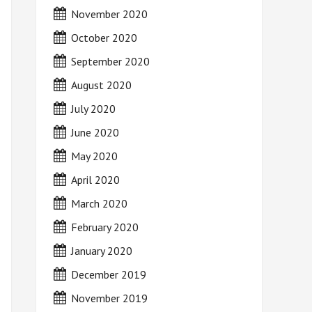
November 2020
October 2020
September 2020
August 2020
July 2020
June 2020
May 2020
April 2020
March 2020
February 2020
January 2020
December 2019
November 2019