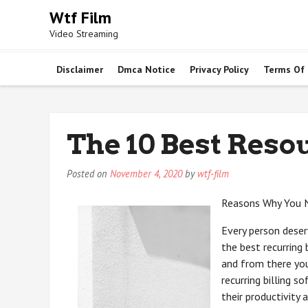
Skip
Wtf Film
to
Video Streaming
content
Disclaimer
Dmca Notice
Privacy Policy
Terms Of
The 10 Best Reso
Posted on
November 4, 2020
by
wtf-film
Reasons Why You Ne
Every person deserv
the best recurring
and from there you
recurring billing s
their productivity 