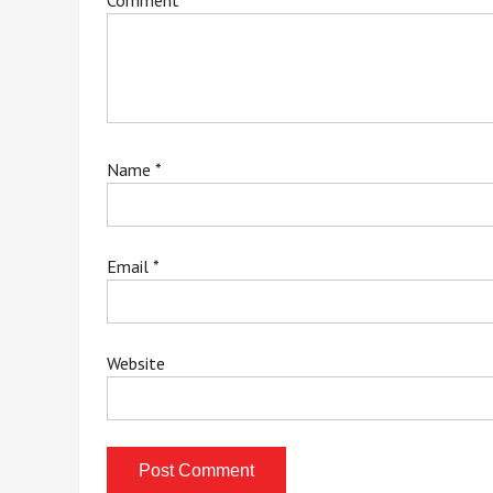
Comment
*
Name
*
Email
*
Website