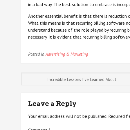
in a bad way. The best solution to embrace is incorpo
Another essential benefit is that there is reduction 
What this means is that recurring billing software 
understand because of the role played by recurring 
necessary. It is evident that recurring billing softwa
Posted in
Advertising & Marketing
Post
Incredible Lessons I’ve Learned About
navigation
Leave a Reply
Your email address will not be published.
Required f