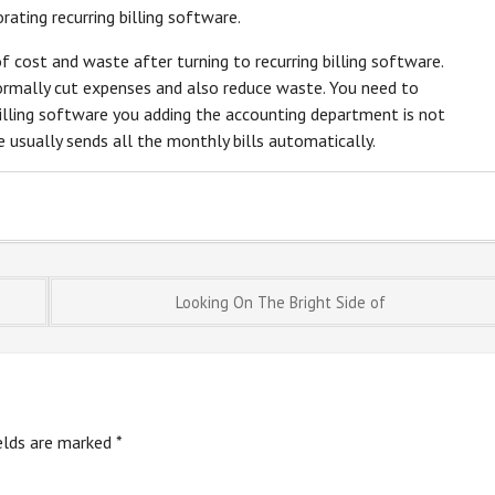
rating recurring billing software.
of cost and waste after turning to recurring billing software.
normally cut expenses and also reduce waste. You need to
billing software you adding the accounting department is not
re usually sends all the monthly bills automatically.
Looking On The Bright Side of
ields are marked
*