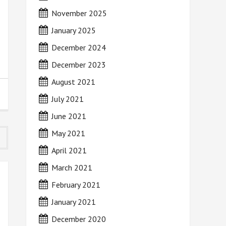
November 2025
January 2025
December 2024
December 2023
August 2021
July 2021
June 2021
May 2021
April 2021
March 2021
February 2021
January 2021
December 2020