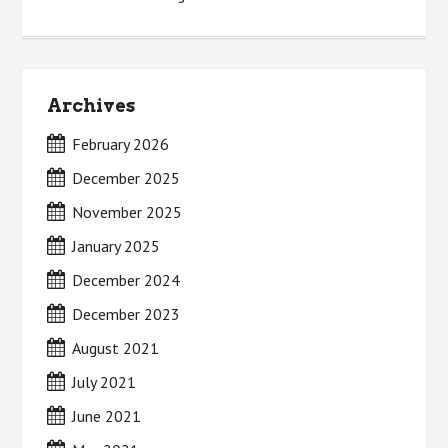
Archives
February 2026
December 2025
November 2025
January 2025
December 2024
December 2023
August 2021
July 2021
June 2021