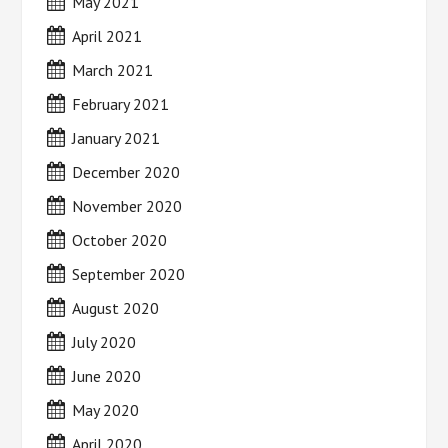
May 2021
April 2021
March 2021
February 2021
January 2021
December 2020
November 2020
October 2020
September 2020
August 2020
July 2020
June 2020
May 2020
April 2020