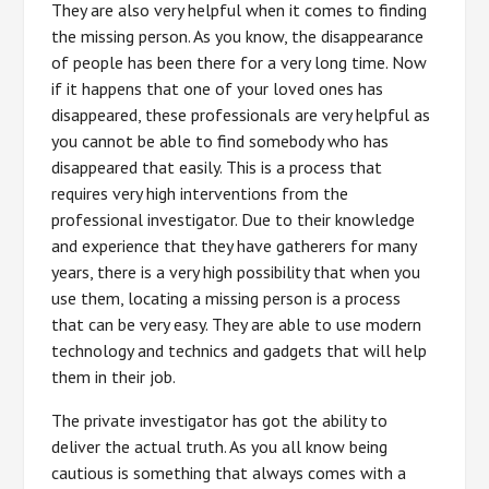
They are also very helpful when it comes to finding
the missing person. As you know, the disappearance
of people has been there for a very long time. Now
if it happens that one of your loved ones has
disappeared, these professionals are very helpful as
you cannot be able to find somebody who has
disappeared that easily. This is a process that
requires very high interventions from the
professional investigator. Due to their knowledge
and experience that they have gatherers for many
years, there is a very high possibility that when you
use them, locating a missing person is a process
that can be very easy. They are able to use modern
technology and technics and gadgets that will help
them in their job.
The private investigator has got the ability to
deliver the actual truth. As you all know being
cautious is something that always comes with a