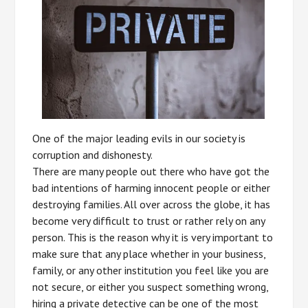
One of the major leading evils in our society is
corruption and dishonesty.
There are many people out there who have got the
bad intentions of harming innocent people or either
destroying families. All over across the globe, it has
become very difficult to trust or rather rely on any
person. This is the reason why it is very important to
make sure that any place whether in your business,
family, or any other institution you feel like you are
not secure, or either you suspect something wrong,
hiring a private detective can be one of the most