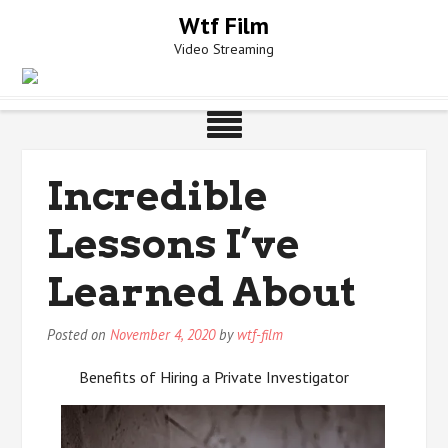
Skip
Wtf Film
to
Video Streaming
content
Incredible
Lessons I’ve
Learned About
Posted on
November 4, 2020
by
wtf-film
Benefits of Hiring a Private Investigator