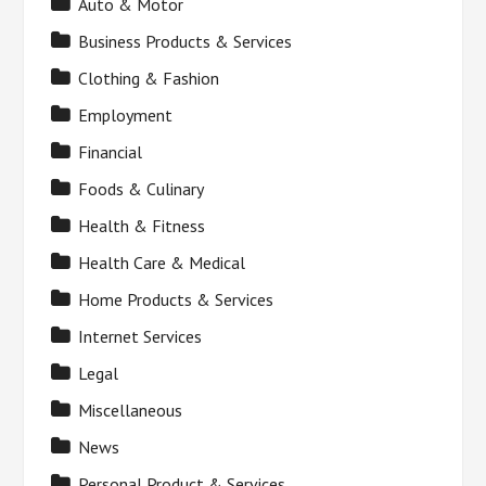
Auto & Motor
Business Products & Services
Clothing & Fashion
Employment
Financial
Foods & Culinary
Health & Fitness
Health Care & Medical
Home Products & Services
Internet Services
Legal
Miscellaneous
News
Personal Product & Services