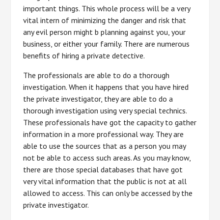
important things. This whole process will be a very
vital intern of minimizing the danger and risk that
any evil person might b planning against you, your
business, or either your family. There are numerous
benefits of hiring a private detective.
The professionals are able to do a thorough
investigation. When it happens that you have hired
the private investigator, they are able to do a
thorough investigation using very special technics.
These professionals have got the capacity to gather
information in a more professional way. They are
able to use the sources that as a person you may
not be able to access such areas. As you may know,
there are those special databases that have got
very vital information that the public is not at all
allowed to access. This can only be accessed by the
private investigator.