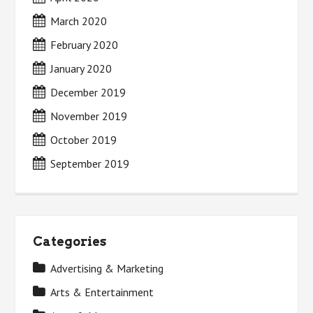
March 2020
February 2020
January 2020
December 2019
November 2019
October 2019
September 2019
Categories
Advertising & Marketing
Arts & Entertainment