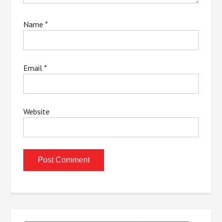
Name
*
Email
*
Website