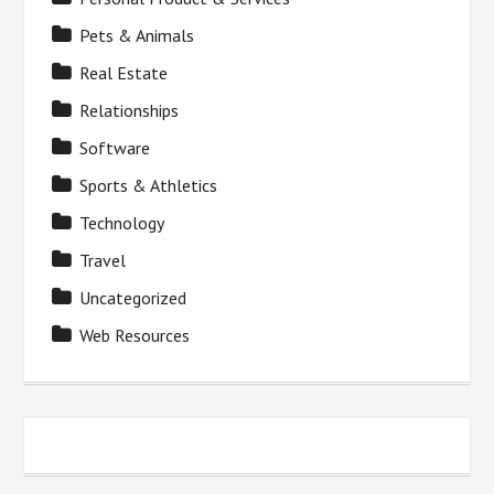
Pets & Animals
Real Estate
Relationships
Software
Sports & Athletics
Technology
Travel
Uncategorized
Web Resources