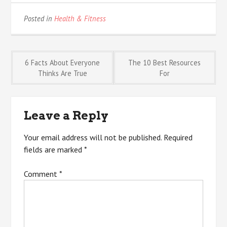
Posted in
Health & Fitness
Post
6 Facts About Everyone
The 10 Best Resources
Thinks Are True
For
navigation
Leave a Reply
Your email address will not be published.
Required
fields are marked
*
Comment
*