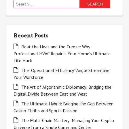
Search
for:
Recent Posts
Beat the Heat and the Freeze: Why
Professional HVAC Repair is Your Home’s Ultimate
Life Hack
The “Operational Efficiency” Angle Streamline
Your Workforce
The Art of Algorithmic Diplomacy: Bridging the
Digital Divide Between East and West
The Ultimate Hybrid: Bridging the Gap Between
Casino Thrills and Sports Passion
The Multi-Chain Mastery: Managing Your Crypto
Universe from a Single Command Center