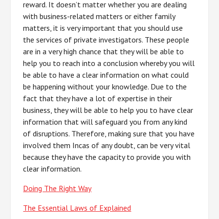
reward. It doesn’t matter whether you are dealing
with business-related matters or either family
matters, it is very important that you should use
the services of private investigators. These people
are in a very high chance that they will be able to
help you to reach into a conclusion whereby you will
be able to have a clear information on what could
be happening without your knowledge. Due to the
fact that they have a lot of expertise in their
business, they will be able to help you to have clear
information that will safeguard you from any kind
of disruptions. Therefore, making sure that you have
involved them Incas of any doubt, can be very vital
because they have the capacity to provide you with
clear information.
Doing The Right Way
The Essential Laws of Explained