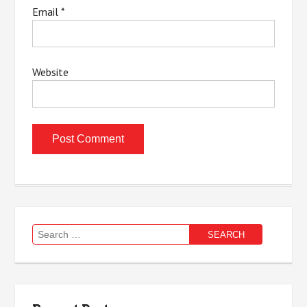
Email
*
Website
Search
for: