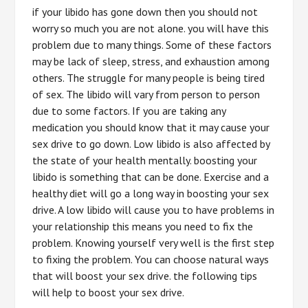
if your libido has gone down then you should not
worry so much you are not alone. you will have this
problem due to many things. Some of these factors
may be lack of sleep, stress, and exhaustion among
others. The struggle for many people is being tired
of sex. The libido will vary from person to person
due to some factors. If you are taking any
medication you should know that it may cause your
sex drive to go down. Low libido is also affected by
the state of your health mentally. boosting your
libido is something that can be done. Exercise and a
healthy diet will go a long way in boosting your sex
drive. A low libido will cause you to have problems in
your relationship this means you need to fix the
problem. Knowing yourself very well is the first step
to fixing the problem. You can choose natural ways
that will boost your sex drive. the following tips
will help to boost your sex drive.