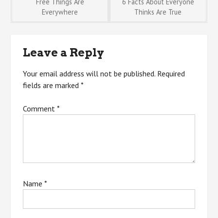
Post
Free Things Are
6 Facts About Everyone
Everywhere
Thinks Are True
navigation
Leave a Reply
Your email address will not be published.
Required
fields are marked
*
Comment
*
Name
*