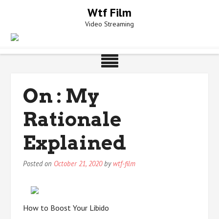
Skip
Wtf Film
to
Video Streaming
content
On : My
Rationale
Explained
Posted on
October 21, 2020
by
wtf-film
How to Boost Your Libido