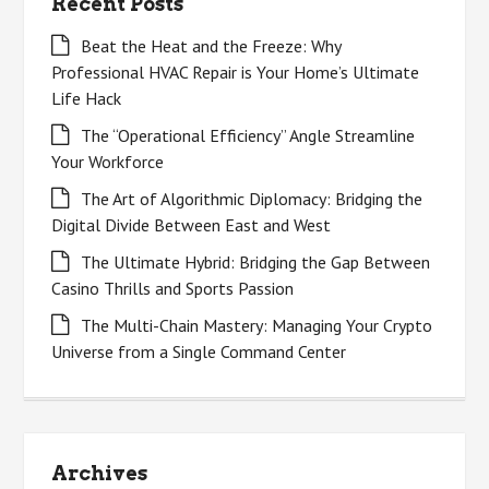
Recent Posts
Beat the Heat and the Freeze: Why
Professional HVAC Repair is Your Home’s Ultimate
Life Hack
The “Operational Efficiency” Angle Streamline
Your Workforce
The Art of Algorithmic Diplomacy: Bridging the
Digital Divide Between East and West
The Ultimate Hybrid: Bridging the Gap Between
Casino Thrills and Sports Passion
The Multi-Chain Mastery: Managing Your Crypto
Universe from a Single Command Center
Archives