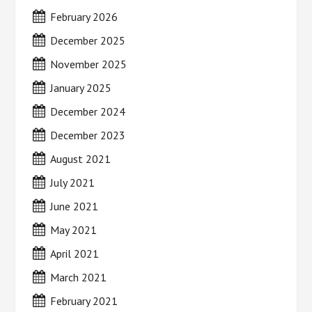
February 2026
December 2025
November 2025
January 2025
December 2024
December 2023
August 2021
July 2021
June 2021
May 2021
April 2021
March 2021
February 2021