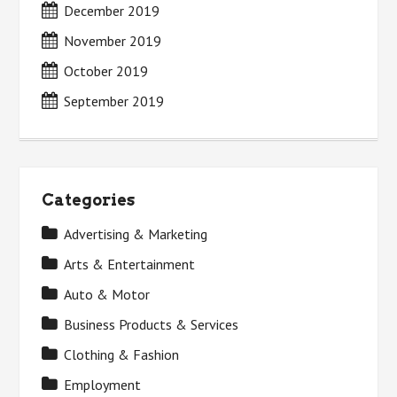
December 2019
November 2019
October 2019
September 2019
Categories
Advertising & Marketing
Arts & Entertainment
Auto & Motor
Business Products & Services
Clothing & Fashion
Employment