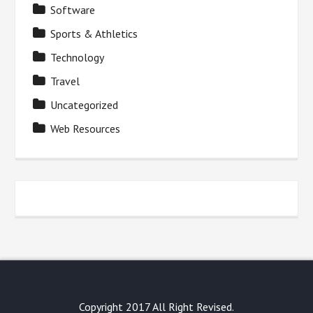
Software
Sports & Athletics
Technology
Travel
Uncategorized
Web Resources
Copyright 2017 All Right Revised.