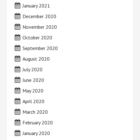
January 2021
December 2020
November 2020
October 2020
September 2020
August 2020
July 2020
June 2020
May 2020
April 2020
March 2020
February 2020
January 2020