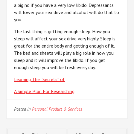
a big no if you have a very low libido. Depressants
will lower your sex drive and alcohol will do that to
you.
The last thing is getting enough sleep. How you
sleep will affect your sex drive very highly. Sleep is
great for the entire body and getting enough of it.
The bed and sheets will play a big role in how you
sleep and it will improve the libido. If you get
enough sleep you will be fresh every day.
Learning The “Secrets” of
A Simple Plan For Researching
Posted in
Personal Product & Services