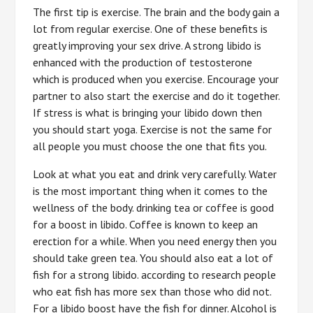
The first tip is exercise. The brain and the body gain a
lot from regular exercise. One of these benefits is
greatly improving your sex drive. A strong libido is
enhanced with the production of testosterone
which is produced when you exercise. Encourage your
partner to also start the exercise and do it together.
If stress is what is bringing your libido down then
you should start yoga. Exercise is not the same for
all people you must choose the one that fits you.
Look at what you eat and drink very carefully. Water
is the most important thing when it comes to the
wellness of the body. drinking tea or coffee is good
for a boost in libido. Coffee is known to keep an
erection for a while. When you need energy then you
should take green tea. You should also eat a lot of
fish for a strong libido. according to research people
who eat fish has more sex than those who did not.
For a libido boost have the fish for dinner. Alcohol is