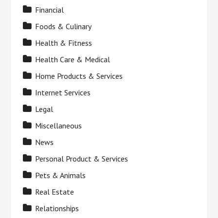
Financial
Foods & Culinary
Health & Fitness
Health Care & Medical
Home Products & Services
Internet Services
Legal
Miscellaneous
News
Personal Product & Services
Pets & Animals
Real Estate
Relationships