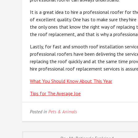
It is a great idea to hire a professional roofer for 
of excellent quality. One has to make sure they hire
the only ones that know the right way of replacing 
the roof replacement, and that is why a professional
Lastly, for fast and smooth roof installation servic
professional roofers have been delivering the servic
replacing the roof quickly and at the same time pro
hire professional roof replacement services is assur
What You Should Know About This Year
Tips for The Average Joe
Posted in
Pets & Animals