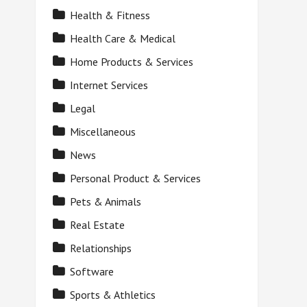
Health & Fitness
Health Care & Medical
Home Products & Services
Internet Services
Legal
Miscellaneous
News
Personal Product & Services
Pets & Animals
Real Estate
Relationships
Software
Sports & Athletics