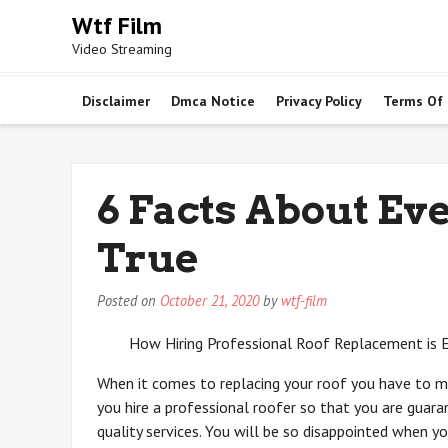
Skip
Wtf Film
to
Video Streaming
content
Disclaimer
Dmca Notice
Privacy Policy
Terms Of
6 Facts About Ev
True
Posted on
October 21, 2020
by
wtf-film
How Hiring Professional Roof Replacement is E
When it comes to replacing your roof you have to m
you hire a professional roofer so that you are guar
quality services. You will be so disappointed when yo