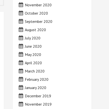
November 2020
October 2020
September 2020
August 2020
July 2020
June 2020
May 2020
April 2020
March 2020
February 2020
January 2020
December 2019
November 2019