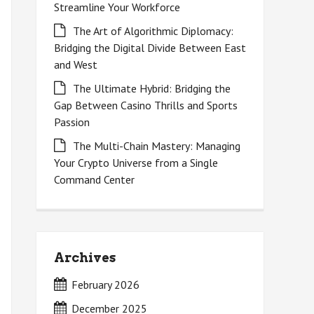
Streamline Your Workforce
The Art of Algorithmic Diplomacy:
Bridging the Digital Divide Between East
and West
The Ultimate Hybrid: Bridging the
Gap Between Casino Thrills and Sports
Passion
The Multi-Chain Mastery: Managing
Your Crypto Universe from a Single
Command Center
Archives
February 2026
December 2025