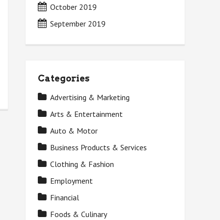
October 2019
September 2019
Categories
Advertising & Marketing
Arts & Entertainment
Auto & Motor
Business Products & Services
Clothing & Fashion
Employment
Financial
Foods & Culinary