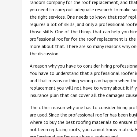
random company for the roof replacement, and tha
you need to carry out adequate research to make sur
the right services. One needs to know that roof re
requires a lot of skills, and only a professional roof
those skills. One of the things that can help you hir
professional roofer for the roof replacement is the 
more about that. There are so many reasons why one 
the discussion.
A reason why you have to consider hiring professiona
You have to understand that a professional roofer i
and that means nothing wrong can happen when they 
replacement you will not have to worry about it if y
insurance plan that can cover all the damages cause
The other reason why one has to consider hiring prof
are used. Since the professional roofer has been buy
where to buy the best roofing materials to ensure t
not been replacing roofs, you cannot know materials
professional roofer can always understand.