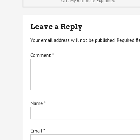
Post
On : My Rationale Explained
navigation
Leave a Reply
Your email address will not be published.
Required f
Comment
*
Name
*
Email
*