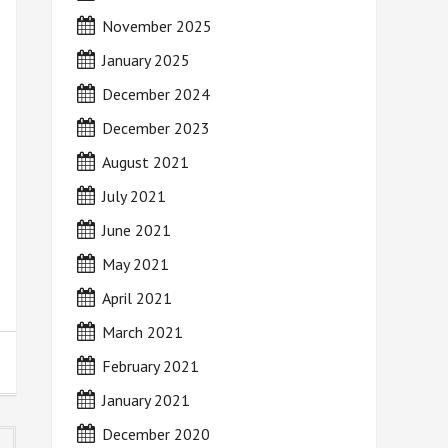
November 2025
January 2025
December 2024
December 2023
August 2021
July 2021
June 2021
May 2021
April 2021
March 2021
February 2021
January 2021
December 2020