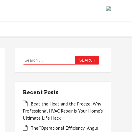
Search
for:
Recent Posts
Beat the Heat and the Freeze: Why
Professional HVAC Repair is Your Home’s
Ultimate Life Hack
The “Operational Efficiency” Angle