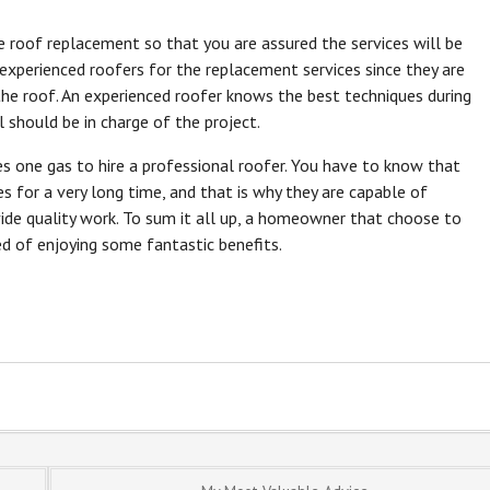
the roof replacement so that you are assured the services will be
 experienced roofers for the replacement services since they are
the roof. An experienced roofer knows the best techniques during
 should be in charge of the project.
es one gas to hire a professional roofer. You have to know that
es for a very long time, and that is why they are capable of
vide quality work. To sum it all up, a homeowner that choose to
ed of enjoying some fantastic benefits.