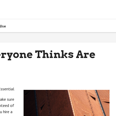
 Use
eryone Thinks Are
ssential
ake sure
anteed of
u hire a