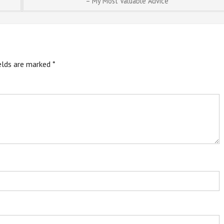
– My Most Valuable Advice
ields are marked
*