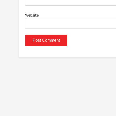
Website