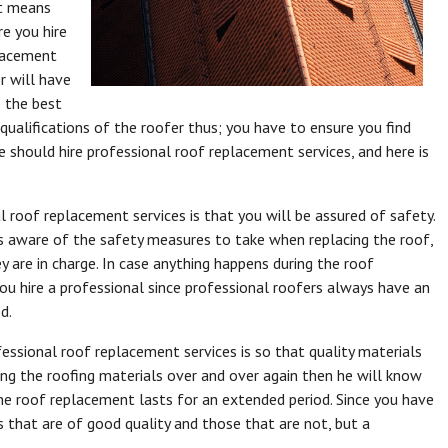
t means
e you hire
placement
er will have
e the best
qualifications of the roofer thus; you have to ensure you find
should hire professional roof replacement services, and here is
l roof replacement services is that you will be assured of safety.
s aware of the safety measures to take when replacing the roof,
are in charge. In case anything happens during the roof
ou hire a professional since professional roofers always have an
d.
essional roof replacement services is so that quality materials
ing the roofing materials over and over again then he will know
he roof replacement lasts for an extended period. Since you have
 that are of good quality and those that are not, but a