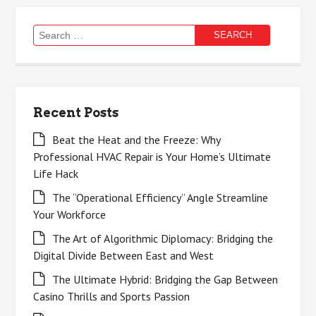
Search
for:
Recent Posts
Beat the Heat and the Freeze: Why
Professional HVAC Repair is Your Home’s Ultimate
Life Hack
The “Operational Efficiency” Angle Streamline
Your Workforce
The Art of Algorithmic Diplomacy: Bridging the
Digital Divide Between East and West
The Ultimate Hybrid: Bridging the Gap Between
Casino Thrills and Sports Passion