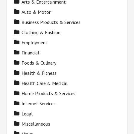
Arts & Entertainment
Auto & Motor
Business Products & Services
Clothing & Fashion
Employment
Financial
Foods & Culinary
Health & Fitness
Health Care & Medical
Home Products & Services
Internet Services
Legal
Miscellaneous
News