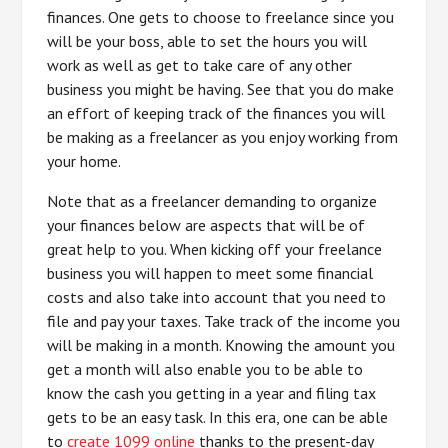
finances. One gets to choose to freelance since you
will be your boss, able to set the hours you will
work as well as get to take care of any other
business you might be having. See that you do make
an effort of keeping track of the finances you will
be making as a freelancer as you enjoy working from
your home.
Note that as a freelancer demanding to organize
your finances below are aspects that will be of
great help to you. When kicking off your freelance
business you will happen to meet some financial
costs and also take into account that you need to
file and pay your taxes. Take track of the income you
will be making in a month. Knowing the amount you
get a month will also enable you to be able to
know the cash you getting in a year and filing tax
gets to be an easy task. In this era, one can be able
to
create 1099 online
thanks to the present-day