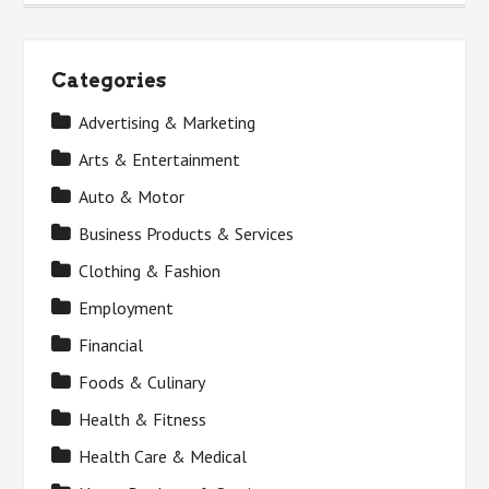
Categories
Advertising & Marketing
Arts & Entertainment
Auto & Motor
Business Products & Services
Clothing & Fashion
Employment
Financial
Foods & Culinary
Health & Fitness
Health Care & Medical