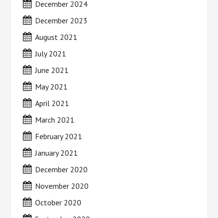
December 2024
December 2023
August 2021
July 2021
June 2021
May 2021
April 2021
March 2021
February 2021
January 2021
December 2020
November 2020
October 2020