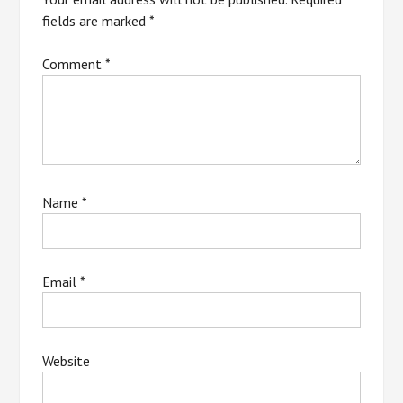
fields are marked
*
Comment
*
Name
*
Email
*
Website