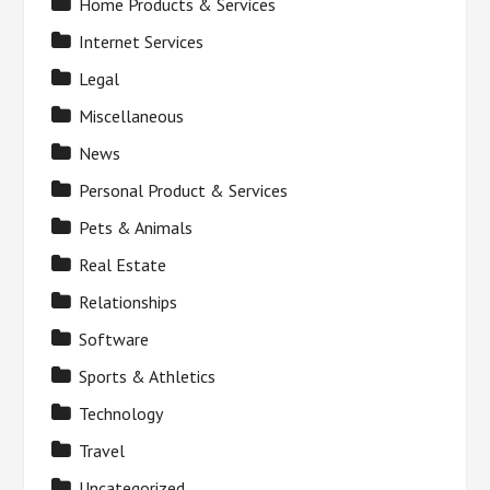
Home Products & Services
Internet Services
Legal
Miscellaneous
News
Personal Product & Services
Pets & Animals
Real Estate
Relationships
Software
Sports & Athletics
Technology
Travel
Uncategorized