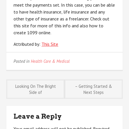
meet the payments set. In this case, you can be able
to have health insurance, life insurance and any
other type of insurance as a freelancer. Check out
this site for more of this info and also how to
create 1099 online.
Attributed by:
This Site
Posted in
Health Care & Medical
Post
Looking On The Bright
– Getting Started &
Side of
Next Steps
navigation
Leave a Reply
Your email address will not be published.
Required