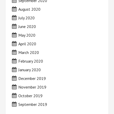
September 2020
August 2020
July 2020
June 2020
May 2020
April 2020
March 2020
February 2020
January 2020
December 2019
November 2019
October 2019
September 2019