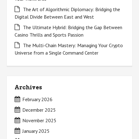
The Art of Algorithmic Diplomacy: Bridging the
Digital Divide Between East and West
The Ultimate Hybrid: Bridging the Gap Between
Casino Thrills and Sports Passion
The Multi-Chain Mastery: Managing Your Crypto
Universe from a Single Command Center
Archives
February 2026
December 2025
November 2025
January 2025