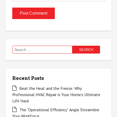
Search
for:
Recent Posts
Beat the Heat and the Freeze: Why
Professional HVAC Repair is Your Home’s Ultimate
Life Hack
The “Operational Efficiency” Angle Streamline
Your Workforce