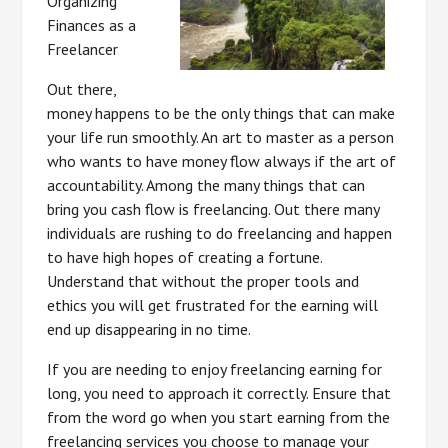
Organizing
Finances as a
Freelancer
Out there,
money happens to be the only things that can make
your life run smoothly. An art to master as a person
who wants to have money flow always if the art of
accountability. Among the many things that can
bring you cash flow is freelancing. Out there many
individuals are rushing to do freelancing and happen
to have high hopes of creating a fortune.
Understand that without the proper tools and
ethics you will get frustrated for the earning will
end up disappearing in no time.
If you are needing to enjoy freelancing earning for
long, you need to approach it correctly. Ensure that
from the word go when you start earning from the
freelancing services you choose to manage your