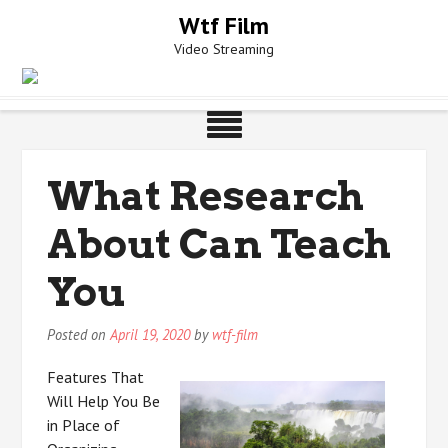
Skip
Wtf Film
to
Video Streaming
content
What Research
About Can Teach
You
Posted on
April 19, 2020
by
wtf-film
Features That
Will Help You Be
in Place of