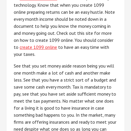
technology. Know that when you create 1099
online preparing returns can be an easy hustle. Note
every month income should be noted down in a
document to help you know the money coming in
and money going out. Check out this site for more
on how to create 1099 online. You should consider
to
create 1099 online
to have an easy time with
your taxes.
See that you set money aside reason being you will
one month make a lot of cash and another make
less. See that you have a strict sort of a budget and
save some cash every month. Tax is mandatory to
pay, see that you have set aside sufficient money to
meet the tax payments. No matter what one does
for a living it is good to have insurance in case
something bad happens to you. In the market, many
firms are offering insurances and ready to meet your
need despite what one does so as long you can