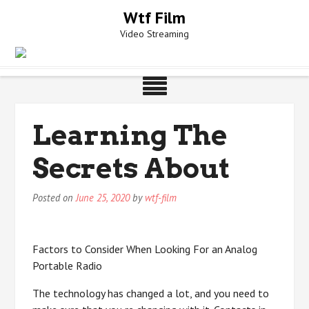
Skip
Wtf Film
to
Video Streaming
content
Learning The
Secrets About
Posted on
June 25, 2020
by
wtf-film
Factors to Consider When Looking For an Analog
Portable Radio
The technology has changed a lot, and you need to