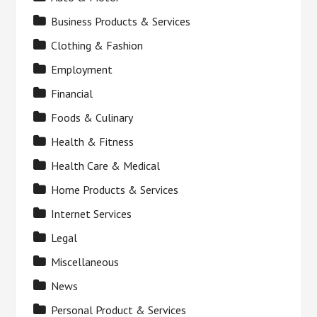
Business Products & Services
Clothing & Fashion
Employment
Financial
Foods & Culinary
Health & Fitness
Health Care & Medical
Home Products & Services
Internet Services
Legal
Miscellaneous
News
Personal Product & Services