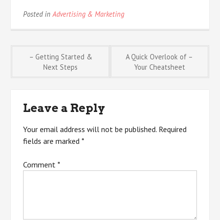
Posted in
Advertising & Marketing
Post
– Getting Started &
A Quick Overlook of –
Next Steps
Your Cheatsheet
navigation
Leave a Reply
Your email address will not be published.
Required
fields are marked
*
Comment
*