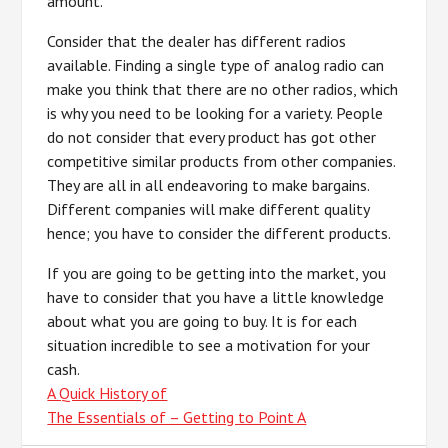
amount.
Consider that the dealer has different radios
available. Finding a single type of analog radio can
make you think that there are no other radios, which
is why you need to be looking for a variety. People
do not consider that every product has got other
competitive similar products from other companies.
They are all in all endeavoring to make bargains.
Different companies will make different quality
hence; you have to consider the different products.
If you are going to be getting into the market, you
have to consider that you have a little knowledge
about what you are going to buy. It is for each
situation incredible to see a motivation for your
cash.
A Quick History of
The Essentials of – Getting to Point A