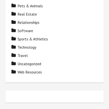
Pets & Animals
Real Estate
Relationships
Software
Sports & Athletics
Technology
Travel
Uncategorized
Web Resources