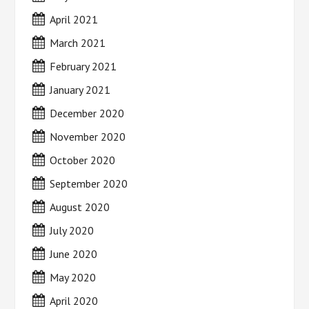
April 2021
March 2021
February 2021
January 2021
December 2020
November 2020
October 2020
September 2020
August 2020
July 2020
June 2020
May 2020
April 2020