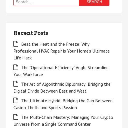
Search
for:
Recent Posts
Beat the Heat and the Freeze: Why
Professional HVAC Repair is Your Home’s Ultimate
Life Hack
The “Operational Efficiency” Angle Streamline
Your Workforce
The Art of Algorithmic Diplomacy: Bridging the
Digital Divide Between East and West
The Ultimate Hybrid: Bridging the Gap Between
Casino Thrills and Sports Passion
The Multi-Chain Mastery: Managing Your Crypto
Universe from a Single Command Center