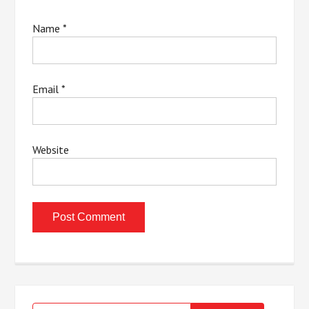
Name
*
Email
*
Website