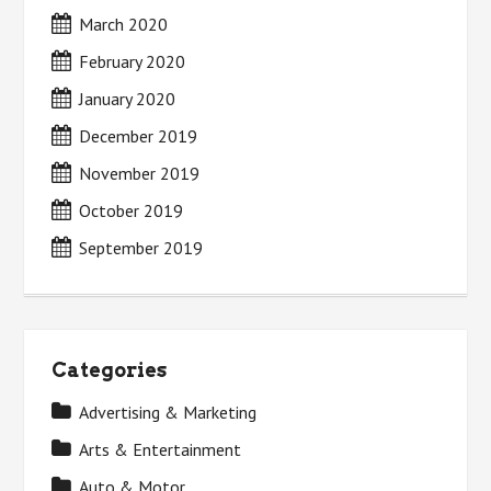
March 2020
February 2020
January 2020
December 2019
November 2019
October 2019
September 2019
Categories
Advertising & Marketing
Arts & Entertainment
Auto & Motor