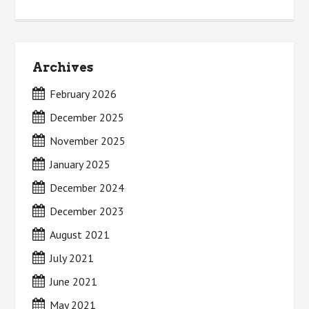
Archives
February 2026
December 2025
November 2025
January 2025
December 2024
December 2023
August 2021
July 2021
June 2021
May 2021