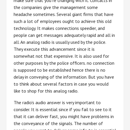
make sure that you re changing with it. Contacts in
the companies give the management some
headache sometimes. Several giant firms that have
such a lot of employees ought to achieve this old
technology. It makes connections speedier, and
people can get messages adequately rapid and all in
all. An analog radio is usually used by the police.
They execute this advancement since it is
somewhat not that expensive. It is also used for
other purposes by the police officers. no connection
is supposed to be established hence there is no
delay in conveying of the information. But you have
to think about several factors in case you would
like to shop for this analog radio.
The radio’s audio answer is very important to
consider. It is essential since if you fail to see to it
that it can deliver fast, you might have problems in
the conveyance of the signals. The number of