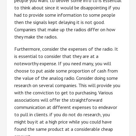
people you want to deliver some info to is essential
to think about since it would be disappointing if you
had to provide some information to some people
then the signals kept delaying it is not good.
Companies that make up the radios differ on how
they make the radios.
Furthermore, consider the expenses of the radio. It
is essential to consider that they are at a
noteworthy expense. If you need many, you will
choose to put aside some proportion of cash from
the value of the analog radio. Consider doing some
research on several companies. This will provide you
with the conviction to get to purchasing. Various
associations will offer the straightforward
communication at different expenses to endeavor
to pull in clients. if you do not do research, you
might buy it at a high price while you could have
found the same product at a considerable cheap