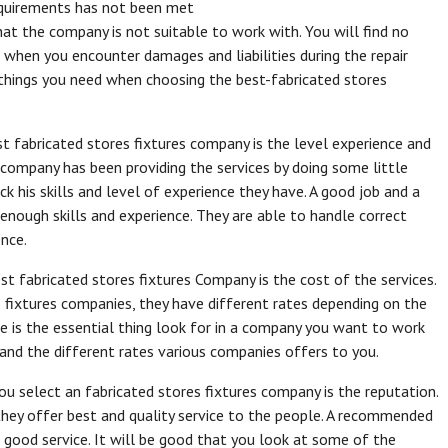
requirements has not been met
hat the company is not suitable to work with. You will find no
when you encounter damages and liabilities during the repair
l things you need when choosing the best-fabricated stores
t fabricated stores fixtures company is the level experience and
s company has been providing the services by doing some little
k his skills and level of experience they have. A good job and a
 enough skills and experience. They are able to handle correct
nce.
t fabricated stores fixtures Company is the cost of the services.
 fixtures companies, they have different rates depending on the
ice is the essential thing look for in a company you want to work
and the different rates various companies offers to you.
u select an fabricated stores fixtures company is the reputation.
y offer best and quality service to the people. A recommended
 good service. It will be good that you look at some of the