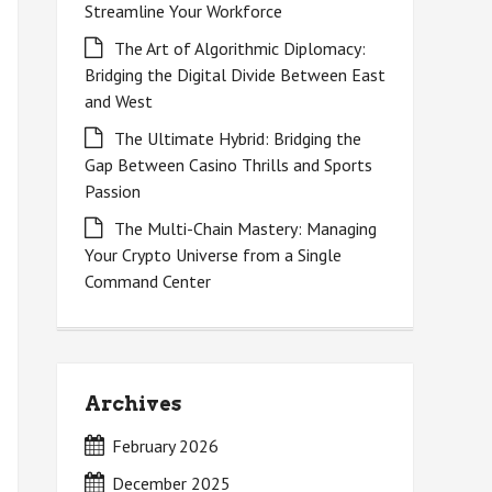
Streamline Your Workforce
The Art of Algorithmic Diplomacy:
Bridging the Digital Divide Between East
and West
The Ultimate Hybrid: Bridging the
Gap Between Casino Thrills and Sports
Passion
The Multi-Chain Mastery: Managing
Your Crypto Universe from a Single
Command Center
Archives
February 2026
December 2025