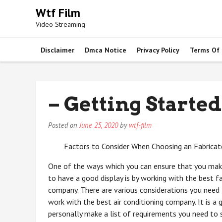
Skip
Wtf Film
to
Video Streaming
content
Disclaimer
Dmca Notice
Privacy Policy
Terms Of
– Getting Started
Posted on
June 25, 2020
by
wtf-film
Factors to Consider When Choosing an Fabrica
One of the ways which you can ensure that you make
to have a good display is by working with the best f
company. There are various considerations you nee
work with the best air conditioning company. It is a
personally make a list of requirements you need to 