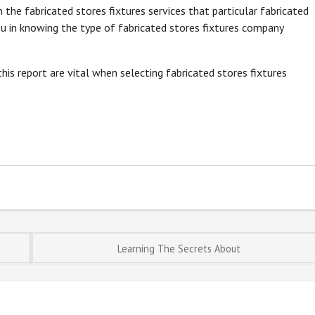
the fabricated stores fixtures services that particular fabricated
ou in knowing the type of fabricated stores fixtures company
his report are vital when selecting fabricated stores fixtures
Learning The Secrets About