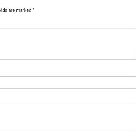
ields are marked
*