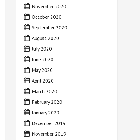
November 2020
October 2020
September 2020
August 2020
July 2020
June 2020
May 2020
April 2020
March 2020
February 2020
January 2020
December 2019
November 2019