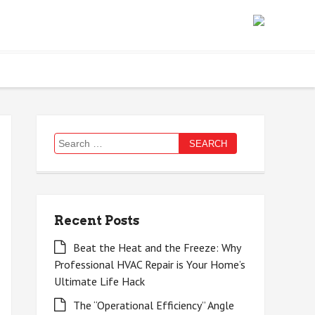
Search
for:
Recent Posts
Beat the Heat and the Freeze: Why
Professional HVAC Repair is Your Home’s
Ultimate Life Hack
The “Operational Efficiency” Angle