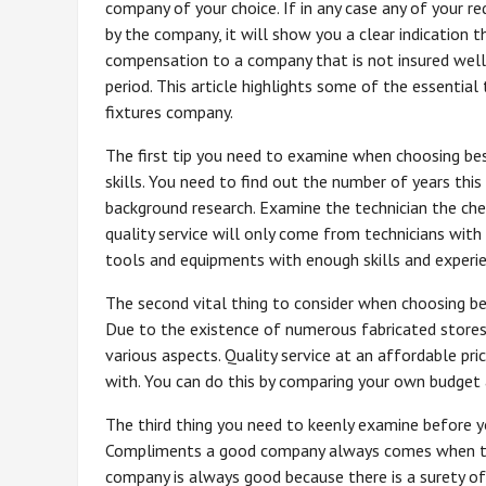
company of your choice. If in any case any of your 
by the company, it will show you a clear indication t
compensation to a company that is not insured well 
period. This article highlights some of the essentia
fixtures company.
The first tip you need to examine when choosing bes
skills. You need to find out the number of years thi
background research. Examine the technician the chec
quality service will only come from technicians with
tools and equipments with enough skills and experie
The second vital thing to consider when choosing bes
Due to the existence of numerous fabricated stores
various aspects. Quality service at an affordable pr
with. You can do this by comparing your own budget 
The third thing you need to keenly examine before yo
Compliments a good company always comes when the
company is always good because there is a surety of