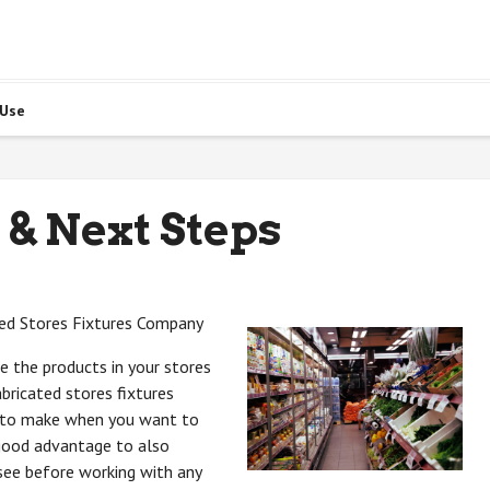
 Use
 & Next Steps
ted Stores Fixtures Company
 the products in your stores
abricated stores fixtures
d to make when you want to
 good advantage to also
see before working with any