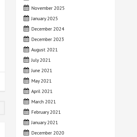
November 2025
January 2025
December 2024
December 2023
August 2021
July 2021
June 2021
May 2021
April 2021
March 2021
February 2021
January 2021
December 2020