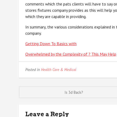
comments which the pats clients will have to say on 
stores fixtures company provides as this will help y
which they are capable in providing.
In summary, the various considerations explained in t
company.
Getting Down To Basics with
Overwhelmed by the Complexity of ? This May Help
Posted in
Health Care & Medical
Post
Is 3d Back?
navigation
Leave a Reply