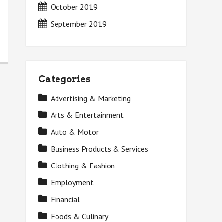
October 2019
September 2019
Categories
Advertising & Marketing
Arts & Entertainment
Auto & Motor
Business Products & Services
Clothing & Fashion
Employment
Financial
Foods & Culinary