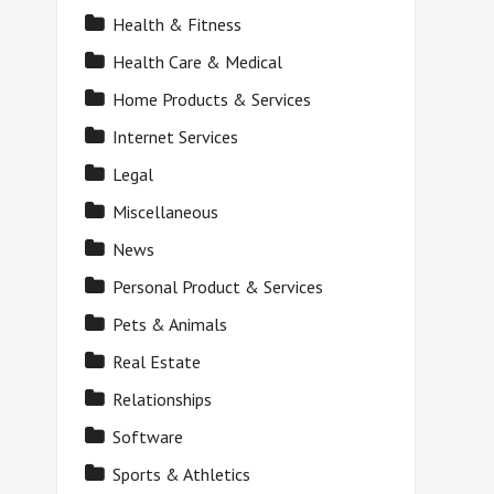
Health & Fitness
Health Care & Medical
Home Products & Services
Internet Services
Legal
Miscellaneous
News
Personal Product & Services
Pets & Animals
Real Estate
Relationships
Software
Sports & Athletics