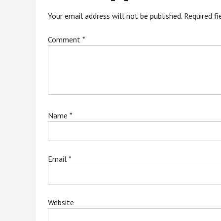
Your email address will not be published.
Required f
Comment
*
Name
*
Email
*
Website