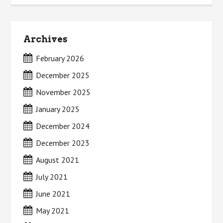
Archives
February 2026
December 2025
November 2025
January 2025
December 2024
December 2023
August 2021
July 2021
June 2021
May 2021