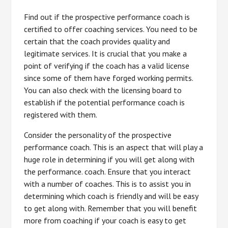
Find out if the prospective performance coach is
certified to offer coaching services. You need to be
certain that the coach provides quality and
legitimate services. It is crucial that you make a
point of verifying if the coach has a valid license
since some of them have forged working permits.
You can also check with the licensing board to
establish if the potential performance coach is
registered with them.
Consider the personality of the prospective
performance coach. This is an aspect that will play a
huge role in determining if you will get along with
the performance. coach. Ensure that you interact
with a number of coaches. This is to assist you in
determining which coach is friendly and will be easy
to get along with. Remember that you will benefit
more from coaching if your coach is easy to get