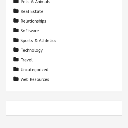
Pets & Animals
Real Estate
Relationships
Software
Sports & Athletics
Technology
Travel
Uncategorized
Web Resources