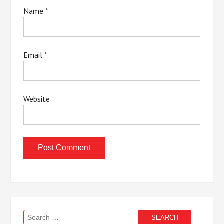
Name
*
Email
*
Website
Search