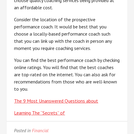
choose quality coaching services being provided at
an affordable cost.
Consider the location of the prospective
performance coach. It would be best that you
choose a locally-based performance coach such
that you can link up with the coach in person any
moment you require coaching services.
You can find the best performance coach by checking
online ratings. You will find that the best coaches
are top-rated on the internet. You can also ask for
recommendations from those who are well-known
to you.
The 9 Most Unanswered Questions about
Learning The “Secrets” of
Posted in
Financial