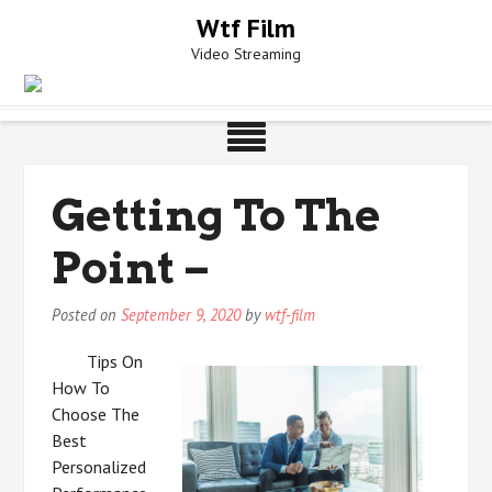
Skip
Wtf Film
to
Video Streaming
content
Getting To The
Point –
Posted on
September 9, 2020
by
wtf-film
Tips On
How To
Choose The
Best
Personalized