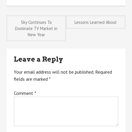
Post
Sky Continues To
Lessons Learned About
Dominate TV Market in
New Year
navigation
Leave a Reply
Your email address will not be published.
Required
fields are marked
*
Comment
*