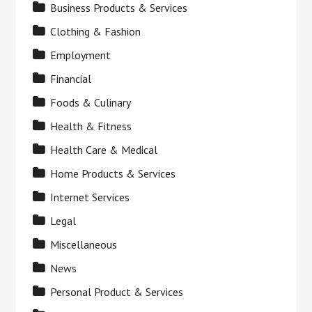
Business Products & Services
Clothing & Fashion
Employment
Financial
Foods & Culinary
Health & Fitness
Health Care & Medical
Home Products & Services
Internet Services
Legal
Miscellaneous
News
Personal Product & Services