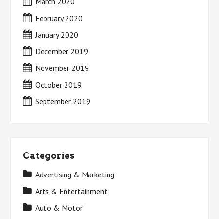
March 2020
February 2020
January 2020
December 2019
November 2019
October 2019
September 2019
Categories
Advertising & Marketing
Arts & Entertainment
Auto & Motor