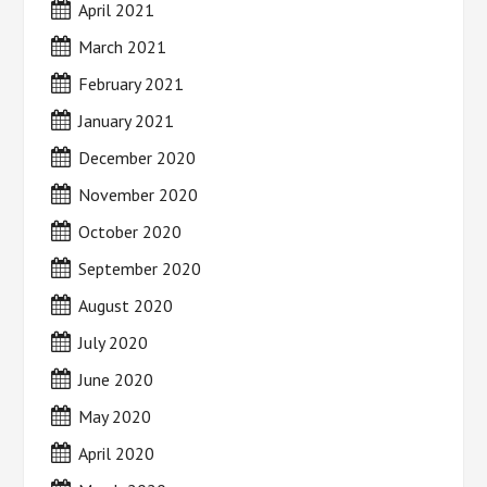
April 2021
March 2021
February 2021
January 2021
December 2020
November 2020
October 2020
September 2020
August 2020
July 2020
June 2020
May 2020
April 2020