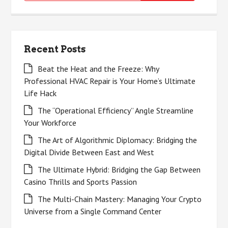
for:
Recent Posts
Beat the Heat and the Freeze: Why
Professional HVAC Repair is Your Home’s Ultimate
Life Hack
The “Operational Efficiency” Angle Streamline
Your Workforce
The Art of Algorithmic Diplomacy: Bridging the
Digital Divide Between East and West
The Ultimate Hybrid: Bridging the Gap Between
Casino Thrills and Sports Passion
The Multi-Chain Mastery: Managing Your Crypto
Universe from a Single Command Center