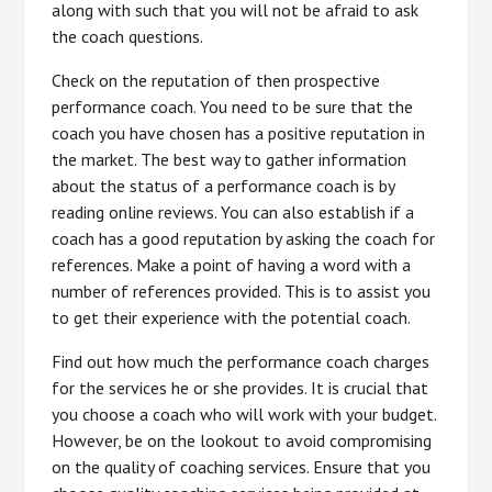
along with such that you will not be afraid to ask
the coach questions.
Check on the reputation of then prospective
performance coach. You need to be sure that the
coach you have chosen has a positive reputation in
the market. The best way to gather information
about the status of a performance coach is by
reading online reviews. You can also establish if a
coach has a good reputation by asking the coach for
references. Make a point of having a word with a
number of references provided. This is to assist you
to get their experience with the potential coach.
Find out how much the performance coach charges
for the services he or she provides. It is crucial that
you choose a coach who will work with your budget.
However, be on the lookout to avoid compromising
on the quality of coaching services. Ensure that you