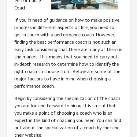
Performance
Coach
If you in need of guidance on how to make positive
progress in different aspects of life, you need to
get in touch with a performance coach. However,
finding the best performance coach is not such an
easy task considering that there are many of them in
the market. This means that you need to carry out
in-depth research to determine how to identify the
right coach to choose from. Below are some of the
major factors to have in mind when choosing a
performance coach.
Begin by considering the specialization of the coach
you are looking forward to hiring. It is crucial that
you make a point of choosing a coach who is an
expert in the kind of coaching you need. You can find
out about the specialization of a coach by checking
their website.