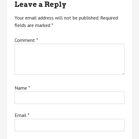
Leave a Reply
Your email address will not be published.
Required
fields are marked
*
Comment
*
Name
*
Email
*