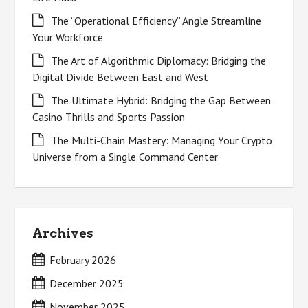
The “Operational Efficiency” Angle Streamline
Your Workforce
The Art of Algorithmic Diplomacy: Bridging the
Digital Divide Between East and West
The Ultimate Hybrid: Bridging the Gap Between
Casino Thrills and Sports Passion
The Multi-Chain Mastery: Managing Your Crypto
Universe from a Single Command Center
Archives
February 2026
December 2025
November 2025