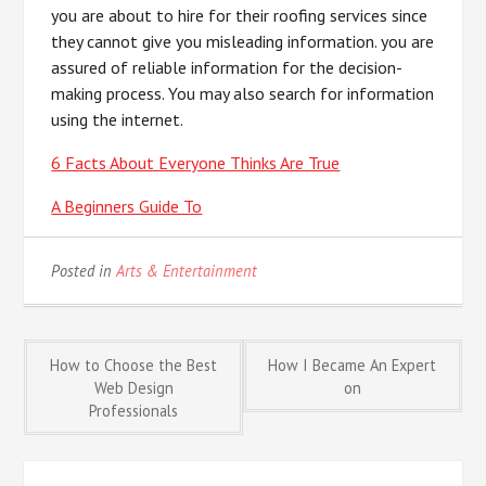
you are about to hire for their roofing services since
they cannot give you misleading information. you are
assured of reliable information for the decision-
making process. You may also search for information
using the internet.
6 Facts About Everyone Thinks Are True
A Beginners Guide To
Posted in
Arts & Entertainment
Post
How to Choose the Best
How I Became An Expert
Web Design
on
Professionals
navigation