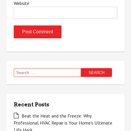
Website
Search
for:
Recent Posts
Beat the Heat and the Freeze: Why
Professional HVAC Repair is Your Home’s Ultimate
Life Hack