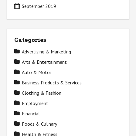
September 2019
Categories
Advertising & Marketing
Arts & Entertainment
Auto & Motor
Business Products & Services
Clothing & Fashion
Employment
Financial
Foods & Culinary
Health & Fitness