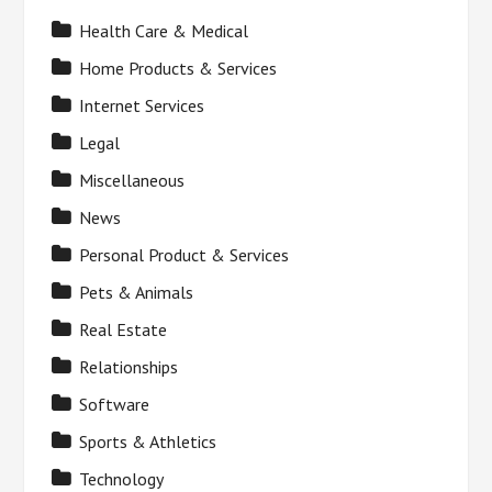
Health Care & Medical
Home Products & Services
Internet Services
Legal
Miscellaneous
News
Personal Product & Services
Pets & Animals
Real Estate
Relationships
Software
Sports & Athletics
Technology