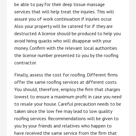
be able to pay for their deep tissue massage
services that will help treat the injuries. This will
assure you of work continuation if injuries occur.
Also your property will be catered for if they are
destructed. A license should be produced to help you
avoid hiring quacks who will disappear with your
money. Confirm with the relevant local authorities
the license number presented to you by the roofing
contractor.
Finally, assess the cost for roofing. Different firms
offer the same roofing services at different costs.
You should, therefore, employ the firm that charges
lowest to ensure a maximum profit in case you need
to resale your house. Careful precaution needs to be
taken since the low fee may lead to low quality
roofing services. Recommendations will be given to
you by your friends and relatives who happen to
have received the same service from the firm that