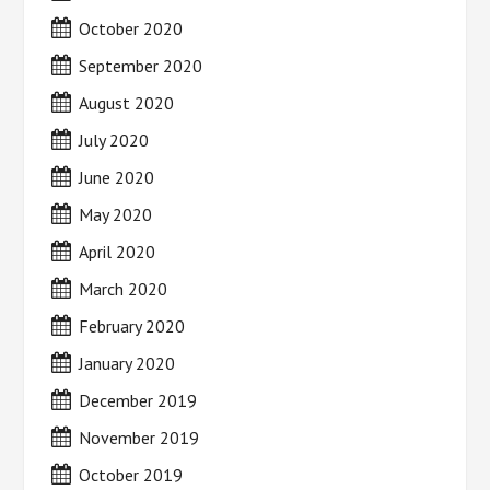
October 2020
September 2020
August 2020
July 2020
June 2020
May 2020
April 2020
March 2020
February 2020
January 2020
December 2019
November 2019
October 2019