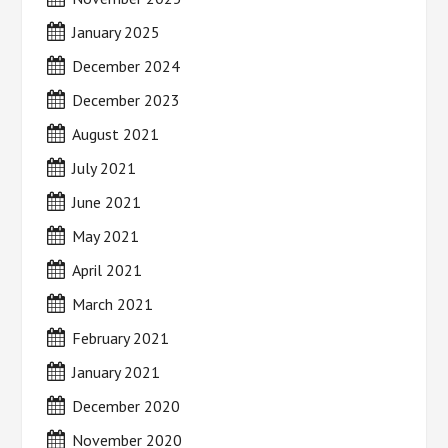
January 2025
December 2024
December 2023
August 2021
July 2021
June 2021
May 2021
April 2021
March 2021
February 2021
January 2021
December 2020
November 2020