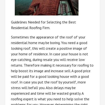
Guidelines Needed for Selecting the Best
Residential Roofing Firm.
Sometimes the appearance of the roof of your
residential home may be boring. You need a good
looking roof, this will create a positive image of
your home of residence. In case your house is not
eye-catching, during resale you will receive low
returns. Therefore making it necessary for roofing to
help boost its image and increase sell. A good price
will be paid for a good looking house with a good
roof. In case you put the roof by yourself, more
stress will befall you. Also delays may be
experienced and time will be wasted greatly. A
roofing expert is what you need to help solve the
problems for you. However determining the right