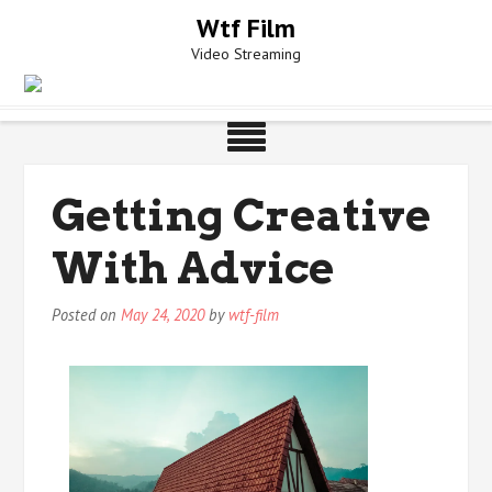
Skip
Wtf Film
to
Video Streaming
content
Getting Creative
With Advice
Posted on
May 24, 2020
by
wtf-film