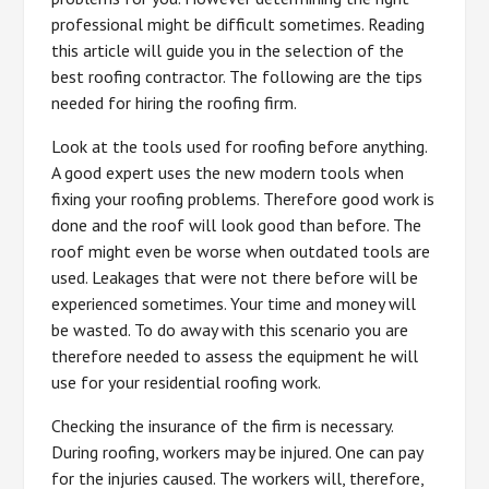
professional might be difficult sometimes. Reading
this article will guide you in the selection of the
best roofing contractor. The following are the tips
needed for hiring the roofing firm.
Look at the tools used for roofing before anything.
A good expert uses the new modern tools when
fixing your roofing problems. Therefore good work is
done and the roof will look good than before. The
roof might even be worse when outdated tools are
used. Leakages that were not there before will be
experienced sometimes. Your time and money will
be wasted. To do away with this scenario you are
therefore needed to assess the equipment he will
use for your residential roofing work.
Checking the insurance of the firm is necessary.
During roofing, workers may be injured. One can pay
for the injuries caused. The workers will, therefore,