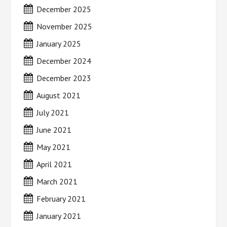
December 2025
November 2025
January 2025
December 2024
December 2023
August 2021
July 2021
June 2021
May 2021
April 2021
March 2021
February 2021
January 2021