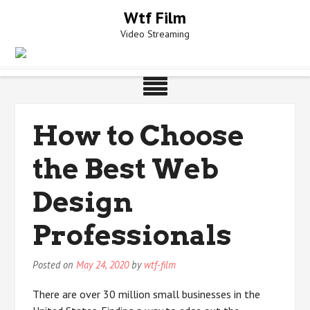
Skip
Wtf Film
to
Video Streaming
content
How to Choose
the Best Web
Design
Professionals
Posted on
May 24, 2020
by
wtf-film
There are over 30 million small businesses in the