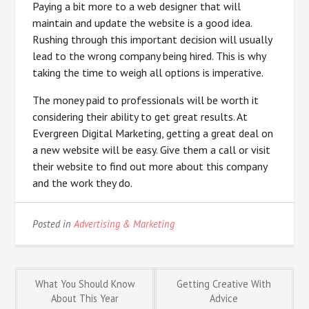
Paying a bit more to a web designer that will
maintain and update the website is a good idea.
Rushing through this important decision will usually
lead to the wrong company being hired. This is why
taking the time to weigh all options is imperative.
The money paid to professionals will be worth it
considering their ability to get great results. At
Evergreen Digital Marketing, getting a great deal on
a new website will be easy. Give them a call or visit
their website to find out more about this company
and the work they do.
Posted in
Advertising & Marketing
Post
What You Should Know
Getting Creative With
About This Year
Advice