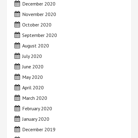
December 2020
November 2020
October 2020
September 2020
August 2020
July 2020
June 2020
May 2020
April 2020
March 2020
February 2020
January 2020
December 2019