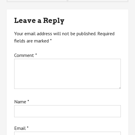
navigation
Leave a Reply
Your email address will not be published.
Required
fields are marked
*
Comment
*
Name
*
Email
*