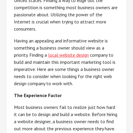
United States. Finding a way to edge out the
competition is something most business owners are
passionate about. Utilizing the power of the
Internet is crucial when trying to attract more
consumers.
Having an appealing and informative website is
something a business owner should view as a
priority. Finding a
local website design
company to
build and maintain this important marketing tool is
imperative. Here are some things a business owner
needs to consider when looking for the right web
design company to work with.
The Experience Factor
Most business owners fail to realize just how hard
it can be to design and build a website. Before hiring
a website designer, a business owner needs to find
out more about the previous experience they have.