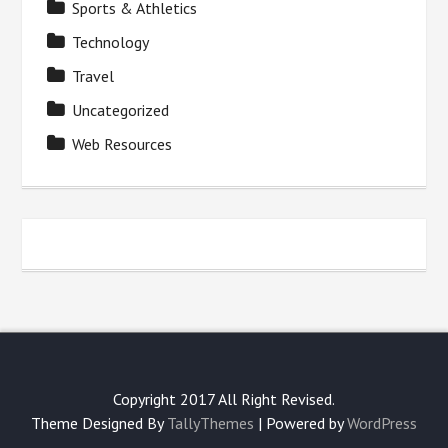
Sports & Athletics
Technology
Travel
Uncategorized
Web Resources
Copyright 2017 All Right Revised.
Theme Designed By
TallyThemes
| Powered by
WordPress