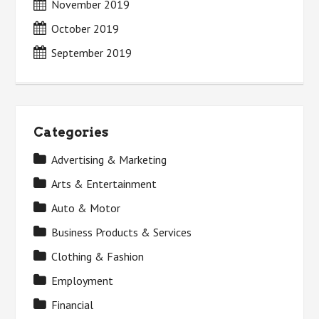
November 2019
October 2019
September 2019
Categories
Advertising & Marketing
Arts & Entertainment
Auto & Motor
Business Products & Services
Clothing & Fashion
Employment
Financial