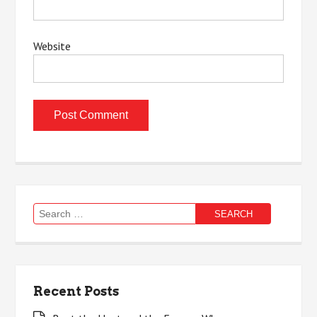
Website
Search
for:
Recent Posts