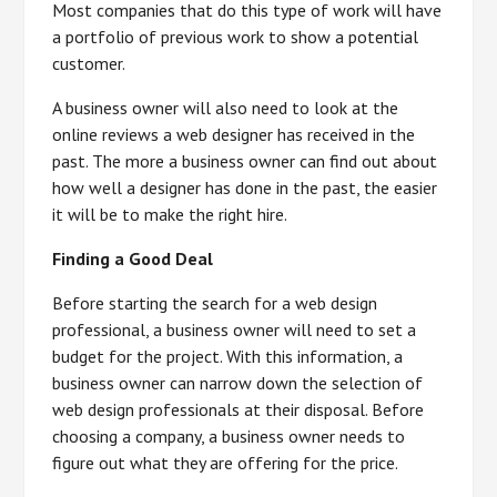
Most companies that do this type of work will have
a portfolio of previous work to show a potential
customer.
A business owner will also need to look at the
online reviews a web designer has received in the
past. The more a business owner can find out about
how well a designer has done in the past, the easier
it will be to make the right hire.
Finding a Good Deal
Before starting the search for a web design
professional, a business owner will need to set a
budget for the project. With this information, a
business owner can narrow down the selection of
web design professionals at their disposal. Before
choosing a company, a business owner needs to
figure out what they are offering for the price.