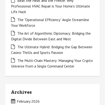
Beat the Heat and the Freeze: Why
Professional HVAC Repair is Your Home’s Ultimate
Life Hack
The “Operational Efficiency” Angle Streamline
Your Workforce
The Art of Algorithmic Diplomacy: Bridging the
Digital Divide Between East and West
The Ultimate Hybrid: Bridging the Gap Between
Casino Thrills and Sports Passion
The Multi-Chain Mastery: Managing Your Crypto
Universe from a Single Command Center
Archives
February 2026