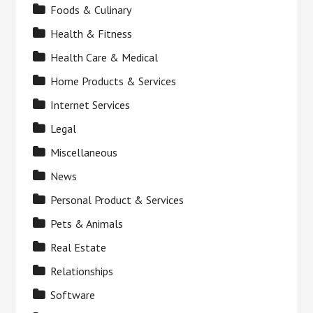
Foods & Culinary
Health & Fitness
Health Care & Medical
Home Products & Services
Internet Services
Legal
Miscellaneous
News
Personal Product & Services
Pets & Animals
Real Estate
Relationships
Software