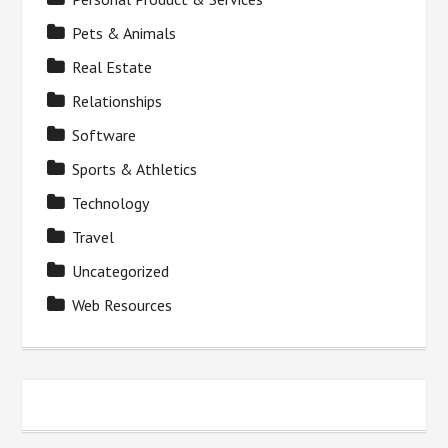
Pets & Animals
Real Estate
Relationships
Software
Sports & Athletics
Technology
Travel
Uncategorized
Web Resources