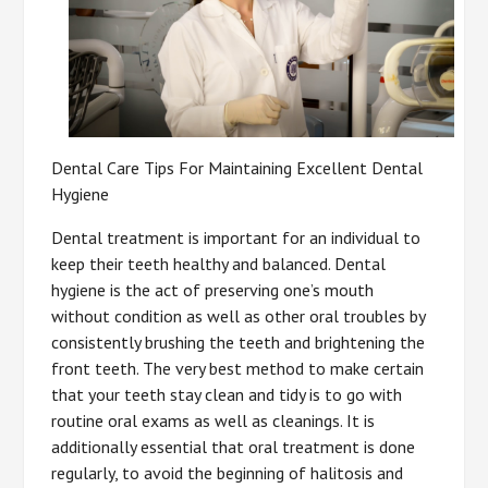
Dental Care Tips For Maintaining Excellent Dental
Hygiene
Dental treatment is important for an individual to
keep their teeth healthy and balanced. Dental
hygiene is the act of preserving one’s mouth
without condition as well as other oral troubles by
consistently brushing the teeth and brightening the
front teeth. The very best method to make certain
that your teeth stay clean and tidy is to go with
routine oral exams as well as cleanings. It is
additionally essential that oral treatment is done
regularly, to avoid the beginning of halitosis and