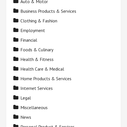
Auto & Motor
Business Products & Services
Clothing & Fashion
Employment
Financial
Foods & Culinary
Health & Fitness
Health Care & Medical
Home Products & Services
Internet Services
Legal
Miscellaneous
News
Personal Product & Services