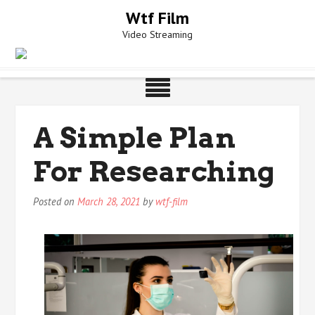
Skip
Wtf Film
to
Video Streaming
content
A Simple Plan
For Researching
Posted on
March 28, 2021
by
wtf-film