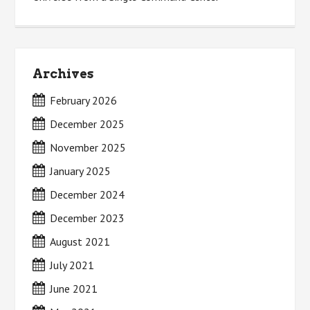
Archives
February 2026
December 2025
November 2025
January 2025
December 2024
December 2023
August 2021
July 2021
June 2021