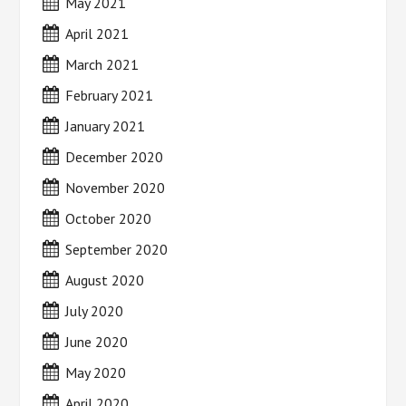
May 2021
April 2021
March 2021
February 2021
January 2021
December 2020
November 2020
October 2020
September 2020
August 2020
July 2020
June 2020
May 2020
April 2020