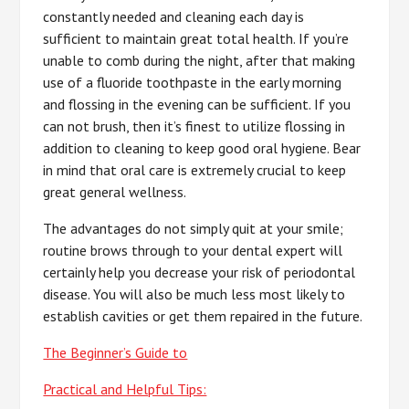
constantly needed and cleaning each day is
sufficient to maintain great total health. If you’re
unable to comb during the night, after that making
use of a fluoride toothpaste in the early morning
and flossing in the evening can be sufficient. If you
can not brush, then it’s finest to utilize flossing in
addition to cleaning to keep good oral hygiene. Bear
in mind that oral care is extremely crucial to keep
great general wellness.
The advantages do not simply quit at your smile;
routine brows through to your dental expert will
certainly help you decrease your risk of periodontal
disease. You will also be much less most likely to
establish cavities or get them repaired in the future.
The Beginner’s Guide to
Practical and Helpful Tips: