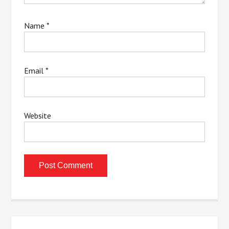
Name
*
Email
*
Website