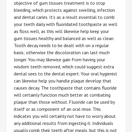
objective of gum tissues treatment is to stop
bleeding, which protects against swelling, infection
and dental caries. It’s as a result essential to comb
your teeth daily with fluoridated toothpaste as well
as floss well, as this will likewise help keep your
gum tissues healthy and balanced as well as clean.
Tooth decay needs to be dealt with on a regular
basis; otherwise the discoloration can last much
longer. You may likewise gain from having your
wisdom teeth removed, which could suggest extra
dental sees to the dental expert. Your oral hygienist
can likewise help you handle plaque develop that
causes decay. The toothpaste that contains fluoride
will certainly function much better at combating
plaque than those without. Fluoride can be used by
itself or as component of an oral rinse. This
indicates you will certainly not have to worry about
any additional results from ingesting it. Individuals
usually comb their teeth after meals, but this is not