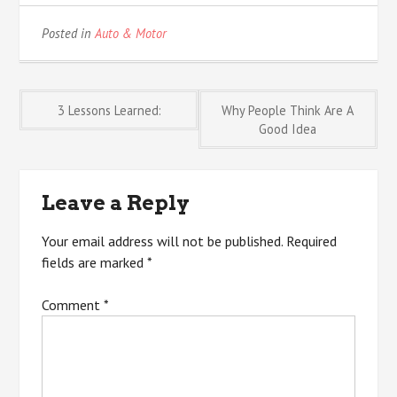
Posted in
Auto & Motor
Post
3 Lessons Learned:
Why People Think Are A
Good Idea
navigation
Leave a Reply
Your email address will not be published.
Required
fields are marked
*
Comment
*