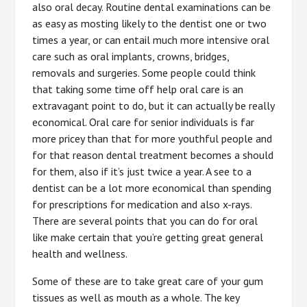
also oral decay. Routine dental examinations can be
as easy as mosting likely to the dentist one or two
times a year, or can entail much more intensive oral
care such as oral implants, crowns, bridges,
removals and surgeries. Some people could think
that taking some time off help oral care is an
extravagant point to do, but it can actually be really
economical. Oral care for senior individuals is far
more pricey than that for more youthful people and
for that reason dental treatment becomes a should
for them, also if it’s just twice a year. A see to a
dentist can be a lot more economical than spending
for prescriptions for medication and also x-rays.
There are several points that you can do for oral
like make certain that you’re getting great general
health and wellness.
Some of these are to take great care of your gum
tissues as well as mouth as a whole. The key