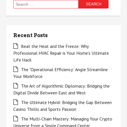
Search
for:
Recent Posts
Beat the Heat and the Freeze: Why
Professional HVAC Repair is Your Home’s Ultimate
Life Hack
The “Operational Efficiency” Angle Streamline
Your Workforce
The Art of Algorithmic Diplomacy: Bridging the
Digital Divide Between East and West
The Ultimate Hybrid: Bridging the Gap Between
Casino Thrills and Sports Passion
The Multi-Chain Mastery: Managing Your Crypto
Universe from a Single Command Center