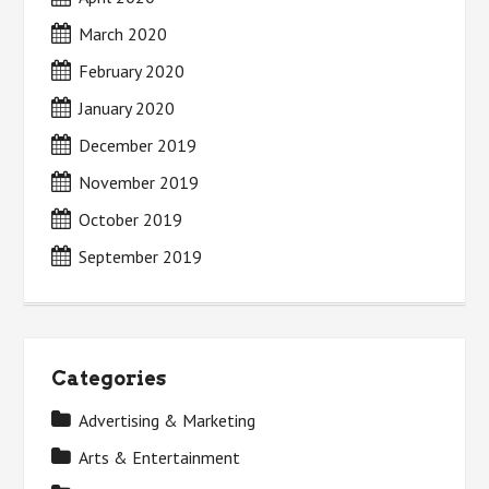
March 2020
February 2020
January 2020
December 2019
November 2019
October 2019
September 2019
Categories
Advertising & Marketing
Arts & Entertainment