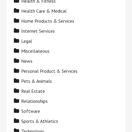
Health & Fitness
Health Care & Medical
Home Products & Services
Internet Services
Legal
Miscellaneous
News
Personal Product & Services
Pets & Animals
Real Estate
Relationships
Software
Sports & Athletics
Technology