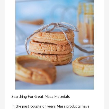
Searching For Great Masa Materials
In the past couple of years Masa products have