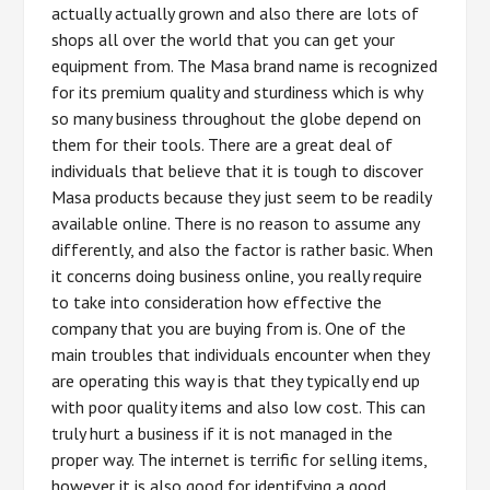
actually actually grown and also there are lots of
shops all over the world that you can get your
equipment from. The Masa brand name is recognized
for its premium quality and sturdiness which is why
so many business throughout the globe depend on
them for their tools. There are a great deal of
individuals that believe that it is tough to discover
Masa products because they just seem to be readily
available online. There is no reason to assume any
differently, and also the factor is rather basic. When
it concerns doing business online, you really require
to take into consideration how effective the
company that you are buying from is. One of the
main troubles that individuals encounter when they
are operating this way is that they typically end up
with poor quality items and also low cost. This can
truly hurt a business if it is not managed in the
proper way. The internet is terrific for selling items,
however it is also good for identifying a good