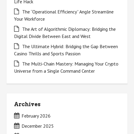
Life Hack
The “Operational Efficiency” Angle Streamline
Your Workforce
The Art of Algorithmic Diplomacy: Bridging the
Digital Divide Between East and West
The Ultimate Hybrid: Bridging the Gap Between
Casino Thrills and Sports Passion
The Multi-Chain Mastery: Managing Your Crypto
Universe from a Single Command Center
Archives
February 2026
December 2025