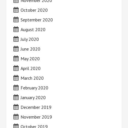
November 2020
October 2020
September 2020
August 2020
July 2020
June 2020
May 2020
April 2020
March 2020
February 2020
January 2020
December 2019
November 2019
October 2019