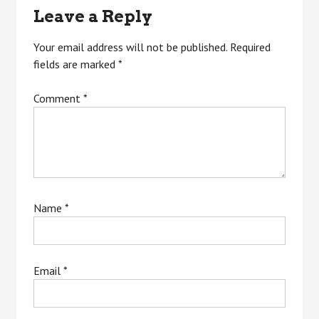
Leave a Reply
Your email address will not be published.
Required
fields are marked
*
Comment
*
Name
*
Email
*