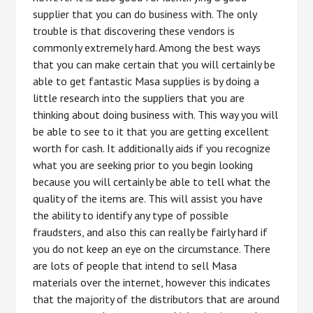
supplier that you can do business with. The only
trouble is that discovering these vendors is
commonly extremely hard. Among the best ways
that you can make certain that you will certainly be
able to get fantastic Masa supplies is by doing a
little research into the suppliers that you are
thinking about doing business with. This way you will
be able to see to it that you are getting excellent
worth for cash. It additionally aids if you recognize
what you are seeking prior to you begin looking
because you will certainly be able to tell what the
quality of the items are. This will assist you have
the ability to identify any type of possible
fraudsters, and also this can really be fairly hard if
you do not keep an eye on the circumstance. There
are lots of people that intend to sell Masa
materials over the internet, however this indicates
that the majority of the distributors that are around