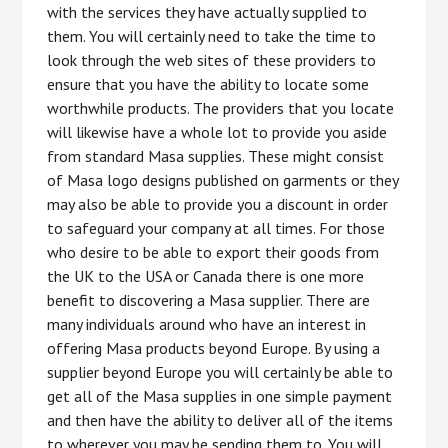
with the services they have actually supplied to
them. You will certainly need to take the time to
look through the web sites of these providers to
ensure that you have the ability to locate some
worthwhile products. The providers that you locate
will likewise have a whole lot to provide you aside
from standard Masa supplies. These might consist
of Masa logo designs published on garments or they
may also be able to provide you a discount in order
to safeguard your company at all times. For those
who desire to be able to export their goods from
the UK to the USA or Canada there is one more
benefit to discovering a Masa supplier. There are
many individuals around who have an interest in
offering Masa products beyond Europe. By using a
supplier beyond Europe you will certainly be able to
get all of the Masa supplies in one simple payment
and then have the ability to deliver all of the items
to wherever you may be sending them to. You will