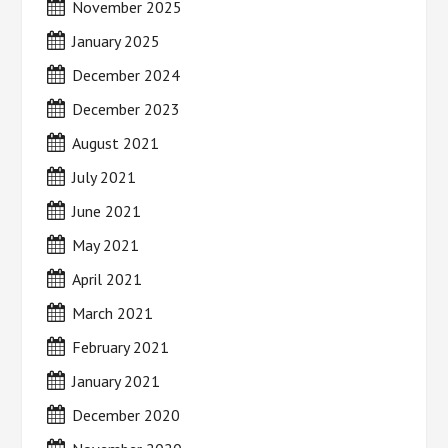
November 2025
January 2025
December 2024
December 2023
August 2021
July 2021
June 2021
May 2021
April 2021
March 2021
February 2021
January 2021
December 2020