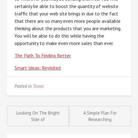
certainly be able to boost the quantity of website
traffic that your web site brings in due to the fact
that there are so many even more people available
thinking about the products that you are marketing.
You will be able to do this while having the
opportunity to make even more sales than ever.
The Path To Finding Better
Smart Ideas: Revisited
Posted in
Travel
Post
Looking On The Bright
A Simple Plan For
Side of
Researching
navigation