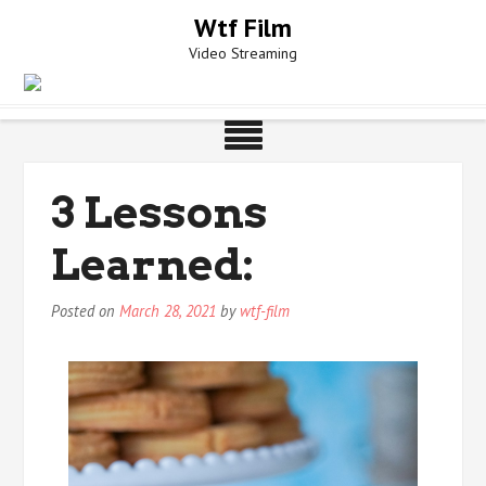
Skip
Wtf Film
to
Video Streaming
content
3 Lessons
Learned:
Posted on
March 28, 2021
by
wtf-film