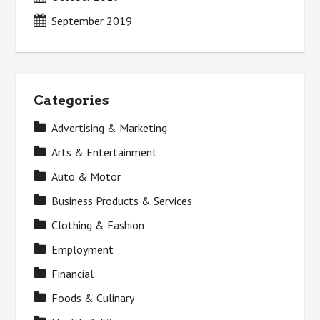
September 2019
Categories
Advertising & Marketing
Arts & Entertainment
Auto & Motor
Business Products & Services
Clothing & Fashion
Employment
Financial
Foods & Culinary