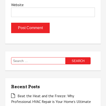
Website
Search
for:
Recent Posts
Beat the Heat and the Freeze: Why
Professional HVAC Repair is Your Home’s Ultimate