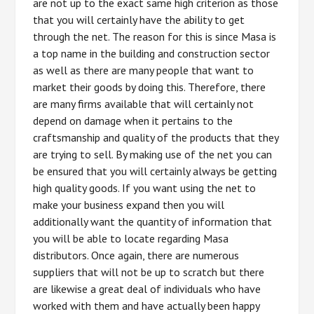
are not up to the exact same high criterion as those
that you will certainly have the ability to get
through the net. The reason for this is since Masa is
a top name in the building and construction sector
as well as there are many people that want to
market their goods by doing this. Therefore, there
are many firms available that will certainly not
depend on damage when it pertains to the
craftsmanship and quality of the products that they
are trying to sell. By making use of the net you can
be ensured that you will certainly always be getting
high quality goods. If you want using the net to
make your business expand then you will
additionally want the quantity of information that
you will be able to locate regarding Masa
distributors. Once again, there are numerous
suppliers that will not be up to scratch but there
are likewise a great deal of individuals who have
worked with them and have actually been happy