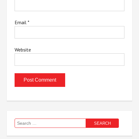
Email
*
Website
Search
for: