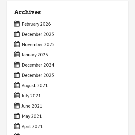
Archives
February 2026
December 2025
November 2025
January 2025
December 2024
December 2023
August 2021
July 2021
June 2021
May 2021
April 2021