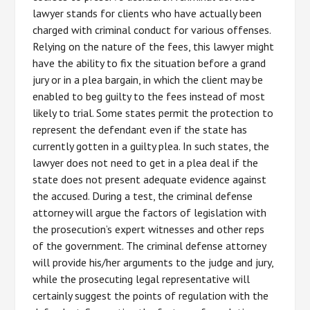
lawyer stands for clients who have actually been
charged with criminal conduct for various offenses.
Relying on the nature of the fees, this lawyer might
have the ability to fix the situation before a grand
jury or in a plea bargain, in which the client may be
enabled to beg guilty to the fees instead of most
likely to trial. Some states permit the protection to
represent the defendant even if the state has
currently gotten in a guilty plea. In such states, the
lawyer does not need to get in a plea deal if the
state does not present adequate evidence against
the accused. During a test, the criminal defense
attorney will argue the factors of legislation with
the prosecution’s expert witnesses and other reps
of the government. The criminal defense attorney
will provide his/her arguments to the judge and jury,
while the prosecuting legal representative will
certainly suggest the points of regulation with the