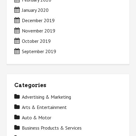
January 2020
December 2019
November 2019
October 2019
September 2019
Categories
Advertising & Marketing
Arts & Entertainment
Auto & Motor
Business Products & Services