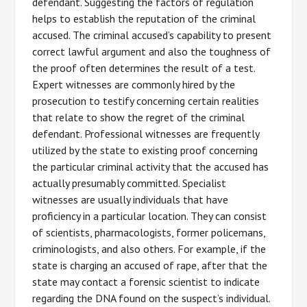
defendant. Suggesting the factors of regulation
helps to establish the reputation of the criminal
accused. The criminal accused’s capability to present
correct lawful argument and also the toughness of
the proof often determines the result of a test.
Expert witnesses are commonly hired by the
prosecution to testify concerning certain realities
that relate to show the regret of the criminal
defendant. Professional witnesses are frequently
utilized by the state to existing proof concerning
the particular criminal activity that the accused has
actually presumably committed. Specialist
witnesses are usually individuals that have
proficiency in a particular location. They can consist
of scientists, pharmacologists, former policemans,
criminologists, and also others. For example, if the
state is charging an accused of rape, after that the
state may contact a forensic scientist to indicate
regarding the DNA found on the suspect’s individual.