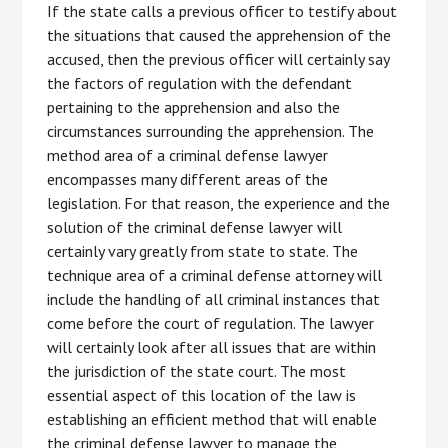
If the state calls a previous officer to testify about
the situations that caused the apprehension of the
accused, then the previous officer will certainly say
the factors of regulation with the defendant
pertaining to the apprehension and also the
circumstances surrounding the apprehension. The
method area of a criminal defense lawyer
encompasses many different areas of the
legislation. For that reason, the experience and the
solution of the criminal defense lawyer will
certainly vary greatly from state to state. The
technique area of a criminal defense attorney will
include the handling of all criminal instances that
come before the court of regulation. The lawyer
will certainly look after all issues that are within
the jurisdiction of the state court. The most
essential aspect of this location of the law is
establishing an efficient method that will enable
the criminal defense lawyer to manage the