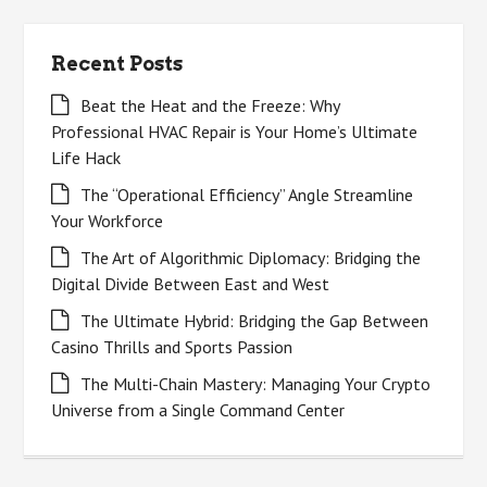
Recent Posts
Beat the Heat and the Freeze: Why
Professional HVAC Repair is Your Home’s Ultimate
Life Hack
The “Operational Efficiency” Angle Streamline
Your Workforce
The Art of Algorithmic Diplomacy: Bridging the
Digital Divide Between East and West
The Ultimate Hybrid: Bridging the Gap Between
Casino Thrills and Sports Passion
The Multi-Chain Mastery: Managing Your Crypto
Universe from a Single Command Center