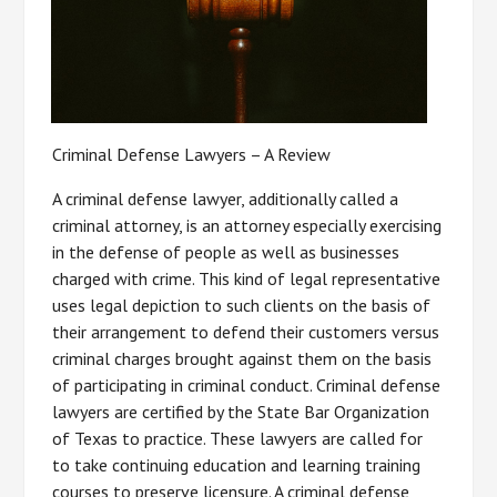
Criminal Defense Lawyers – A Review
A criminal defense lawyer, additionally called a
criminal attorney, is an attorney especially exercising
in the defense of people as well as businesses
charged with crime. This kind of legal representative
uses legal depiction to such clients on the basis of
their arrangement to defend their customers versus
criminal charges brought against them on the basis
of participating in criminal conduct. Criminal defense
lawyers are certified by the State Bar Organization
of Texas to practice. These lawyers are called for
to take continuing education and learning training
courses to preserve licensure. A criminal defense