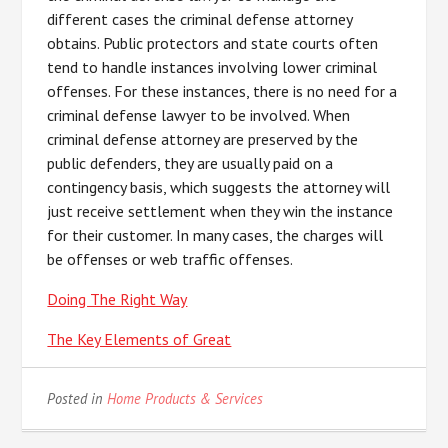
different cases the criminal defense attorney
obtains. Public protectors and state courts often
tend to handle instances involving lower criminal
offenses. For these instances, there is no need for a
criminal defense lawyer to be involved. When
criminal defense attorney are preserved by the
public defenders, they are usually paid on a
contingency basis, which suggests the attorney will
just receive settlement when they win the instance
for their customer. In many cases, the charges will
be offenses or web traffic offenses.
Doing The Right Way
The Key Elements of Great
Posted in
Home Products & Services