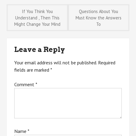
Post
If You Think You
Questions About You
Understand , Then This
Must Know the Answers
Might Change Your Mind
To
navigation
Leave a Reply
Your email address will not be published.
Required
fields are marked
*
Comment
*
Name
*