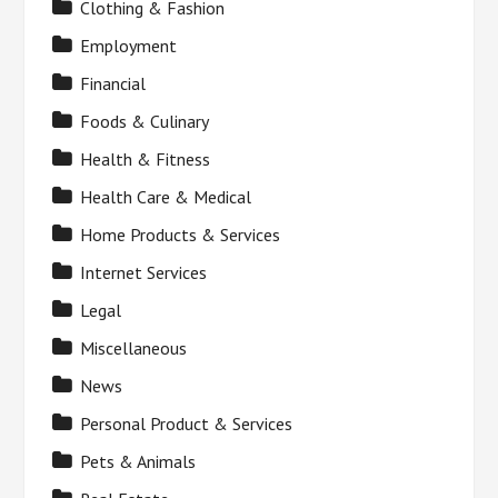
Clothing & Fashion
Employment
Financial
Foods & Culinary
Health & Fitness
Health Care & Medical
Home Products & Services
Internet Services
Legal
Miscellaneous
News
Personal Product & Services
Pets & Animals