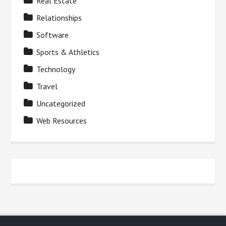
Real Estate
Relationships
Software
Sports & Athletics
Technology
Travel
Uncategorized
Web Resources