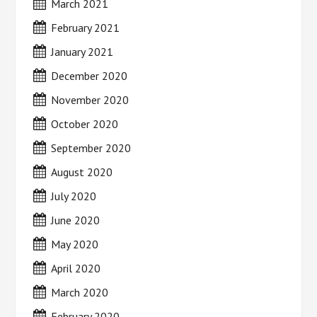
March 2021
February 2021
January 2021
December 2020
November 2020
October 2020
September 2020
August 2020
July 2020
June 2020
May 2020
April 2020
March 2020
February 2020