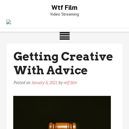
Skip
Wtf Film
to
Video Streaming
content
Getting Creative
With Advice
Posted on
January 6, 2021
by
wtf-film