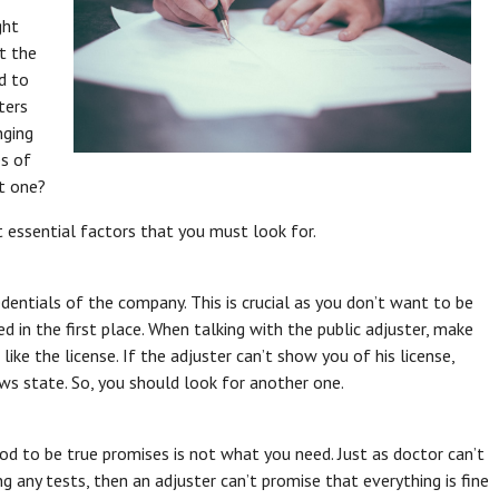
ght
t the
d to
ters
nging
es of
ht one?
nt essential factors that you must look for.
edentials of the company. This is crucial as you don’t want to be
d in the first place. When talking with the public adjuster, make
like the license. If the adjuster can’t show you of his license,
ws state. So, you should look for another one.
od to be true promises is not what you need. Just as doctor can’t
g any tests, then an adjuster can’t promise that everything is fine