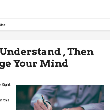
 Use
 Understand , Then
ge Your Mind
e Right
n this