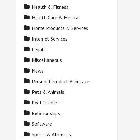
Health & Fitness
Health Care & Medical
Home Products & Services
Internet Services
Legal
Miscellaneous
News
Personal Product & Services
Pets & Animals
Real Estate
Relationships
Software
Sports & Athletics