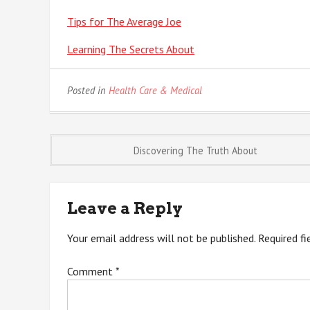
Tips for The Average Joe
Learning The Secrets About
Posted in
Health Care & Medical
Post
Discovering The Truth About
navigation
Leave a Reply
Your email address will not be published.
Required f
Comment
*