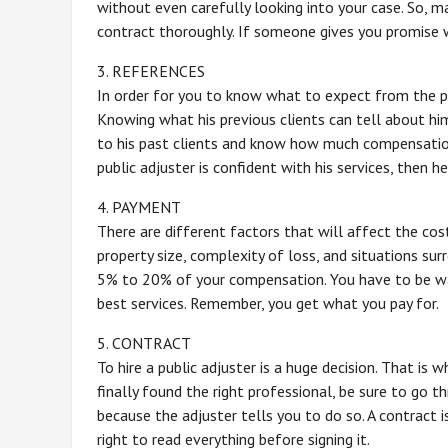
without even carefully looking into your case. So, m
contract thoroughly. If someone gives you promise wi
3. REFERENCES
In order for you to know what to expect from the pu
Knowing what his previous clients can tell about him
to his past clients and know how much compensation
public adjuster is confident with his services, then 
4. PAYMENT
There are different factors that will affect the cos
property size, complexity of loss, and situations sur
5% to 20% of your compensation. You have to be wa
best services. Remember, you get what you pay for.
5. CONTRACT
To hire a public adjuster is a huge decision. That is
finally found the right professional, be sure to go th
because the adjuster tells you to do so. A contract is
right to read everything before signing it.