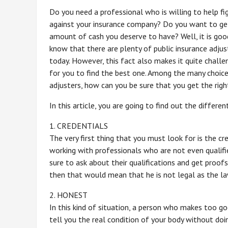
Do you need a professional who is willing to help fi
against your insurance company? Do you want to ge
amount of cash you deserve to have? Well, it is goo
know that there are plenty of public insurance adjus
today. However, this fact also makes it quite challe
for you to find the best one. Among the many choic
adjusters, how can you be sure that you get the rig
In this article, you are going to find out the differe
1. CREDENTIALS
The very first thing that you must look for is the cr
working with professionals who are not even qualifie
sure to ask about their qualifications and get proofs 
then that would mean that he is not legal as the la
2. HONEST
In this kind of situation, a person who makes too go
tell you the real condition of your body without doin