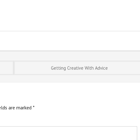
Getting Creative With Advice
ields are marked
*