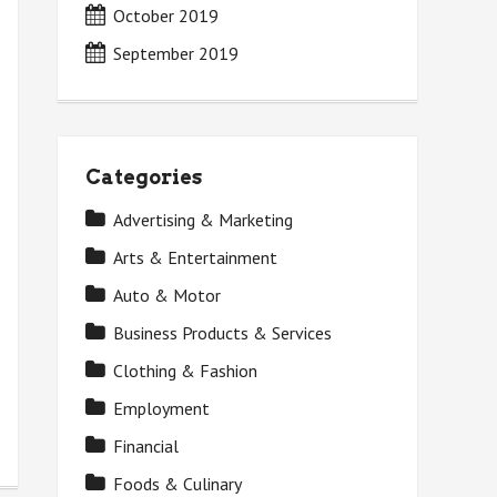
October 2019
September 2019
Categories
Advertising & Marketing
Arts & Entertainment
Auto & Motor
Business Products & Services
Clothing & Fashion
Employment
Financial
Foods & Culinary