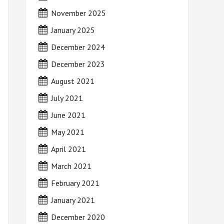
November 2025
January 2025
December 2024
December 2023
August 2021
July 2021
June 2021
May 2021
April 2021
March 2021
February 2021
January 2021
December 2020