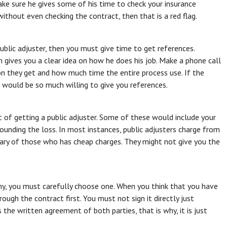
ake sure he gives some of his time to check your insurance
thout even checking the contract, then that is a red flag.
blic adjuster, then you must give time to get references.
 gives you a clear idea on how he does his job. Make a phone call
 they get and how much time the entire process use. If the
he would be so much willing to give you references.
t of getting a public adjuster. Some of these would include your
rounding the loss. In most instances, public adjusters charge from
ry of those who has cheap charges. They might not give you the
 why, you must carefully choose one. When you think that you have
rough the contract first. You must not sign it directly just
 the written agreement of both parties, that is why, it is just