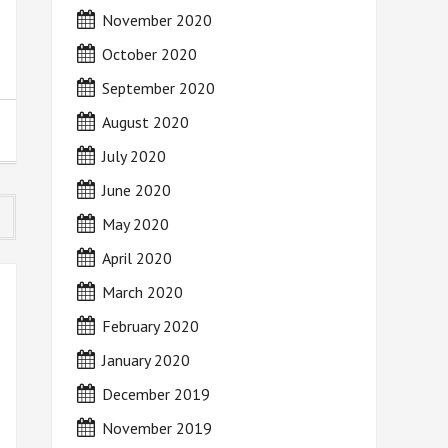
November 2020
October 2020
September 2020
August 2020
July 2020
June 2020
May 2020
April 2020
March 2020
February 2020
January 2020
December 2019
November 2019