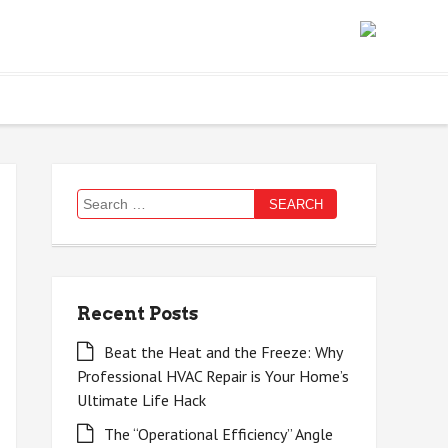
Search
for:
Recent Posts
Beat the Heat and the Freeze: Why
Professional HVAC Repair is Your Home’s
Ultimate Life Hack
The “Operational Efficiency” Angle