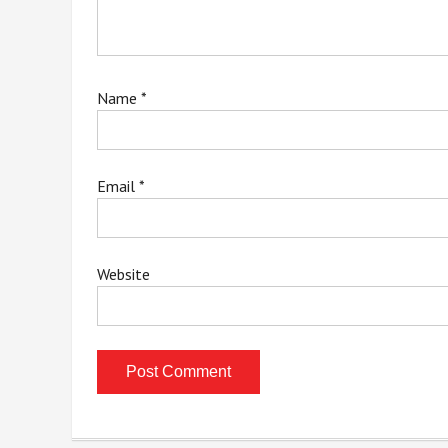
Name
*
Email
*
Website