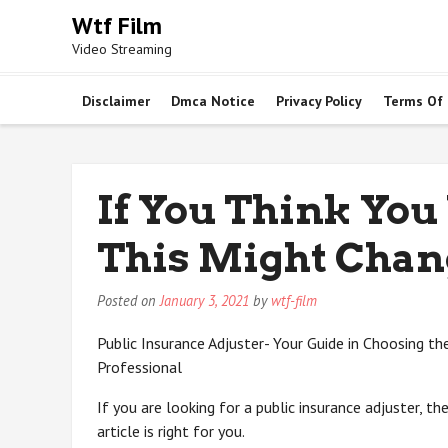
Skip
Wtf Film
to
Video Streaming
content
Disclaimer
Dmca Notice
Privacy Policy
Terms Of
If You Think You
This Might Chan
Posted on
January 3, 2021
by
wtf-film
Public Insurance Adjuster- Your Guide in Choosing th
Professional
If you are looking for a public insurance adjuster, the
article is right for you.