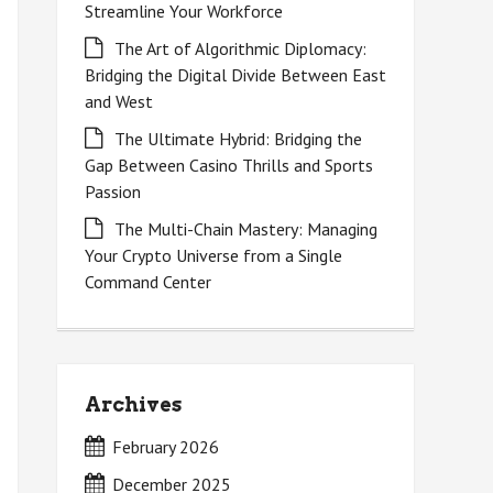
Streamline Your Workforce
The Art of Algorithmic Diplomacy:
Bridging the Digital Divide Between East
and West
The Ultimate Hybrid: Bridging the
Gap Between Casino Thrills and Sports
Passion
The Multi-Chain Mastery: Managing
Your Crypto Universe from a Single
Command Center
Archives
February 2026
December 2025