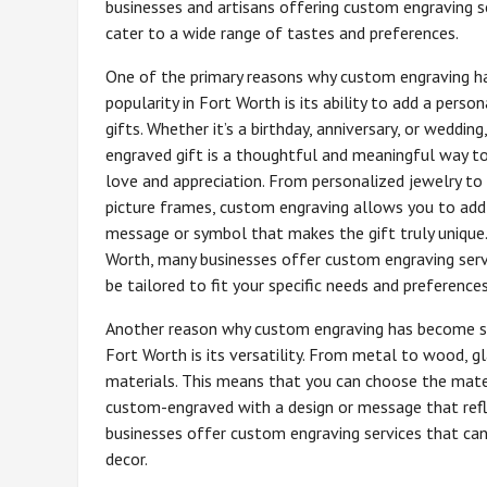
businesses and artisans offering custom engraving s
cater to a wide range of tastes and preferences.
One of the primary reasons why custom engraving h
popularity in Fort Worth is its ability to add a perso
gifts. Whether it’s a birthday, anniversary, or weddin
engraved gift is a thoughtful and meaningful way t
love and appreciation. From personalized jewelry t
picture frames, custom engraving allows you to add 
message or symbol that makes the gift truly unique.
Worth, many businesses offer custom engraving serv
be tailored to fit your specific needs and preferences
Another reason why custom engraving has become s
Fort Worth is its versatility. From metal to wood, g
materials. This means that you can choose the mater
custom-engraved with a design or message that refle
businesses offer custom engraving services that can
decor.