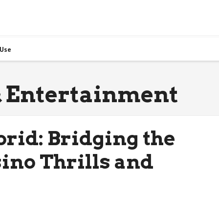
 Use
& Entertainment
rid: Bridging the
ino Thrills and