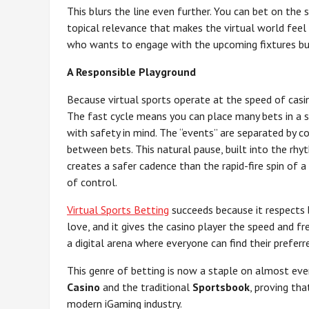
This blurs the line even further. You can bet on the 
topical relevance that makes the virtual world feel 
who wants to engage with the upcoming fixtures but 
A Responsible Playground
Because virtual sports operate at the speed of casin
The fast cycle means you can place many bets in a sh
with safety in mind. The “events” are separated by 
between bets. This natural pause, built into the rhy
creates a safer cadence than the rapid-fire spin of a
of control.
Virtual Sports Betting
succeeds because it respects b
love, and it gives the casino player the speed and f
a digital arena where everyone can find their preferr
This genre of betting is now a staple on almost ever
Casino
and the traditional
Sportsbook
, proving that
modern iGaming industry.