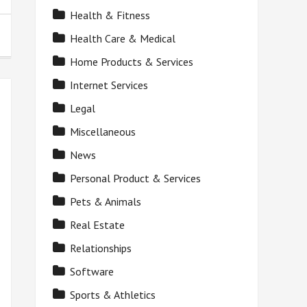
Health & Fitness
Health Care & Medical
Home Products & Services
Internet Services
Legal
Miscellaneous
News
Personal Product & Services
Pets & Animals
Real Estate
Relationships
Software
Sports & Athletics