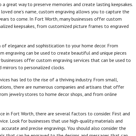
lso a great way to preserve memories and create lasting keepsakes.
a loved one’s name, custom engraving allows you to capture the
years to come. In Fort Worth, many businesses offer custom
onalized keepsakes, from customized picture frames to engraved
h of elegance and sophistication to your home decor. From
m engraving can be used to create beautiful and unique pieces
y businesses offer custom engraving services that can be used to
mirrors to personalized clocks.
ces has led to the rise of a thriving industry. From small,
tions, there are numerous companies and artisans that offer
from jewelry stores to home decor shops, and from online
 in Fort Worth, there are several factors to consider. First and
vice. Look for businesses that use high-quality materials and
 accurate and precise engravings. You should also consider the
ials that can be engraved to the designs and messages that can