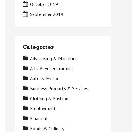
October 2019
September 2019
Categories
Advertising & Marketing
Arts & Entertainment
Auto & Motor
Business Products & Services
Clothing & Fashion
Employment
Financial
Foods & Culinary