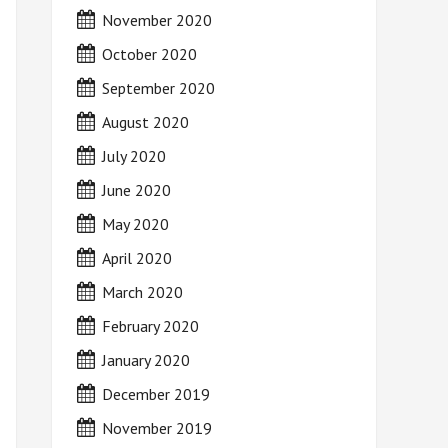
November 2020
October 2020
September 2020
August 2020
July 2020
June 2020
May 2020
April 2020
March 2020
February 2020
January 2020
December 2019
November 2019