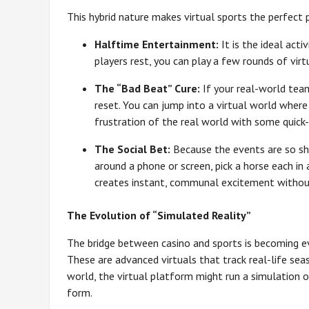
This hybrid nature makes virtual sports the perfect 
Halftime Entertainment:
It is the ideal acti
players rest, you can play a few rounds of virt
The “Bad Beat” Cure:
If your real-world team
reset. You can jump into a virtual world wher
frustration of the real world with some quick-f
The Social Bet:
Because the events are so shor
around a phone or screen, pick a horse each in
creates instant, communal excitement without
The Evolution of “Simulated Reality”
The bridge between casino and sports is becoming 
These are advanced virtuals that track real-life seas
world, the virtual platform might run a simulation 
form.