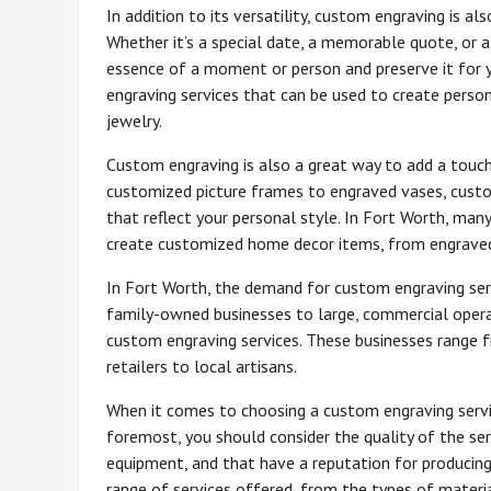
In addition to its versatility, custom engraving is a
Whether it’s a special date, a memorable quote, or 
essence of a moment or person and preserve it for 
engraving services that can be used to create pers
jewelry.
Custom engraving is also a great way to add a touc
customized picture frames to engraved vases, custo
that reflect your personal style. In Fort Worth, man
create customized home decor items, from engraved 
In Fort Worth, the demand for custom engraving servi
family-owned businesses to large, commercial opera
custom engraving services. These businesses range 
retailers to local artisans.
When it comes to choosing a custom engraving service
foremost, you should consider the quality of the ser
equipment, and that have a reputation for producing
range of services offered, from the types of mater