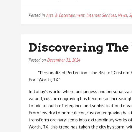
Posted in
Arts & Entertainment
,
Internet Services
,
News
,
S
Discovering The
Posted on
December 31, 2024
“Personalized Perfection: The Rise of Custom E
Fort Worth, TX”
In today’s world, where uniqueness and personalizati
valued, custom engraving has become an increasingl
to add a touch of elegance and sophistication to var
From jewelry to home decor, custom engraving has 
transform ordinary items into extraordinary works of
Worth, TX, this trend has taken the city by storm, w