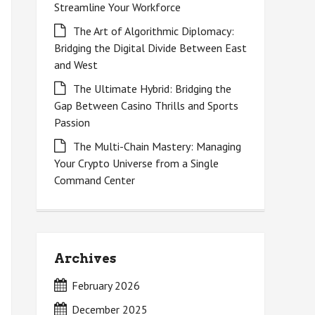
Streamline Your Workforce
The Art of Algorithmic Diplomacy:
Bridging the Digital Divide Between East
and West
The Ultimate Hybrid: Bridging the
Gap Between Casino Thrills and Sports
Passion
The Multi-Chain Mastery: Managing
Your Crypto Universe from a Single
Command Center
Archives
February 2026
December 2025