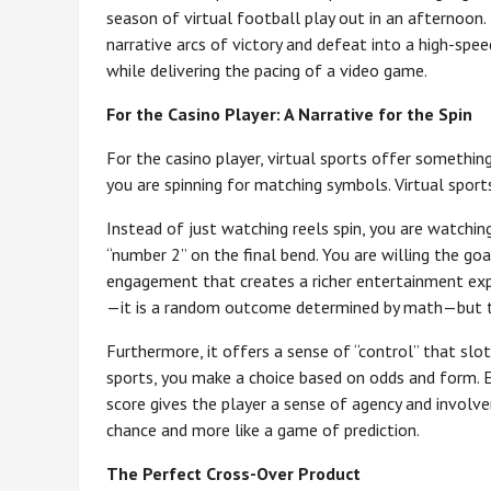
season of virtual football play out in an afternoon.
narrative arcs of victory and defeat into a high-sp
while delivering the pacing of a video game.
For the Casino Player: A Narrative for the Spin
For the casino player, virtual sports offer something
you are spinning for matching symbols. Virtual sports
Instead of just watching reels spin, you are watchin
“number 2” on the final bend. You are willing the go
engagement that creates a richer entertainment exp
—it is a random outcome determined by math—but
Furthermore, it offers a sense of “control” that slots
sports, you make a choice based on odds and form. Ev
score gives the player a sense of agency and involvem
chance and more like a game of prediction.
The Perfect Cross-Over Product