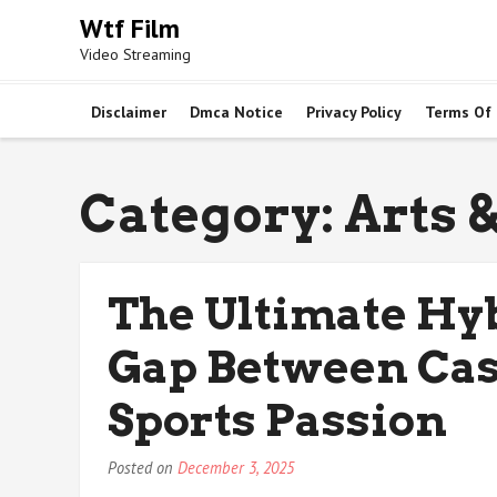
Skip
Wtf Film
to
Video Streaming
content
Disclaimer
Dmca Notice
Privacy Policy
Terms Of
Category:
Arts 
The Ultimate Hyb
Gap Between Cas
Sports Passion
Posted on
December 3, 2025