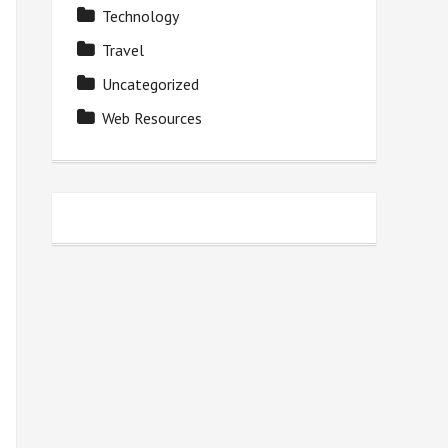
Technology
Travel
Uncategorized
Web Resources