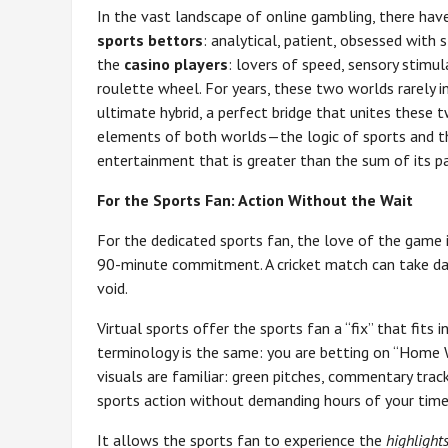
In the vast landscape of online gambling, there have
sports bettors
: analytical, patient, obsessed with
the
casino players
: lovers of speed, sensory stimul
roulette wheel. For years, these two worlds rarely 
ultimate hybrid, a perfect bridge that unites these t
elements of both worlds—the logic of sports and t
entertainment that is greater than the sum of its pa
For the Sports Fan: Action Without the Wait
For the dedicated sports fan, the love of the game is
90-minute commitment. A cricket match can take days. 
void.
Virtual sports offer the sports fan a “fix” that fits 
terminology is the same: you are betting on “Home Wi
visuals are familiar: green pitches, commentary track
sports action without demanding hours of your time
It allows the sports fan to experience the
highlight