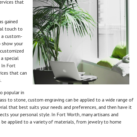
ervices that
as gained
nal touch to
g, a custom-
o show your
o customized
a special
 In Fort
ices that can
.
o popular in
lass to stone, custom engraving can be applied to a wide range of
ial that best suits your needs and preferences, and then have it
cts your personal style. In Fort Worth, many artisans and
 be applied to a variety of materials, from jewelry to home