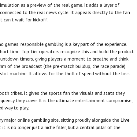
simulation as a preview of the real game. It adds a layer of
connected to the real news cycle. It appeals directly to the fan
can’t wait for kickoff.
o games, responsible gambling is a key part of the experience.
ort time. Top-tier operators recognize this and build the product
countdown timers, giving players a moment to breathe and think
thm of the broadcast (the pre-match buildup, the race parade),
 slot machine. It allows for the thrill of speed without the loss
oth tribes. It gives the sports fan the visuals and stats they
requency they crave. It is the ultimate entertainment compromise,
ed way to play.
y major online gambling site, sitting proudly alongside the
Live
 it is no longer just a niche filler, but a central pillar of the