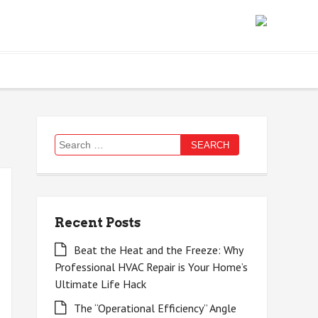
Search
for:
Recent Posts
Beat the Heat and the Freeze: Why
Professional HVAC Repair is Your Home’s
Ultimate Life Hack
The “Operational Efficiency” Angle