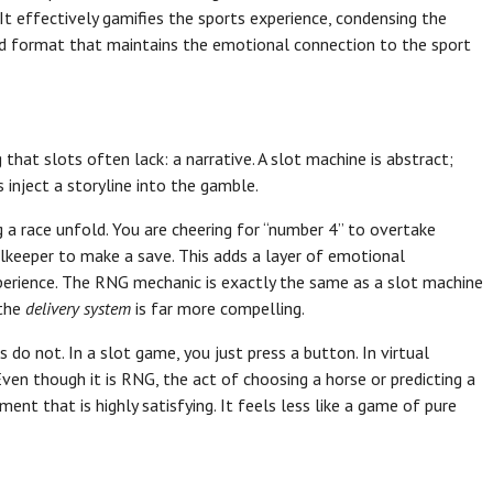
 It effectively gamifies the sports experience, condensing the
eed format that maintains the emotional connection to the sport
 that slots often lack: a narrative. A slot machine is abstract;
 inject a storyline into the gamble.
g a race unfold. You are cheering for “number 4” to overtake
alkeeper to make a save. This adds a layer of emotional
erience. The RNG mechanic is exactly the same as a slot machine
 the
delivery system
is far more compelling.
 do not. In a slot game, you just press a button. In virtual
en though it is RNG, the act of choosing a horse or predicting a
ent that is highly satisfying. It feels less like a game of pure