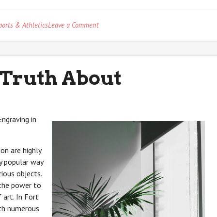
on
ports & Athletics
Leave a Comment
The
Ultimate
Hybrid:
Bridging
 Truth About
the
Gap
Between
Casino
Thrills
ngraving in
and
Sports
Passion
on are highly
y popular way
ious objects.
the power to
 art. In Fort
ith numerous