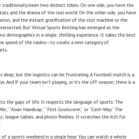
 traditionally been two distinct tribes. On one side, you have the
 stats and the drama of the real world. On the other side, you have
ation, and the instant gratification of the slot machine or the
intersected. But Virtual Sports Betting has emerged as the
wo demographics in a single, thrilling experience. It takes the best
he speed of the casino—to create a new category of
rts.
 deep, but the logistics can be frustrating. A football match is a
And if your team isn’t playing, or it’s the off-season, there is a
into the gaps of life. It respects the language of sports. The
n,” “Asian Handicap,” “First Goalscorer,” or “Each-Way.” The
s, league tables, and photo finishes. It scratches the itch for
.
s
of a sports weekend in a single hour. You can watch a whole