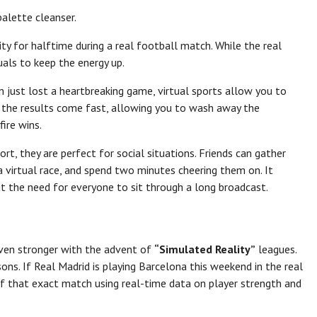
palette cleanser.
vity for halftime during a real football match. While the real
uals to keep the energy up.
 just lost a heartbreaking game, virtual sports allow you to
e the results come fast, allowing you to wash away the
ire wins.
t, they are perfect for social situations. Friends can gather
 a virtual race, and spend two minutes cheering them on. It
 the need for everyone to sit through a long broadcast.
even stronger with the advent of
“Simulated Reality”
leagues.
ons. If Real Madrid is playing Barcelona this weekend in the real
of that exact match using real-time data on player strength and