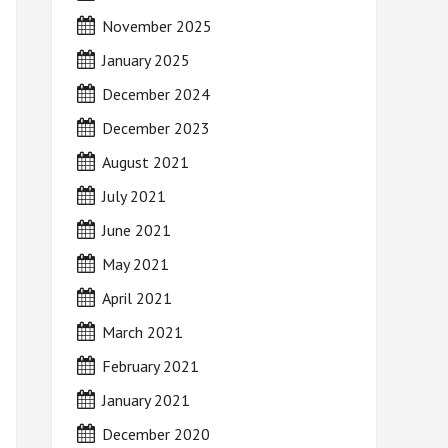
November 2025
January 2025
December 2024
December 2023
August 2021
July 2021
June 2021
May 2021
April 2021
March 2021
February 2021
January 2021
December 2020