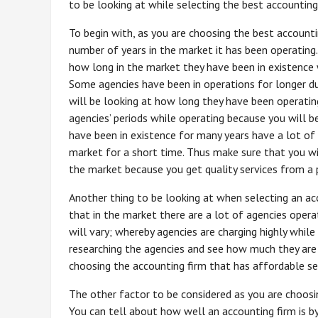
to be looking at while selecting the best accounting
To begin with, as you are choosing the best accounti
number of years in the market it has been operating.
how long in the market they have been in existence 
Some agencies have been in operations for longer du
will be looking at how long they have been operating
agencies’ periods while operating because you will b
have been in existence for many years have a lot of
market for a short time. Thus make sure that you wil
the market because you get quality services from a 
Another thing to be looking at when selecting an acc
that in the market there are a lot of agencies oper
will vary; whereby agencies are charging highly while
researching the agencies and see how much they are
choosing the accounting firm that has affordable se
The other factor to be considered as you are choosin
You can tell about how well an accounting firm is by