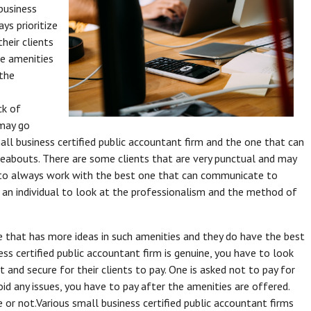
business
ays prioritize
heir clients
he amenities
 the
ck of
 may go
all business certified public accountant firm and the one that can
reabouts. There are some clients that are very punctual and may
d to always work with the best one that can communicate to
r an individual to look at the professionalism and the method of
e that has more ideas in such amenities and they do have the best
ness certified public accountant firm is genuine, you have to look
 and secure for their clients to pay. One is asked not to pay for
id any issues, you have to pay after the amenities are offered.
 or not.Various small business certified public accountant firms