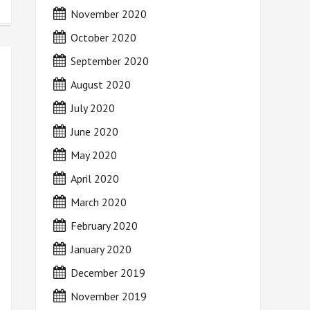
November 2020
October 2020
September 2020
August 2020
July 2020
June 2020
May 2020
April 2020
March 2020
February 2020
January 2020
December 2019
November 2019