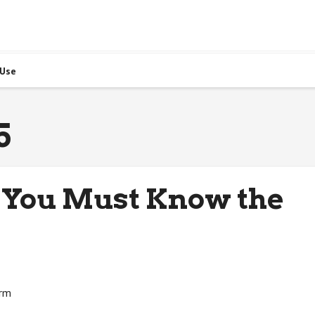
 Use
5
 You Must Know the
irm