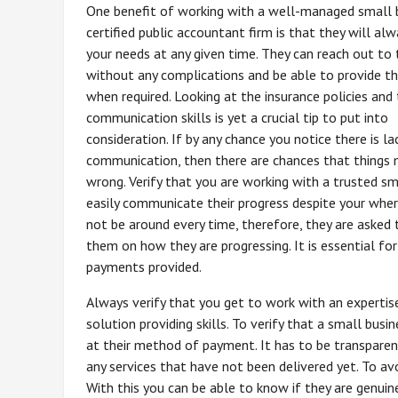
One benefit of working with a well-managed small 
certified public accountant firm is that they will alw
your needs at any given time. They can reach out to t
without any complications and be able to provide t
when required. Looking at the insurance policies and
communication skills is yet a crucial tip to put into
consideration. If by any chance you notice there is la
communication, then there are chances that things
wrong. Verify that you are working with a trusted sm
easily communicate their progress despite your whe
not be around every time, therefore, they are aske
them on how they are progressing. It is essential fo
payments provided.
Always verify that you get to work with an expertis
solution providing skills. To verify that a small busi
at their method of payment. It has to be transparent
any services that have not been delivered yet. To avo
With this you can be able to know if they are genuine