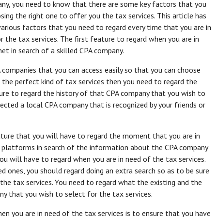
ny, you need to know that there are some key factors that you
ing the right one to offer you the tax services. This article has
various factors that you need to regard every time that you are in
 the tax services. The first feature to regard when you are in
net in search of a skilled CPA company.
A companies that you can access easily so that you can choose
e the perfect kind of tax services then you need to regard the
ure to regard the history of that CPA company that you wish to
lected a local CPA company that is recognized by your friends or
ture that you will have to regard the moment that you are in
ia platforms in search of the information about the CPA company
u will have to regard when you are in need of the tax services.
 ones, you should regard doing an extra search so as to be sure
he tax services. You need to regard what the existing and the
 that you wish to select for the tax services.
en you are in need of the tax services is to ensure that you have