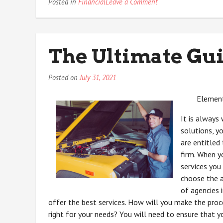
on
Posted in
Financial
Leave a Comment
Questions
About
You
Must
The Ultimate Gui
Know
the
Answers
Posted on
July 31, 2021
To
Element
It is always
solutions, y
are entitled 
firm. When y
services you 
choose the a
of agencies 
offer the best services. How will you make the proce
right for your needs? You will need to ensure that y