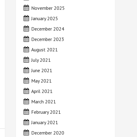
November 2025
January 2025
December 2024
December 2023
August 2021
July 2021
June 2021
May 2021
April 2021
March 2021
February 2021
January 2021
December 2020