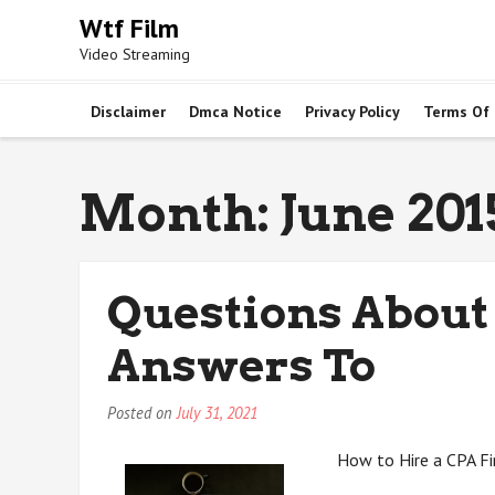
Skip
Wtf Film
to
Video Streaming
content
Disclaimer
Dmca Notice
Privacy Policy
Terms Of
Month:
June 201
Questions About
Answers To
Posted on
July 31, 2021
How to Hire a CPA F