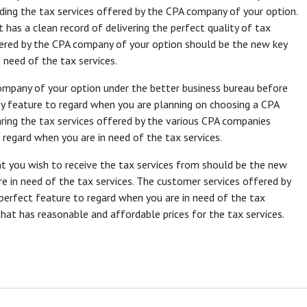
ding the tax services offered by the CPA company of your option.
has a clean record of delivering the perfect quality of tax
livered by the CPA company of your option should be the new key
 need of the tax services.
mpany of your option under the better business bureau before
ey feature to regard when you are planning on choosing a CPA
ring the tax services offered by the various CPA companies
regard when you are in need of the tax services.
t you wish to receive the tax services from should be the new
e in need of the tax services. The customer services offered by
erfect feature to regard when you are in need of the tax
that has reasonable and affordable prices for the tax services.