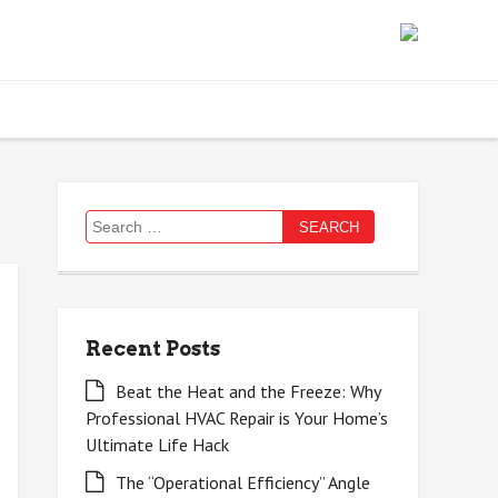
Search
for:
Recent Posts
Beat the Heat and the Freeze: Why
Professional HVAC Repair is Your Home’s
Ultimate Life Hack
The “Operational Efficiency” Angle