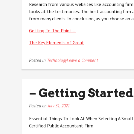
Research from various websites like accounting firm
looks at the testimonies. The best accounting firm
from many clients. In conclusion, as you choose an a
Getting To The Point –
The Key Elements of Great
on
Posted in
Technology
Leave a Comment
The
Ultimate
Guide
to
– Getting Started
Posted on
July 31, 2021
Essential Things To Look At When Selecting A Small
Certified Public Accountant Firm