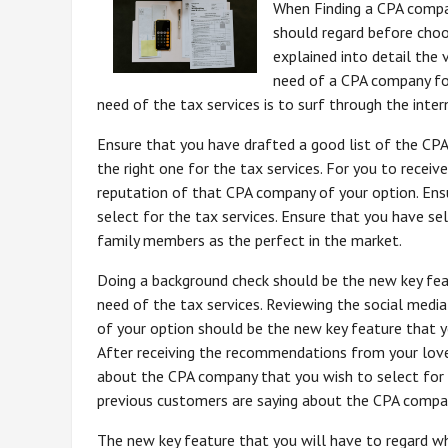
When Finding a CPA compa
should regard before choos
explained into detail the 
need of a CPA company for
need of the tax services is to surf through the inter
Ensure that you have drafted a good list of the CP
the right one for the tax services. For you to receiv
reputation of that CPA company of your option. Ens
select for the tax services. Ensure that you have se
family members as the perfect in the market.
Doing a background check should be the new key fea
need of the tax services. Reviewing the social med
of your option should be the new key feature that yo
After receiving the recommendations from your loved
about the CPA company that you wish to select for t
previous customers are saying about the CPA company
The new key feature that you will have to regard wh