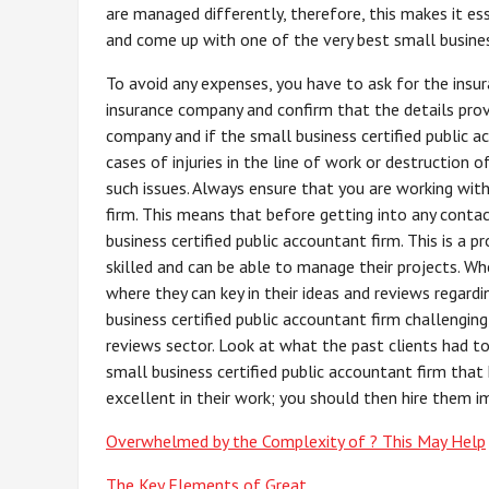
are managed differently, therefore, this makes it es
and come up with one of the very best small busines
To avoid any expenses, you have to ask for the insu
insurance company and confirm that the details prov
company and if the small business certified public 
cases of injuries in the line of work or destruction o
such issues. Always ensure that you are working with
firm. This means that before getting into any conta
business certified public accountant firm. This is a p
skilled and can be able to manage their projects. Whe
where they can key in their ideas and reviews regardi
business certified public accountant firm challengin
reviews sector. Look at what the past clients had t
small business certified public accountant firm that
excellent in their work; you should then hire them i
Overwhelmed by the Complexity of ? This May Help
The Key Elements of Great