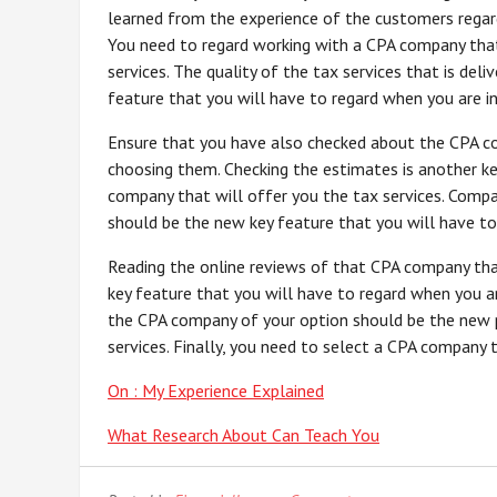
learned from the experience of the customers regar
You need to regard working with a CPA company that 
services. The quality of the tax services that is de
feature that you will have to regard when you are in
Ensure that you have also checked about the CPA co
choosing them. Checking the estimates is another k
company that will offer you the tax services. Compa
should be the new key feature that you will have to 
Reading the online reviews of that CPA company tha
key feature that you will have to regard when you ar
the CPA company of your option should be the new p
services. Finally, you need to select a CPA company 
On : My Experience Explained
What Research About Can Teach You