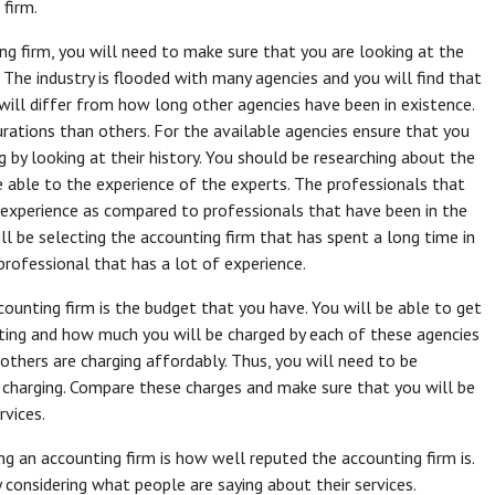
 firm.
ng firm, you will need to make sure that you are looking at the
 The industry is flooded with many agencies and you will find that
will differ from how long other agencies have been in existence.
rations than others. For the available agencies ensure that you
 by looking at their history. You should be researching about the
e able to the experience of the experts. The professionals that
 experience as compared to professionals that have been in the
l be selecting the accounting firm that has spent a long time in
professional that has a lot of experience.
ounting firm is the budget that you have. You will be able to get
ating and how much you will be charged by each of these agencies
 others are charging affordably. Thus, you will need to be
 charging. Compare these charges and make sure that you will be
rvices.
g an accounting firm is how well reputed the accounting firm is.
 considering what people are saying about their services.