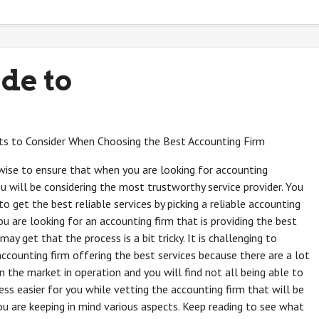
de to
s to Consider When Choosing the Best Accounting Firm
 wise to ensure that when you are looking for accounting
ou will be considering the most trustworthy service provider. You
to get the best reliable services by picking a reliable accounting
ou are looking for an accounting firm that is providing the best
may get that the process is a bit tricky. It is challenging to
ccounting firm offering the best services because there are a lot
in the market in operation and you will find not all being able to
ss easier for you while vetting the accounting firm that will be
ou are keeping in mind various aspects. Keep reading to see what