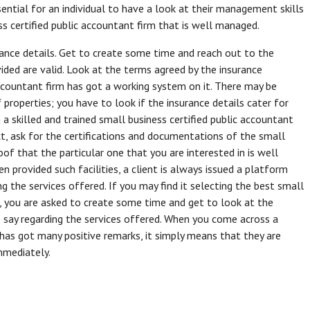
sential for an individual to have a look at their management skills
s certified public accountant firm that is well managed.
rance details. Get to create some time and reach out to the
ided are valid. Look at the terms agreed by the insurance
accountant firm has got a working system on it. There may be
f properties; you have to look if the insurance details cater for
 a skilled and trained small business certified public accountant
ct, ask for the certifications and documentations of the small
roof that the particular one that you are interested in is well
n provided such facilities, a client is always issued a platform
ng the services offered. If you may find it selecting the best small
g, you are asked to create some time and get to look at the
o say regarding the services offered. When you come across a
 has got many positive remarks, it simply means that they are
mmediately.