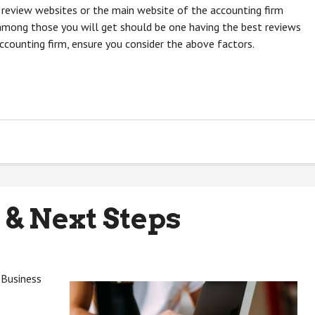
 review websites or the main website of the accounting firm
 among those you will get should be one having the best reviews
ccounting firm, ensure you consider the above factors.
 & Next Steps
 Business