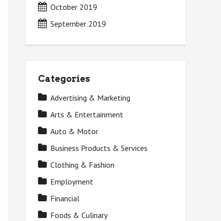
October 2019
September 2019
Categories
Advertising & Marketing
Arts & Entertainment
Auto & Motor
Business Products & Services
Clothing & Fashion
Employment
Financial
Foods & Culinary