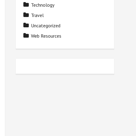
Technology
Travel
Uncategorized
Web Resources