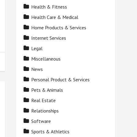
Health & Fitness
Health Care & Medical
Home Products & Services
Internet Services
Legal
Miscellaneous
News
Personal Product & Services
Pets & Animals
Real Estate
Relationships
Software
Sports & Athletics