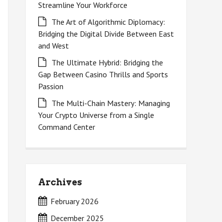
Streamline Your Workforce
The Art of Algorithmic Diplomacy:
Bridging the Digital Divide Between East
and West
The Ultimate Hybrid: Bridging the
Gap Between Casino Thrills and Sports
Passion
The Multi-Chain Mastery: Managing
Your Crypto Universe from a Single
Command Center
Archives
February 2026
December 2025