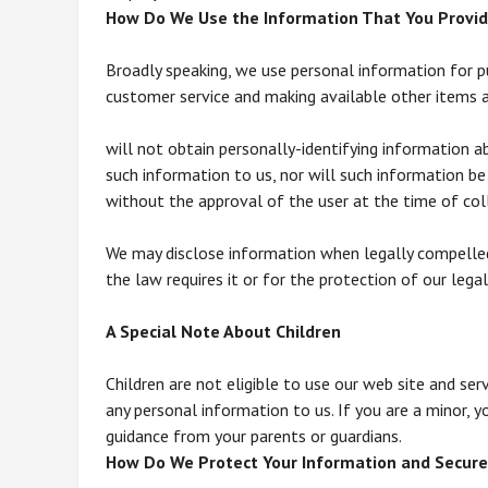
How Do We Use the Information That You Provid
Broadly speaking, we use personal information for pu
customer service and making available other items 
will not obtain personally-identifying information a
such information to us, nor will such information be 
without the approval of the user at the time of col
We may disclose information when legally compelled 
the law requires it or for the protection of our legal
A Special Note About Children
Children are not eligible to use our web site and se
any personal information to us. If you are a minor, y
guidance from your parents or guardians.
How Do We Protect Your Information and Secure