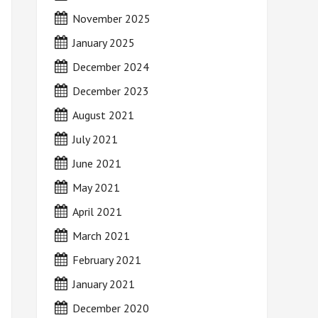
November 2025
January 2025
December 2024
December 2023
August 2021
July 2021
June 2021
May 2021
April 2021
March 2021
February 2021
January 2021
December 2020