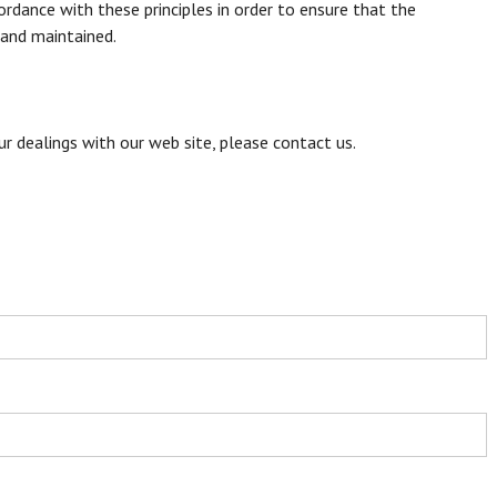
rdance with these principles in order to ensure that the
 and maintained.
our dealings with our web site, please contact us.