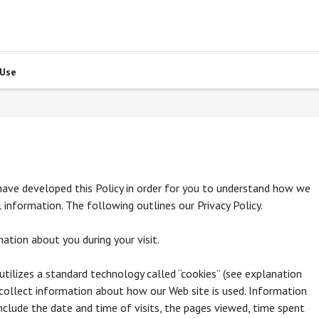
 Use
e have developed this Policy in order for you to understand how we
information. The following outlines our Privacy Policy.
ation about you during your visit.
utilizes a standard technology called “cookies” (see explanation
collect information about how our Web site is used. Information
clude the date and time of visits, the pages viewed, time spent