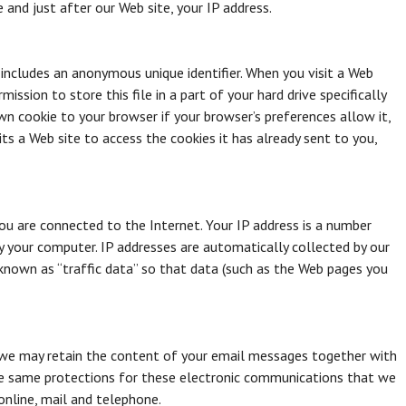
e and just after our Web site, your IP address.
 includes an anonymous unique identifier. When you visit a Web
ission to store this file in a part of your hard drive specifically
wn cookie to your browser if your browser’s preferences allow it,
ts a Web site to access the cookies it has already sent to you,
ou are connected to the Internet. Your IP address is a number
y your computer. IP addresses are automatically collected by our
known as “traffic data” so that data (such as the Web pages you
 we may retain the content of your email messages together with
he same protections for these electronic communications that we
nline, mail and telephone.