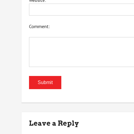
Website:
Comment:
Leave a Reply