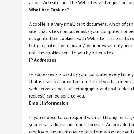
at our Web site, and the Web sites visited just befor
What Are Cookies?
A cookie is a very small text document, which often
site, that site’s computer asks your computer for perm
designated for cookies. Each Web site can send its o
but (to protect your privacy) your browser only permi
not the cookies sent to you by other sites.
IP Addresses
IP addresses are used by your computer every time y
that is used by computers on the network to identif
web server as part of demographic and profile data 
request) can be sent to you.
Email Information
If you choose to correspond with us through email,
your email address and our responses. We provide t
employ in the maintenance of information received o