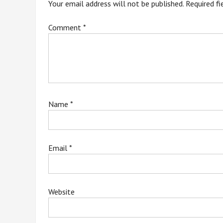
Your email address will not be published.
Required f
Comment
*
Name
*
Email
*
Website