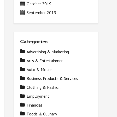
October 2019
September 2019
Categories
Advertising & Marketing
Arts & Entertainment
Auto & Motor
Business Products & Services
Clothing & Fashion
Employment
Financial
Foods & Culinary