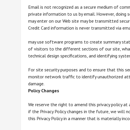
Email is not recognized as a secure medium of comm
private information to us by email. However, doing s
may enter on our Web site may be transmitted secur
Credit Card information is never transmitted via ema
may use software programs to create summary statis
of visitors to the different sections of our site, wh
technical design specifications, and identifying sys
For site security purposes and to ensure that this s
monitor network traffic to identify unauthorized a
damage.
Policy Changes
We reserve the right to amend this privacy policy at
if the Privacy Policy changes in the future, we will
this Privacy Policy in a manner that is materially inc