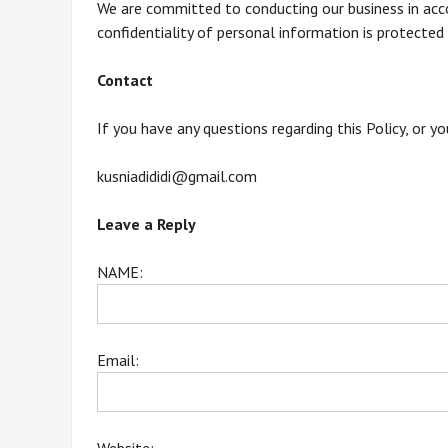
We are committed to conducting our business in acco
confidentiality of personal information is protected
Contact
If you have any questions regarding this Policy, or y
kusniadididi@gmail.com
Leave a Reply
NAME:
Email: