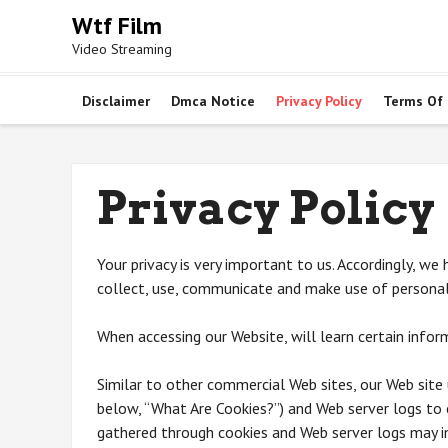
Skip
Wtf Film
to
Video Streaming
content
Disclaimer
Dmca Notice
Privacy Policy
Terms Of
Privacy Policy
Your privacy is very important to us. Accordingly, w
collect, use, communicate and make use of personal 
When accessing our Website, will learn certain inform
Similar to other commercial Web sites, our Web site 
below, “What Are Cookies?”) and Web server logs to 
gathered through cookies and Web server logs may in