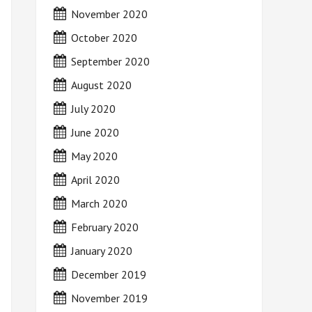
November 2020
October 2020
September 2020
August 2020
July 2020
June 2020
May 2020
April 2020
March 2020
February 2020
January 2020
December 2019
November 2019