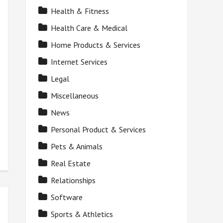
Health & Fitness
Health Care & Medical
Home Products & Services
Internet Services
Legal
Miscellaneous
News
Personal Product & Services
Pets & Animals
Real Estate
Relationships
Software
Sports & Athletics