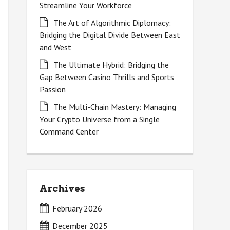
Streamline Your Workforce
The Art of Algorithmic Diplomacy:
Bridging the Digital Divide Between East
and West
The Ultimate Hybrid: Bridging the
Gap Between Casino Thrills and Sports
Passion
The Multi-Chain Mastery: Managing
Your Crypto Universe from a Single
Command Center
Archives
February 2026
December 2025