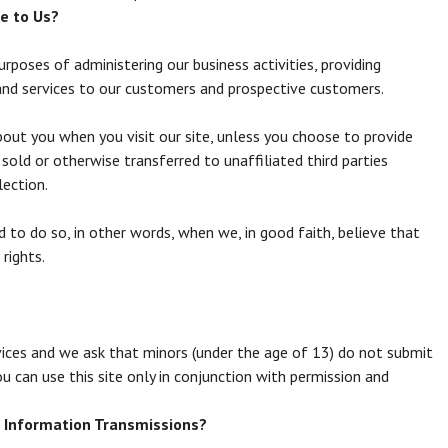
e to Us?
rposes of administering our business activities, providing
and services to our customers and prospective customers.
bout you when you visit our site, unless you choose to provide
sold or otherwise transferred to unaffiliated third parties
lection.
to do so, in other words, when we, in good faith, believe that
 rights.
rvices and we ask that minors (under the age of 13) do not submit
ou can use this site only in conjunction with permission and
 Information Transmissions?