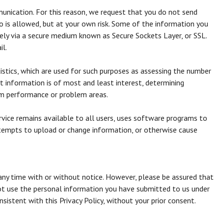
unication. For this reason, we request that you do not send
o is allowed, but at your own risk. Some of the information you
ely via a secure medium known as Secure Sockets Layer, or SSL.
il.
tics, which are used for such purposes as assessing the number
at information is of most and least interest, determining
tem performance or problem areas.
ervice remains available to all users, uses software programs to
ttempts to upload or change information, or otherwise cause
 any time with or without notice. However, please be assured that
 not use the personal information you have submitted to us under
onsistent with this Privacy Policy, without your prior consent.