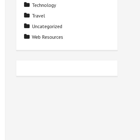
Technology
Travel
Uncategorized
Web Resources