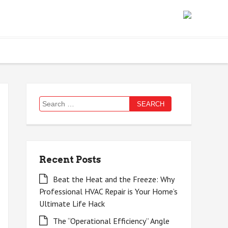
Search
for:
Recent Posts
Beat the Heat and the Freeze: Why
Professional HVAC Repair is Your Home’s
Ultimate Life Hack
The “Operational Efficiency” Angle