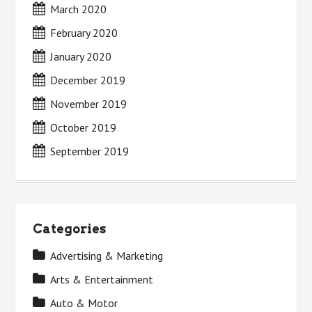
March 2020
February 2020
January 2020
December 2019
November 2019
October 2019
September 2019
Categories
Advertising & Marketing
Arts & Entertainment
Auto & Motor