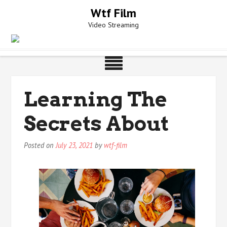
Skip
Wtf Film
to
Video Streaming
content
Learning The
Secrets About
Posted on
July 23, 2021
by
wtf-film