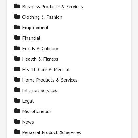
Business Products & Services
Clothing & Fashion
Employment
Financial
Foods & Culinary
Health & Fitness
Health Care & Medical
Home Products & Services
Internet Services
Legal
Miscellaneous
News
Personal Product & Services