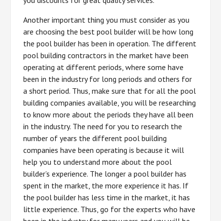
you discounts for great quality services.
Another important thing you must consider as you
are choosing the best pool builder will be how long
the pool builder has been in operation. The different
pool building contractors in the market have been
operating at different periods, where some have
been in the industry for long periods and others for
a short period. Thus, make sure that for all the pool
building companies available, you will be researching
to know more about the periods they have all been
in the industry. The need for you to research the
number of years the different pool building
companies have been operating is because it will
help you to understand more about the pool
builder’s experience. The longer a pool builder has
spent in the market, the more experience it has. If
the pool builder has less time in the market, it has
little experience. Thus, go for the experts who have