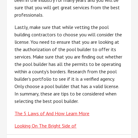
been in the industry for many years and you will be
sure that you will get great services from the best
professionals.
Lastly, make sure that while vetting the pool
building contractors to choose you will consider the
license. You need to ensure that you are looking at
the authorization of the pool builder to offer its
services. Make sure that you are finding out whether
the pool builder has all the permits to be operating
within a county’s borders. Research from the pool
builder’s portfolio to see if it is a verified agency.
Only choose a pool builder that has a valid license.
In summary, these are tips to be considered when
selecting the best pool builder.
The 5 Laws of And How Learn More
Looking On The Bright Side of