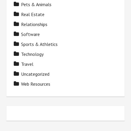
Pets & Animals
Real Estate
Relationships
Software
Sports & Athletics
Technology
Travel
Uncategorized
Web Resources