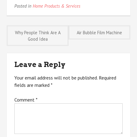
Posted in
Home Products & Services
Post
Why People Think Are A
Air Bubble Film Machine
Good Idea
navigation
Leave a Reply
Your email address will not be published.
Required
fields are marked
*
Comment
*