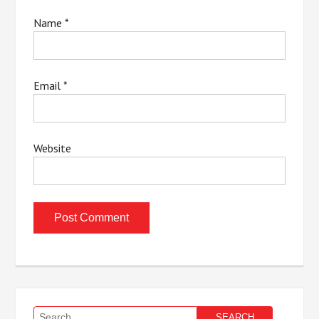
Name
*
Email
*
Website
Search