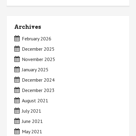
Archives
February 2026
December 2025
November 2025
January 2025
December 2024
December 2023
August 2021
July 2021
June 2021
May 2021