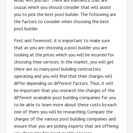
what will you do? There are elements that are
crucial which you should consider that will assist
you to pick the best pool builder. The following are
the factors to consider when choosing the best
pool builder.
First and foremost, it is important to make sure
that as you are choosing a pool builder you are
looking at the prices which you will be incurred for
choosing their services. In the market, you will get
there are so many pool building contractors
operating and you will find that their charges will
differ depending on different factors. Thus, it will
be important that you research the charges of the
different available pool building companies for you
to be able to learn more about these costs by each
one of them you will be researching. Compare the
charges of the various pool building companies and
ensure that you are picking experts that are offering