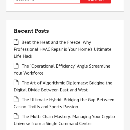
for:
Recent Posts
Beat the Heat and the Freeze: Why
Professional HVAC Repair is Your Home’s Ultimate
Life Hack
The “Operational Efficiency” Angle Streamline
Your Workforce
The Art of Algorithmic Diplomacy: Bridging the
Digital Divide Between East and West
The Ultimate Hybrid: Bridging the Gap Between
Casino Thrills and Sports Passion
The Multi-Chain Mastery: Managing Your Crypto
Universe from a Single Command Center