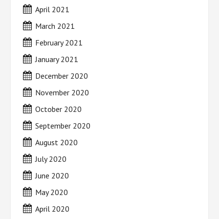
April 2021
March 2021
February 2021
January 2021
December 2020
November 2020
October 2020
September 2020
August 2020
July 2020
June 2020
May 2020
April 2020