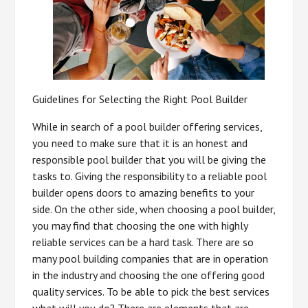
Guidelines for Selecting the Right Pool Builder
While in search of a pool builder offering services,
you need to make sure that it is an honest and
responsible pool builder that you will be giving the
tasks to. Giving the responsibility to a reliable pool
builder opens doors to amazing benefits to your
side. On the other side, when choosing a pool builder,
you may find that choosing the one with highly
reliable services can be a hard task. There are so
many pool building companies that are in operation
in the industry and choosing the one offering good
quality services. To be able to pick the best services