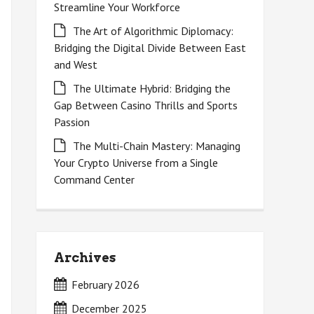
Streamline Your Workforce
The Art of Algorithmic Diplomacy:
Bridging the Digital Divide Between East
and West
The Ultimate Hybrid: Bridging the
Gap Between Casino Thrills and Sports
Passion
The Multi-Chain Mastery: Managing
Your Crypto Universe from a Single
Command Center
Archives
February 2026
December 2025