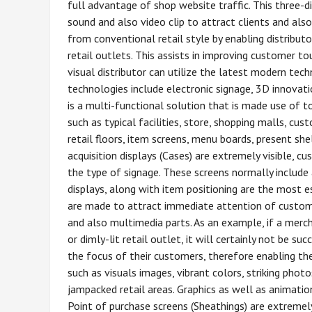
full advantage of shop website traffic. This three-d
sound and also video clip to attract clients and also
from conventional retail style by enabling distribut
retail outlets. This assists in improving customer t
visual distributor can utilize the latest modern tech
technologies include electronic signage, 3D innovati
is a multi-functional solution that is made use of t
such as typical facilities, store, shopping malls, c
retail floors, item screens, menu boards, present she
acquisition displays (Cases) are extremely visible, 
the type of signage. These screens normally include 
displays, along with item positioning are the most es
are made to attract immediate attention of customers
and also multimedia parts. As an example, if a merc
or dimly-lit retail outlet, it will certainly not be s
the focus of their customers, therefore enabling th
such as visuals images, vibrant colors, striking pho
jampacked retail areas. Graphics as well as animations
Point of purchase screens (Sheathings) are extremel