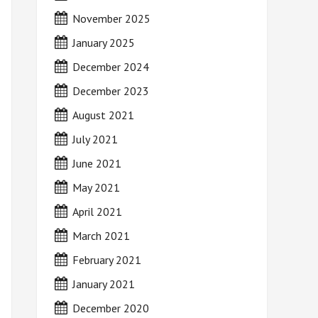
November 2025
January 2025
December 2024
December 2023
August 2021
July 2021
June 2021
May 2021
April 2021
March 2021
February 2021
January 2021
December 2020