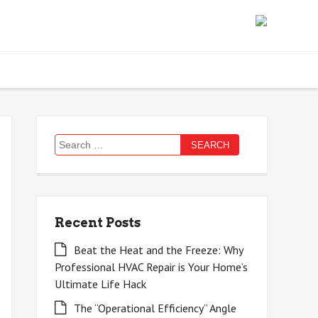
Search
for:
Recent Posts
Beat the Heat and the Freeze: Why
Professional HVAC Repair is Your Home’s
Ultimate Life Hack
The “Operational Efficiency” Angle