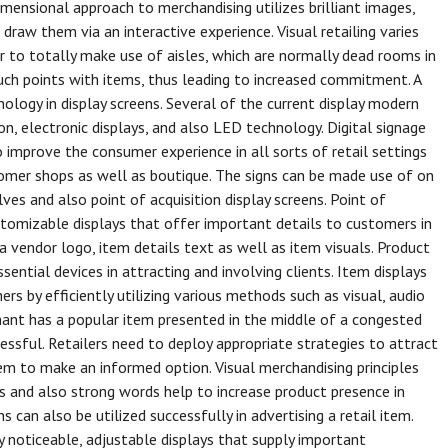
imensional approach to merchandising utilizes brilliant images,
 draw them via an interactive experience. Visual retailing varies
or to totally make use of aisles, which are normally dead rooms in
ouch points with items, thus leading to increased commitment. A
nology in display screens. Several of the current display modern
on, electronic displays, and also LED technology. Digital signage
o improve the consumer experience in all sorts of retail settings
ustomer shops as well as boutique. The signs can be made use of on
lves and also point of acquisition display screens. Point of
customizable displays that offer important details to customers in
a vendor logo, item details text as well as item visuals. Product
sential devices in attracting and involving clients. Item displays
 by efficiently utilizing various methods such as visual, audio
hant has a popular item presented in the middle of a congested
uccessful. Retailers need to deploy appropriate strategies to attract
em to make an informed option. Visual merchandising principles
tos and also strong words help to increase product presence in
 can also be utilized successfully in advertising a retail item.
y noticeable, adjustable displays that supply important