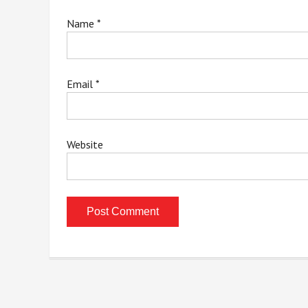
Name
*
Email
*
Website