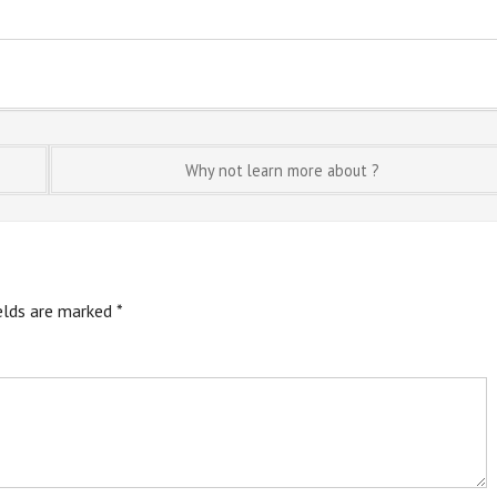
Why not learn more about ?
ields are marked
*