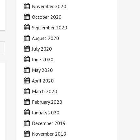
November 2020
October 2020
September 2020
August 2020
July 2020
June 2020
May 2020
April 2020
March 2020
February 2020
January 2020
December 2019
November 2019