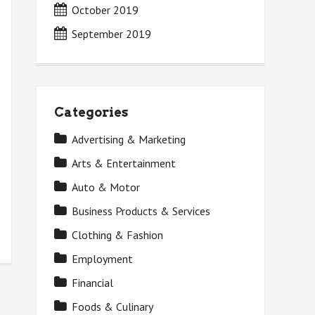
October 2019
September 2019
Categories
Advertising & Marketing
Arts & Entertainment
Auto & Motor
Business Products & Services
Clothing & Fashion
Employment
Financial
Foods & Culinary