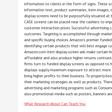
information to clients in the form of signs. These s
information text, product summaries, item images, 
display screens need to be purposefully situated at
CASE screens can be placed near the cashiers to imp
customer interaction prices. Successful advertising 
outcomes. Targeting is accomplished through marketi
and specific buying choices. Amazon’s premier funded 
identifying certain products that will best engage c
Amazon.com item display screen ads make certain hi
affordable and also produce higher returns contraste
firms turn to funded display screens as opposed to 
displays supply maximum exposure to attract more c
bring higher profits to their business. To properly bo
their marketing strategies as well as products. Ther
advertising and marketing programs such as Consume
also promotional media such as posters, banners and
What Research About Can Teach You