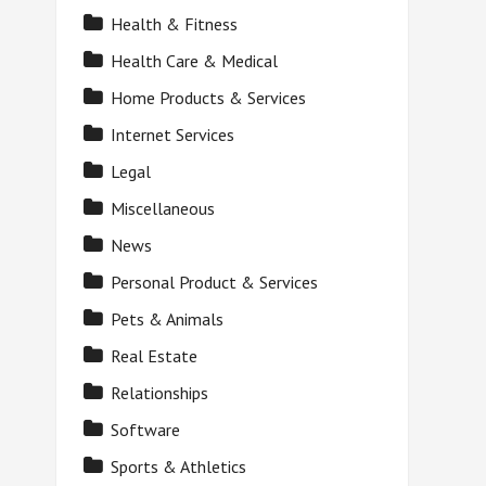
Health & Fitness
Health Care & Medical
Home Products & Services
Internet Services
Legal
Miscellaneous
News
Personal Product & Services
Pets & Animals
Real Estate
Relationships
Software
Sports & Athletics