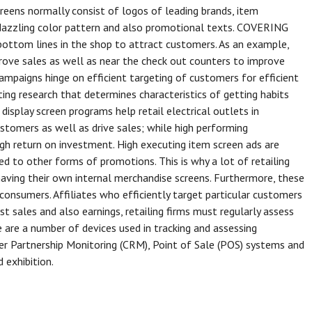
creens normally consist of logos of leading brands, item
dazzling color pattern and also promotional texts. COVERING
 bottom lines in the shop to attract customers. As an example,
rove sales as well as near the check out counters to improve
campaigns hinge on efficient targeting of customers for efficient
ng research that determines characteristics of getting habits
display screen programs help retail electrical outlets in
ustomers as well as drive sales; while high performing
gh return on investment. High executing item screen ads are
d to other forms of promotions. This is why a lot of retailing
having their own internal merchandise screens. Furthermore, these
onsumers. Affiliates who efficiently target particular customers
ost sales and also earnings, retailing firms must regularly assess
e are a number of devices used in tracking and assessing
r Partnership Monitoring (CRM), Point of Sale (POS) systems and
 exhibition.