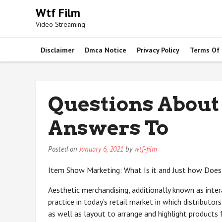
Skip
Wtf Film
to
Video Streaming
content
Disclaimer
Dmca Notice
Privacy Policy
Terms Of
Questions About
Answers To
Posted on
January 6, 2021
by
wtf-film
Item Show Marketing: What Is it and Just how Does
Aesthetic merchandising, additionally known as intera
practice in today’s retail market in which distributo
as well as layout to arrange and highlight products 