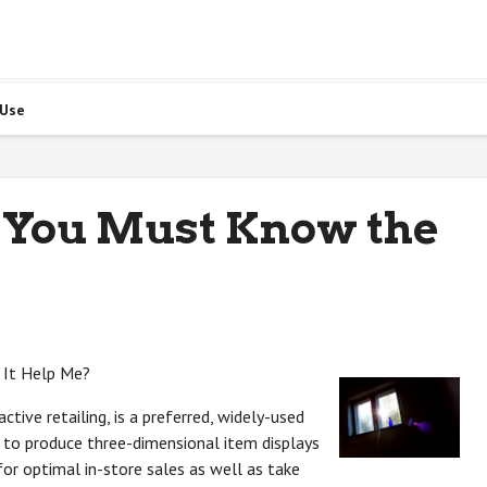
 Use
 You Must Know the
 It Help Me?
ctive retailing, is a preferred, widely-used
rs to produce three-dimensional item displays
for optimal in-store sales as well as take