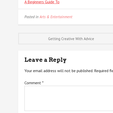
A Beginners Guide To
Posted in
Arts & Entertainment
Post
Getting Creative With Advice
navigation
Leave a Reply
Your email address will not be published.
Required f
Comment
*