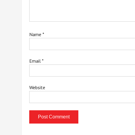
Name
*
Email
*
Website