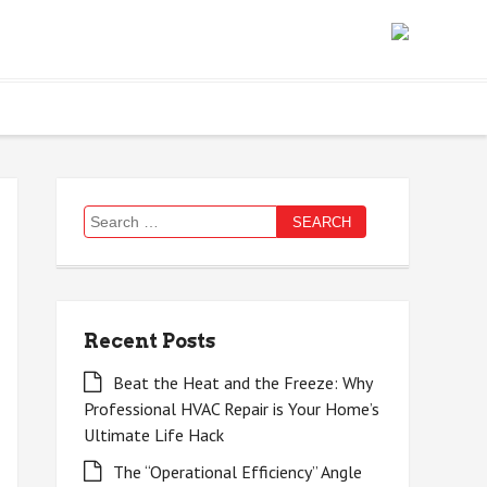
Search
for:
Recent Posts
Beat the Heat and the Freeze: Why
Professional HVAC Repair is Your Home’s
Ultimate Life Hack
The “Operational Efficiency” Angle