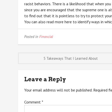
racist behaviors. There is a likelihood that when you
since you are encouraged that the supreme one is alw
to find out that it is pointless to try to protect you
You can also read more here to identify ways in whi
Posted in
Financial
Post
5 Takeaways That I Learned About
navigation
Leave a Reply
Your email address will not be published.
Required f
Comment
*