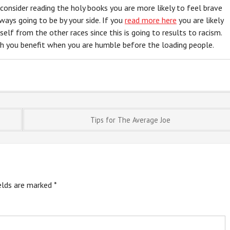
 consider reading the holy books you are more likely to feel brave
ays going to be by your side. If you
read more here
you are likely
rself from the other races since this is going to results to racism.
ch you benefit when you are humble before the loading people.
Tips for The Average Joe
ields are marked
*