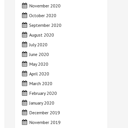
November 2020
October 2020
September 2020
August 2020
July 2020
June 2020
May 2020
April 2020
March 2020
February 2020
January 2020
December 2019
November 2019