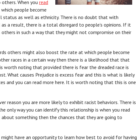
to others. When you
read
in which people become
l status as well as ethnicity. There is no doubt that with
s a result, there is a total disregard to people’s opinions. If it
 others in such a way that they might not compromise on their
ards others might also boost the rate at which people become
other races in a certain way then there is a likelihood that that
s worth noting that provided there is fear the dreaded race is
st. What causes Prejudice is excess fear and this is what is likely
es and you can read more here. It is worth noting that this is one
er reason you are more likely to exhibit racist behaviors. There is
the only way you can identify this relationship is when you read
ous about something then the chances that they are going to
 might have an opportunity to learn how best to avoid for having