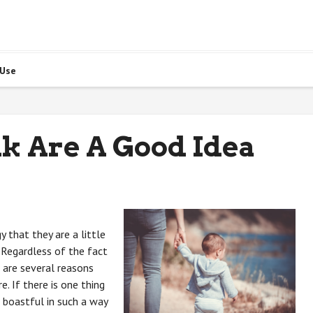
 Use
k Are A Good Idea
 that they are a little
 Regardless of the fact
e are several reasons
. If there is one thing
 boastful in such a way