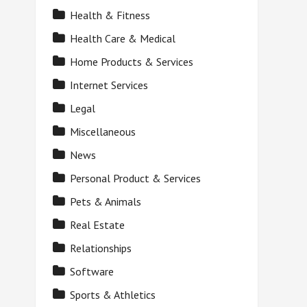
Health & Fitness
Health Care & Medical
Home Products & Services
Internet Services
Legal
Miscellaneous
News
Personal Product & Services
Pets & Animals
Real Estate
Relationships
Software
Sports & Athletics