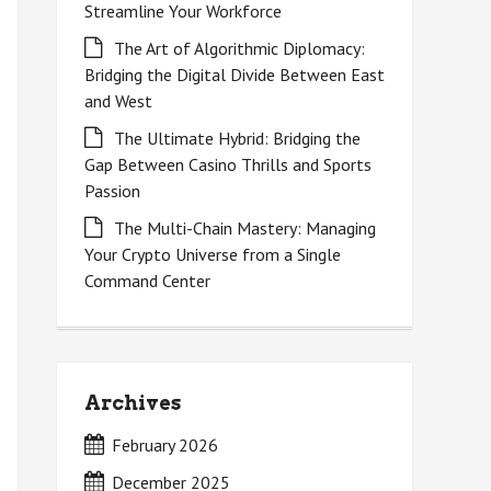
Streamline Your Workforce
The Art of Algorithmic Diplomacy:
Bridging the Digital Divide Between East
and West
The Ultimate Hybrid: Bridging the
Gap Between Casino Thrills and Sports
Passion
The Multi-Chain Mastery: Managing
Your Crypto Universe from a Single
Command Center
Archives
February 2026
December 2025