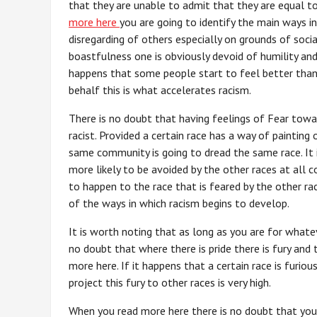
that they are unable to admit that they are equal 
more here
you are going to identify the main ways 
disregarding of others especially on grounds of socia
boastfulness one is obviously devoid of humility and a
happens that some people start to feel better than
behalf this is what accelerates racism.
There is no doubt that having feelings of Fear tow
racist. Provided a certain race has a way of painting 
same community is going to dread the same race. It i
more likely to be avoided by the other races at all co
to happen to the race that is feared by the other rac
of the ways in which racism begins to develop.
It is worth noting that as long as you are for whatev
no doubt that where there is pride there is fury and 
more here. If it happens that a certain race is furi
project this fury to other races is very high.
When you read more here there is no doubt that you