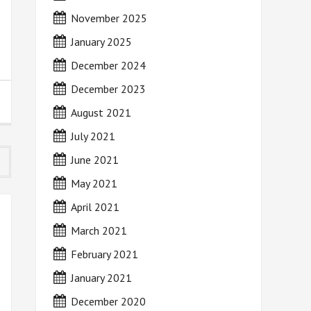
November 2025
January 2025
December 2024
December 2023
August 2021
July 2021
June 2021
May 2021
April 2021
March 2021
February 2021
January 2021
December 2020