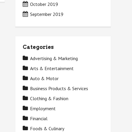
October 2019
September 2019
Categories
Advertising & Marketing
Arts & Entertainment
Auto & Motor
Business Products & Services
Clothing & Fashion
Employment
Financial
Foods & Culinary