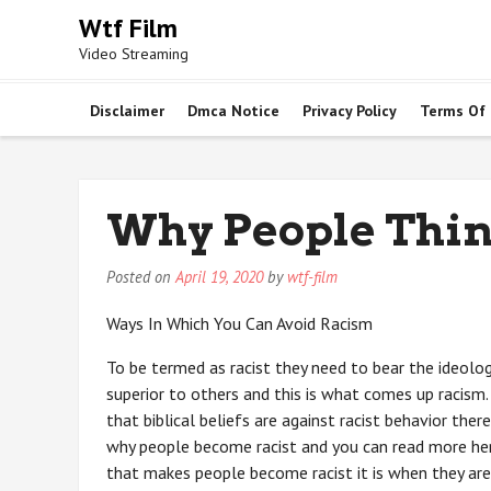
Skip
Wtf Film
to
Video Streaming
content
Disclaimer
Dmca Notice
Privacy Policy
Terms Of
Why People Thin
Posted on
April 19, 2020
by
wtf-film
Ways In Which You Can Avoid Racism
To be termed as racist they need to bear the ideology
superior to others and this is what comes up racism.
that biblical beliefs are against racist behavior ther
why people become racist and you can read more here
that makes people become racist it is when they are